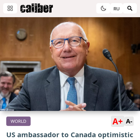
RU
A+
A-
WORLD
US ambassador to Canada optimistic