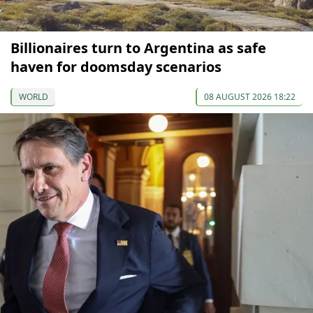
Billionaires turn to Argentina as safe
haven for doomsday scenarios
WORLD
08 AUGUST 2026 18:22