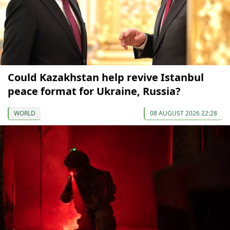
Could Kazakhstan help revive Istanbul
peace format for Ukraine, Russia?
WORLD
08 AUGUST 2026 22:28