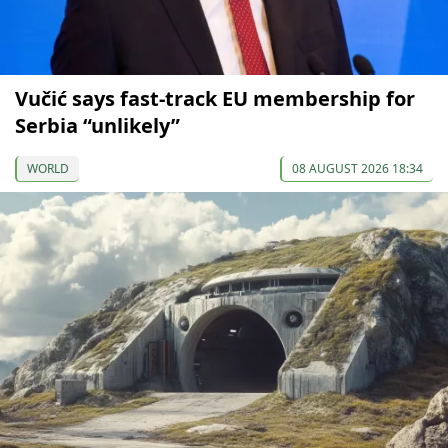
Vučić says fast-track EU membership for
Serbia “unlikely”
WORLD
08 AUGUST 2026 18:34