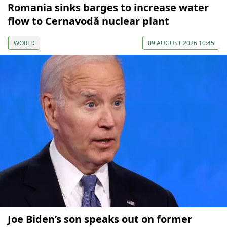
Romania sinks barges to increase water
flow to Cernavodă nuclear plant
WORLD
09 AUGUST 2026 10:45
Joe Biden’s son speaks out on former