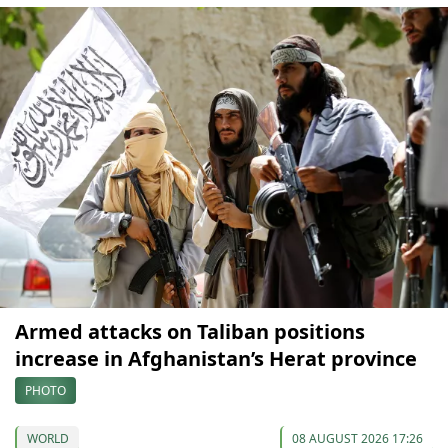
Armed attacks on Taliban positions
increase in Afghanistan’s Herat province
PHOTO
WORLD
08 AUGUST 2026 17:26