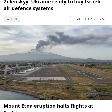
Zelenskyy: Ukraine ready to buy Israeli
air defence systems
WORLD
08 AUGUST 2026 17:50
Mount Etna eruption halts flights at