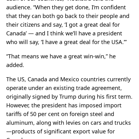
audience. “When they get done, I’m confident
that they can both go back to their people and
their citizens and say, ‘I got a great deal for
Canada’ — and I think we’ll have a president
who will say, ‘I have a great deal for the USA.’”
“That means we have a great win-win,” he
added.
The US, Canada and Mexico countries currently
operate under an existing trade agreement,
originally signed by Trump during his first term.
However, the president has imposed import
tariffs of 50 per cent on foreign steel and
aluminum, along with levies on cars and trucks
—products of significant export value for