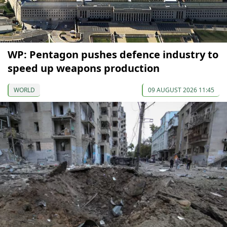
WP: Pentagon pushes defence industry to
speed up weapons production
WORLD
09 AUGUST 2026 11:45