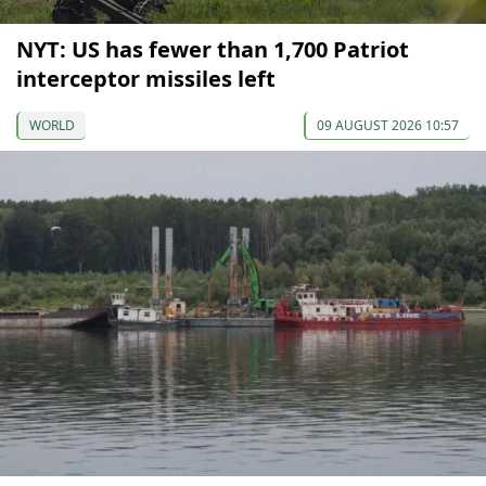
NYT: US has fewer than 1,700 Patriot
interceptor missiles left
WORLD
09 AUGUST 2026 10:57