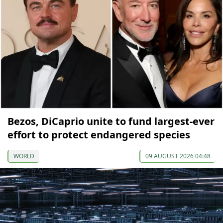
Bezos, DiCaprio unite to fund largest-ever
effort to protect endangered species
WORLD
09 AUGUST 2026 04:48