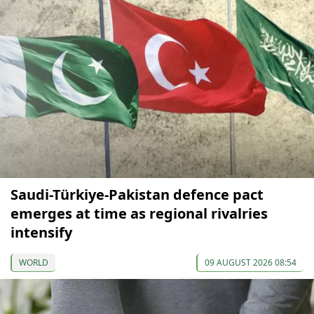
Saudi-Türkiye-Pakistan defence pact
emerges at time as regional rivalries
intensify
WORLD
09 AUGUST 2026 08:54