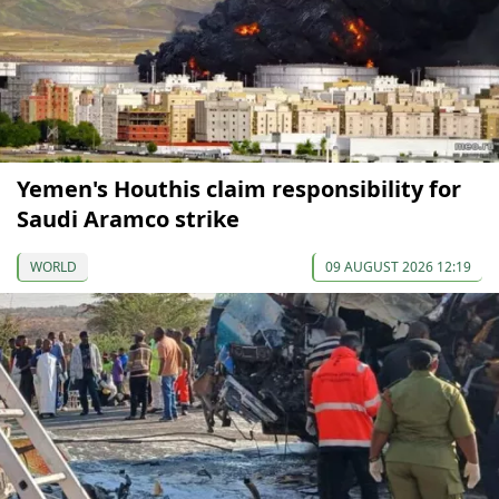
Yemen's Houthis claim responsibility for
Saudi Aramco strike
WORLD
09 AUGUST 2026 12:19