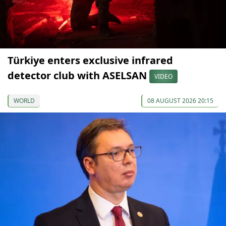
Türkiye enters exclusive infrared
detector club with ASELSAN
VIDEO
WORLD
08 AUGUST 2026 20:15