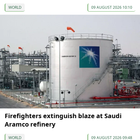
WORLD
09 AUGUST 2026 10:10
Firefighters extinguish blaze at Saudi
Aramco refinery
WORLD
09 AUGUST 2026 09:48