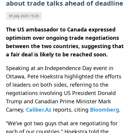
about trade talks ahead of deadline
05 July 2025 15:20
The US ambassador to Canada expressed
optimism over ongoing trade negotiations
between the two countries, suggesting that
a fair deal is likely to be reached soon.
Speaking at an Independence Day event in
Ottawa, Pete Hoekstra highlighted the efforts
of leaders on both sides, referring to the
negotiations involving US President Donald
Trump and Canadian Prime Minister Mark
Carney,
Caliber.Az
reports, citing
Bloomberg
.
“We’ve got two guys that are negotiating for
each of our countries,” Hoekstra told the