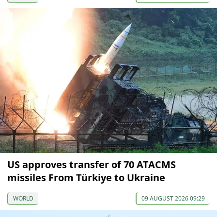
US approves transfer of 70 ATACMS
missiles From Türkiye to Ukraine
WORLD
09 AUGUST 2026 09:29