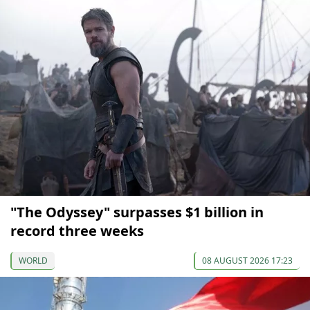
"The Odyssey" surpasses $1 billion in
record three weeks
WORLD
08 AUGUST 2026 17:23