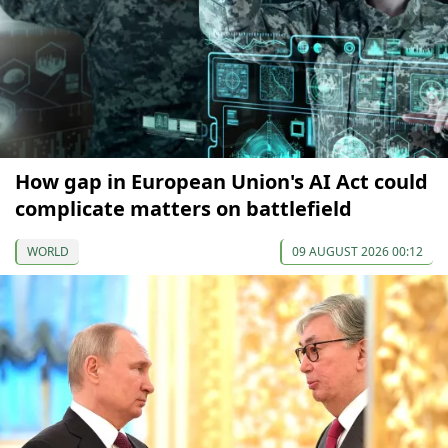
How gap in European Union's AI Act could
complicate matters on battlefield
WORLD
09 AUGUST 2026 00:12