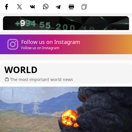
Follow us on Instagram
Follow us on Instagram
WORLD
The most important world news