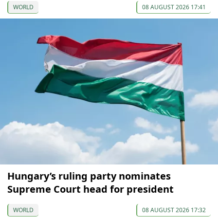
WORLD
08 AUGUST 2026 17:41
Hungary’s ruling party nominates
Supreme Court head for president
WORLD
08 AUGUST 2026 17:32