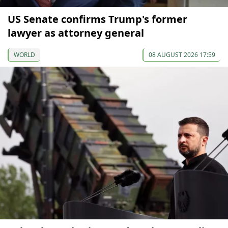
US Senate confirms Trump's former
lawyer as attorney general
WORLD
08 AUGUST 2026 17:59