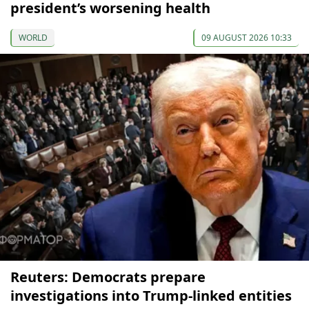
president’s worsening health
WORLD
09 AUGUST 2026 10:33
Reuters: Democrats prepare
investigations into Trump-linked entities