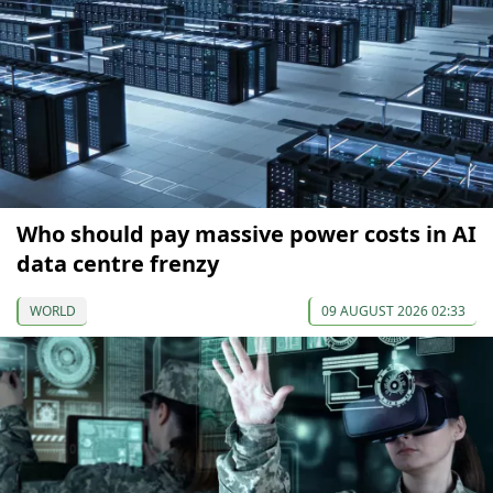
Who should pay massive power costs in AI
data centre frenzy
WORLD
09 AUGUST 2026 02:33