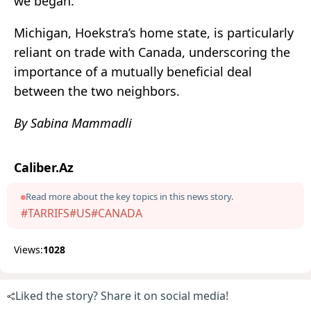
we began.”
Michigan, Hoekstra’s home state, is particularly
reliant on trade with Canada, underscoring the
importance of a mutually beneficial deal
between the two neighbors.
By Sabina Mammadli
Caliber.Az
Read more about the key topics in this news story.
#TARRIFS
#US
#CANADA
Views:
1028
Liked the story? Share it on social media!