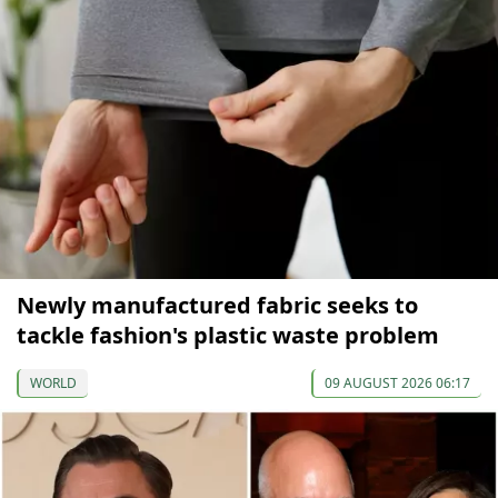
Newly manufactured fabric seeks to
tackle fashion's plastic waste problem
WORLD
09 AUGUST 2026 06:17