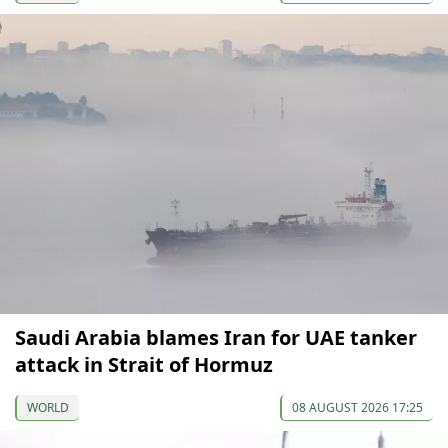
Saudi Arabia blames Iran for UAE tanker
attack in Strait of Hormuz
WORLD
08 AUGUST 2026 17:25