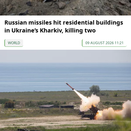
Russian missiles hit residential buildings
in Ukraine’s Kharkiv, killing two
WORLD
09 AUGUST 2026 11:21