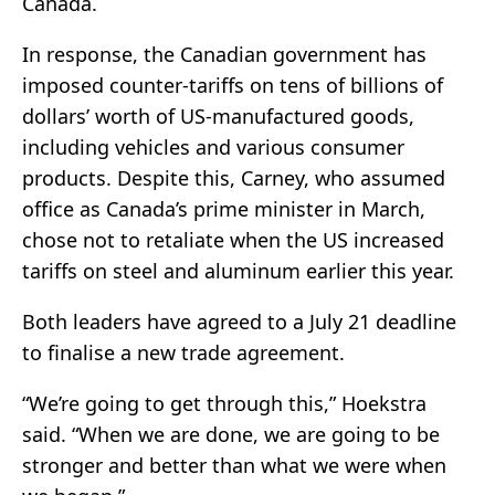
Canada.
In response, the Canadian government has
imposed counter-tariffs on tens of billions of
dollars’ worth of US-manufactured goods,
including vehicles and various consumer
products. Despite this, Carney, who assumed
office as Canada’s prime minister in March,
chose not to retaliate when the US increased
tariffs on steel and aluminum earlier this year.
Both leaders have agreed to a July 21 deadline
to finalise a new trade agreement.
“We’re going to get through this,” Hoekstra
said. “When we are done, we are going to be
stronger and better than what we were when