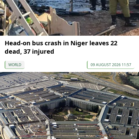
Head-on bus crash in Niger leaves 22
dead, 37 injured
WORLD
09 AUGUST 2026 11:57