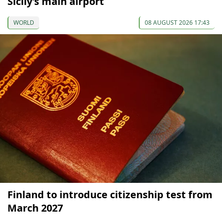
Sicily’s main airport
WORLD
08 AUGUST 2026 17:43
Finland to introduce citizenship test from
March 2027