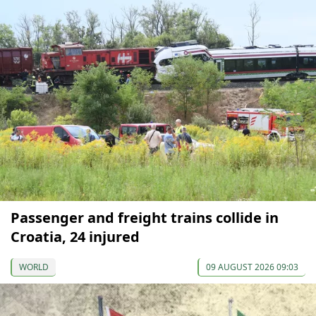
Passenger and freight trains collide in
Croatia, 24 injured
WORLD
09 AUGUST 2026 09:03