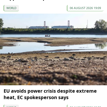
WORLD
06 AUGUST 2026 19:09
EU avoids power crisis despite extreme
heat, EC spokesperson says