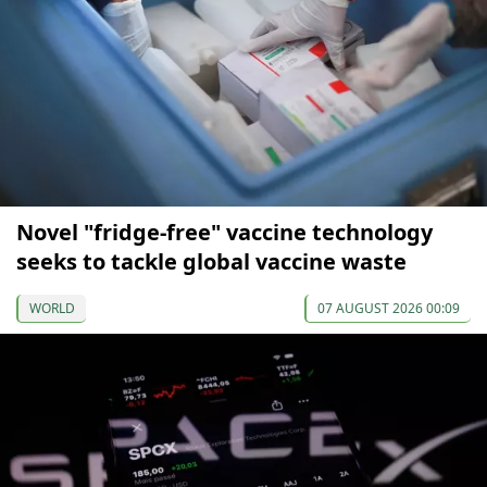
Novel "fridge-free" vaccine technology
seeks to tackle global vaccine waste
WORLD
07 AUGUST 2026 00:09