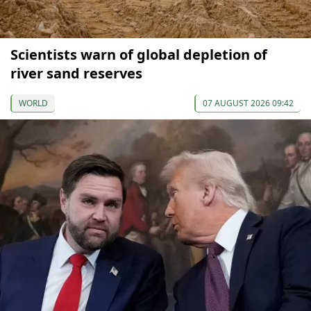
Scientists warn of global depletion of
river sand reserves
WORLD
07 AUGUST 2026 09:42