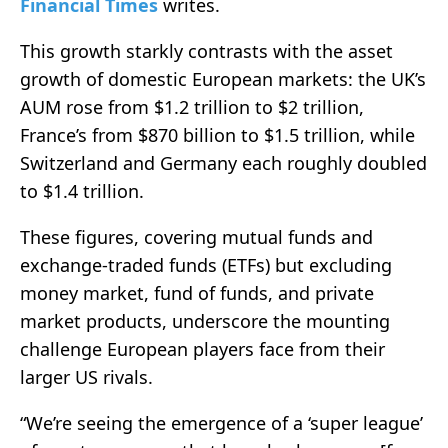
Financial Times
writes.
This growth starkly contrasts with the asset
growth of domestic European markets: the UK’s
AUM rose from $1.2 trillion to $2 trillion,
France’s from $870 billion to $1.5 trillion, while
Switzerland and Germany each roughly doubled
to $1.4 trillion.
These figures, covering mutual funds and
exchange-traded funds (ETFs) but excluding
money market, fund of funds, and private
market products, underscore the mounting
challenge European players face from their
larger US rivals.
“We’re seeing the emergence of a ‘super league’