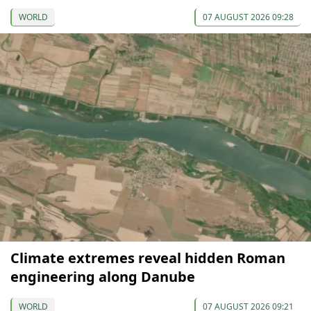
WORLD
07 AUGUST 2026 09:28
Climate extremes reveal hidden Roman
engineering along Danube
WORLD
07 AUGUST 2026 09:21