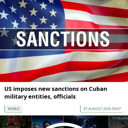
US imposes new sanctions on Cuban
military entities, officials
WORLD
07 AUGUST 2026 09:07