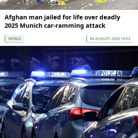
Afghan man jailed for life over deadly
2025 Munich car-ramming attack
WORLD
06 AUGUST 2026 19:53