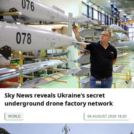
Sky News reveals Ukraine's secret
underground drone factory network
WORLD
06 AUGUST 2026 18:20