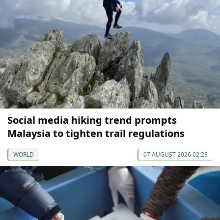
Social media hiking trend prompts
Malaysia to tighten trail regulations
WORLD
07 AUGUST 2026 02:23