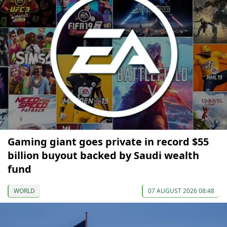
Gaming giant goes private in record $55
billion buyout backed by Saudi wealth
fund
WORLD
07 AUGUST 2026 08:48