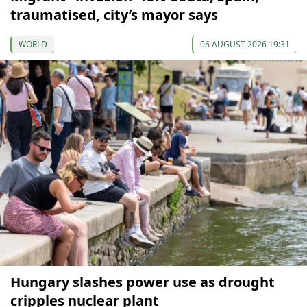
traumatised, city’s mayor says
WORLD
06 AUGUST 2026 19:31
Hungary slashes power use as drought
cripples nuclear plant