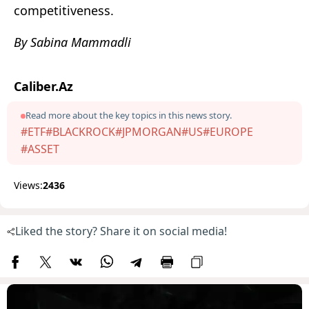
competitiveness.
By Sabina Mammadli
Caliber.Az
Read more about the key topics in this news story.
#ETF
#BLACKROCK
#JPMORGAN
#US
#EUROPE
#ASSET
Views:
2436
Liked the story? Share it on social media!