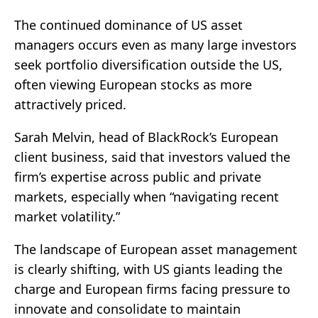
The continued dominance of US asset
managers occurs even as many large investors
seek portfolio diversification outside the US,
often viewing European stocks as more
attractively priced.
Sarah Melvin, head of BlackRock’s European
client business, said that investors valued the
firm’s expertise across public and private
markets, especially when “navigating recent
market volatility.”
The landscape of European asset management
is clearly shifting, with US giants leading the
charge and European firms facing pressure to
innovate and consolidate to maintain