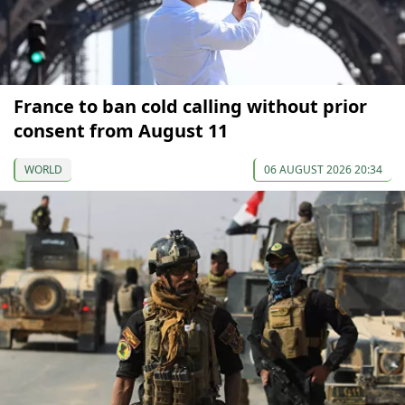
France to ban cold calling without prior
consent from August 11
WORLD
06 AUGUST 2026 20:34