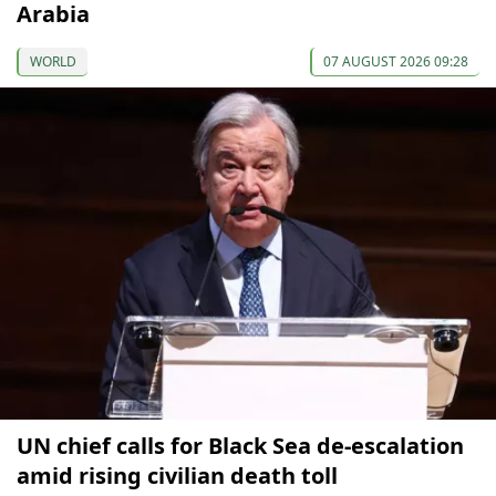
Arabia
WORLD
07 AUGUST 2026 09:28
UN chief calls for Black Sea de-escalation
amid rising civilian death toll