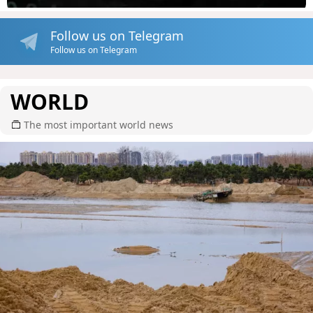
Follow us on Telegram
Follow us on Telegram
WORLD
The most important world news