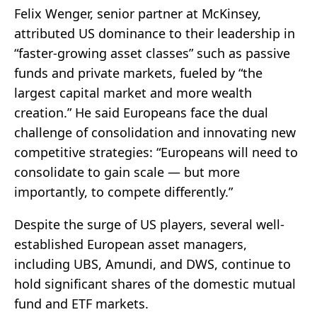
Felix Wenger, senior partner at McKinsey,
attributed US dominance to their leadership in
“faster-growing asset classes” such as passive
funds and private markets, fueled by “the
largest capital market and more wealth
creation.” He said Europeans face the dual
challenge of consolidation and innovating new
competitive strategies: “Europeans will need to
consolidate to gain scale — but more
importantly, to compete differently.”
Despite the surge of US players, several well-
established European asset managers,
including UBS, Amundi, and DWS, continue to
hold significant shares of the domestic mutual
fund and ETF markets.