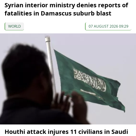
Syrian interior ministry denies reports of
fatalities in Damascus suburb blast
WORLD
07 AUGUST 2026 09:29
Houthi attack injures 11 civilians in Saudi