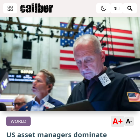
RU
A+
A-
WORLD
US asset managers dominate