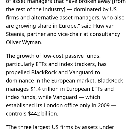
of asset managers that have broken away [from
the rest of the industry] — dominated by US
firms and alternative asset managers, who also
are growing share in Europe,” said Huw van
Steenis, partner and vice-chair at consultancy
Oliver Wyman.
The growth of low-cost passive funds,
particularly ETFs and index trackers, has
propelled BlackRock and Vanguard to
dominance in the European market. BlackRock
manages $1.4 trillion in European ETFs and
index funds, while Vanguard — which
established its London office only in 2009 —
controls $442 billion.
“The three largest US firms by assets under