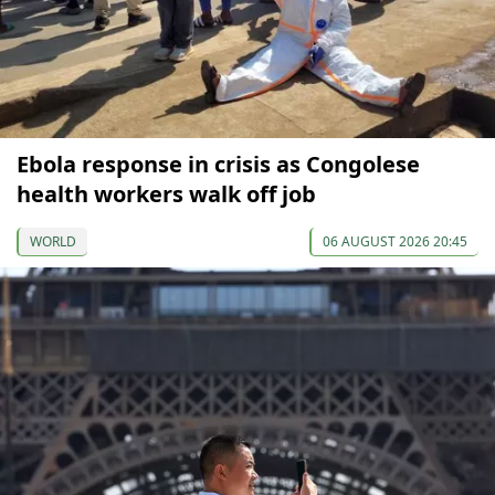
Ebola response in crisis as Congolese
health workers walk off job
WORLD
06 AUGUST 2026 20:45