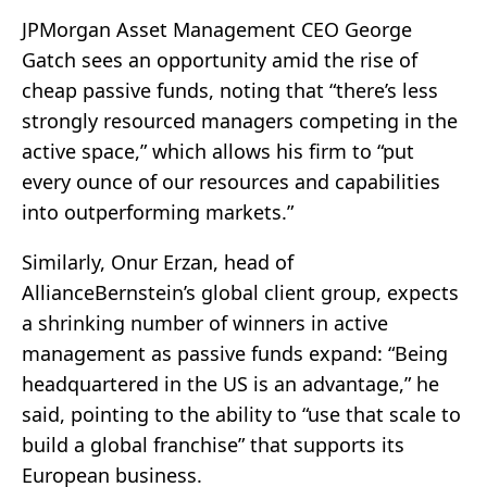
JPMorgan Asset Management CEO George
Gatch sees an opportunity amid the rise of
cheap passive funds, noting that “there’s less
strongly resourced managers competing in the
active space,” which allows his firm to “put
every ounce of our resources and capabilities
into outperforming markets.”
Similarly, Onur Erzan, head of
AllianceBernstein’s global client group, expects
a shrinking number of winners in active
management as passive funds expand: “Being
headquartered in the US is an advantage,” he
said, pointing to the ability to “use that scale to
build a global franchise” that supports its
European business.