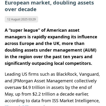
European market, doubling assets
over decade
12 August 2025 03:29
A “super league” of American asset
managers is rapidly expanding its influence
across Europe and the UK, more than
doubling assets under management (AUM)
in the region over the past ten years and
significantly outpacing local competitors.
Leading US firms such as BlackRock, Vanguard,
and JPMorgan Asset Management collectively
oversaw $4.9 trillion in assets by the end of
May, up from $2.2 trillion a decade earlier,
according to data from ISS Market Intelligence,