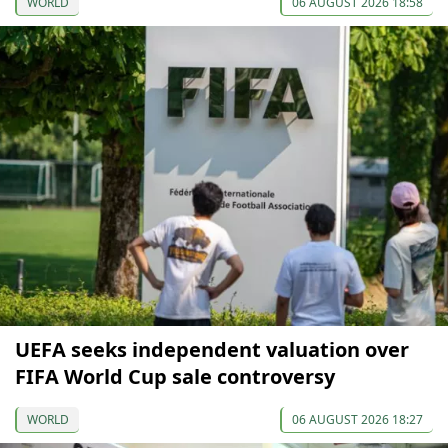
WORLD
06 AUGUST 2026 18:58
UEFA seeks independent valuation over
FIFA World Cup sale controversy
WORLD
06 AUGUST 2026 18:27