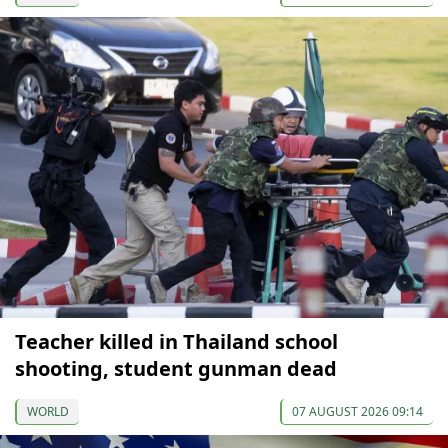
Teacher killed in Thailand school
shooting, student gunman dead
WORLD
07 AUGUST 2026 09:14