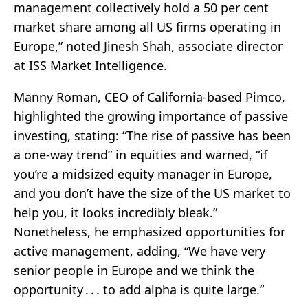
management collectively hold a 50 per cent
market share among all US firms operating in
Europe,” noted Jinesh Shah, associate director
at ISS Market Intelligence.
Manny Roman, CEO of California-based Pimco,
highlighted the growing importance of passive
investing, stating: “The rise of passive has been
a one-way trend” in equities and warned, “if
you’re a midsized equity manager in Europe,
and you don’t have the size of the US market to
help you, it looks incredibly bleak.”
Nonetheless, he emphasized opportunities for
active management, adding, “We have very
senior people in Europe and we think the
opportunity . . . to add alpha is quite large.”