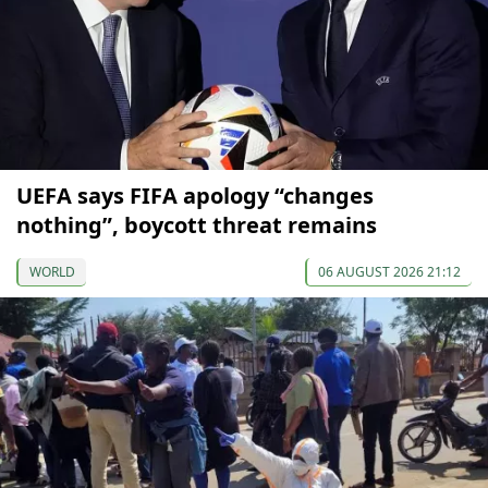
UEFA says FIFA apology “changes
nothing”, boycott threat remains
WORLD
06 AUGUST 2026 21:12