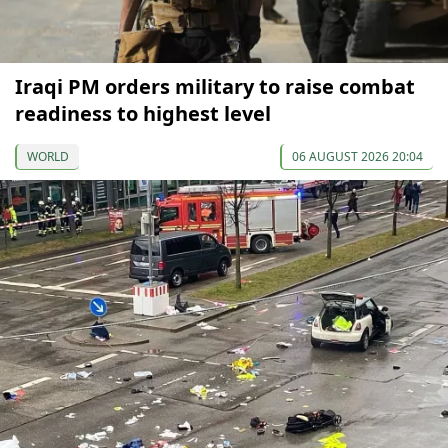
Iraqi PM orders military to raise combat
readiness to highest level
WORLD
06 AUGUST 2026 20:04