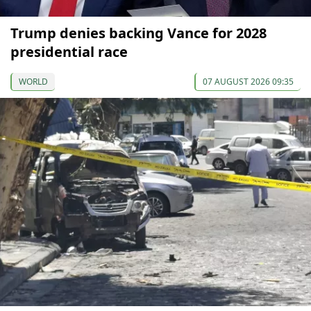
Trump denies backing Vance for 2028
presidential race
WORLD
07 AUGUST 2026 09:35