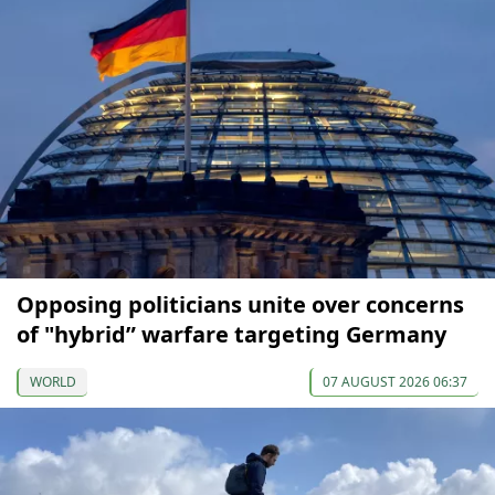
Opposing politicians unite over concerns
of "hybrid” warfare targeting Germany
WORLD
07 AUGUST 2026 06:37