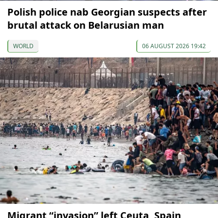
Polish police nab Georgian suspects after
brutal attack on Belarusian man
WORLD
06 AUGUST 2026 19:42
Migrant “invasion” left Ceuta, Spain,