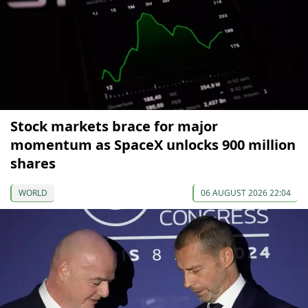
Stock markets brace for major
momentum as SpaceX unlocks 900 million
shares
WORLD
06 AUGUST 2026 22:04