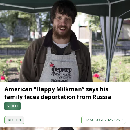
American “Happy Milkman” says his
family faces deportation from Russia
VIDEO
REGION
07 AUGUST 2026 17:29