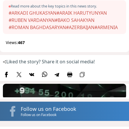
Read more about the key topics in this news story.
#ARKADI GHUKASYAN
#ARAIK HARUTYUNYAN
#RUBEN VARDANYAN
#BAKO SAHAKYAN
#ROMAN BAGHDASARYAN
#AZERBAIJAN
#ARMENIA
Views:
467
Liked the story? Share it on social media!
Follow us on Facebook
Follow us on Facebook