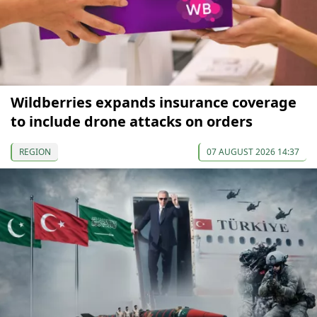
Wildberries expands insurance coverage
to include drone attacks on orders
REGION
07 AUGUST 2026 14:37