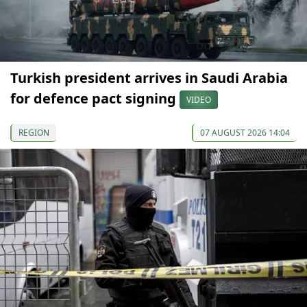
Turkish president arrives in Saudi Arabia
for defence pact signing
VIDEO
REGION
07 AUGUST 2026 14:04