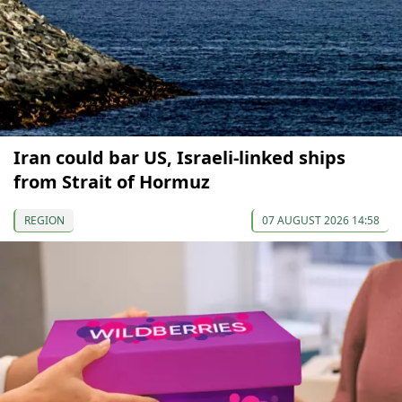
Iran could bar US, Israeli-linked ships
from Strait of Hormuz
REGION
07 AUGUST 2026 14:58