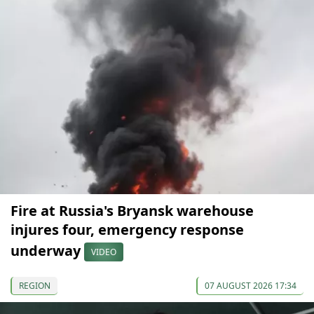
Fire at Russia's Bryansk warehouse
injures four, emergency response
underway
VIDEO
REGION
07 AUGUST 2026 17:34