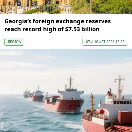
Georgia’s foreign exchange reserves
reach record high of $7.53 billion
REGION
07 AUGUST 2026 13:39