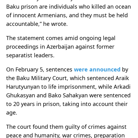
Baku prison are individuals who killed an ocean
of innocent Armenians, and they must be held
accountable,” he wrote.
The statement comes amid ongoing legal
proceedings in Azerbaijan against former
separatist leaders.
On February 5, sentences
were announced
by
the Baku Military Court, which sentenced Araik
Harutyunyan to life imprisonment, while Arkadi
Ghukasyan and Bako Sahakyan were sentenced
to 20 years in prison, taking into account their
age.
The court found them guilty of crimes against
peace and humanity, war crimes, preparation