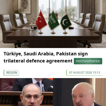
Türkiye, Saudi Arabia, Pakistan sign
trilateral defence agreement
PHOTO/UPDATED
REGION
07 AUGUST 2026 15:13