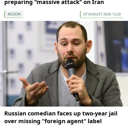
preparing "massive attack" on Iran
REGION
07 AUGUST 2026 12:20
Russian comedian faces up two-year jail
over missing "foreign agent" label