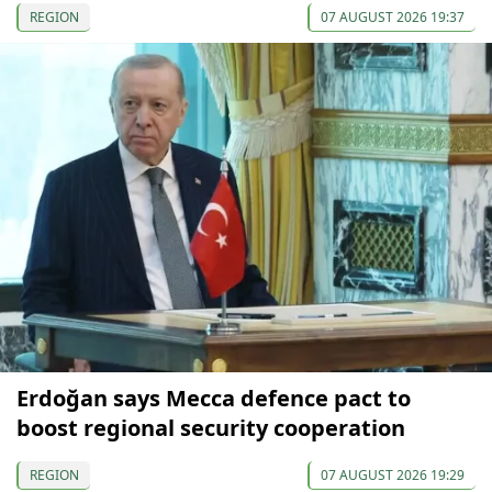
REGION
07 AUGUST 2026 19:37
Erdoğan says Mecca defence pact to
boost regional security cooperation
REGION
07 AUGUST 2026 19:29