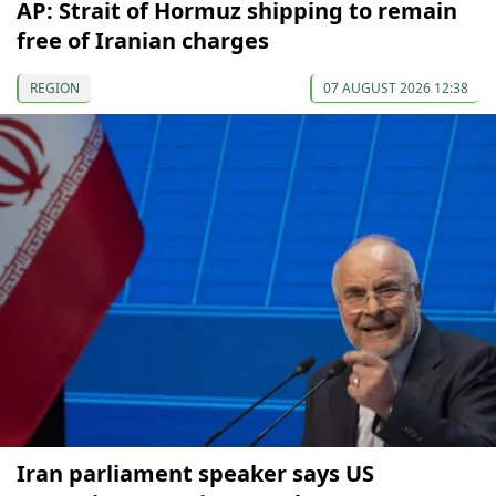
AP: Strait of Hormuz shipping to remain
free of Iranian charges
REGION
07 AUGUST 2026 12:38
Iran parliament speaker says US