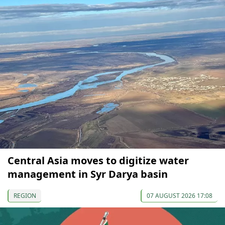
Central Asia moves to digitize water
management in Syr Darya basin
REGION
07 AUGUST 2026 17:08