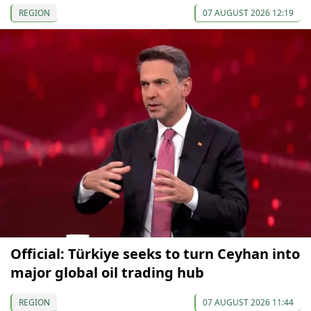
REGION
07 AUGUST 2026 12:19
Official: Türkiye seeks to turn Ceyhan into
major global oil trading hub
REGION
07 AUGUST 2026 11:44