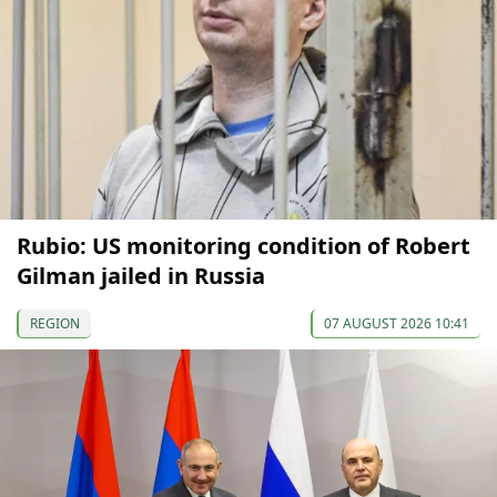
Rubio: US monitoring condition of Robert
Gilman jailed in Russia
REGION
07 AUGUST 2026 10:41