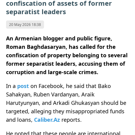
confiscation of assets of former
separatist leaders
20 May 2026 18:38
An Armenian blogger and public figure,
Roman Baghdasaryan, has called for the
confiscation of property belonging to several
former separatist leaders, accusing them of
corruption and large-scale crimes.
In a
post
on Facebook, he said that Bako
Sahakyan, Ruben Vardanyan, Araik
Harutyunyan, and Arkadi Ghukasyan should be
targeted, alleging they misappropriated funds
and loans,
Caliber.Az
reports.
He noted that these people are international