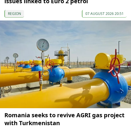
issues linked to Euro 2 petrol
REGION
07 AUGUST 2026 20:51
Romania seeks to revive AGRI gas project
with Turkmenistan