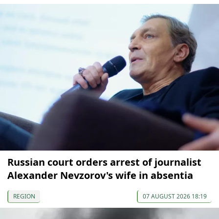
Russian court orders arrest of journalist
Alexander Nevzorov's wife in absentia
REGION
07 AUGUST 2026 18:19