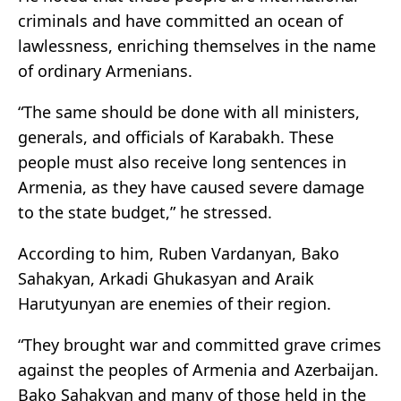
criminals and have committed an ocean of
lawlessness, enriching themselves in the name
of ordinary Armenians.
“The same should be done with all ministers,
generals, and officials of Karabakh. These
people must also receive long sentences in
Armenia, as they have caused severe damage
to the state budget,” he stressed.
According to him, Ruben Vardanyan, Bako
Sahakyan, Arkadi Ghukasyan and Araik
Harutyunyan are enemies of their region.
“They brought war and committed grave crimes
against the peoples of Armenia and Azerbaijan.
Bako Sahakyan and many of those held in the