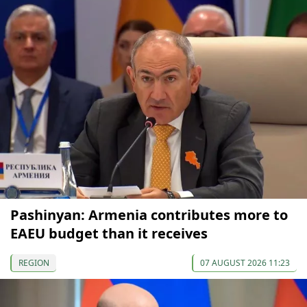
Pashinyan: Armenia contributes more to
EAEU budget than it receives
REGION
07 AUGUST 2026 11:23