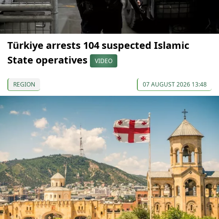
Türkiye arrests 104 suspected Islamic
State operatives
VIDEO
REGION
07 AUGUST 2026 13:48