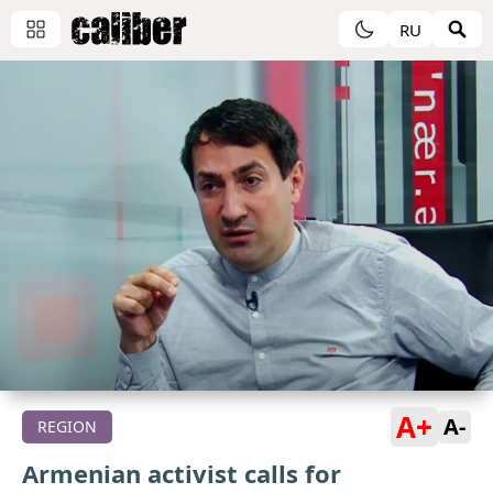
RU
A+
A-
REGION
Armenian activist calls for