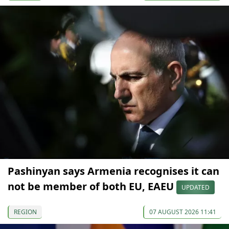
Pashinyan says Armenia recognises it can
not be member of both EU, EAEU
UPDATED
REGION
07 AUGUST 2026 11:41