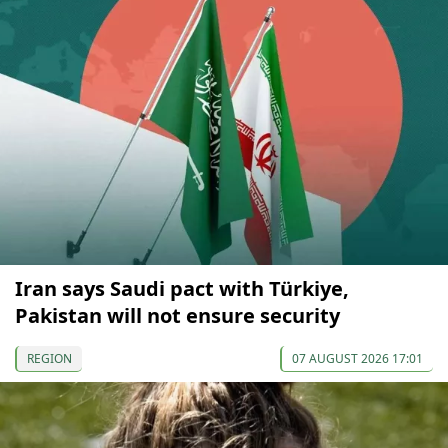
Iran says Saudi pact with Türkiye,
Pakistan will not ensure security
REGION
07 AUGUST 2026 17:01