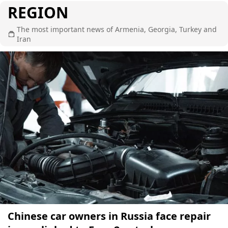
REGION
The most important news of Armenia, Georgia, Turkey and
Iran
Chinese car owners in Russia face repair