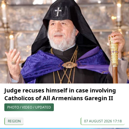
Judge recuses himself in case involving
Catholicos of All Armenians Garegin II
PHOTO / VIDEO / UPDATED
REGION
07 AUGUST 2026 17:18