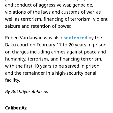
and conduct of aggressive war, genocide,
violations of the laws and customs of war, as
well as terrorism, financing of terrorism, violent
seizure and retention of power.
Ruben Vardanyan was also
sentenced
by the
Baku court on February 17 to 20 years in prison
on charges including crimes against peace and
humanity, terrorism, and financing terrorism,
with the first 10 years to be served in prison
and the remainder in a high-security penal
facility.
By Bakhtiyar Abbasov
Caliber.Az