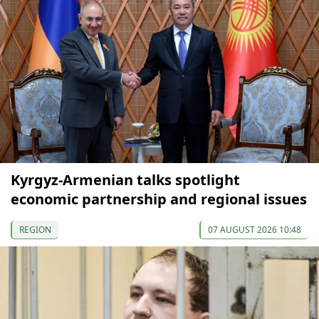
Kyrgyz-Armenian talks spotlight
economic partnership and regional issues
REGION
07 AUGUST 2026 10:48