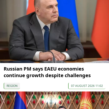
Russian PM says EAEU economies
continue growth despite challenges
REGION
07 AUGUST 2026 11:02