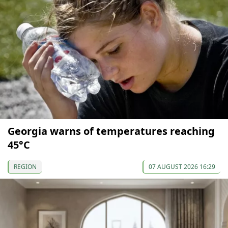
Georgia warns of temperatures reaching
45°C
REGION
07 AUGUST 2026 16:29