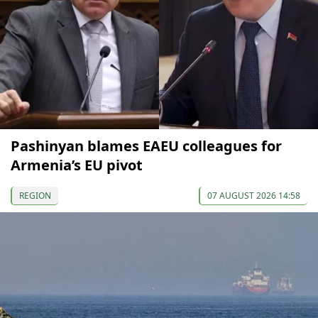
Pashinyan blames EAEU colleagues for
Armenia’s EU pivot
REGION
07 AUGUST 2026 14:58