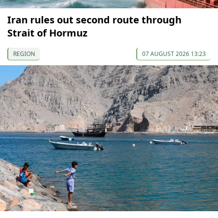
Iran rules out second route through
Strait of Hormuz
REGION
07 AUGUST 2026 13:23