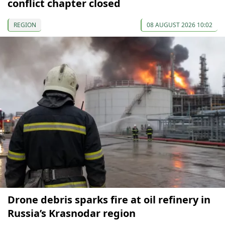
conflict chapter closed
REGION
08 AUGUST 2026 10:02
Drone debris sparks fire at oil refinery in
Russia’s Krasnodar region