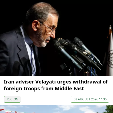
Iran adviser Velayati urges withdrawal of
foreign troops from Middle East
REGION
08 AUGUST 2026 14:35