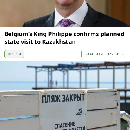
Belgium’s King Philippe confirms planned
state visit to Kazakhstan
REGION
08 AUGUST 2026 18:10