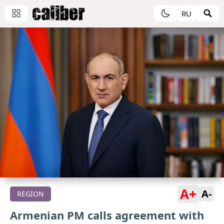
RU
A+
A-
REGION
Armenian PM calls agreement with