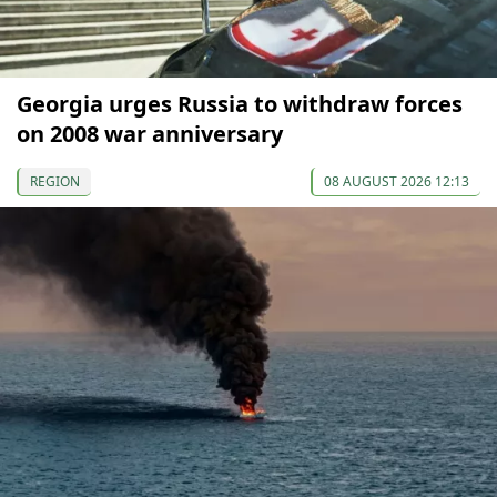
Georgia urges Russia to withdraw forces
on 2008 war anniversary
REGION
08 AUGUST 2026 12:13