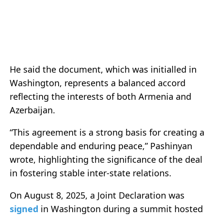
He said the document, which was initialled in
Washington, represents a balanced accord
reflecting the interests of both Armenia and
Azerbaijan.
“This agreement is a strong basis for creating a
dependable and enduring peace,” Pashinyan
wrote, highlighting the significance of the deal
in fostering stable inter-state relations.
On August 8, 2025, a Joint Declaration was
signed
in Washington during a summit hosted