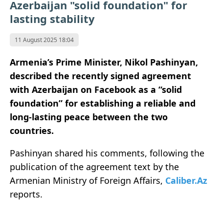
Azerbaijan "solid foundation" for
lasting stability
11 August 2025 18:04
Armenia’s Prime Minister, Nikol Pashinyan,
described the recently signed agreement
with Azerbaijan on Facebook as a “solid
foundation” for establishing a reliable and
long-lasting peace between the two
countries.
Pashinyan shared his comments, following the
publication of the agreement text by the
Armenian Ministry of Foreign Affairs,
Caliber.Az
reports.