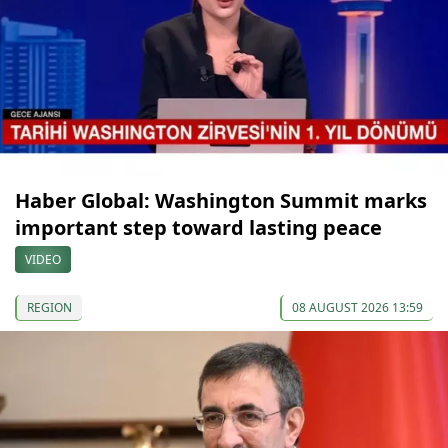
Haber Global: Washington Summit marks
important step toward lasting peace
VIDEO
REGION
08 AUGUST 2026 13:59