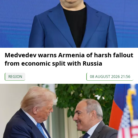
Medvedev warns Armenia of harsh fallout
from economic split with Russia
REGION
08 AUGUST 2026 21:56