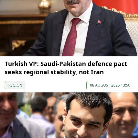
Turkish VP: Saudi-Pakistan defence pact
seeks regional stability, not Iran
REGION
08 AUGUST 2026 13:50