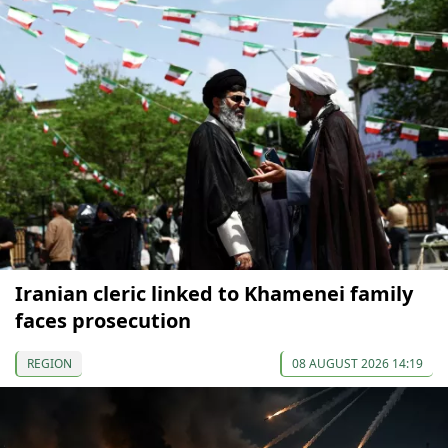
Iranian cleric linked to Khamenei family
faces prosecution
REGION
08 AUGUST 2026 14:19