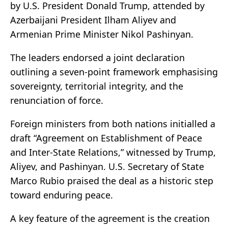
by U.S. President Donald Trump, attended by
Azerbaijani President Ilham Aliyev and
Armenian Prime Minister Nikol Pashinyan.
The leaders endorsed a joint declaration
outlining a seven-point framework emphasising
sovereignty, territorial integrity, and the
renunciation of force.
Foreign ministers from both nations initialled a
draft “Agreement on Establishment of Peace
and Inter-State Relations,” witnessed by Trump,
Aliyev, and Pashinyan. U.S. Secretary of State
Marco Rubio praised the deal as a historic step
toward enduring peace.
A key feature of the agreement is the creation