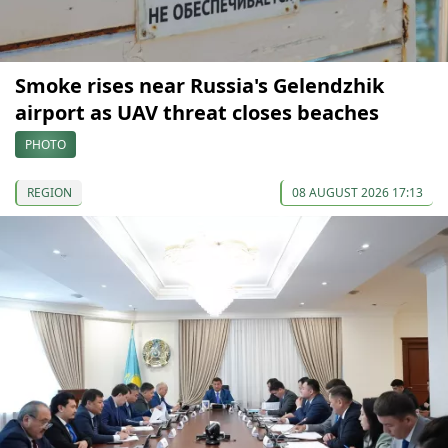
Smoke rises near Russia's Gelendzhik
airport as UAV threat closes beaches
PHOTO
REGION
08 AUGUST 2026 17:13