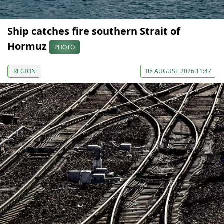
Ship catches fire southern Strait of
Hormuz
PHOTO
REGION
08 AUGUST 2026 11:47