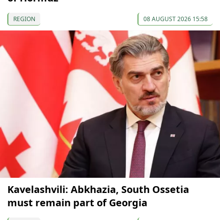
REGION
08 AUGUST 2026 15:58
Kavelashvili: Abkhazia, South Ossetia
must remain part of Georgia