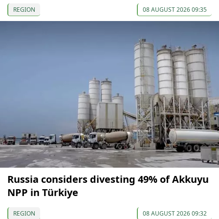
REGION
08 AUGUST 2026 09:35
Russia considers divesting 49% of Akkuyu
NPP in Türkiye
REGION
08 AUGUST 2026 09:32