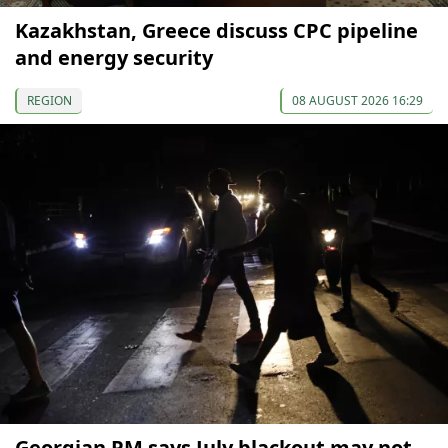
Kazakhstan, Greece discuss CPC pipeline
and energy security
REGION
08 AUGUST 2026 16:29
Georgian PM says July blackout may not