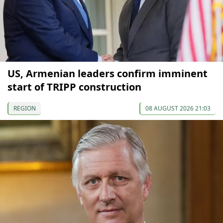
US, Armenian leaders confirm imminent
start of TRIPP construction
REGION
08 AUGUST 2026 21:03