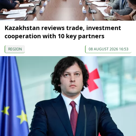
Kazakhstan reviews trade, investment
cooperation with 10 key partners
REGION
08 AUGUST 2026 16:53