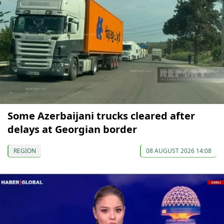
Some Azerbaijani trucks cleared after
delays at Georgian border
REGION
08 AUGUST 2026 14:08