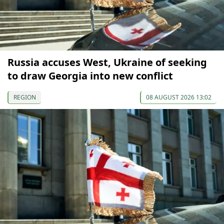
Russia accuses West, Ukraine of seeking
to draw Georgia into new conflict
REGION
08 AUGUST 2026 13:02