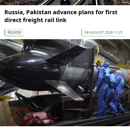
Russia, Pakistan advance plans for first
direct freight rail link
REGION
08 AUGUST 2026 11:25