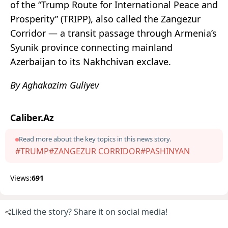
of the “Trump Route for International Peace and
Prosperity” (TRIPP), also called the Zangezur
Corridor — a transit passage through Armenia’s
Syunik province connecting mainland
Azerbaijan to its Nakhchivan exclave.
By Aghakazim Guliyev
Caliber.Az
Read more about the key topics in this news story.
#TRUMP
#ZANGEZUR CORRIDOR
#PASHINYAN
Views:
691
Liked the story? Share it on social media!