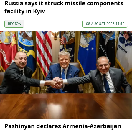
Russia says it struck missile components
facility in Kyiv
REGION
08 AUGUST 2026 11:12
Pashinyan declares Armenia-Azerbaijan