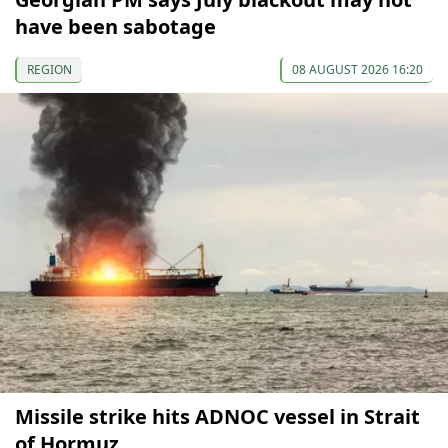
have been sabotage
REGION
08 AUGUST 2026 16:20
Missile strike hits ADNOC vessel in Strait
of Hormuz