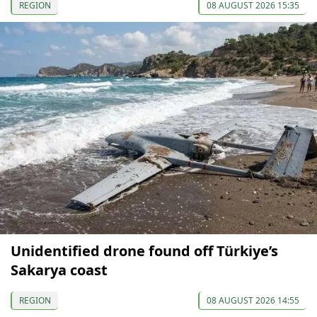
REGION
08 AUGUST 2026 15:35
Unidentified drone found off Türkiye’s
Sakarya coast
REGION
08 AUGUST 2026 14:55