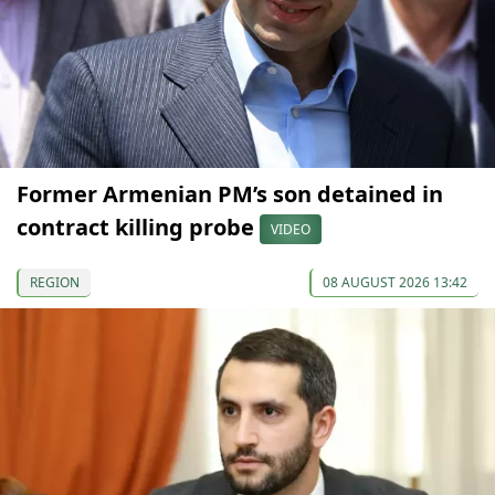
Former Armenian PM’s son detained in
contract killing probe
VIDEO
REGION
08 AUGUST 2026 13:42