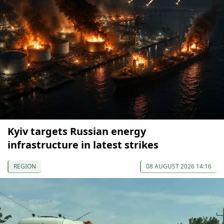
Kyiv targets Russian energy
infrastructure in latest strikes
REGION
08 AUGUST 2026 14:16