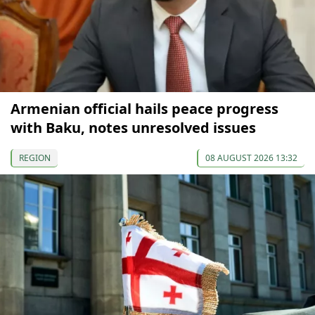
Armenian official hails peace progress
with Baku, notes unresolved issues
REGION
08 AUGUST 2026 13:32