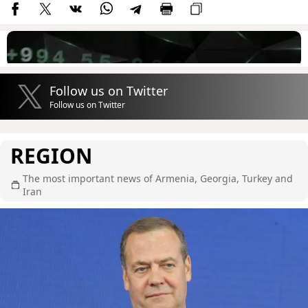
Follow us on Twitter
Follow us on Twitter
REGION
The most important news of Armenia, Georgia, Turkey and
Iran