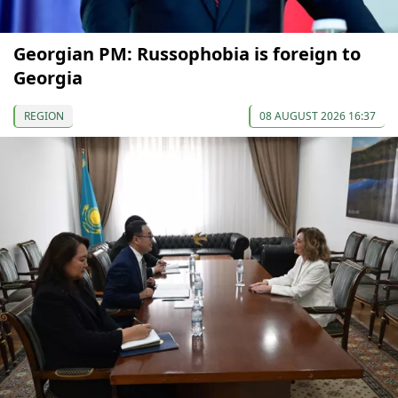
Georgian PM: Russophobia is foreign to
Georgia
REGION
08 AUGUST 2026 16:37