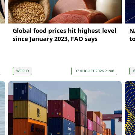
Global food prices hit highest level
N
since January 2023, FAO says
t
WORLD
07 AUGUST 2026 21:08