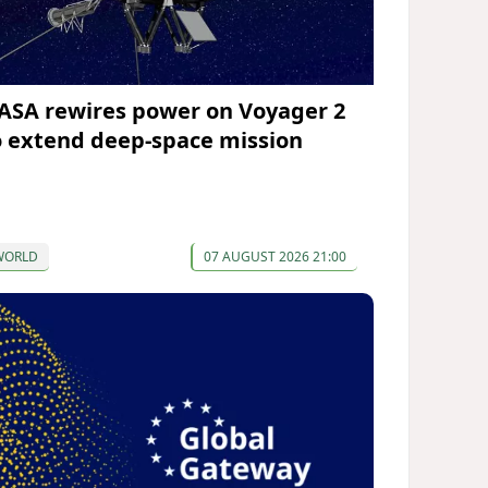
ASA rewires power on Voyager 2
o extend deep-space mission
WORLD
07 AUGUST 2026 21:00