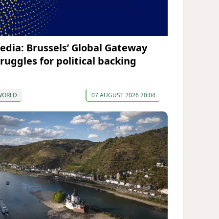
edia: Brussels’ Global Gateway
truggles for political backing
WORLD
07 AUGUST 2026 20:04