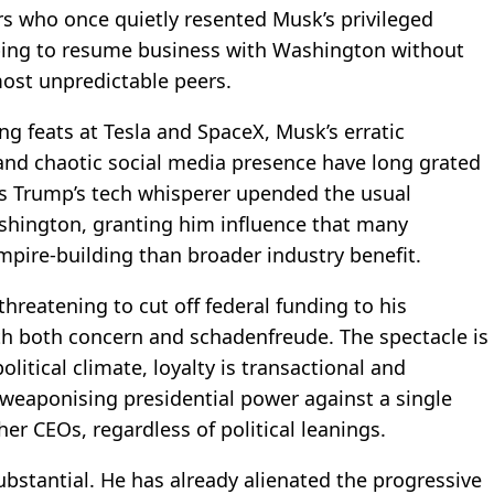
ers who once quietly resented Musk’s privileged
oping to resume business with Washington without
most unpredictable peers.
g feats at Tesla and SpaceX, Musk’s erratic
and chaotic social media presence have long grated
 as Trump’s tech whisperer upended the usual
shington, granting him influence that many
mpire-building than broader industry benefit.
reatening to cut off federal funding to his
 both concern and schadenfreude. The spectacle is
litical climate, loyalty is transactional and
, weaponising presidential power against a single
her CEOs, regardless of political leanings.
ubstantial. He has already alienated the progressive