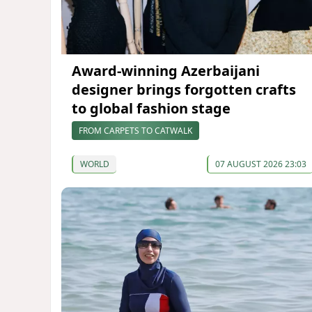
Award-winning Azerbaijani
designer brings forgotten crafts
to global fashion stage
FROM CARPETS TO CATWALK
WORLD
07 AUGUST 2026 23:03