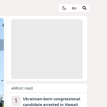
RU
Most read
1
Ukrainian-born congressional
candidate arrested in Hawaii