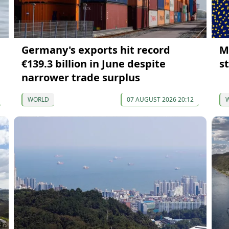
Germany's exports hit record
M
€139.3 billion in June despite
s
narrower trade surplus
WORLD
07 AUGUST 2026 20:12