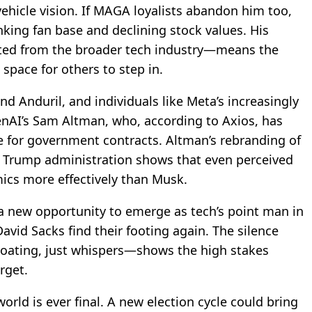
ehicle vision. If MAGA loyalists abandon him too,
nking fan base and declining stock values. His
ted from the broader tech industry—means the
space for others to step in.
and Anduril, and individuals like Meta’s increasingly
AI’s Sam Altman, who, according to Axios, has
 for government contracts. Altman’s rebranding of
he Trump administration shows that even perceived
ics more effectively than Musk.
a new opportunity to emerge as tech’s point man in
avid Sacks find their footing again. The silence
loating, just whispers—shows the high stakes
rget.
orld is ever final. A new election cycle could bring