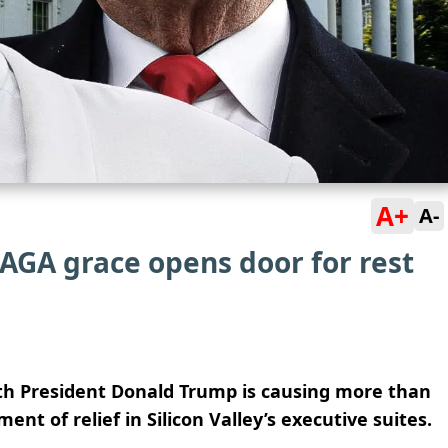
A+
A-
MAGA grace opens door for rest
ith President Donald Trump is causing more than
nt of relief in Silicon Valley’s executive suites.