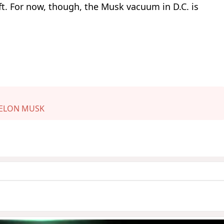
t. For now, though, the Musk vacuum in D.C. is
ELON MUSK