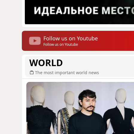
Follow us on Youtube
Follow us on Youtube
WORLD
The most important world news