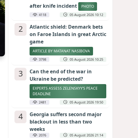
after knife incident
PHOTO
4118
05 August 2026 10:12
2
Atlantic shield: Denmark bets
on Faroe Islands in great Arctic
game
ARTICLE BY MATANAT NASIBOVA
3798
05 August 2026 10:25
3
Can the end of the war in
Ukraine be predicted?
EXPERTS ASSESS ZELENSKYY’S PEACE
DEADLINE
2481
05 August 2026 19:50
4
Georgia suffers second major
blackout in less than two
weeks
2076
05 August 2026 21:14