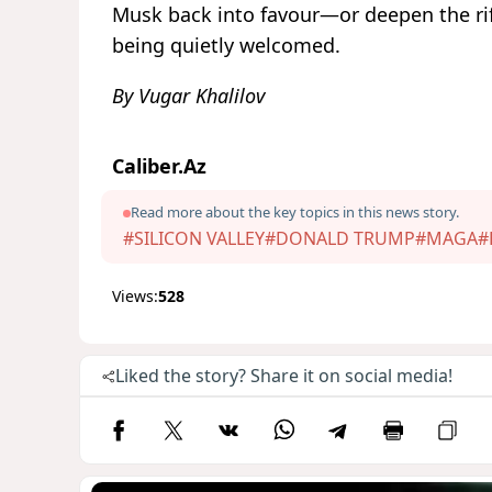
Musk back into favour—or deepen the rif
being quietly welcomed.
By Vugar Khalilov
Caliber.Az
Read more about the key topics in this news story.
#SILICON VALLEY
#DONALD TRUMP
#MAGA
#
Views:
528
Liked the story? Share it on social media!