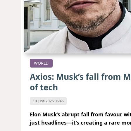
WORLD
Axios: Musk’s fall from 
of tech
10 June 2025 06:45
Elon Musk’s abrupt fall from favour w
just headlines—it’s creating a rare mome