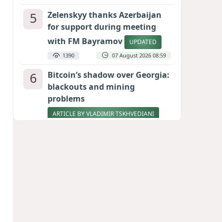
5
Zelenskyy thanks Azerbaijan
for support during meeting
with FM Bayramov
UPDATED
1390
07 August 2026 08:59
6
Bitcoin’s shadow over Georgia:
blackouts and mining
problems
ARTICLE BY VLADIMIR TSKHVEDIANI
1240
05 August 2026 17:50
7
Stock markets brace for major
momentum as SpaceX unlocks
900 million shares
1019
06 August 2026 22:04
8
Pentagon holds emergency
meeting over weapons