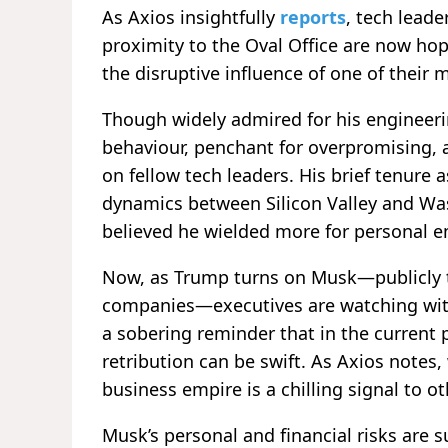
As Axios insightfully
reports
, tech lead
proximity to the Oval Office are now h
the disruptive influence of one of their 
Though widely admired for his engineerin
behaviour, penchant for overpromising, 
on fellow tech leaders. His brief tenure
dynamics between Silicon Valley and Wa
believed he wielded more for personal e
Now, as Trump turns on Musk—publicly th
companies—executives are watching with
a sobering reminder that in the current po
retribution can be swift. As Axios notes
business empire is a chilling signal to ot
Musk’s personal and financial risks are s