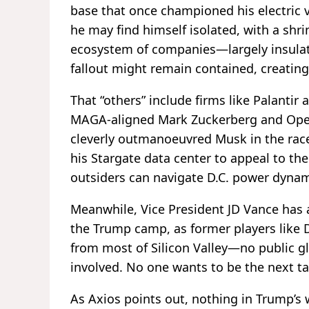
base that once championed his electric v
he may find himself isolated, with a shri
ecosystem of companies—largely insula
fallout might remain contained, creating 
That “others” include firms like Palantir 
MAGA-aligned Mark Zuckerberg and Open
cleverly outmanoeuvred Musk in the race
his Stargate data center to appeal to t
outsiders can navigate D.C. power dynam
Meanwhile, Vice President JD Vance has 
the Trump camp, as former players like D
from most of Silicon Valley—no public g
involved. No one wants to be the next ta
As Axios points out, nothing in Trump’s w