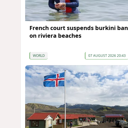
French court suspends burkini ban
on riviera beaches
WORLD
07 AUGUST 2026 20:43