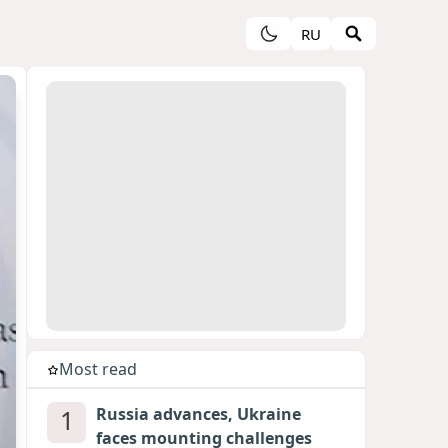
RU
Most read
1
Russia advances, Ukraine
faces mounting challenges