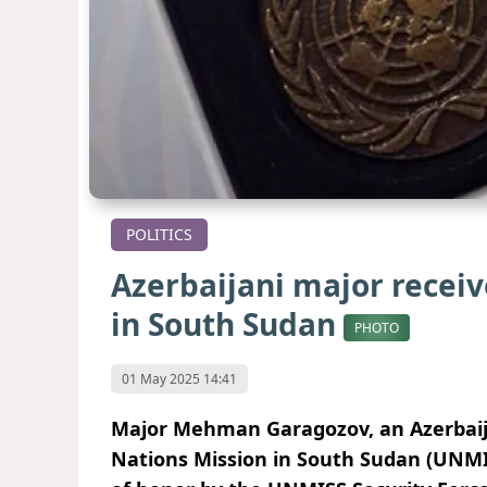
POLITICS
Azerbaijani major recei
in South Sudan
PHOTO
01 May 2025 14:41
Major Mehman Garagozov, an Azerbaijan
Nations Mission in South Sudan (UNMI