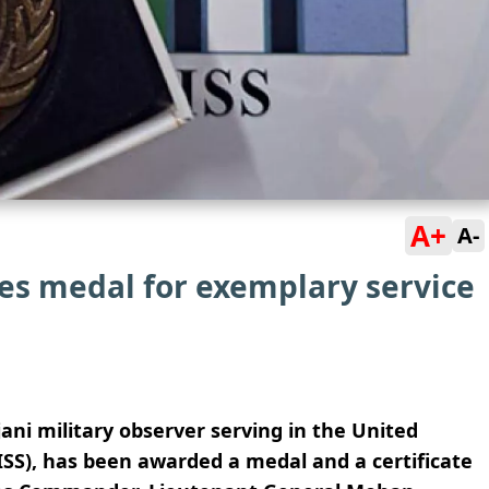
A+
A-
ves medal for exemplary service
i military observer serving in the United
SS), has been awarded a medal and a certificate