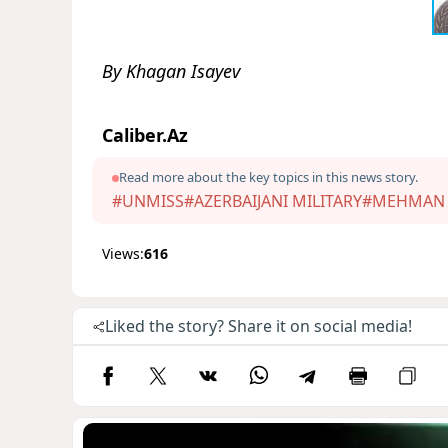
By Khagan Isayev
Caliber.Az
Read more about the key topics in this news story.
#UNMISS
#AZERBAIJANI MILITARY
#MEHMAN
Views:
616
Liked the story? Share it on social media!