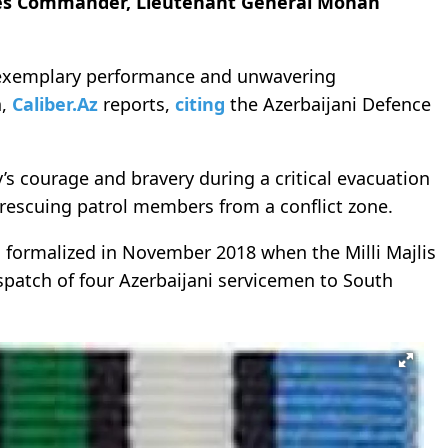
ces Commander, Lieutenant General Mohan
 exemplary performance and unwavering
n,
Caliber.Az
reports,
citing
the Azerbaijani Defence
 courage and bravery during a critical evacuation
 rescuing patrol members from a conflict zone.
s formalized in November 2018 when the Milli Majlis
spatch of four Azerbaijani servicemen to South