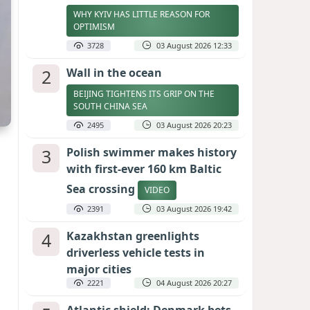
WHY KYIV HAS LITTLE REASON FOR
OPTIMISM
3728
03 August 2026 12:33
2
Wall in the ocean
BEIJING TIGHTENS ITS GRIP ON THE
SOUTH CHINA SEA
2495
03 August 2026 20:23
3
Polish swimmer makes history
with first-ever 160 km Baltic
Sea crossing
VIDEO
2391
03 August 2026 19:42
4
Kazakhstan greenlights
driverless vehicle tests in
major cities
2221
04 August 2026 20:27