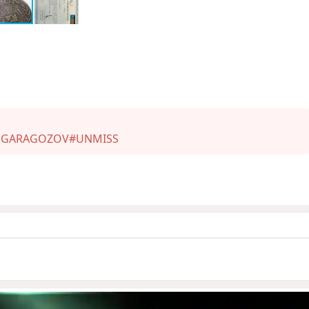
 GARAGOZOV
#UNMISS