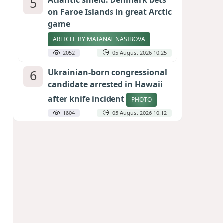
5
Atlantic shield: Denmark bets
on Faroe Islands in great Arctic
game
ARTICLE BY MATANAT NASIBOVA
2052
05 August 2026 10:25
6
Ukrainian-born congressional
candidate arrested in Hawaii
after knife incident
PHOTO
1804
05 August 2026 10:12
7
Port of great expectations:
Anaklia as a key link in the
Middle Corridor
GEORGIAN EXPERTS ON CALIBER.AZ
1785
04 August 2026 21:59
8
Vietnam expects historic high
in Russian tourist numbers