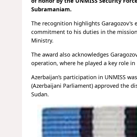
of honor by the UNMISS Security For
Subramaniam.
The recognition highlights Garagozov's
commitment to his duties in the missio
Ministry.
The award also acknowledges Garagozov’s
operation, where he played a key role in
Azerbaijan’s participation in UNMISS wa
(Azerbaijani Parliament) approved the di
Sudan.