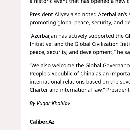
a historic event that has opened a new ch
President Aliyev also noted Azerbaijan’s 
promoting global peace, security, and 
“Azerbaijan has actively supported the G
Initiative, and the Global Civilization In
peace, security, and development,” he sa
“We also welcome the Global Governance 
People's Republic of China as an impor
international relations based on the sov
Charter and international law,” President
By Vugar Khalilov
Caliber.Az