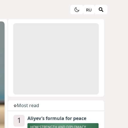
RU
Most read
1
Aliyev’s formula for peace
HOW STRENGTH AND DIPLOMACY