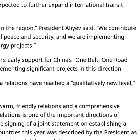
ected to further expand international transit
 in the region,” President Aliyev said. “We contribute
al peace and security, and we are implementing
rgy projects.”
n’s early support for China’s “One Belt, One Road”
lementing significant projects in this direction.
 relations have reached a “qualitatively new level,”
warm, friendly relations and a comprehensive
elations is one of the important directions of
he signing of a joint statement on establishing a
untries this year was described by the President as