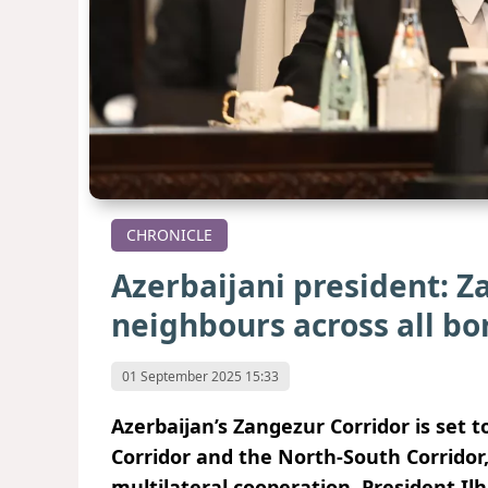
CHRONICLE
Azerbaijani president: Z
neighbours across all bo
01 September 2025 15:33
Azerbaijan’s Zangezur Corridor is set
Corridor and the North-South Corridor
multilateral cooperation, President Il