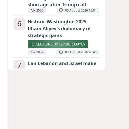
shortage after Trump call
2505
06 August 2026 15:04
6
Historic Washington 2025:
Ilham Aliyev’s diplomacy of
strategic gains
REFLECTIONS BY TEYMUR ATAYEV
1857
08 August 2026 16:46
7
Can Lebanon and Israel make
peace? The Hezbollah question
looms large
INTERNATIONAL EXPERTS SPEAK TO
CALIBER.AZ
1836
07 August 2026 23:11
8
Egyptian football star receives
hero's welcome by Turkish
fans following transfer