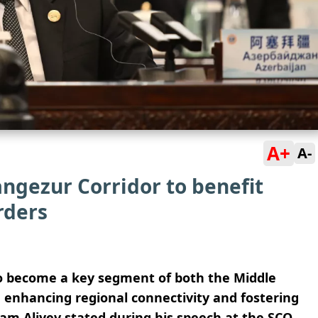
A+
A-
angezur Corridor to benefit
rders
 to become a key segment of both the Middle
, enhancing regional connectivity and fostering
ham Aliyev stated during his speech at the SCO