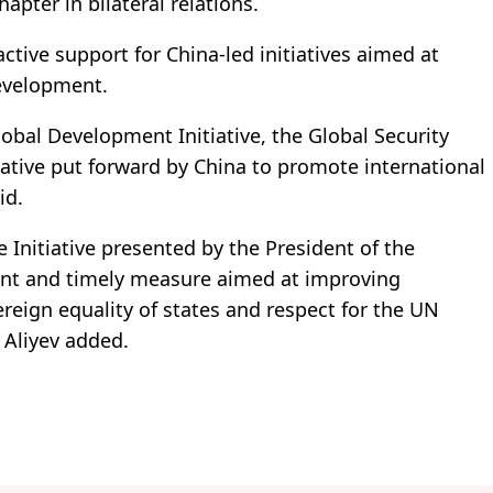
apter in bilateral relations.
active support for China-led initiatives aimed at
development.
lobal Development Initiative, the Global Security
itiative put forward by China to promote international
id.
Initiative presented by the President of the
tant and timely measure aimed at improving
ereign equality of states and respect for the UN
 Aliyev added.