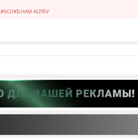
R
#SCO
#ILHAM ALIYEV