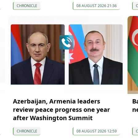
CHRONICLE
08 AUGUST 2026 21:36
Azerbaijan, Armenia leaders
B
review peace progress one year
n
after Washington Summit
CHRONICLE
08 AUGUST 2026 12:59