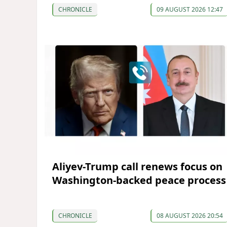
CHRONICLE
09 AUGUST 2026 12:47
Aliyev-Trump call renews focus on
Washington-backed peace process
CHRONICLE
08 AUGUST 2026 20:54