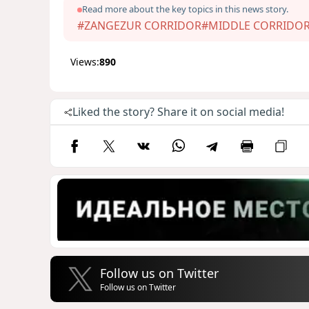
Read more about the key topics in this news story.
#ZANGEZUR CORRIDOR
#MIDDLE CORRIDO
Views:
890
Liked the story? Share it on social media!
Follow us on Twitter
Follow us on Twitter