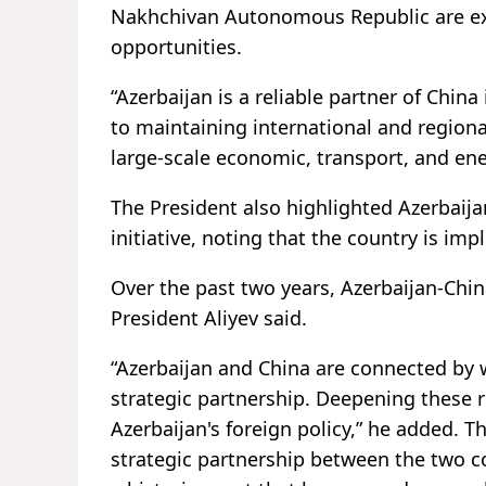
Nakhchivan Autonomous Republic are exp
opportunities.
“Azerbaijan is a reliable partner of China
to maintaining international and region
large-scale economic, transport, and ene
The President also highlighted Azerbaija
initiative, noting that the country is imp
Over the past two years, Azerbaijan-China
President Aliyev said.
“Azerbaijan and China are connected by 
strategic partnership. Deepening these r
Azerbaijan's foreign policy,” he added. T
strategic partnership between the two co