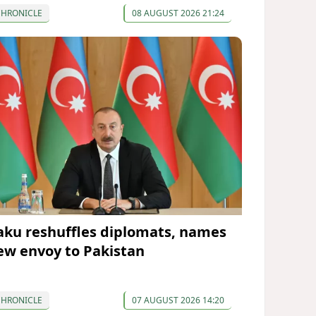
CHRONICLE
08 AUGUST 2026 21:24
aku reshuffles diplomats, names
ew envoy to Pakistan
CHRONICLE
07 AUGUST 2026 14:20