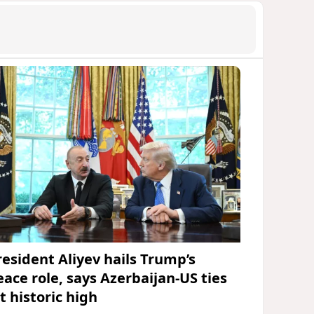
resident Aliyev hails Trump’s
eace role, says Azerbaijan-US ties
t historic high