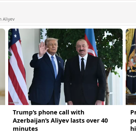
m Aliyev
Trump’s phone call with
P
Azerbaijan’s Aliyev lasts over 40
p
minutes
hi