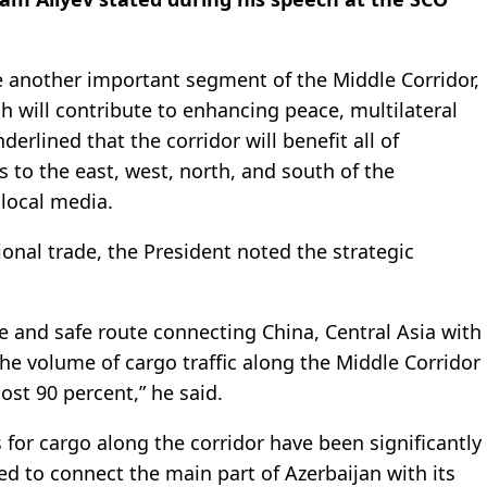
 another important segment of the Middle Corridor,
h will contribute to enhancing peace, multilateral
derlined that the corridor will benefit all of
s to the east, west, north, and south of the
a
local media.
tional trade, the President noted the strategic
le and safe route connecting China, Central Asia with
he volume of cargo traffic along the Middle Corridor
st 90 percent,” he said.
 for cargo along the corridor have been significantly
d to connect the main part of Azerbaijan with its