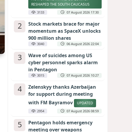
RESHAPED THE SOUTH CAUCASUS
3133
07 August 2026 17:30
2
Stock markets brace for major
momentum as SpaceX unlocks
900 million shares
3040
06 August 2026 22:04
3
Wave of suicides among US
cyber personnel sparks alarm
in Pentagon
3015
07 August 2026 10:27
4
Zelenskyy thanks Azerbaijan
for support during meeting
with FM Bayramov
UPDATED
2954
07 August 2026 08:59
5
Pentagon holds emergency
meeting over weapons