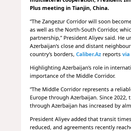
Plus meeting in Tianjin, China.
“The Zangezur Corridor will soon become
as well as the North-South Corridor, whic
partnership,” President Aliyev said. He un
Azerbaijan's close and distant neighbour
country’s borders,
Caliber.Az
reports
vi
Highlighting Azerbaijan’s role in interna
importance of the Middle Corridor.
“The Middle Corridor represents a reliab
Europe through Azerbaijan. Since 2022, t
through Azerbaijan has increased by almo
President Aliyev added that transit times
reduced, and agreements recently reache