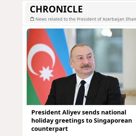
CHRONICLE
News related to the President of Azerbaijan Ilha
President Aliyev sends national
holiday greetings to Singaporean
counterpart