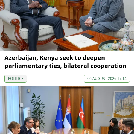
Azerbaijan, Kenya seek to deepen
parliamentary ties, bilateral cooperation
POLITICS
06 AUGUST 2026 17:14