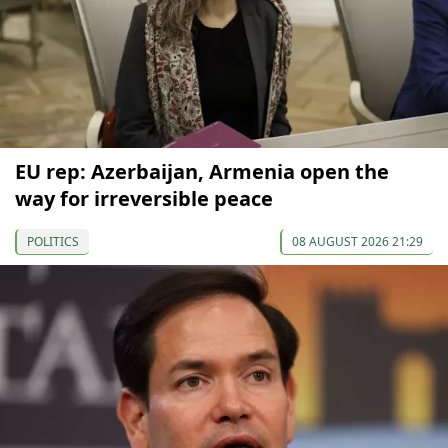
EU rep: Azerbaijan, Armenia open the
way for irreversible peace
POLITICS
08 AUGUST 2026 21:29