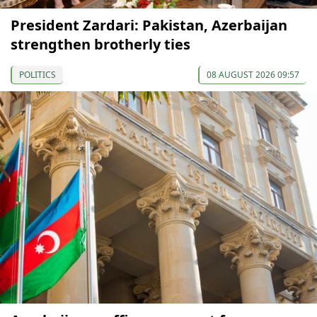
President Zardari: Pakistan, Azerbaijan
strengthen brotherly ties
POLITICS
08 AUGUST 2026 09:57