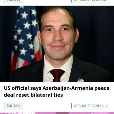
US official says Azerbaijan-Armenia peace
deal reset bilateral ties
POLITICS
07 AUGUST 2026 12:12