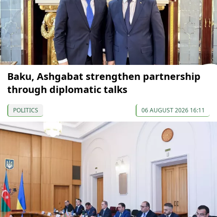
Baku, Ashgabat strengthen partnership
through diplomatic talks
POLITICS
06 AUGUST 2026 16:11