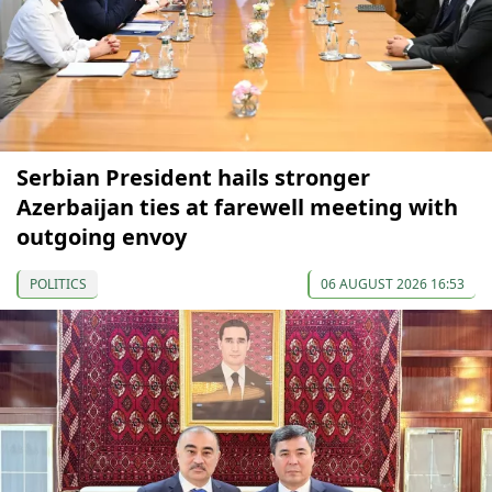
Serbian President hails stronger
Azerbaijan ties at farewell meeting with
outgoing envoy
POLITICS
06 AUGUST 2026 16:53