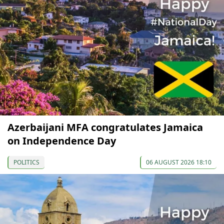
Azerbaijani MFA congratulates Jamaica
on Independence Day
POLITICS
06 AUGUST 2026 18:10