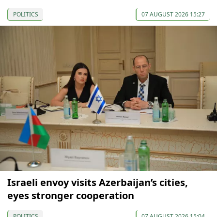
POLITICS
07 AUGUST 2026 15:27
Israeli envoy visits Azerbaijan’s cities,
eyes stronger cooperation
POLITICS
07 AUGUST 2026 15:04