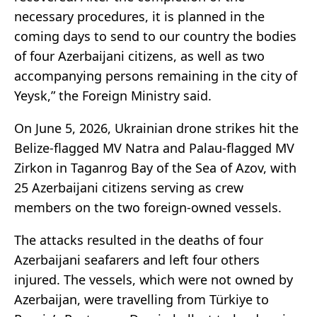
necessary procedures, it is planned in the
coming days to send to our country the bodies
of four Azerbaijani citizens, as well as two
accompanying persons remaining in the city of
Yeysk,” the Foreign Ministry said.
On June 5, 2026, Ukrainian drone strikes hit the
Belize-flagged MV Natra and Palau-flagged MV
Zirkon in Taganrog Bay of the Sea of Azov, with
25 Azerbaijani citizens serving as crew
members on the two foreign-owned vessels.
The attacks resulted in the deaths of four
Azerbaijani seafarers and left four others
injured. The vessels, which were not owned by
Azerbaijan, were travelling from Türkiye to