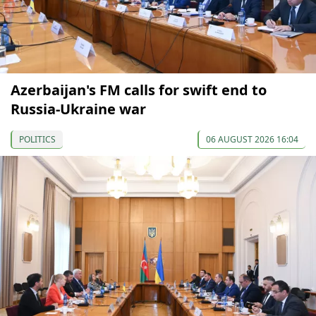
Azerbaijan's FM calls for swift end to
Russia-Ukraine war
POLITICS
06 AUGUST 2026 16:04