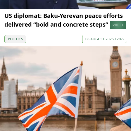
US diplomat: Baku-Yerevan peace efforts
delivered “bold and concrete steps”
VIDEO
POLITICS
08 AUGUST 2026 12:46