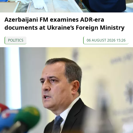
Azerbaijani FM examines ADR-era
documents at Ukraine’s Foreign Ministry
POLITICS
06 AUGUST 2026 15:26