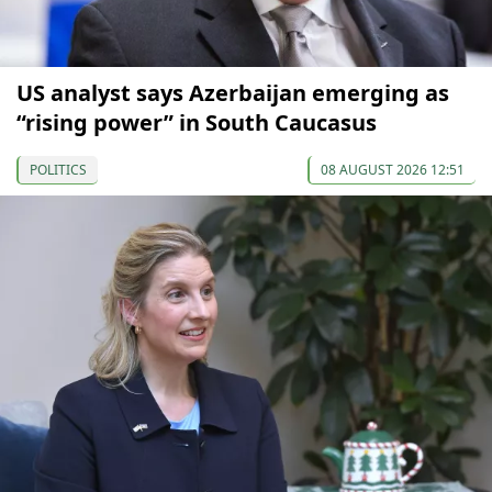
US analyst says Azerbaijan emerging as
“rising power” in South Caucasus
POLITICS
08 AUGUST 2026 12:51