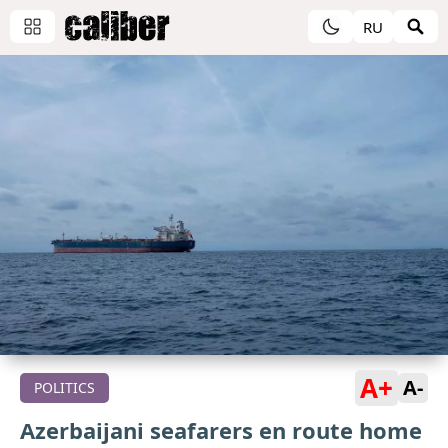
RU
A+
A-
POLITICS
Azerbaijani seafarers en route home