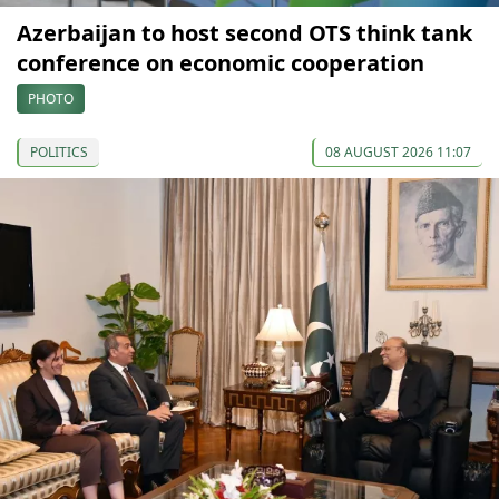
Azerbaijan to host second OTS think tank
conference on economic cooperation
PHOTO
POLITICS
08 AUGUST 2026 11:07