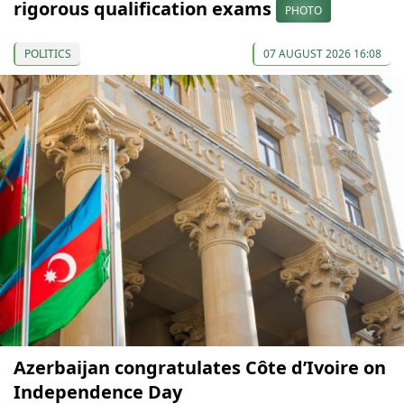
rigorous qualification exams
PHOTO
POLITICS
07 AUGUST 2026 16:08
Azerbaijan congratulates Côte d’Ivoire on
Independence Day