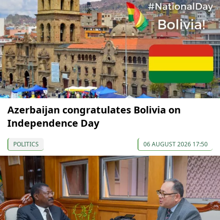
Azerbaijan congratulates Bolivia on
Independence Day
POLITICS
06 AUGUST 2026 17:50