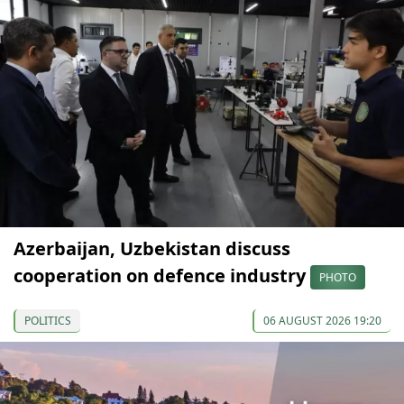
Azerbaijan, Uzbekistan discuss
cooperation on defence industry
PHOTO
POLITICS
06 AUGUST 2026 19:20