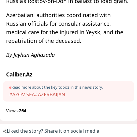
Russia’s Rostov-on-Don in ballast to load grain.
Azerbaijani authorities coordinated with
Russian officials for consular assistance,
medical care for the injured in Yeysk, and the
repatriation of the deceased.
By Jeyhun Aghazada
Caliber.Az
Read more about the key topics in this news story.
#AZOV SEA
#AZERBAIJAN
Views:
264
Liked the story? Share it on social media!