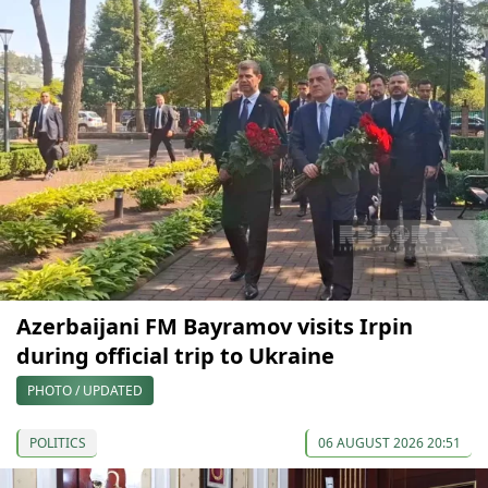
Azerbaijani FM Bayramov visits Irpin
during official trip to Ukraine
PHOTO / UPDATED
POLITICS
06 AUGUST 2026 20:51