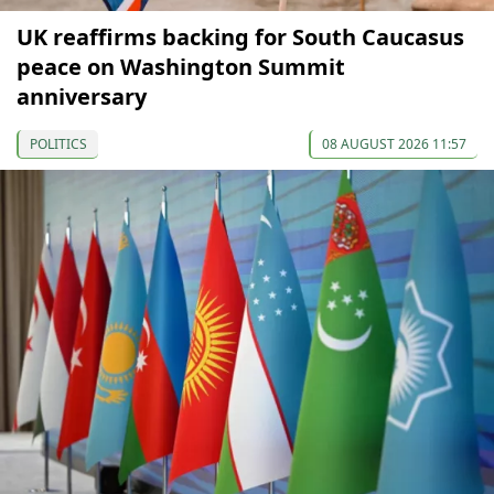
UK reaffirms backing for South Caucasus
peace on Washington Summit
anniversary
POLITICS
08 AUGUST 2026 11:57