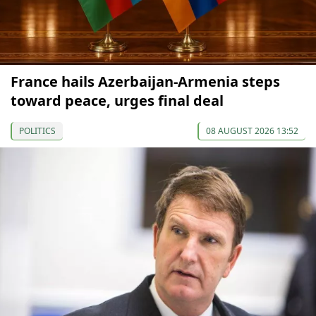
France hails Azerbaijan-Armenia steps
toward peace, urges final deal
POLITICS
08 AUGUST 2026 13:52