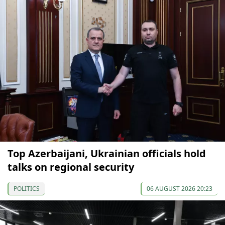
Top Azerbaijani, Ukrainian officials hold
talks on regional security
POLITICS
06 AUGUST 2026 20:23