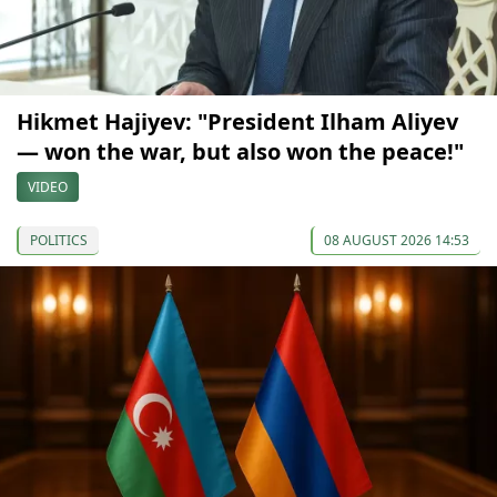
Hikmet Hajiyev: "President Ilham Aliyev
— won the war, but also won the peace!"
VIDEO
POLITICS
08 AUGUST 2026 14:53