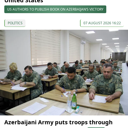
United States
US AUTHORS TO PUBLISH BOOK ON AZERBAIJAN’S VICTORY
POLITICS
07 AUGUST 2026 16:22
Azerbaijani Army puts troops through