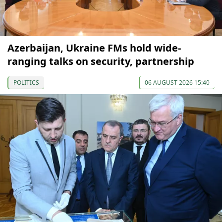
Azerbaijan, Ukraine FMs hold wide-
ranging talks on security, partnership
POLITICS
06 AUGUST 2026 15:40