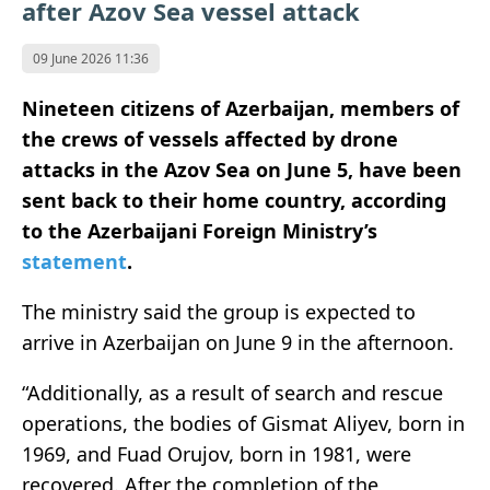
after Azov Sea vessel attack
09 June 2026 11:36
Nineteen citizens of Azerbaijan, members of
the crews of vessels affected by drone
attacks in the Azov Sea on June 5, have been
sent back to their home country, according
to the Azerbaijani Foreign Ministry’s
statement
.
The ministry said the group is expected to
arrive in Azerbaijan on June 9 in the afternoon.
“Additionally, as a result of search and rescue
operations, the bodies of Gismat Aliyev, born in
1969, and Fuad Orujov, born in 1981, were
recovered. After the completion of the