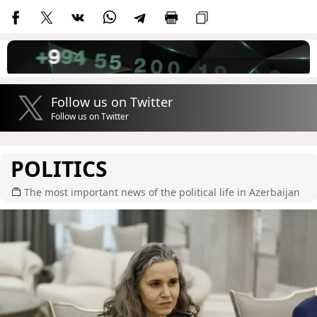
Follow us on Twitter
Follow us on Twitter
POLITICS
The most important news of the political life in Azerbaijan