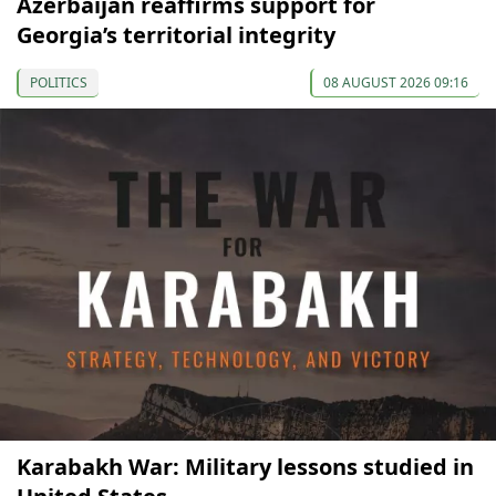
Azerbaijan reaffirms support for
Georgia’s territorial integrity
POLITICS
08 AUGUST 2026 09:16
Karabakh War: Military lessons studied in