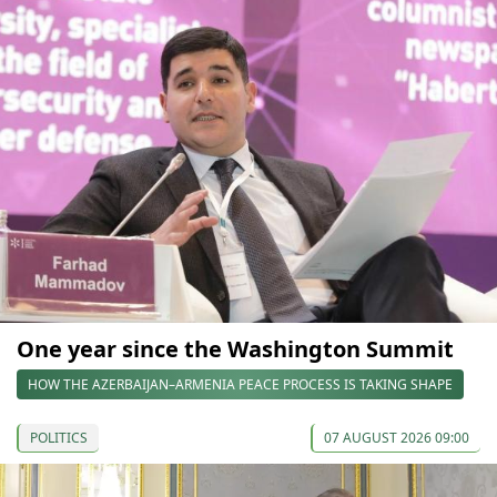
One year since the Washington Summit
HOW THE AZERBAIJAN–ARMENIA PEACE PROCESS IS TAKING SHAPE
POLITICS
07 AUGUST 2026 09:00