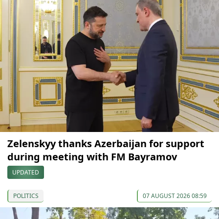
Zelenskyy thanks Azerbaijan for support
during meeting with FM Bayramov
UPDATED
POLITICS
07 AUGUST 2026 08:59