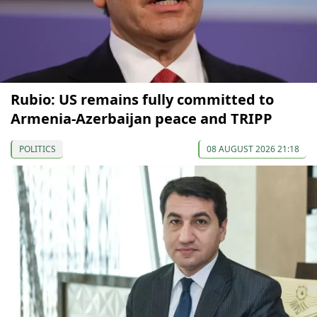
Rubio: US remains fully committed to
Armenia-Azerbaijan peace and TRIPP
POLITICS
08 AUGUST 2026 21:18