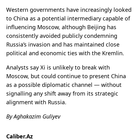
Western governments have increasingly looked
to China as a potential intermediary capable of
influencing Moscow, although Beijing has
consistently avoided publicly condemning
Russia’s invasion and has maintained close
political and economic ties with the Kremlin.
Analysts say Xi is unlikely to break with
Moscow, but could continue to present China
as a possible diplomatic channel — without
signalling any shift away from its strategic
alignment with Russia.
By Aghakazim Guliyev
Caliber.Az