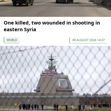
One killed, two wounded in shooting in
eastern Syria
WORLD
08 AUGUST 2026 14:37