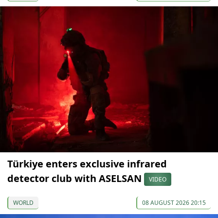
Türkiye enters exclusive infrared
detector club with ASELSAN
VIDEO
WORLD
08 AUGUST 2026 20:15