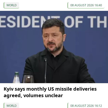
WORLD
08 AUGUST 2026 16:40
Kyiv says monthly US missile deliveries
agreed, volumes unclear
WORLD
08 AUGUST 2026 16:12