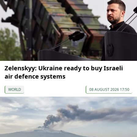
Zelenskyy: Ukraine ready to buy Israeli
air defence systems
WORLD
08 AUGUST 2026 17:50