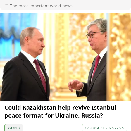
The most important world news
Could Kazakhstan help revive Istanbul
peace format for Ukraine, Russia?
WORLD
08 AUGUST 2026 22:28