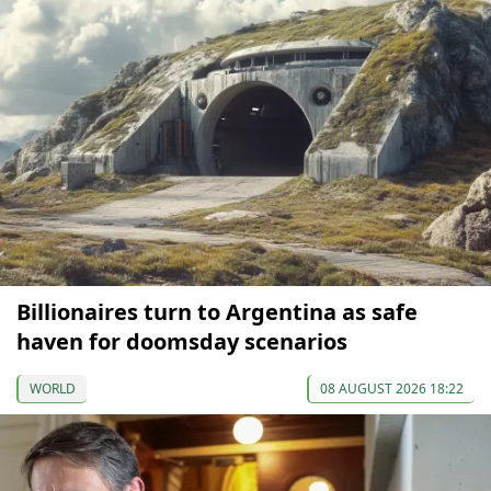
Billionaires turn to Argentina as safe
haven for doomsday scenarios
WORLD
08 AUGUST 2026 18:22