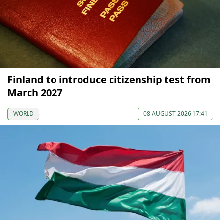
Finland to introduce citizenship test from
March 2027
WORLD
08 AUGUST 2026 17:41