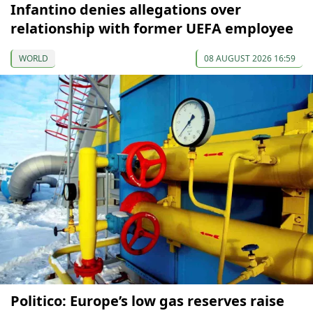
Infantino denies allegations over
relationship with former UEFA employee
WORLD
08 AUGUST 2026 16:59
Politico: Europe’s low gas reserves raise