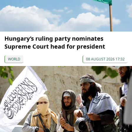
Hungary’s ruling party nominates
Supreme Court head for president
WORLD
08 AUGUST 2026 17:32