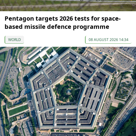
Pentagon targets 2026 tests for space-
based missile defence programme
WORLD
08 AUGUST 2026 14:34