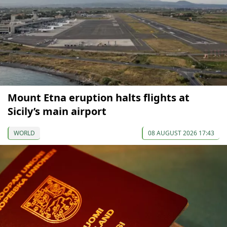
Mount Etna eruption halts flights at
Sicily’s main airport
WORLD
08 AUGUST 2026 17:43