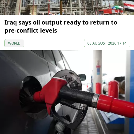
Iraq says oil output ready to return to
pre-conflict levels
WORLD
08 AUGUST 2026 17:14