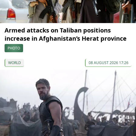
Armed attacks on Taliban positions
increase in Afghanistan’s Herat province
PHOTO
WORLD
08 AUGUST 2026 17:26