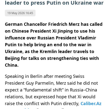
leader to press Putin on Ukraine war
19 May 2026 16:45
German Chancellor Friedrich Merz has called
on Chinese President Xi Jinping to use his
influence over Russian President Vladimir
Putin to help bring an end to the war in
Ukraine, as the Kremlin leader travels to
Beijing for talks on strengthening ties with
China.
Speaking in Berlin after meeting Swiss
President Guy Parmelin, Merz said he did not
expect a “fundamental shift” in Russia–China
relations, but expressed hope that Xi would
raise the conflict with Putin directly,
Caliber.Az