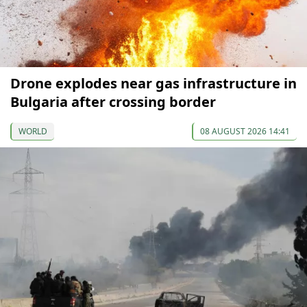
Drone explodes near gas infrastructure in
Bulgaria after crossing border
WORLD
08 AUGUST 2026 14:41