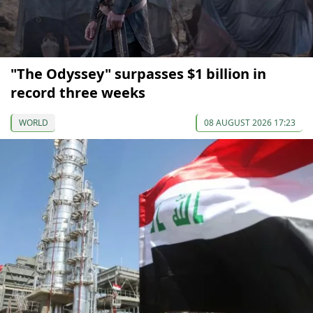
"The Odyssey" surpasses $1 billion in
record three weeks
WORLD
08 AUGUST 2026 17:23