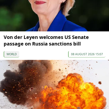
Von der Leyen welcomes US Senate
passage on Russia sanctions bill
WORLD
08 AUGUST 2026 15:07