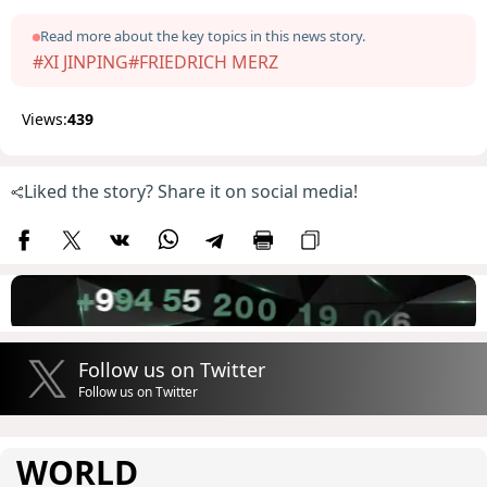
Read more about the key topics in this news story.
#XI JINPING
#FRIEDRICH MERZ
Views:
439
Liked the story? Share it on social media!
Follow us on Twitter
Follow us on Twitter
WORLD