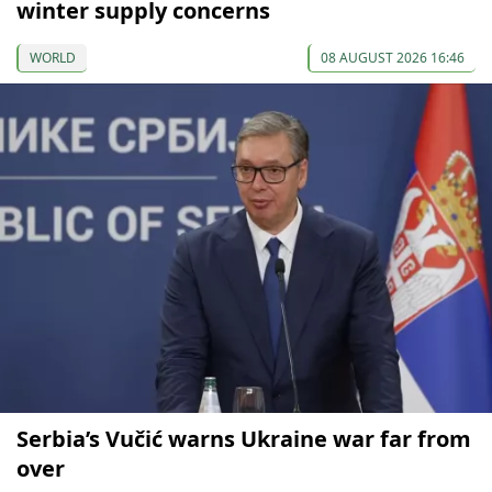
winter supply concerns
WORLD
08 AUGUST 2026 16:46
Serbia’s Vučić warns Ukraine war far from
over