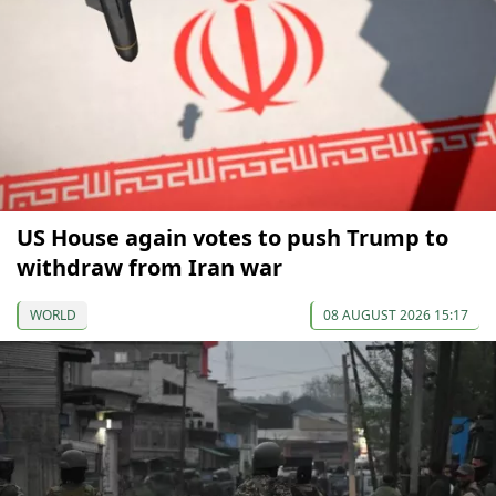
US House again votes to push Trump to
withdraw from Iran war
WORLD
08 AUGUST 2026 15:17