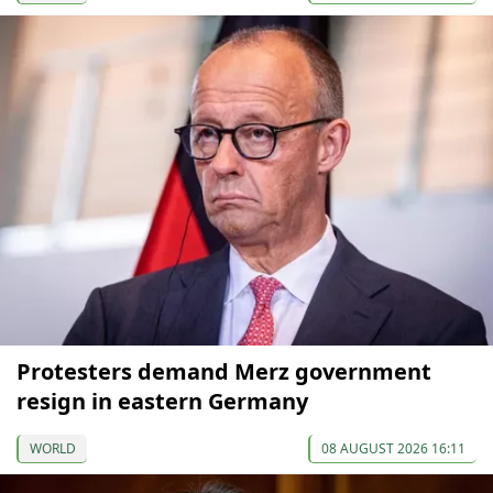
Protesters demand Merz government
resign in eastern Germany
WORLD
08 AUGUST 2026 16:11