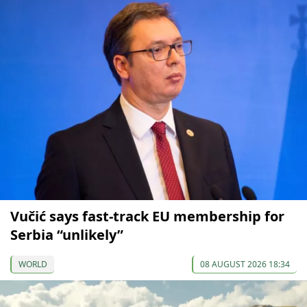
Vučić says fast-track EU membership for
Serbia “unlikely”
WORLD
08 AUGUST 2026 18:34