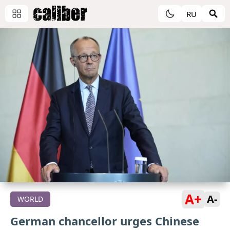
RU
A+
A-
WORLD
German сhancellor urges Chinese