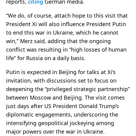
reports,
citing
German media.
“We do, of course, attach hope to this visit that
President Xi will also influence President Putin
to end this war in Ukraine, which he cannot
win,” Merz said, adding that the ongoing
conflict was resulting in “high losses of human
life” for Russia on a daily basis.
Putin is expected in Beijing for talks at Xi’s
invitation, with discussions set to focus on
deepening the “privileged strategic partnership”
between Moscow and Beijing. The visit comes
just days after US President Donald Trump’s
diplomatic engagements, underscoring the
intensifying geopolitical jockeying among
major powers over the war in Ukraine.