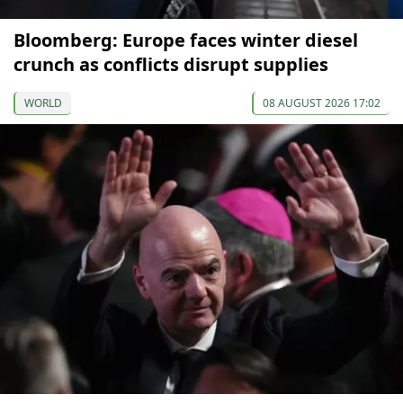
Bloomberg: Europe faces winter diesel
crunch as conflicts disrupt supplies
WORLD
08 AUGUST 2026 17:02