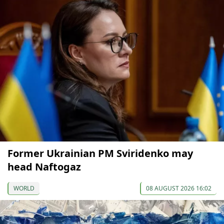
Former Ukrainian PM Sviridenko may
head Naftogaz
WORLD
08 AUGUST 2026 16:02