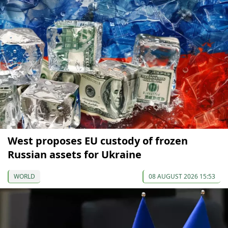
West proposes EU custody of frozen
Russian assets for Ukraine
WORLD
08 AUGUST 2026 15:53