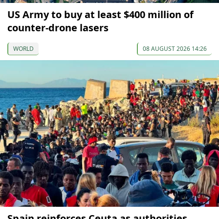
US Army to buy at least $400 million of
counter-drone lasers
WORLD
08 AUGUST 2026 14:26
Spain reinforces Ceuta as authorities