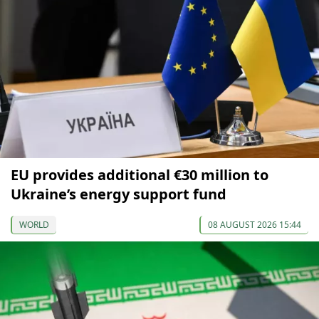
EU provides additional €30 million to
Ukraine’s energy support fund
WORLD
08 AUGUST 2026 15:44