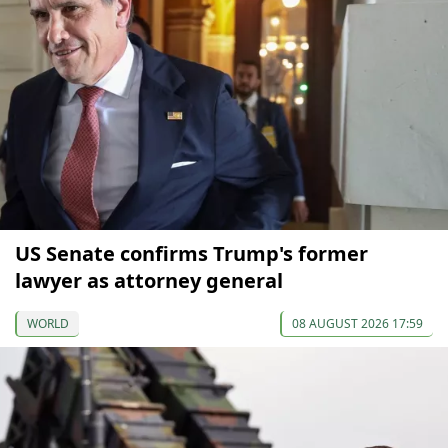
US Senate confirms Trump's former
lawyer as attorney general
WORLD
08 AUGUST 2026 17:59