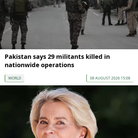
Pakistan says 29 militants killed in
nationwide operations
WORLD
08 AUGUST 2026 15:08