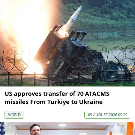
US approves transfer of 70 ATACMS
missiles From Türkiye to Ukraine
WORLD
09 AUGUST 2026 09:29