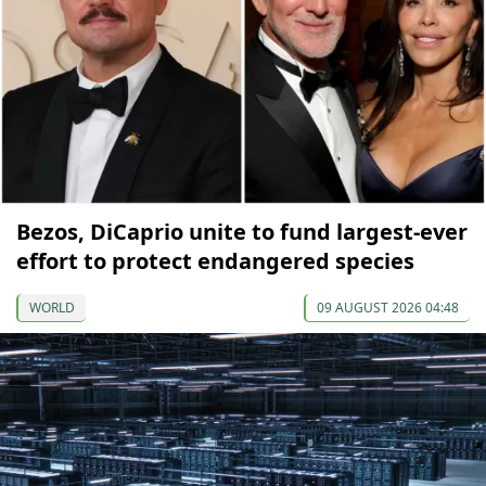
Bezos, DiCaprio unite to fund largest-ever
effort to protect endangered species
WORLD
09 AUGUST 2026 04:48