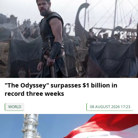
"The Odyssey" surpasses $1 billion in
record three weeks
WORLD
08 AUGUST 2026 17:23