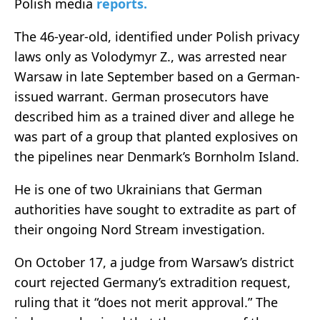
Polish media
reports
.
The 46-year-old, identified under Polish privacy
laws only as Volodymyr Z., was arrested near
Warsaw in late September based on a German-
issued warrant. German prosecutors have
described him as a trained diver and allege he
was part of a group that planted explosives on
the pipelines near Denmark’s Bornholm Island.
He is one of two Ukrainians that German
authorities have sought to extradite as part of
their ongoing Nord Stream investigation.
On October 17, a judge from Warsaw’s district
court rejected Germany’s extradition request,
ruling that it “does not merit approval.” The