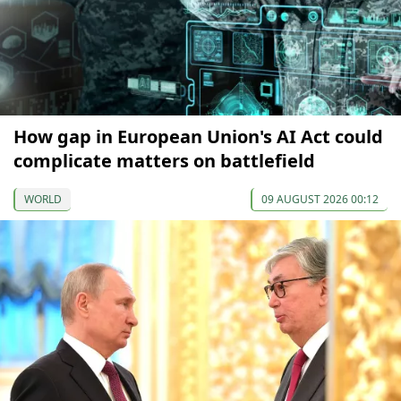
How gap in European Union's AI Act could
complicate matters on battlefield
WORLD
09 AUGUST 2026 00:12