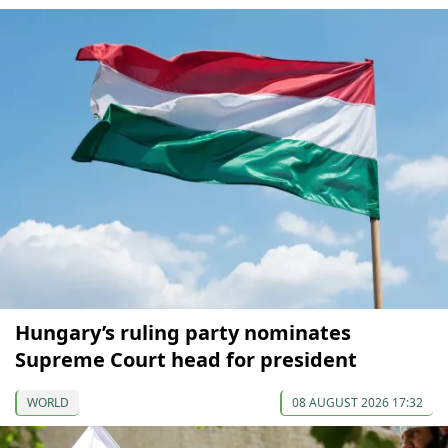
Hungary’s ruling party nominates
Supreme Court head for president
WORLD
08 AUGUST 2026 17:32