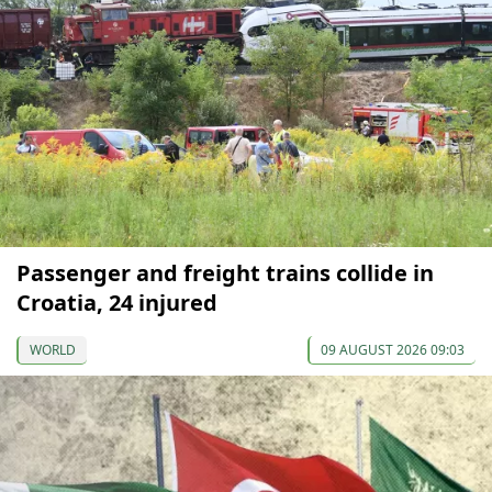
Passenger and freight trains collide in
Croatia, 24 injured
WORLD
09 AUGUST 2026 09:03