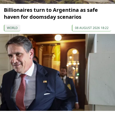
Billionaires turn to Argentina as safe
haven for doomsday scenarios
WORLD
08 AUGUST 2026 18:22