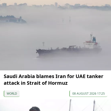
Saudi Arabia blames Iran for UAE tanker
attack in Strait of Hormuz
WORLD
08 AUGUST 2026 17:25