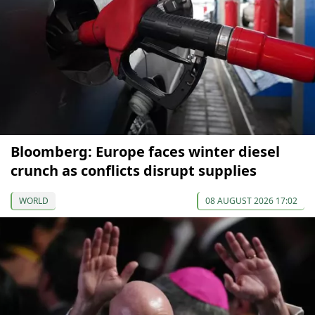
Bloomberg: Europe faces winter diesel
crunch as conflicts disrupt supplies
WORLD
08 AUGUST 2026 17:02