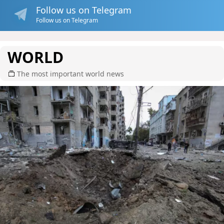
Follow us on Telegram
Follow us on Telegram
WORLD
The most important world news