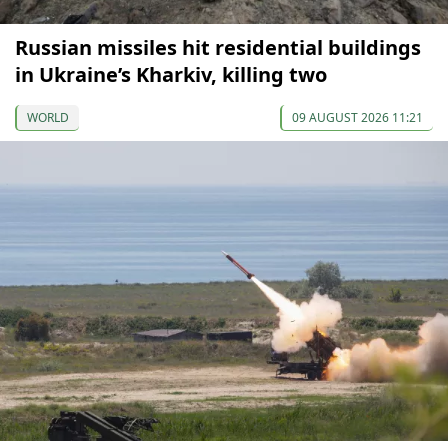
Russian missiles hit residential buildings
in Ukraine’s Kharkiv, killing two
WORLD
09 AUGUST 2026 11:21