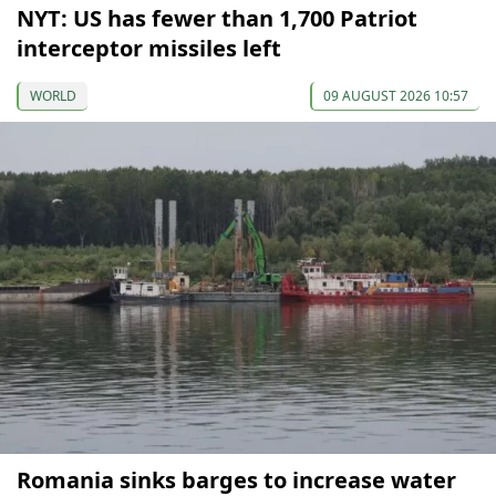
NYT: US has fewer than 1,700 Patriot
interceptor missiles left
WORLD
09 AUGUST 2026 10:57
Romania sinks barges to increase water