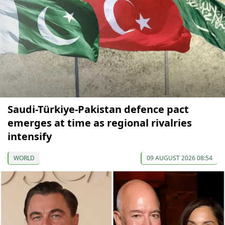
Saudi-Türkiye-Pakistan defence pact
emerges at time as regional rivalries
intensify
WORLD
09 AUGUST 2026 08:54