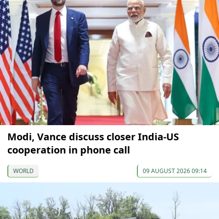
Modi, Vance discuss closer India-US
cooperation in phone call
WORLD
09 AUGUST 2026 09:14