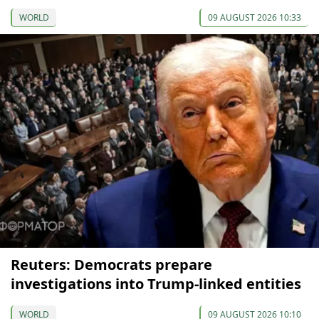
WORLD
09 AUGUST 2026 10:33
Reuters: Democrats prepare
investigations into Trump-linked entities
WORLD
09 AUGUST 2026 10:10