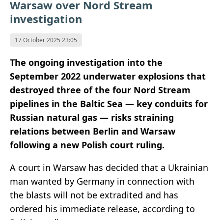
Warsaw over Nord Stream
investigation
17 October 2025 23:05
The ongoing investigation into the
September 2022 underwater explosions that
destroyed three of the four Nord Stream
pipelines in the Baltic Sea — key conduits for
Russian natural gas — risks straining
relations between Berlin and Warsaw
following a new Polish court ruling.
A court in Warsaw has decided that a Ukrainian
man wanted by Germany in connection with
the blasts will not be extradited and has
ordered his immediate release, according to