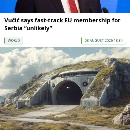
Vučić says fast-track EU membership for
Serbia “unlikely”
WORLD
08 AUGUST 2026 18:34