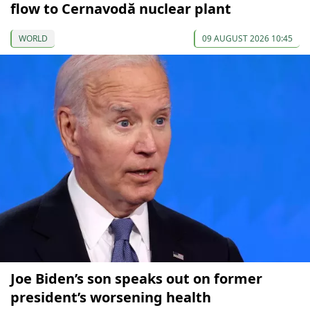
flow to Cernavodă nuclear plant
WORLD
09 AUGUST 2026 10:45
Joe Biden’s son speaks out on former
president’s worsening health