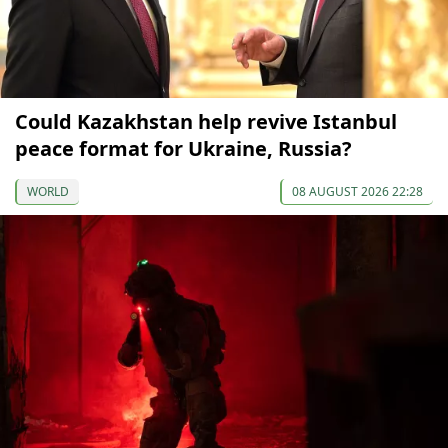
Could Kazakhstan help revive Istanbul
peace format for Ukraine, Russia?
WORLD
08 AUGUST 2026 22:28