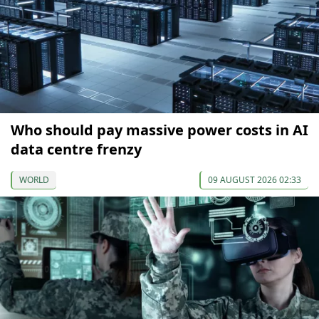
Who should pay massive power costs in AI
data centre frenzy
WORLD
09 AUGUST 2026 02:33