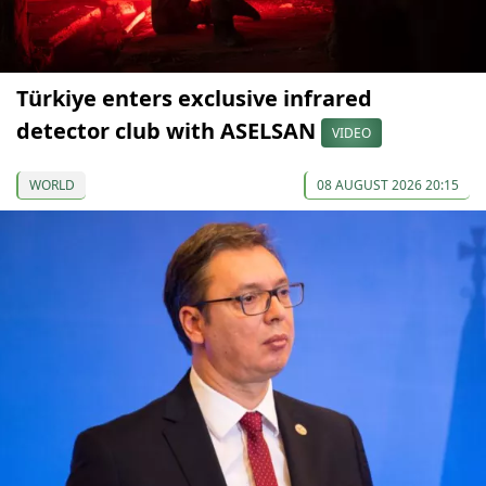
Türkiye enters exclusive infrared
detector club with ASELSAN
VIDEO
WORLD
08 AUGUST 2026 20:15