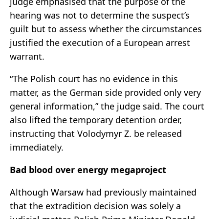
judge emphasised that the purpose of the
hearing was not to determine the suspect’s
guilt but to assess whether the circumstances
justified the execution of a European arrest
warrant.
“The Polish court has no evidence in this
matter, as the German side provided only very
general information,” the judge said. The court
also lifted the temporary detention order,
instructing that Volodymyr Z. be released
immediately.
Bad blood over energy megaproject
Although Warsaw had previously maintained
that the extradition decision was solely a