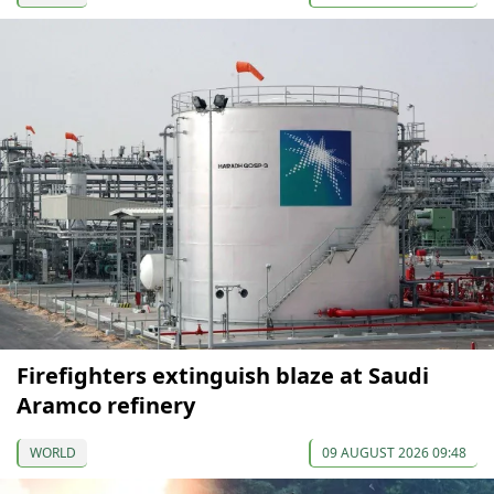
Firefighters extinguish blaze at Saudi
Aramco refinery
WORLD
09 AUGUST 2026 09:48