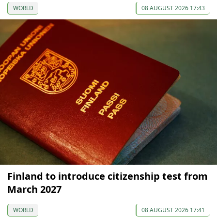
WORLD
08 AUGUST 2026 17:43
Finland to introduce citizenship test from
March 2027
WORLD
08 AUGUST 2026 17:41