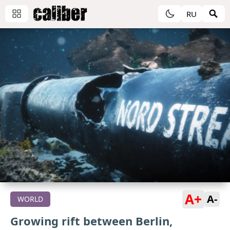
RU
A+
A-
WORLD
Growing rift between Berlin,