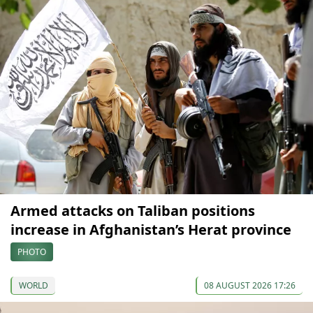
Armed attacks on Taliban positions
increase in Afghanistan’s Herat province
PHOTO
WORLD
08 AUGUST 2026 17:26