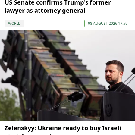
US Senate confirms Trump's former
lawyer as attorney general
WORLD
08 AUGUST 2026 17:59
Zelenskyy: Ukraine ready to buy Israeli