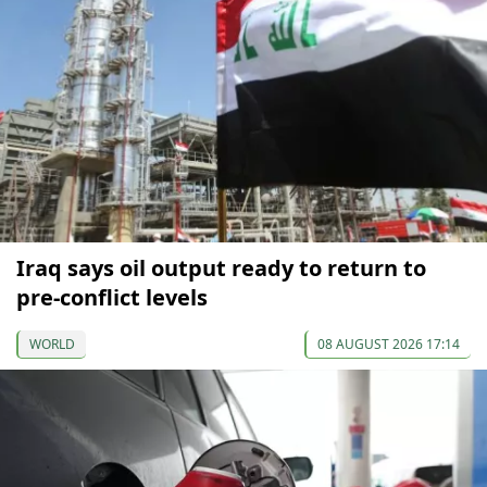
Iraq says oil output ready to return to
pre-conflict levels
WORLD
08 AUGUST 2026 17:14