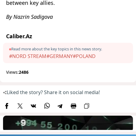
between key allies.
By Nazrin Sadigova
Caliber.Az
Read more about the key topics in this news story.
#NORD STREAM
#GERMANY
#POLAND
Views:
2486
Liked the story? Share it on social media!