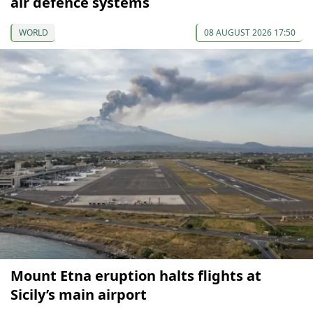
air defence systems
WORLD
08 AUGUST 2026 17:50
Mount Etna eruption halts flights at
Sicily’s main airport