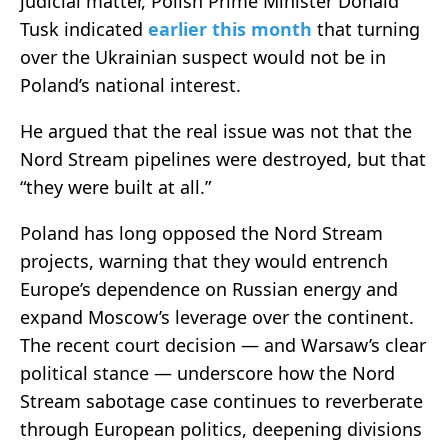
judicial matter, Polish Prime Minister Donald
Tusk indicated
earlier this month
that turning
over the Ukrainian suspect would not be in
Poland’s national interest.
He argued that the real issue was not that the
Nord Stream pipelines were destroyed, but that
“they were built at all.”
Poland has long opposed the Nord Stream
projects, warning that they would entrench
Europe’s dependence on Russian energy and
expand Moscow’s leverage over the continent.
The recent court decision — and Warsaw’s clear
political stance — underscore how the Nord
Stream sabotage case continues to reverberate
through European politics, deepening divisions