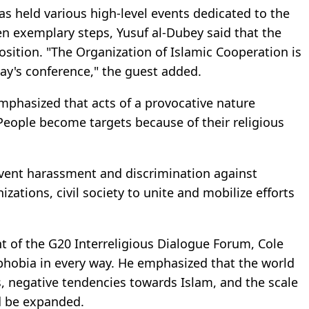
as held various high-level events dedicated to the
en exemplary steps, Yusuf al-Dubey said that the
position. "The Organization of Islamic Cooperation is
day's conference," the guest added.
mphasized that acts of a provocative nature
People become targets because of their religious
vent harassment and discrimination against
zations, civil society to unite and mobilize efforts
t of the G20 Interreligious Dialogue Forum, Cole
phobia in every way. He emphasized that the world
, negative tendencies towards Islam, and the scale
d be expanded.