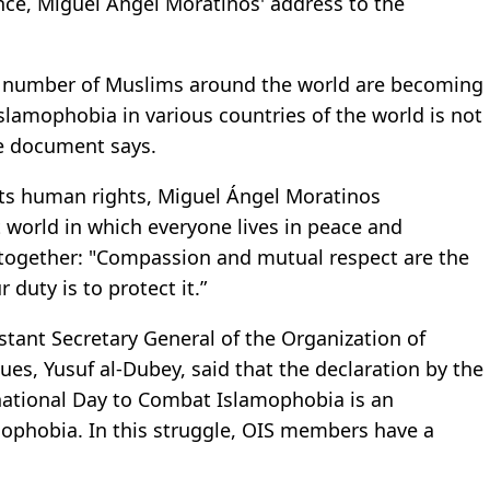
ce, Miguel Angel Moratinos' address to the
ge number of Muslims around the world are becoming
slamophobia in various countries of the world is not
he document says.
cts human rights, Miguel Ángel Moratinos
t world in which everyone lives in peace and
 together: "Compassion and mutual respect are the
r duty is to protect it.”
istant Secretary General of the Organization of
sues, Yusuf al-Dubey, said that the declaration by the
national Day to Combat Islamophobia is an
mophobia. In this struggle, OIS members have a