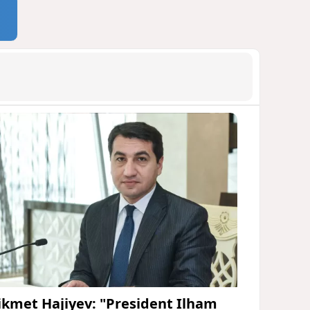
ikmet Hajiyev: "President Ilham