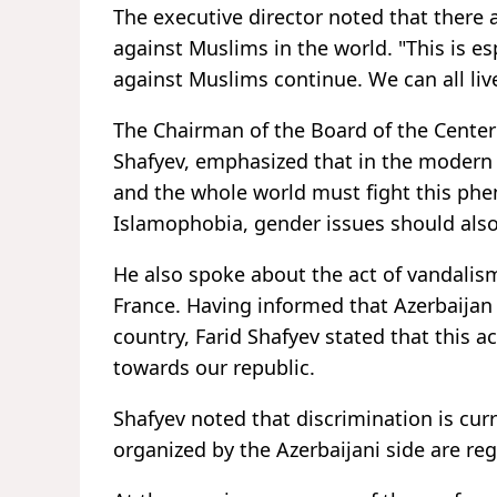
The executive director noted that there a
against Muslims in the world. "This is es
against Muslims continue. We can all liv
The Chairman of the Board of the Center f
Shafyev, emphasized that in the modern w
and the whole world must fight this phe
Islamophobia, gender issues should also
He also spoke about the act of vandali
France. Having informed that Azerbaija
country, Farid Shafyev stated that this a
towards our republic.
Shafyev noted that discrimination is cur
organized by the Azerbaijani side are re