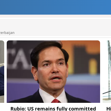
zerbaijan
Rubio: US remains fully committed
H