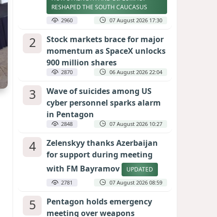
RESHAPED THE SOUTH CAUCASUS
2960
07 August 2026 17:30
2
Stock markets brace for major
momentum as SpaceX unlocks
900 million shares
2870
06 August 2026 22:04
3
Wave of suicides among US
cyber personnel sparks alarm
in Pentagon
2848
07 August 2026 10:27
4
Zelenskyy thanks Azerbaijan
for support during meeting
with FM Bayramov
UPDATED
2781
07 August 2026 08:59
5
Pentagon holds emergency
meeting over weapons