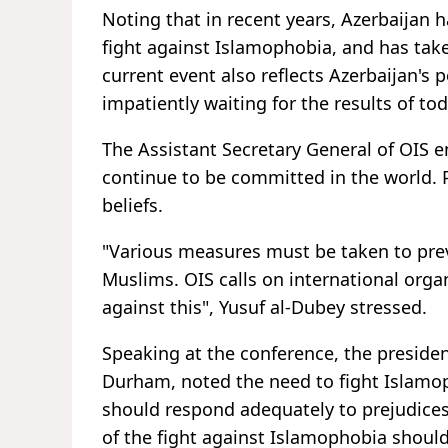
Noting that in recent years, Azerbaijan h
fight against Islamophobia, and has tak
current event also reflects Azerbaijan's 
impatiently waiting for the results of to
The Assistant Secretary General of OIS e
continue to be committed in the world. 
beliefs.
"Various measures must be taken to pre
Muslims. OIS calls on international organi
against this", Yusuf al-Dubey stressed.
Speaking at the conference, the presiden
Durham, noted the need to fight Islamo
should respond adequately to prejudices
of the fight against Islamophobia shoul