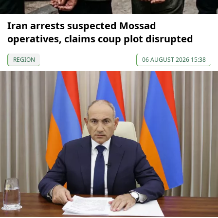
Iran arrests suspected Mossad
operatives, claims coup plot disrupted
REGION
06 AUGUST 2026 15:38