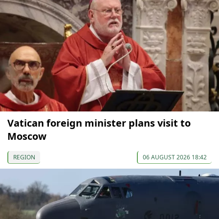
Vatican foreign minister plans visit to
Moscow
REGION
06 AUGUST 2026 18:42