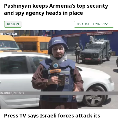
Pashinyan keeps Armenia’s top security
and spy agency heads in place
REGION
06 AUGUST 2026 15:33
Press TV says Israeli forces attack its