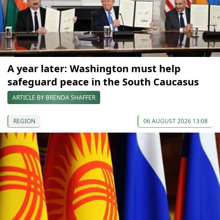
A year later: Washington must help
safeguard peace in the South Caucasus
ARTICLE BY BRENDA SHAFFER
REGION
06 AUGUST 2026 13:08