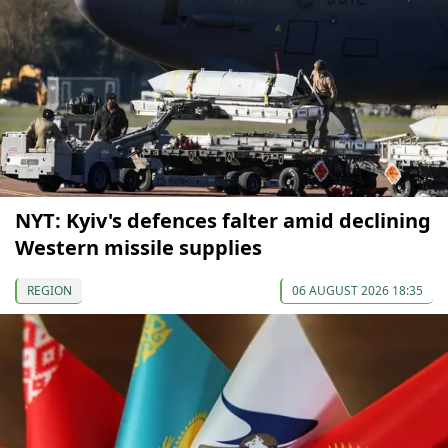
NYT: Kyiv's defences falter amid declining
Western missile supplies
REGION
06 AUGUST 2026 18:35