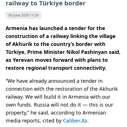
railway to Türkiye border
06 June 2026 11:24
Armenia has launched a tender for the
construction of a railway linking the village
of Akhurik to the country’s border with
Türkiye, Prime Minister Nikol Pashinyan said,
as Yerevan moves forward with plans to
restore regional transport connectivity.
“We have already announced a tender in
connection with the restoration of the Akhurik
railway. We will build it in Armenia with our
own funds. Russia will not do it — this is our
property,” he said, according to Armenian
media reports, cited by
Caliber.Az
.