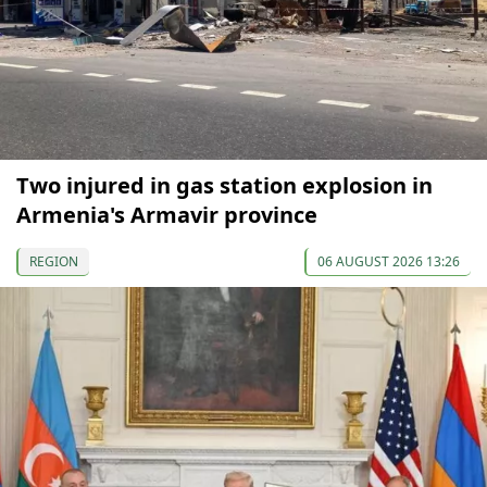
Two injured in gas station explosion in
Armenia's Armavir province
REGION
06 AUGUST 2026 13:26