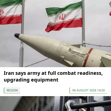
Iran says army at full combat readiness,
upgrading equipment
REGION
06 AUGUST 2026 14:20