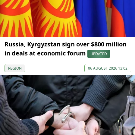
Russia, Kyrgyzstan sign over $800 million
in deals at economic forum
UPDATED
REGION
06 AUGUST 2026 13:02