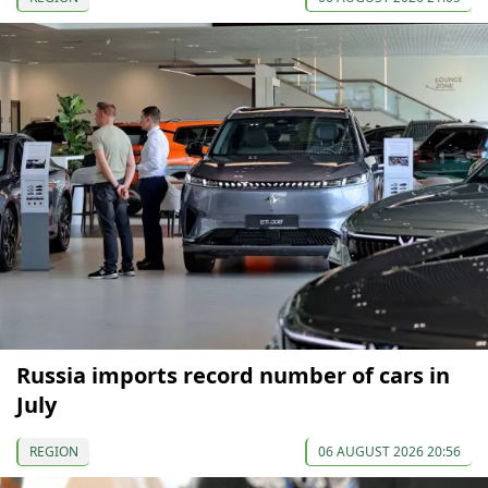
Russia imports record number of cars in
July
REGION
06 AUGUST 2026 20:56