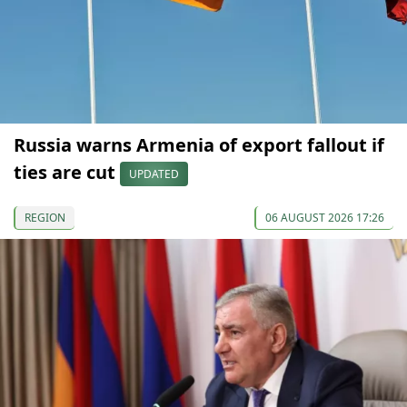
Russia warns Armenia of export fallout if
ties are cut
UPDATED
REGION
06 AUGUST 2026 17:26