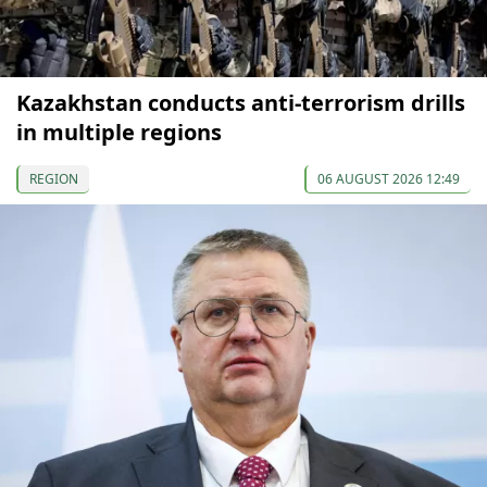
Kazakhstan conducts anti-terrorism drills
in multiple regions
REGION
06 AUGUST 2026 12:49