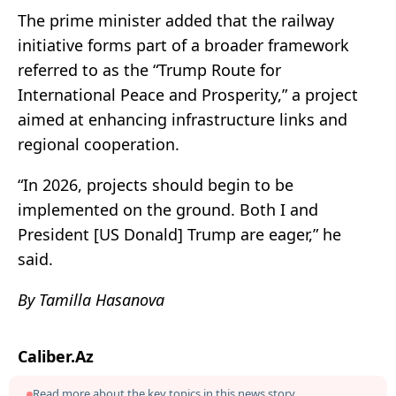
The prime minister added that the railway
initiative forms part of a broader framework
referred to as the “Trump Route for
International Peace and Prosperity,” a project
aimed at enhancing infrastructure links and
regional cooperation.
“In 2026, projects should begin to be
implemented on the ground. Both I and
President [US Donald] Trump are eager,” he
said.
By Tamilla Hasanova
Caliber.Az
Read more about the key topics in this news story.