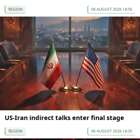
REGION
06 AUGUST 2026 14:56
US-Iran indirect talks enter final stage
REGION
06 AUGUST 2026 14:35