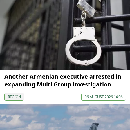
Another Armenian executive arrested in
expanding Multi Group investigation
REGION
06 AUGUST 2026 14:06