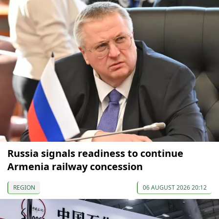
Russia signals readiness to continue
Armenia railway concession
REGION
06 AUGUST 2026 20:12