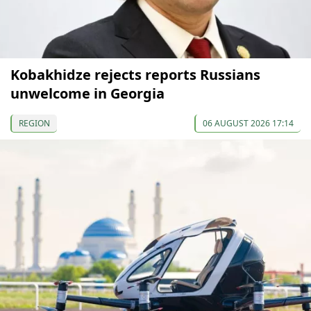
Kobakhidze rejects reports Russians
unwelcome in Georgia
REGION
06 AUGUST 2026 17:14