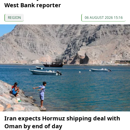
West Bank reporter
REGION
06 AUGUST 2026 15:16
Iran expects Hormuz shipping deal with
Oman by end of day