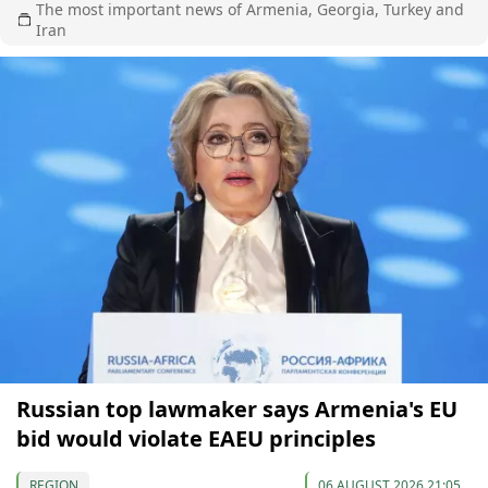
The most important news of Armenia, Georgia, Turkey and
Iran
Russian top lawmaker says Armenia's EU
bid would violate EAEU principles
REGION
06 AUGUST 2026 21:05