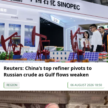
Reuters: China's top refiner pivots to
Russian crude as Gulf flows weaken
REGION
06 AUGUST 2026 18:50