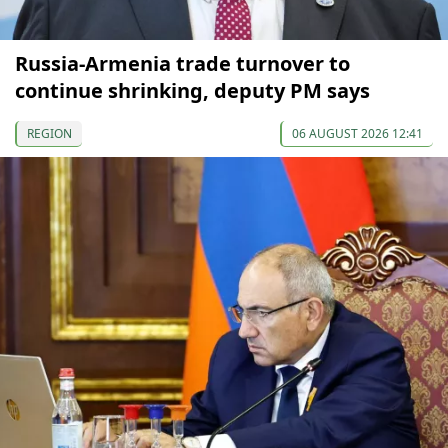
Russia-Armenia trade turnover to
continue shrinking, deputy PM says
REGION
06 AUGUST 2026 12:41