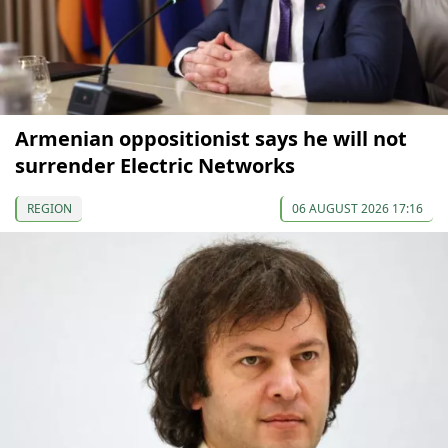
Armenian oppositionist says he will not
surrender Electric Networks
REGION
06 AUGUST 2026 17:16