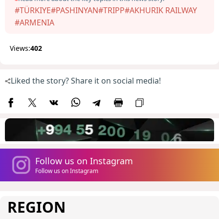
#TÜRKIYE
#PASHINYAN
#TRIPP
#AKHURIK RAILWAY
#ARMENIA
Views:
402
Liked the story? Share it on social media!
Follow us on Instagram
Follow us on Instagram
REGION