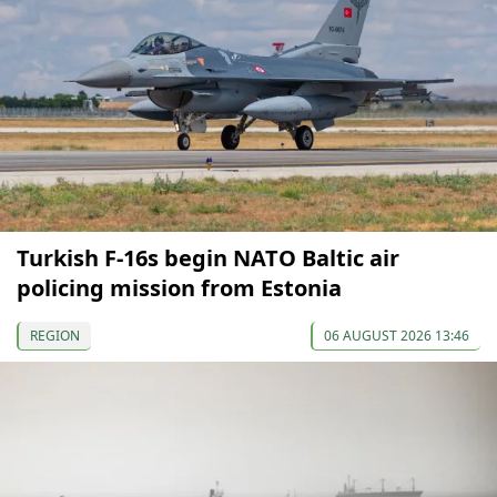
Turkish F-16s begin NATO Baltic air
policing mission from Estonia
REGION
06 AUGUST 2026 13:46