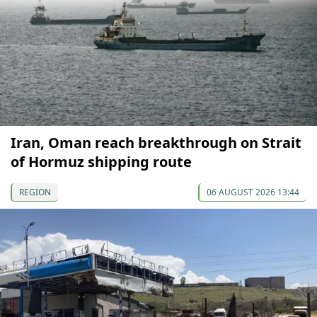
Iran, Oman reach breakthrough on Strait
of Hormuz shipping route
REGION
06 AUGUST 2026 13:44