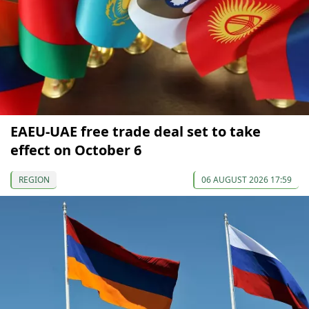
EAEU-UAE free trade deal set to take
effect on October 6
REGION
06 AUGUST 2026 17:59