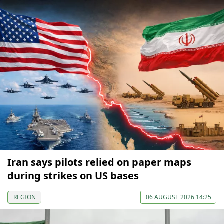
Iran says pilots relied on paper maps
during strikes on US bases
REGION
06 AUGUST 2026 14:25