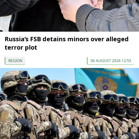
Russia’s FSB detains minors over alleged
terror plot
REGION
06 AUGUST 2026 12:55