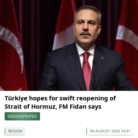
Türkiye hopes for swift reopening of
Strait of Hormuz, FM Fidan says
VIDEO/UPDATED
REGION
06 AUGUST 2026 14:31