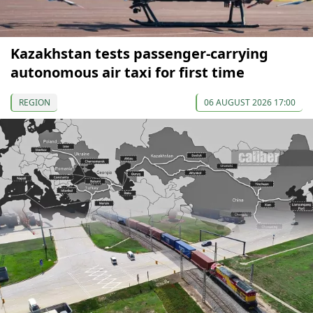
Kazakhstan tests passenger-carrying
autonomous air taxi for first time
REGION
06 AUGUST 2026 17:00