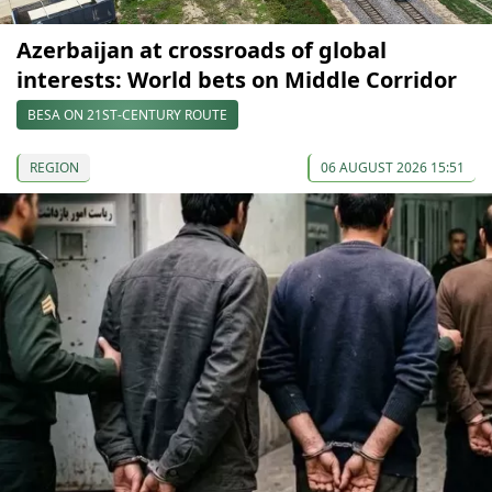
Azerbaijan at crossroads of global
interests: World bets on Middle Corridor
BESA ON 21ST-CENTURY ROUTE
REGION
06 AUGUST 2026 15:51