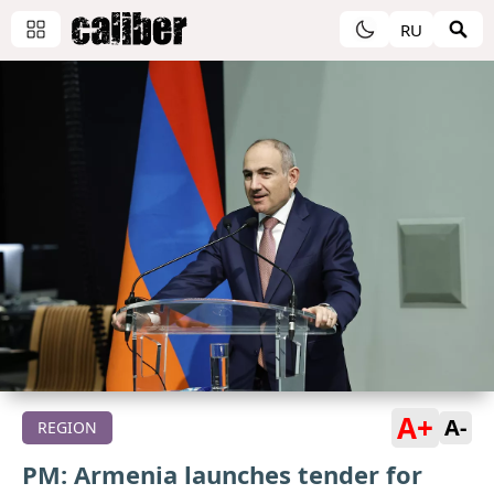
RU
A+
A-
REGION
PM: Armenia launches tender for