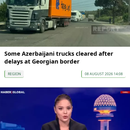
Some Azerbaijani trucks cleared after
delays at Georgian border
REGION
08 AUGUST 2026 14:08