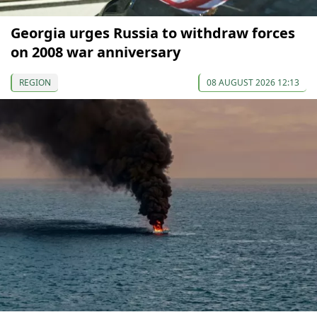
Georgia urges Russia to withdraw forces
on 2008 war anniversary
REGION
08 AUGUST 2026 12:13