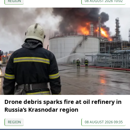
REGION
08 AUGUST 2026 10:02
Drone debris sparks fire at oil refinery in
Russia’s Krasnodar region
REGION
08 AUGUST 2026 09:35