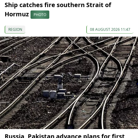
Ship catches fire southern Strait of
Hormuz
PHOTO
REGION
08 AUGUST 2026 11:47
Russia, Pakistan advance plans for first