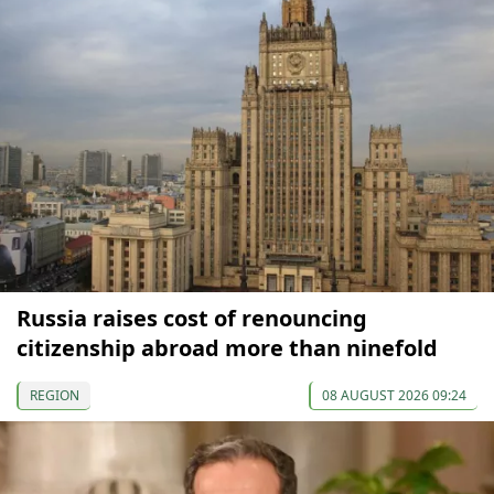
Russia raises cost of renouncing
citizenship abroad more than ninefold
REGION
08 AUGUST 2026 09:24