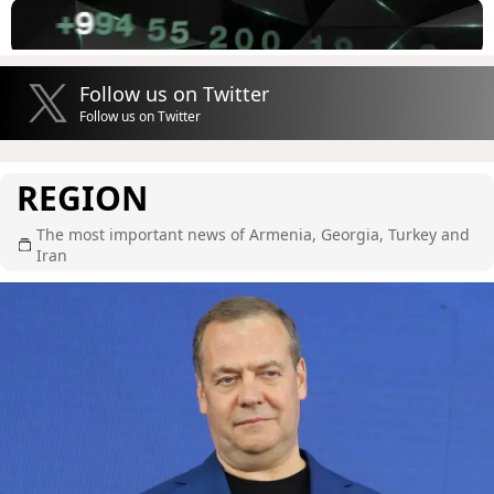
Follow us on Twitter
Follow us on Twitter
REGION
The most important news of Armenia, Georgia, Turkey and
Iran