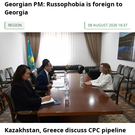
Georgian PM: Russophobia is foreign to
Georgia
REGION
08 AUGUST 2026 16:37
Kazakhstan, Greece discuss CPC pipeline