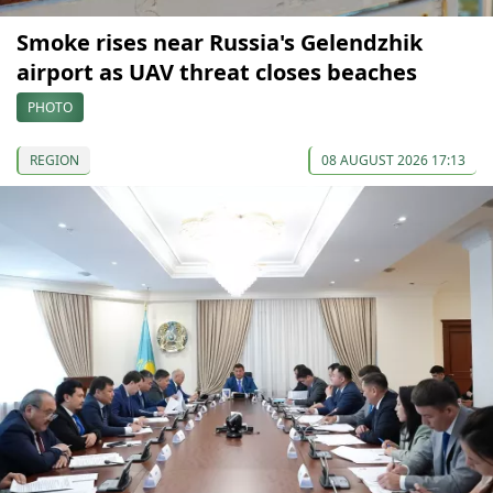
Smoke rises near Russia's Gelendzhik
airport as UAV threat closes beaches
PHOTO
REGION
08 AUGUST 2026 17:13