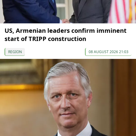
US, Armenian leaders confirm imminent
start of TRIPP construction
REGION
08 AUGUST 2026 21:03