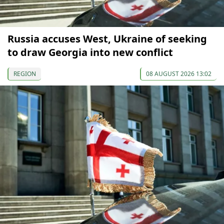
Russia accuses West, Ukraine of seeking
to draw Georgia into new conflict
REGION
08 AUGUST 2026 13:02