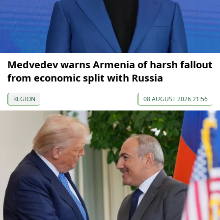
Medvedev warns Armenia of harsh fallout
from economic split with Russia
REGION
08 AUGUST 2026 21:56