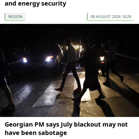
and energy security
REGION
08 AUGUST 2026 16:29
Georgian PM says July blackout may not
have been sabotage