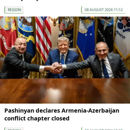
REGION
08 AUGUST 2026 11:12
Pashinyan declares Armenia-Azerbaijan
conflict chapter closed