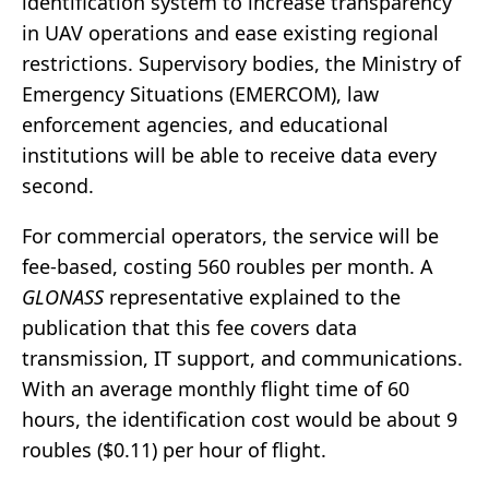
identification system to increase transparency
in UAV operations and ease existing regional
restrictions. Supervisory bodies, the Ministry of
Emergency Situations (EMERCOM), law
enforcement agencies, and educational
institutions will be able to receive data every
second.
For commercial operators, the service will be
fee-based, costing 560 roubles per month. A
GLONASS
representative explained to the
publication that this fee covers data
transmission, IT support, and communications.
With an average monthly flight time of 60
hours, the identification cost would be about 9
roubles ($0.11) per hour of flight.