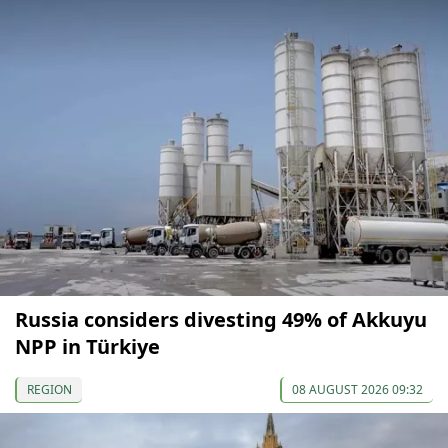
Russia considers divesting 49% of Akkuyu
NPP in Türkiye
REGION
08 AUGUST 2026 09:32