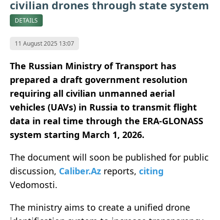
civilian drones through state system
DETAILS
11 August 2025 13:07
The Russian Ministry of Transport has
prepared a draft government resolution
requiring all civilian unmanned aerial
vehicles (UAVs) in Russia to transmit flight
data in real time through the ERA-GLONASS
system starting March 1, 2026.
The document will soon be published for public
discussion,
Caliber.Az
reports,
citing
Vedomosti.
The ministry aims to create a unified drone