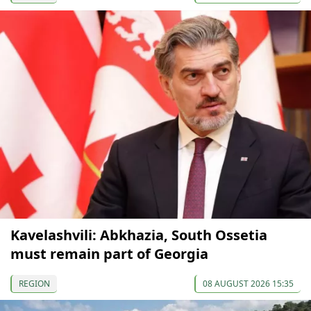
Kavelashvili: Abkhazia, South Ossetia
must remain part of Georgia
REGION
08 AUGUST 2026 15:35