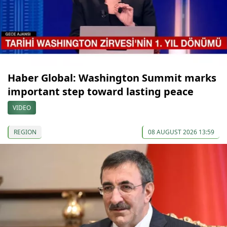
Haber Global: Washington Summit marks
important step toward lasting peace
VIDEO
REGION
08 AUGUST 2026 13:59