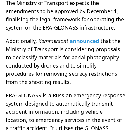
The Ministry of Transport expects the
amendments to be approved by December 1,
finalising the legal framework for operating the
system on the ERA-GLONASS infrastructure.
Additionally,
Kommersant
announced
that the
Ministry of Transport is considering proposals
to declassify materials for aerial photography
conducted by drones and to simplify
procedures for removing secrecy restrictions
from the shooting results.
ERA-GLONASS is a Russian emergency response
system designed to automatically transmit
accident information, including vehicle
location, to emergency services in the event of
a traffic accident. It utilises the GLONASS