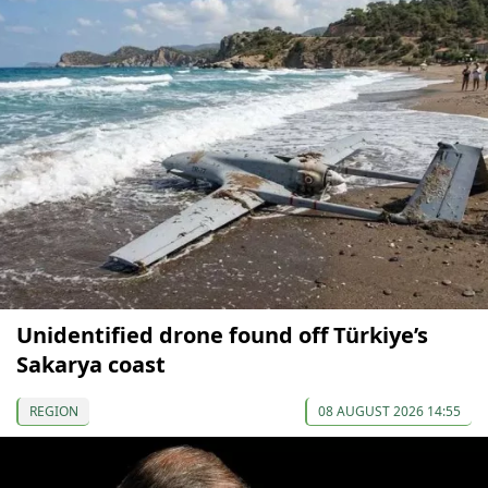
Unidentified drone found off Türkiye’s
Sakarya coast
REGION
08 AUGUST 2026 14:55