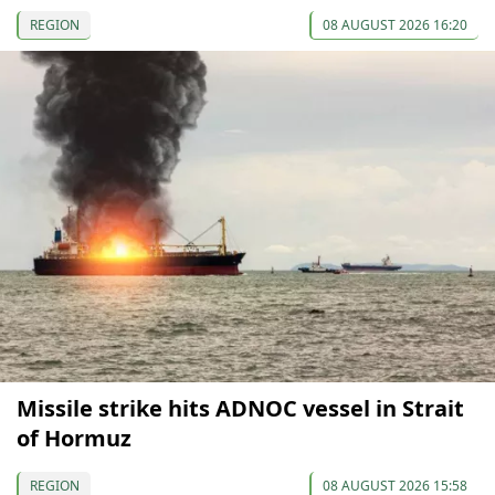
REGION
08 AUGUST 2026 16:20
Missile strike hits ADNOC vessel in Strait
of Hormuz
REGION
08 AUGUST 2026 15:58