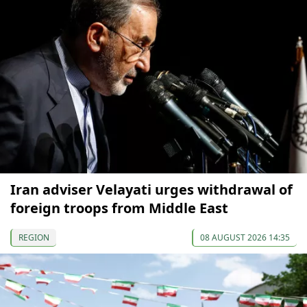
Iran adviser Velayati urges withdrawal of
foreign troops from Middle East
REGION
08 AUGUST 2026 14:35