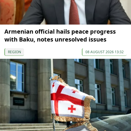
Armenian official hails peace progress
with Baku, notes unresolved issues
REGION
08 AUGUST 2026 13:32