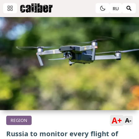
RU
A+
A-
REGION
Russia to monitor every flight of