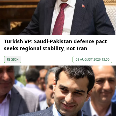
Turkish VP: Saudi-Pakistan defence pact
seeks regional stability, not Iran
REGION
08 AUGUST 2026 13:50