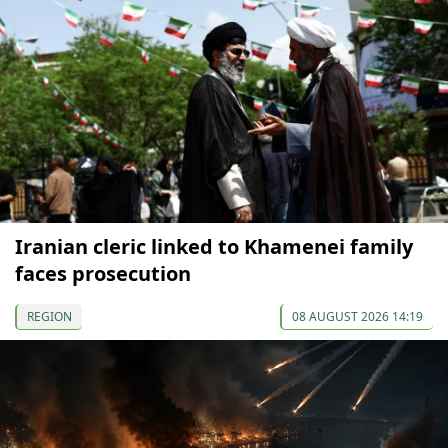
Iranian cleric linked to Khamenei family
faces prosecution
REGION
08 AUGUST 2026 14:19