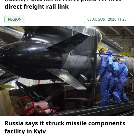
direct freight rail link
REGION
08 AUGUST 2026 11:25
Russia says it struck missile components
facility in Kyiv