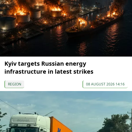
Kyiv targets Russian energy
infrastructure in latest strikes
REGION
08 AUGUST 2026 14:16