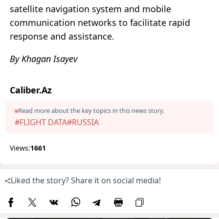
satellite navigation system and mobile
communication networks to facilitate rapid
response and assistance.
By Khagan Isayev
Caliber.Az
Read more about the key topics in this news story.
#FLIGHT DATA
#RUSSIA
Views:
1661
Liked the story? Share it on social media!