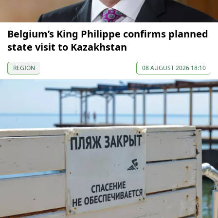
Belgium’s King Philippe confirms planned
state visit to Kazakhstan
REGION
08 AUGUST 2026 18:10