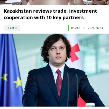
Kazakhstan reviews trade, investment
cooperation with 10 key partners
REGION
08 AUGUST 2026 16:53