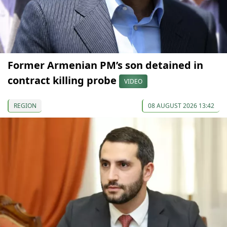
Former Armenian PM’s son detained in
contract killing probe
VIDEO
REGION
08 AUGUST 2026 13:42