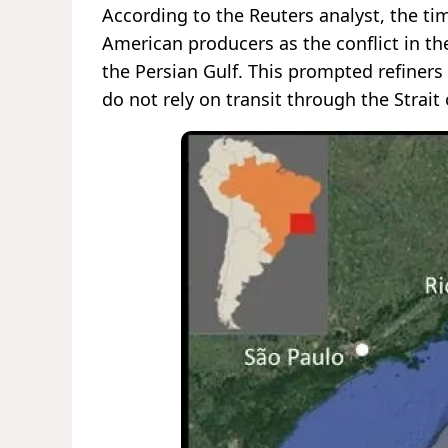
According to the Reuters analyst, the ti
American producers as the conflict in th
the Persian Gulf. This prompted refiners
do not rely on transit through the Strait