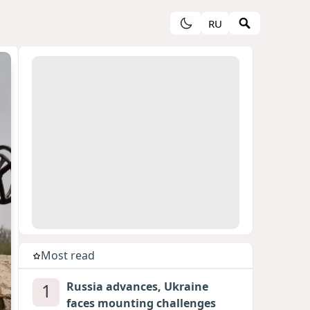
RU
Most read
1
Russia advances, Ukraine
faces mounting challenges