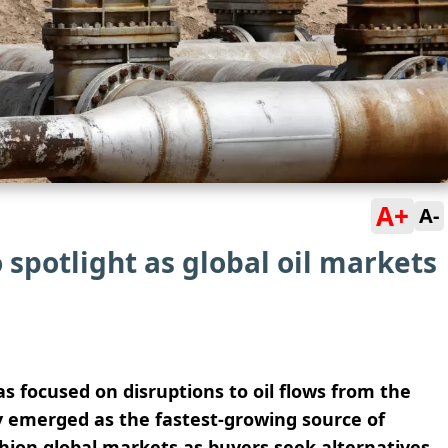
A+
A-
 spotlight as global oil markets
s focused on disruptions to oil flows from the
y emerged as the fastest-growing source of
shion global markets as buyers seek alternatives