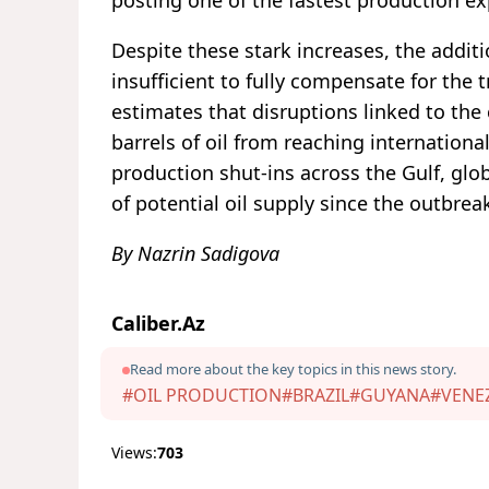
Despite these stark increases, the addit
insufficient to fully compensate for the
estimates that disruptions linked to the
barrels of oil from reaching internation
production shut-ins across the Gulf, glo
of potential oil supply since the outbreak
By Nazrin Sadigova
Caliber.Az
Read more about the key topics in this news story.
#OIL PRODUCTION
#BRAZIL
#GUYANA
#VENE
Views:
703