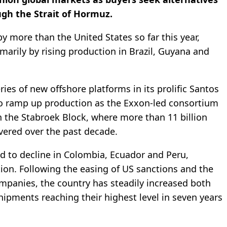
gh the Strait of Hormuz.
by more than the United States so far this year,
imarily by rising production in Brazil, Guyana and
ies of new offshore platforms in its prolific Santos
to ramp up production as the Exxon-led consortium
n the Stabroek Block, where more than 11 billion
overed over the past decade.
 to decline in Colombia, Ecuador and Peru,
ion. Following the easing of US sanctions and the
ompanies, the country has steadily increased both
ipments reaching their highest level in seven years