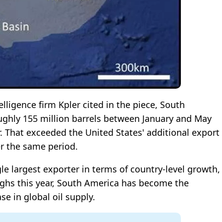
ligence firm Kpler cited in the piece, South
ughly 155 million barrels between January and May
. That exceeded the United States' additional export
er the same period.
le largest exporter in terms of country-level growth,
ghs this year, South America has become the
se in global oil supply.