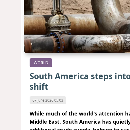
WORLD
South America steps into
shift
07 June 2026 05:03
While much of the world's attention ha
Middle East, South America has quietl
additional crude supply, helping to cu