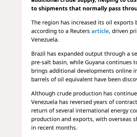
to shipments that normally pass throu
The region has increased its oil exports 
according to a Reuters
article
, driven pr
Venezuela.
Brazil has expanded output through a ser
pre-salt basin, while Guyana continues 
brings additional developments online i
barrels of oil equivalent have been disc
Although crude production has continued
Venezuela has reversed years of contract
return of several international energy c
production and exports, with overseas sh
in recent months.