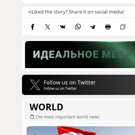
Liked the story? Share it on social media!
Follow us on Twitter
Follow us on Twitter
WORLD
The most important world news