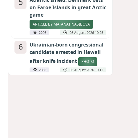
5
Atlantic shield: Denmark bets
on Faroe Islands in great Arctic
game
ARTICLE BY MATANAT NASIBOVA
2206
05 August 2026 10:25
6
Ukrainian-born congressional
candidate arrested in Hawaii
after knife incident
PHOTO
2086
05 August 2026 10:12
7
Port of great expectations:
Anaklia as a key link in the
Middle Corridor
GEORGIAN EXPERTS ON CALIBER.AZ
1923
04 August 2026 21:59
8
Vietnam expects historic high
in Russian tourist numbers