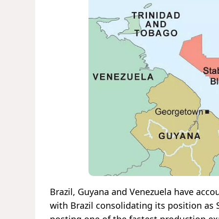
Brazil, Guyana and Venezuela have accoun
with Brazil consolidating its position a
posting one of the fastest production e