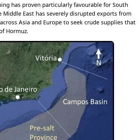
ming has proven particularly favourable for South
e Middle East has severely disrupted exports from
 across Asia and Europe to seek crude supplies that
 of Hormuz.