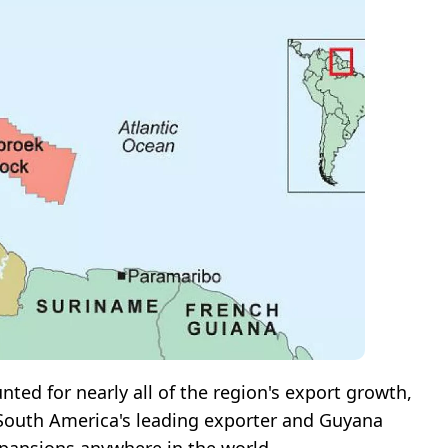
ted for nearly all of the region's export growth,
s South America's leading exporter and Guyana
xpansions anywhere in the world.