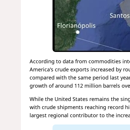
According to data from commodities intel
America's crude exports increased by ro
compared with the same period last year
growth of around 112 million barrels ov
While the United States remains the sing
with crude shipments reaching record hi
largest regional contributor to the increa