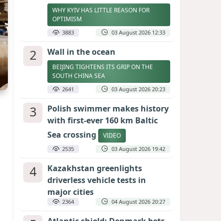
WHY KYIV HAS LITTLE REASON FOR
OPTIMISM
3883
03 August 2026 12:33
2
Wall in the ocean
BEIJING TIGHTENS ITS GRIP ON THE
SOUTH CHINA SEA
2641
03 August 2026 20:23
3
Polish swimmer makes history
with first-ever 160 km Baltic
Sea crossing
VIDEO
2535
03 August 2026 19:42
4
Kazakhstan greenlights
driverless vehicle tests in
major cities
2364
04 August 2026 20:27