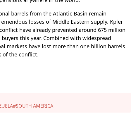
ional barrels from the Atlantic Basin remain
 tremendous losses of Middle Eastern supply. Kpler
 conflict have already prevented around 675 million
al buyers this year. Combined with widespread
bal markets have lost more than one billion barrels
 of the conflict.
ZUELA
#SOUTH AMERICA