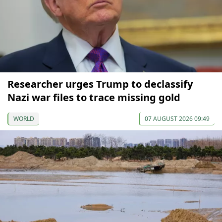
Researcher urges Trump to declassify
Nazi war files to trace missing gold
WORLD
07 AUGUST 2026 09:49