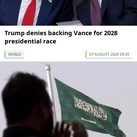
Trump denies backing Vance for 2028
presidential race
WORLD
07 AUGUST 2026 09:35