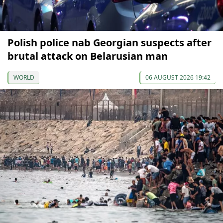
Polish police nab Georgian suspects after
brutal attack on Belarusian man
WORLD
06 AUGUST 2026 19:42