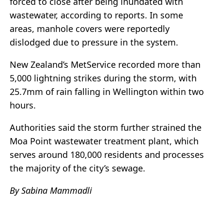
forced to close after being inundated with
wastewater, according to reports. In some
areas, manhole covers were reportedly
dislodged due to pressure in the system.
New Zealand’s MetService recorded more than
5,000 lightning strikes during the storm, with
25.7mm of rain falling in Wellington within two
hours.
Authorities said the storm further strained the
Moa Point wastewater treatment plant, which
serves around 180,000 residents and processes
the majority of the city’s sewage.
By Sabina Mammadli