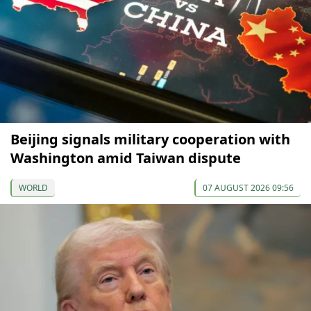
Beijing signals military cooperation with
Washington amid Taiwan dispute
WORLD
07 AUGUST 2026 09:56