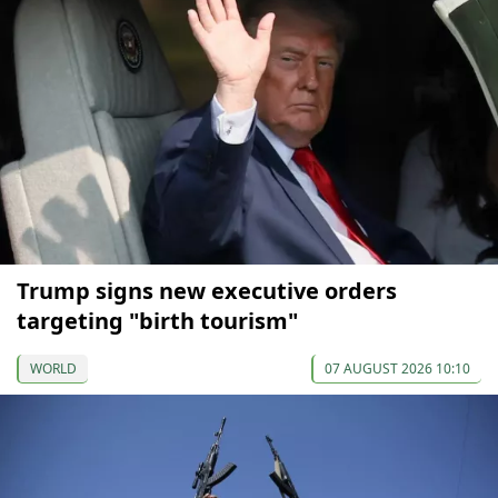
Trump signs new executive orders
targeting "birth tourism"
WORLD
07 AUGUST 2026 10:10