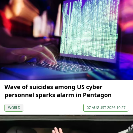
Wave of suicides among US cyber
personnel sparks alarm in Pentagon
WORLD
07 AUGUST 2026 10:27