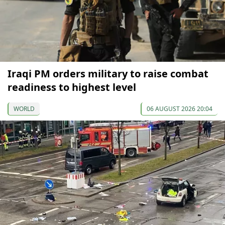
Iraqi PM orders military to raise combat
readiness to highest level
WORLD
06 AUGUST 2026 20:04