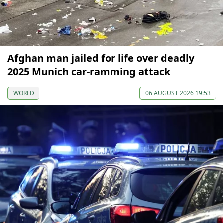
Afghan man jailed for life over deadly
2025 Munich car-ramming attack
WORLD
06 AUGUST 2026 19:53