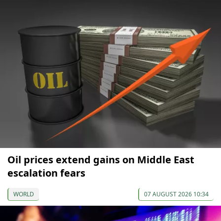
Oil prices extend gains on Middle East
escalation fears
WORLD
07 AUGUST 2026 10:34