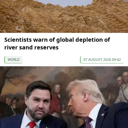
Scientists warn of global depletion of
river sand reserves
WORLD
07 AUGUST 2026 09:42