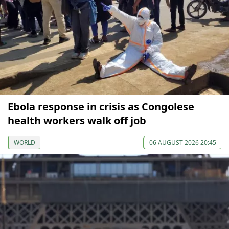
Ebola response in crisis as Congolese
health workers walk off job
WORLD
06 AUGUST 2026 20:45