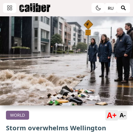
RU
A+
A-
WORLD
Storm overwhelms Wellington