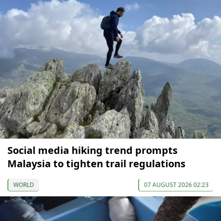
Social media hiking trend prompts
Malaysia to tighten trail regulations
WORLD
07 AUGUST 2026 02:23