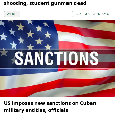
shooting, student gunman dead
WORLD
07 AUGUST 2026 09:14
US imposes new sanctions on Cuban
military entities, officials