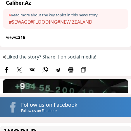
Caliber.Az
Read more about the key topics in this news story.
#SEWAGE
#FLOODING
#NEW ZEALAND
Views:
316
Liked the story? Share it on social media!
Follow us on Facebook
Follow us on Facebook