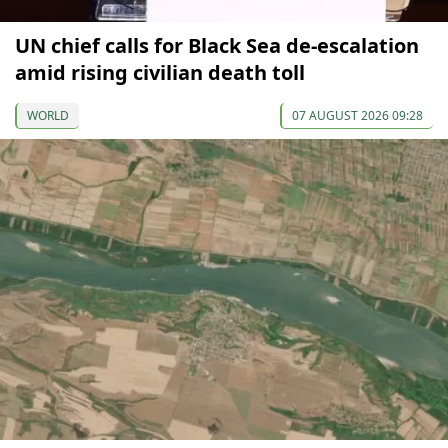
UN chief calls for Black Sea de-escalation
amid rising civilian death toll
WORLD
07 AUGUST 2026 09:28