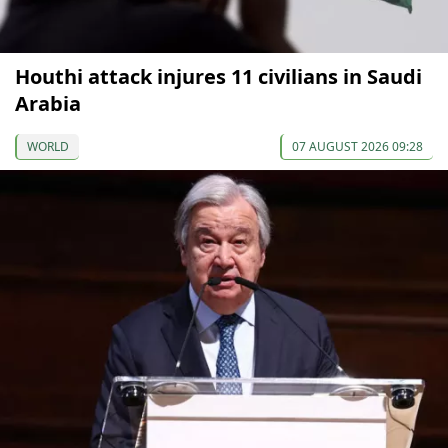
Houthi attack injures 11 civilians in Saudi
Arabia
WORLD
07 AUGUST 2026 09:28