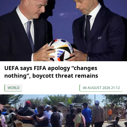
UEFA says FIFA apology “changes
nothing”, boycott threat remains
WORLD
06 AUGUST 2026 21:12