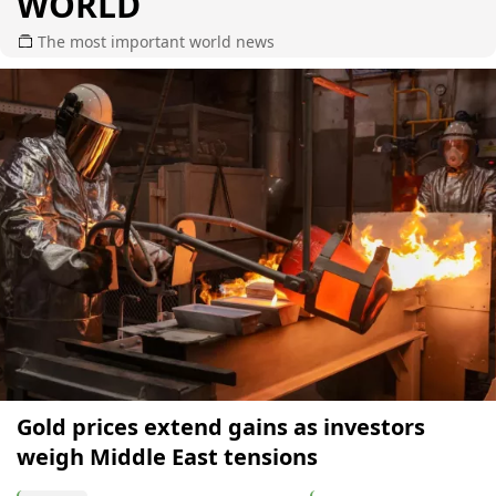
WORLD
The most important world news
Gold prices extend gains as investors
weigh Middle East tensions