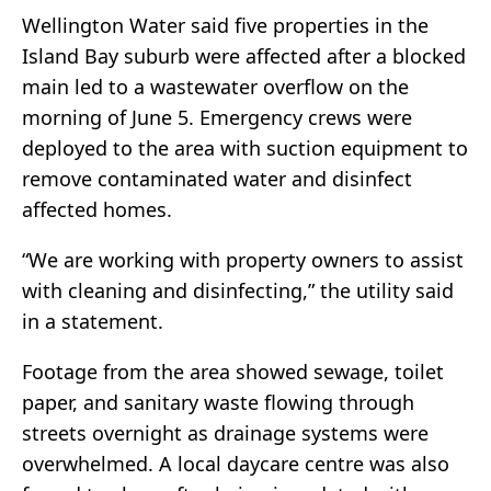
Wellington Water said five properties in the
Island Bay suburb were affected after a blocked
main led to a wastewater overflow on the
morning of June 5. Emergency crews were
deployed to the area with suction equipment to
remove contaminated water and disinfect
affected homes.
“We are working with property owners to assist
with cleaning and disinfecting,” the utility said
in a statement.
Footage from the area showed sewage, toilet
paper, and sanitary waste flowing through
streets overnight as drainage systems were
overwhelmed. A local daycare centre was also