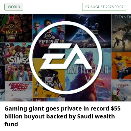
WORLD
07 AUGUST 2026 09:07
Gaming giant goes private in record $55
billion buyout backed by Saudi wealth
fund