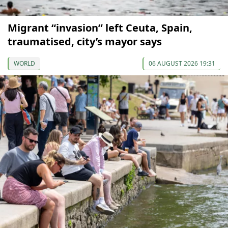
Migrant “invasion” left Ceuta, Spain,
traumatised, city’s mayor says
WORLD
06 AUGUST 2026 19:31