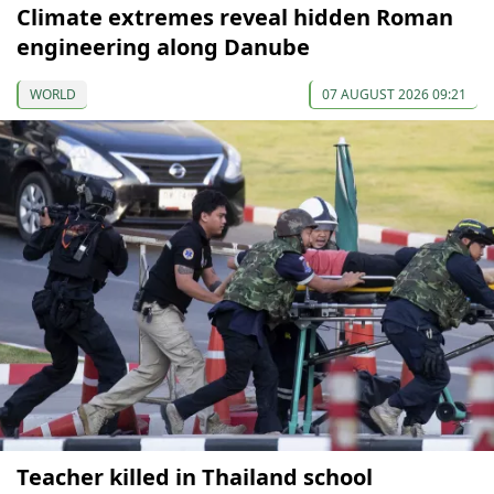
Climate extremes reveal hidden Roman
engineering along Danube
WORLD
07 AUGUST 2026 09:21
Teacher killed in Thailand school