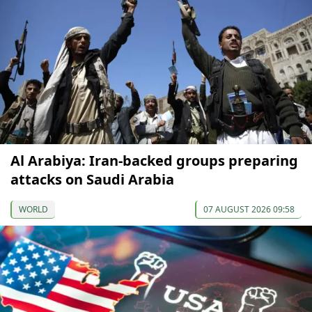
Al Arabiya: Iran-backed groups preparing
attacks on Saudi Arabia
WORLD
07 AUGUST 2026 09:58