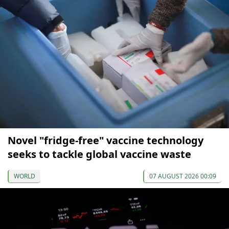
Novel "fridge-free" vaccine technology
seeks to tackle global vaccine waste
WORLD
07 AUGUST 2026 00:09