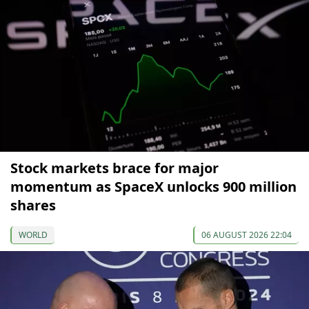
Stock markets brace for major
momentum as SpaceX unlocks 900 million
shares
WORLD
06 AUGUST 2026 22:04