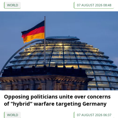
WORLD
07 AUGUST 2026 08:48
Opposing politicians unite over concerns
of "hybrid” warfare targeting Germany
WORLD
07 AUGUST 2026 06:37