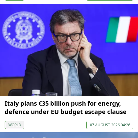
Italy plans €35 billion push for energy,
defence under EU budget escape clause
WORLD
07 AUGUST 2026 04:26