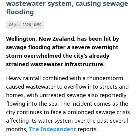
wastewater system, causing sewage
flooding
06 June 2026 10:59
Wellington, New Zealand, has been hit by
sewage flooding after a severe overnight
storm overwhelmed the city’s already
strained wastewater infrastructure.
Heavy rainfall combined with a thunderstorm
caused wastewater to overflow into streets and
homes, with untreated sewage also reportedly
flowing into the sea. The incident comes as the
city continues to face a prolonged sewage crisis
affecting its water system over the past several
months,
The Independent
reports.