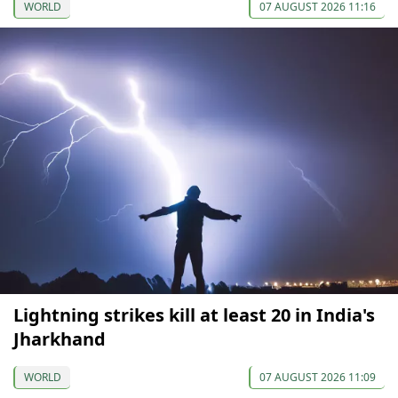
WORLD
07 AUGUST 2026 11:16
Lightning strikes kill at least 20 in India's
Jharkhand
WORLD
07 AUGUST 2026 11:09