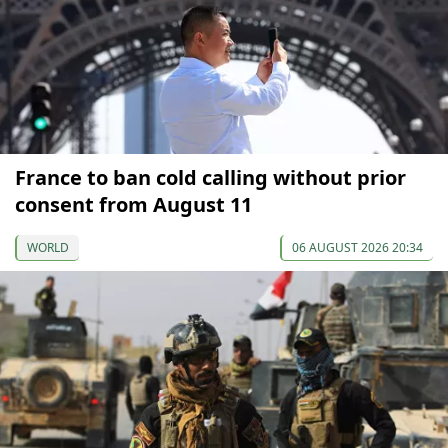
France to ban cold calling without prior
consent from August 11
WORLD
06 AUGUST 2026 20:34