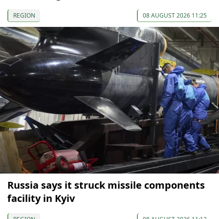
REGION
08 AUGUST 2026 11:25
Russia says it struck missile components
facility in Kyiv