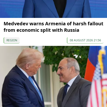
Medvedev warns Armenia of harsh fallout
from economic split with Russia
REGION
08 AUGUST 2026 21:56