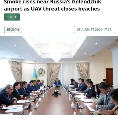
Smoke rises near Russia's Gelendzhik
airport as UAV threat closes beaches
PHOTO
REGION
08 AUGUST 2026 17:13