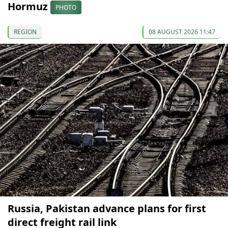
Hormuz
PHOTO
REGION
08 AUGUST 2026 11:47
Russia, Pakistan advance plans for first
direct freight rail link