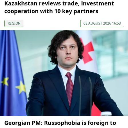
Kazakhstan reviews trade, investment
cooperation with 10 key partners
REGION
08 AUGUST 2026 16:53
Georgian PM: Russophobia is foreign to