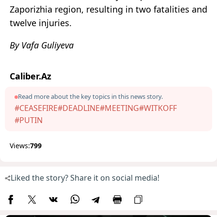
Zaporizhia region, resulting in two fatalities and
twelve injuries.
By Vafa Guliyeva
Caliber.Az
Read more about the key topics in this news story.
#CEASEFIRE
#DEADLINE
#MEETING
#WITKOFF
#PUTIN
Views:
799
Liked the story? Share it on social media!