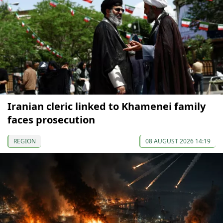
Iranian cleric linked to Khamenei family
faces prosecution
REGION
08 AUGUST 2026 14:19