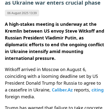
as Ukraine war enters crucial phase
06 August 2025 13:39
A high-stakes meeting is underway at the
Kremlin between US envoy Steve Witkoff and
Russian President Vladimir Putin, as
diplomatic efforts to end the ongoing conflict
in Ukraine intensify amid mounting
international pressure.
Witkoff arrived in Moscow on August 6,
coinciding with a looming deadline set by US
President Donald Trump for Russia to agree to
a ceasefire in Ukraine,
Caliber.Az
reports,
citing
foreign media.
Trump has warned that failure to take concrete