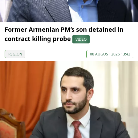
Former Armenian PM’s son detained in
contract killing probe
VIDEO
REGION
08 AUGUST 2026 13:42