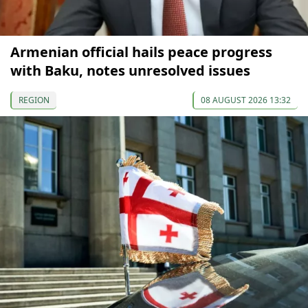
Armenian official hails peace progress
with Baku, notes unresolved issues
REGION
08 AUGUST 2026 13:32