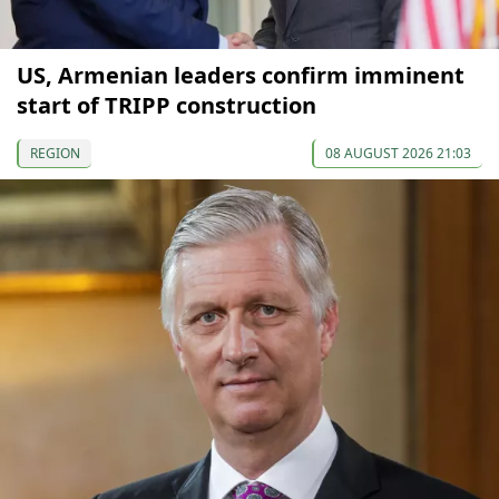
US, Armenian leaders confirm imminent
start of TRIPP construction
REGION
08 AUGUST 2026 21:03