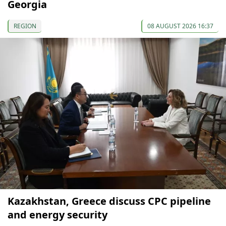
Georgia
REGION
08 AUGUST 2026 16:37
Kazakhstan, Greece discuss CPC pipeline
and energy security