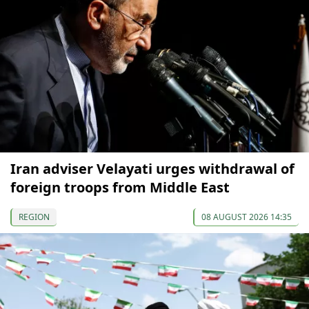
Iran adviser Velayati urges withdrawal of
foreign troops from Middle East
REGION
08 AUGUST 2026 14:35