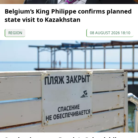
Belgium’s King Philippe confirms planned
state visit to Kazakhstan
REGION
08 AUGUST 2026 18:10