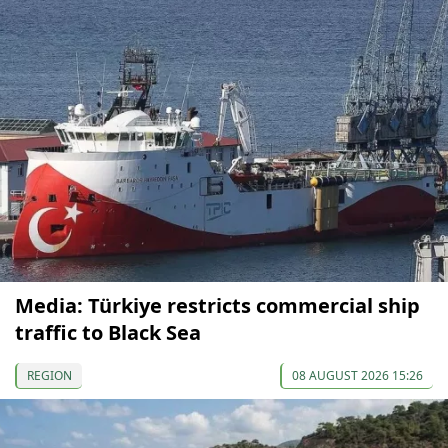
Media: Türkiye restricts commercial ship
traffic to Black Sea
REGION
08 AUGUST 2026 15:26