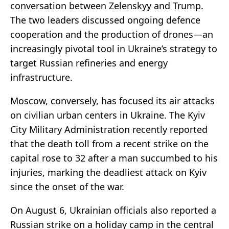
conversation between Zelenskyy and Trump.
The two leaders discussed ongoing defence
cooperation and the production of drones—an
increasingly pivotal tool in Ukraine’s strategy to
target Russian refineries and energy
infrastructure.
Moscow, conversely, has focused its air attacks
on civilian urban centers in Ukraine. The Kyiv
City Military Administration recently reported
that the death toll from a recent strike on the
capital rose to 32 after a man succumbed to his
injuries, marking the deadliest attack on Kyiv
since the onset of the war.
On August 6, Ukrainian officials also reported a
Russian strike on a holiday camp in the central