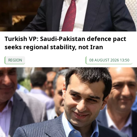
Turkish VP: Saudi-Pakistan defence pact
seeks regional stability, not Iran
REGION
08 AUGUST 2026 13:50