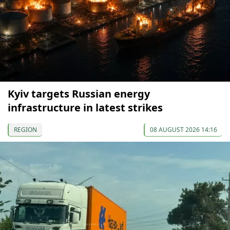
Kyiv targets Russian energy
infrastructure in latest strikes
REGION
08 AUGUST 2026 14:16