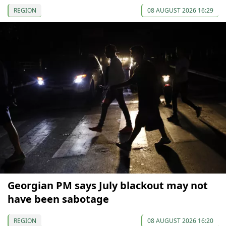
REGION
08 AUGUST 2026 16:29
Georgian PM says July blackout may not
have been sabotage
REGION
08 AUGUST 2026 16:20