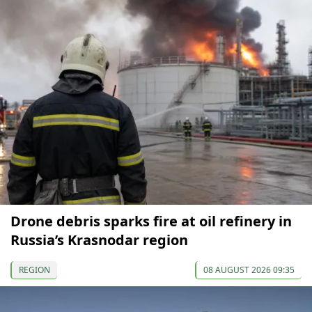
Drone debris sparks fire at oil refinery in
Russia’s Krasnodar region
REGION
08 AUGUST 2026 09:35