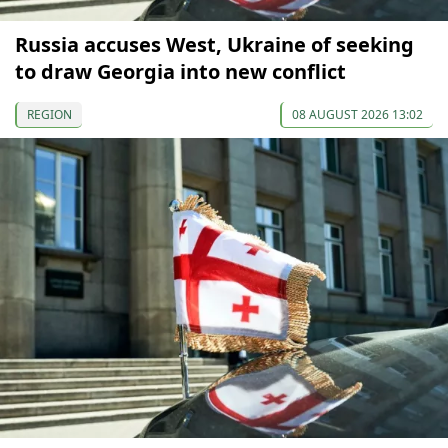
Russia accuses West, Ukraine of seeking
to draw Georgia into new conflict
REGION
08 AUGUST 2026 13:02