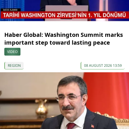
Haber Global: Washington Summit marks
important step toward lasting peace
VIDEO
REGION
08 AUGUST 2026 13:59