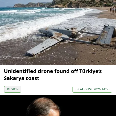
Unidentified drone found off Türkiye’s
Sakarya coast
REGION
08 AUGUST 2026 14:55