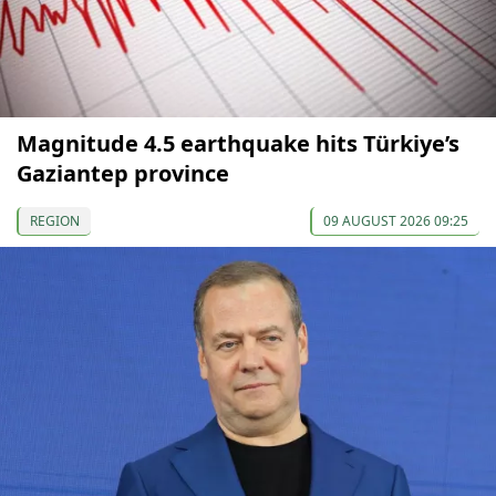
Magnitude 4.5 earthquake hits Türkiye’s
Gaziantep province
REGION
09 AUGUST 2026 09:25