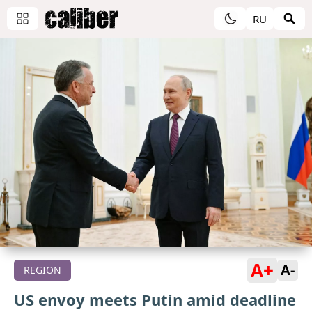
RU
A+
A-
REGION
US envoy meets Putin amid deadline