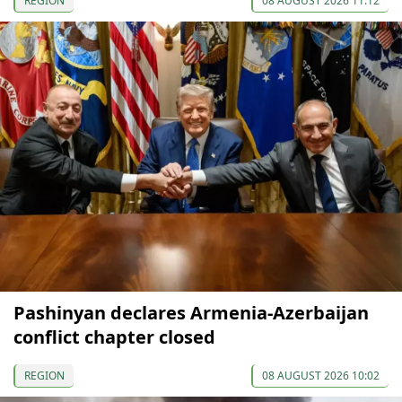
REGION
08 AUGUST 2026 11:12
Pashinyan declares Armenia-Azerbaijan
conflict chapter closed
REGION
08 AUGUST 2026 10:02