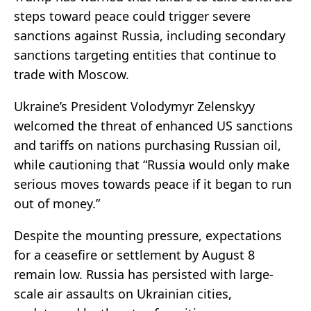
steps toward peace could trigger severe
sanctions against Russia, including secondary
sanctions targeting entities that continue to
trade with Moscow.
Ukraine’s President Volodymyr Zelenskyy
welcomed the threat of enhanced US sanctions
and tariffs on nations purchasing Russian oil,
while cautioning that “Russia would only make
serious moves towards peace if it began to run
out of money.”
Despite the mounting pressure, expectations
for a ceasefire or settlement by August 8
remain low. Russia has persisted with large-
scale air assaults on Ukrainian cities,