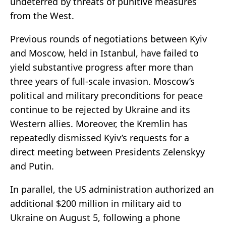
undeterred by threats of punitive measures
from the West.
Previous rounds of negotiations between Kyiv
and Moscow, held in Istanbul, have failed to
yield substantive progress after more than
three years of full-scale invasion. Moscow’s
political and military preconditions for peace
continue to be rejected by Ukraine and its
Western allies. Moreover, the Kremlin has
repeatedly dismissed Kyiv’s requests for a
direct meeting between Presidents Zelenskyy
and Putin.
In parallel, the US administration authorized an
additional $200 million in military aid to
Ukraine on August 5, following a phone