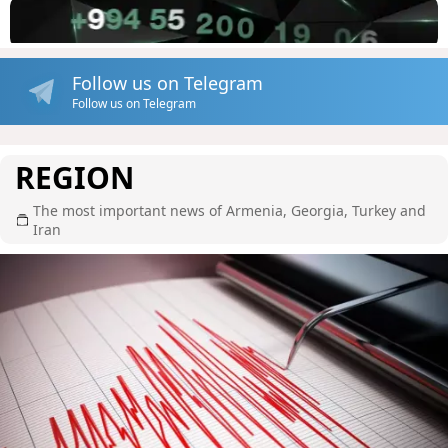
Follow us on Telegram
Follow us on Telegram
REGION
The most important news of Armenia, Georgia, Turkey and
Iran