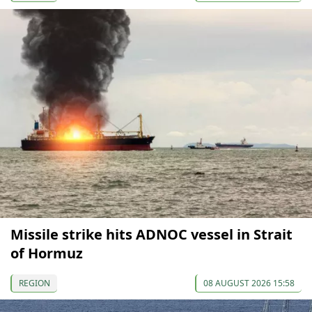
Missile strike hits ADNOC vessel in Strait
of Hormuz
REGION
08 AUGUST 2026 15:58