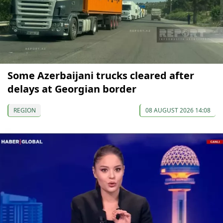
Some Azerbaijani trucks cleared after
delays at Georgian border
REGION
08 AUGUST 2026 14:08