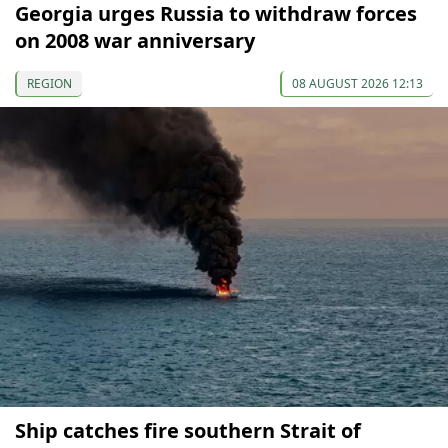
Georgia urges Russia to withdraw forces
on 2008 war anniversary
REGION
08 AUGUST 2026 12:13
Ship catches fire southern Strait of