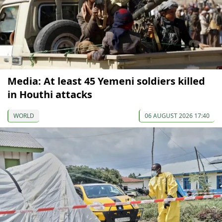
Media: At least 45 Yemeni soldiers killed
in Houthi attacks
WORLD
06 AUGUST 2026 17:40