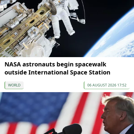
NASA astronauts begin spacewalk
outside International Space Station
WORLD
06 AUGUST 2026 17:52