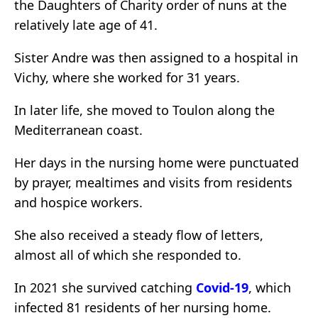
the Daughters of Charity order of nuns at the
relatively late age of 41.
Sister Andre was then assigned to a hospital in
Vichy, where she worked for 31 years.
In later life, she moved to Toulon along the
Mediterranean coast.
Her days in the nursing home were punctuated
by prayer, mealtimes and visits from residents
and hospice workers.
She also received a steady flow of letters,
almost all of which she responded to.
In 2021 she survived catching
Covid-19
, which
infected 81 residents of her nursing home.