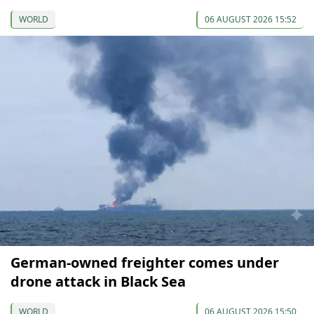
WORLD
06 AUGUST 2026 15:52
German-owned freighter comes under
drone attack in Black Sea
WORLD
06 AUGUST 2026 15:50