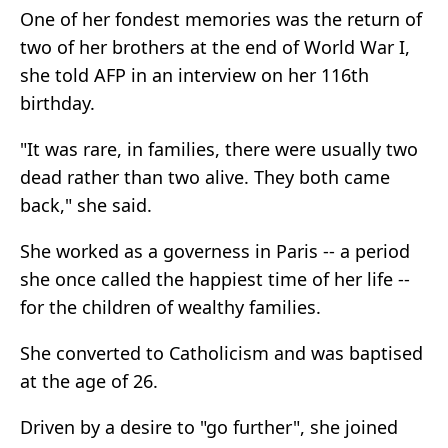
One of her fondest memories was the return of
two of her brothers at the end of World War I,
she told AFP in an interview on her 116th
birthday.
"It was rare, in families, there were usually two
dead rather than two alive. They both came
back," she said.
She worked as a governess in Paris -- a period
she once called the happiest time of her life --
for the children of wealthy families.
She converted to Catholicism and was baptised
at the age of 26.
Driven by a desire to "go further", she joined