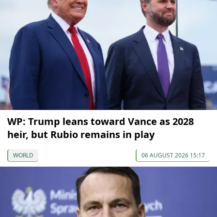
WP: Trump leans toward Vance as 2028
heir, but Rubio remains in play
WORLD
06 AUGUST 2026 15:17