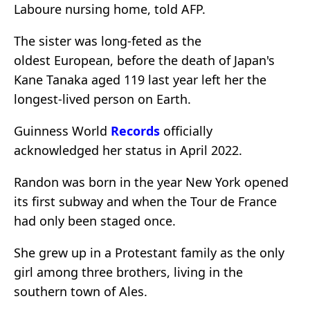
Laboure nursing home, told AFP.
The sister was long-feted as the
oldest European, before the death of Japan's
Kane Tanaka aged 119 last year left her the
longest-lived person on Earth.
Guinness World
Records
officially
acknowledged her status in April 2022.
Randon was born in the year New York opened
its first subway and when the Tour de France
had only been staged once.
She grew up in a Protestant family as the only
girl among three brothers, living in the
southern town of Ales.