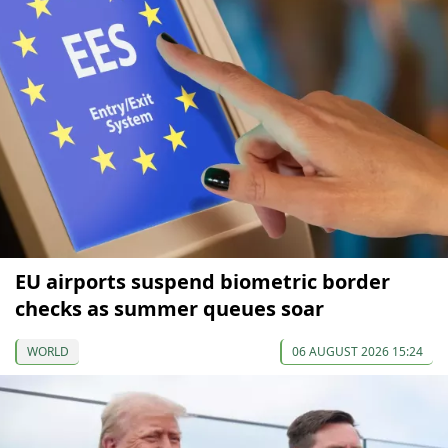
EU airports suspend biometric border
checks as summer queues soar
WORLD
06 AUGUST 2026 15:24