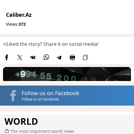
Caliber.Az
Views:
372
Liked the story? Share it on social media!
Follow us on Facebook
Follow us on Facebook
WORLD
The most important world news