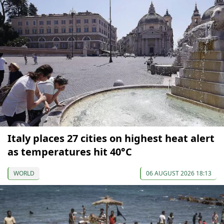
Italy places 27 cities on highest heat alert
as temperatures hit 40°C
WORLD
06 AUGUST 2026 18:13