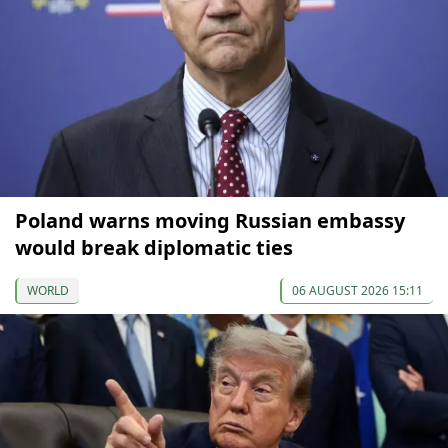
Poland warns moving Russian embassy
would break diplomatic ties
WORLD
06 AUGUST 2026 15:11