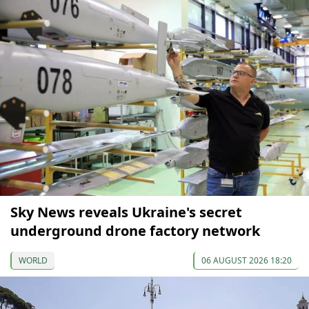
Sky News reveals Ukraine's secret
underground drone factory network
WORLD
06 AUGUST 2026 18:20