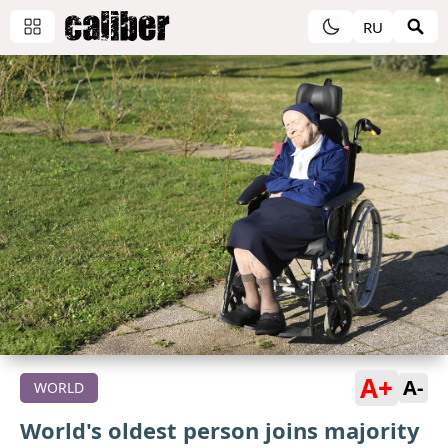
RU
A+
A-
WORLD
World's oldest person joins majority