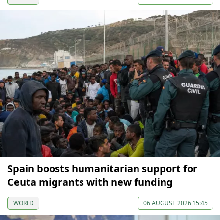
Spain boosts humanitarian support for
Ceuta migrants with new funding
WORLD
06 AUGUST 2026 15:45