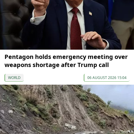
Pentagon holds emergency meeting over
weapons shortage after Trump call
WORLD
06 AUGUST 2026 15:04