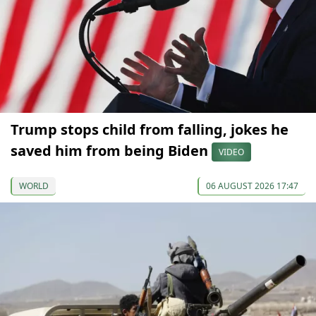
Trump stops child from falling, jokes he
saved him from being Biden
VIDEO
WORLD
06 AUGUST 2026 17:47