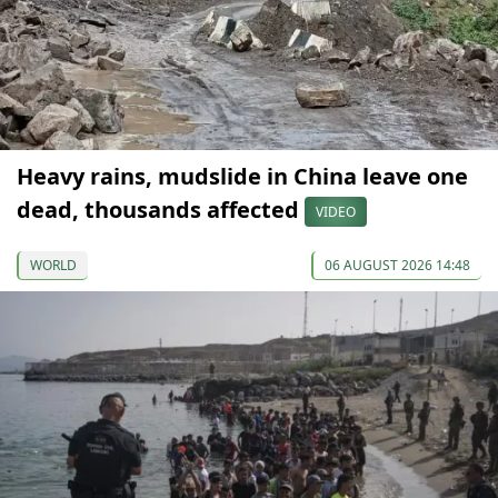
Heavy rains, mudslide in China leave one
dead, thousands affected
VIDEO
WORLD
06 AUGUST 2026 14:48