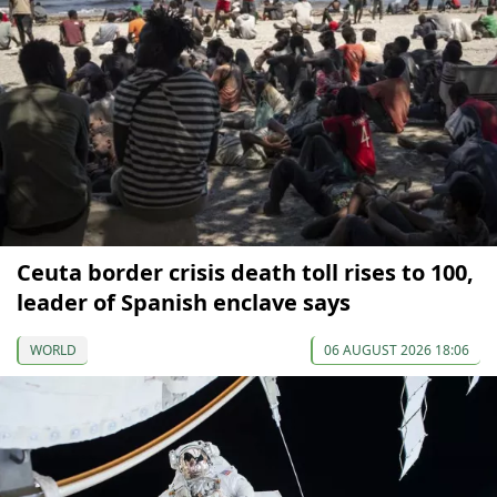
Ceuta border crisis death toll rises to 100,
leader of Spanish enclave says
WORLD
06 AUGUST 2026 18:06