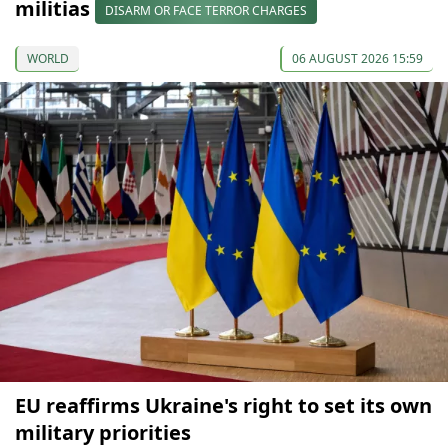
militias
DISARM OR FACE TERROR CHARGES
WORLD
06 AUGUST 2026 15:59
EU reaffirms Ukraine's right to set its own
military priorities