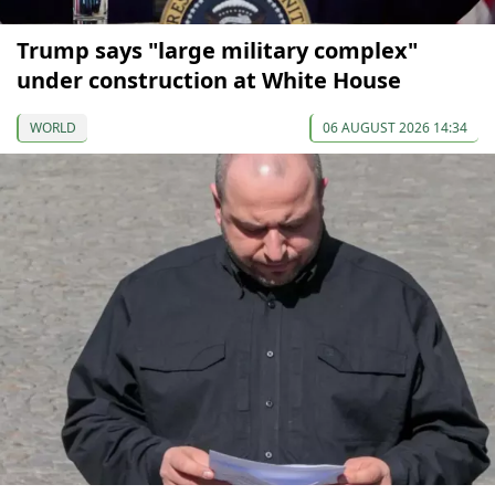
Trump says "large military complex"
under construction at White House
WORLD
06 AUGUST 2026 14:34