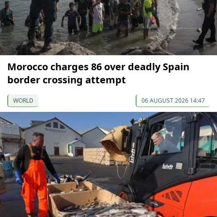
Morocco charges 86 over deadly Spain
border crossing attempt
WORLD
06 AUGUST 2026 14:47