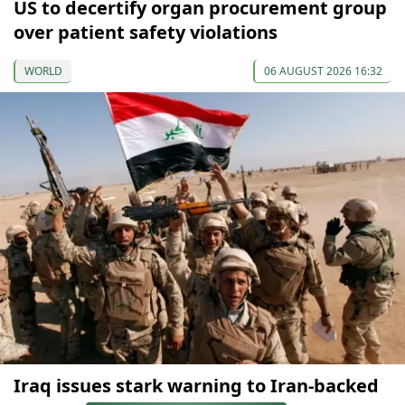
US to decertify organ procurement group
over patient safety violations
WORLD
06 AUGUST 2026 16:32
Iraq issues stark warning to Iran-backed