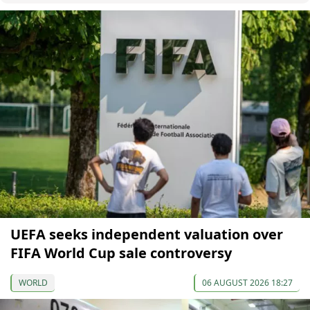
UEFA seeks independent valuation over
FIFA World Cup sale controversy
WORLD
06 AUGUST 2026 18:27