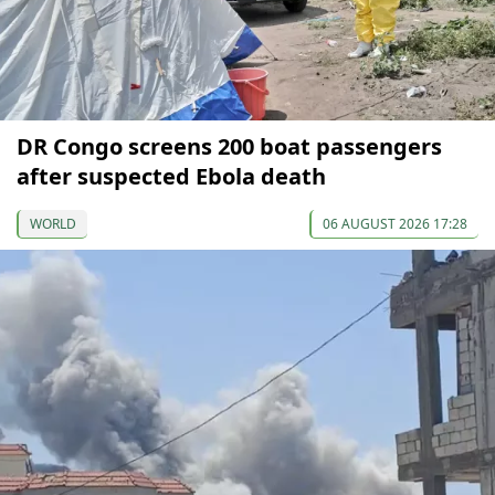
DR Congo screens 200 boat passengers
after suspected Ebola death
WORLD
06 AUGUST 2026 17:28