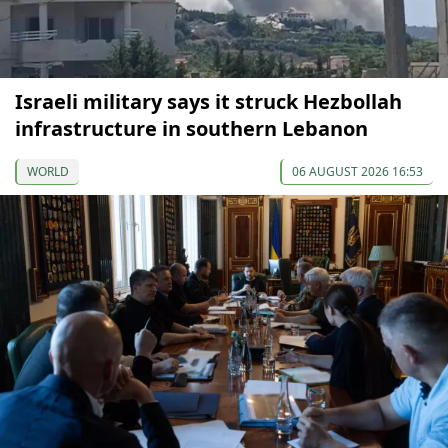
Israeli military says it struck Hezbollah
infrastructure in southern Lebanon
WORLD
06 AUGUST 2026 16:53