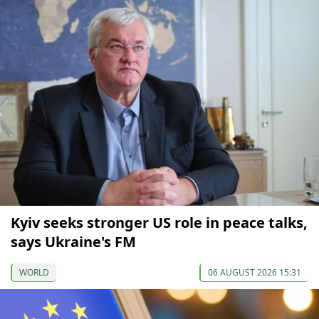
Kyiv seeks stronger US role in peace talks,
says Ukraine's FM
WORLD
06 AUGUST 2026 15:31