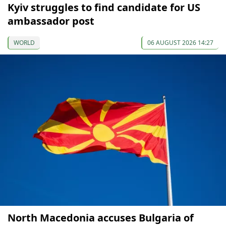
Kyiv struggles to find candidate for US
ambassador post
WORLD
06 AUGUST 2026 14:27
North Macedonia accuses Bulgaria of