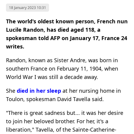
18 January 2023 10:31
The world's oldest known person, French nun
Lucile Randon, has died aged 118, a
spokesman told AFP on January 17, France 24
writes.
Randon, known as Sister Andre, was born in
southern France on February 11, 1904, when
World War I was still a decade away.
She
died in her sleep
at her nursing home in
Toulon, spokesman David Tavella said.
"There is great sadness but... it was her desire
to join her beloved brother. For her, it's a
liberation," Tavella, of the Sainte-Catherine-