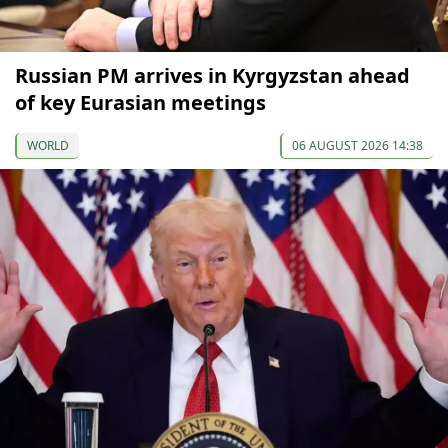
Russian PM arrives in Kyrgyzstan ahead
of key Eurasian meetings
WORLD
06 AUGUST 2026 14:38