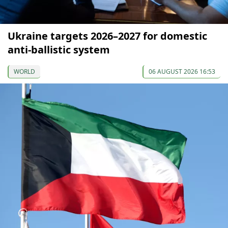
Ukraine targets 2026–2027 for domestic
anti-ballistic system
WORLD
06 AUGUST 2026 16:53