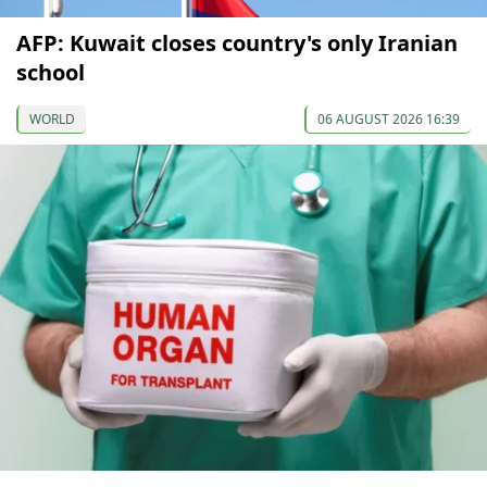
AFP: Kuwait closes country's only Iranian
school
WORLD
06 AUGUST 2026 16:39