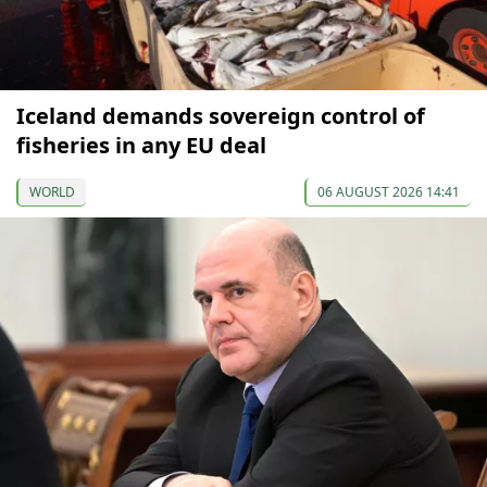
Iceland demands sovereign control of
fisheries in any EU deal
WORLD
06 AUGUST 2026 14:41