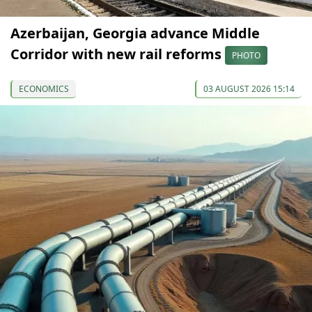
Azerbaijan, Georgia advance Middle
Corridor with new rail reforms
PHOTO
ECONOMICS
03 AUGUST 2026 15:14