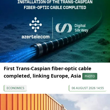
First Trans-Caspian fiber-optic cable
completed, linking Europe, Asia
PHOTO
ECONOMICS
06 AUGUST 2026 14:55