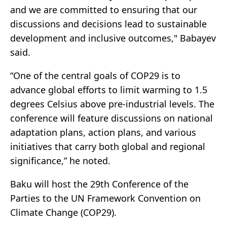
and we are committed to ensuring that our
discussions and decisions lead to sustainable
development and inclusive outcomes," Babayev
said.
“One of the central goals of COP29 is to
advance global efforts to limit warming to 1.5
degrees Celsius above pre-industrial levels. The
conference will feature discussions on national
adaptation plans, action plans, and various
initiatives that carry both global and regional
significance,” he noted.
Baku will host the 29th Conference of the
Parties to the UN Framework Convention on
Climate Change (COP29).