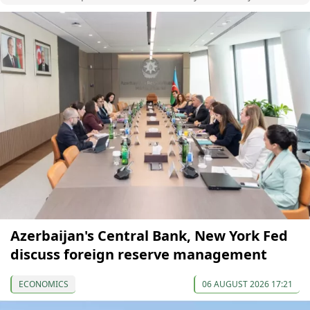
Azerbaijan's Central Bank, New York Fed
discuss foreign reserve management
ECONOMICS
06 AUGUST 2026 17:21