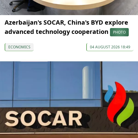
Azerbaijan's SOCAR, China's BYD explore
advanced technology cooperation
PHOTO
ECONOMICS
04 AUGUST 2026 18:49