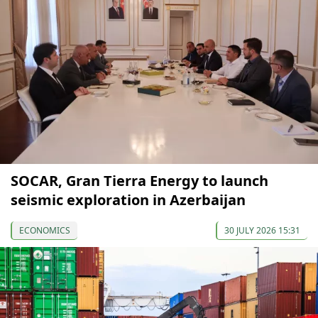
SOCAR, Gran Tierra Energy to launch
seismic exploration in Azerbaijan
ECONOMICS
30 JULY 2026 15:31