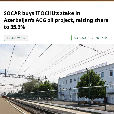
SOCAR buys ITOCHU’s stake in
Azerbaijan’s ACG oil project, raising share
to 35.3%
ECONOMICS
03 AUGUST 2026 15:44