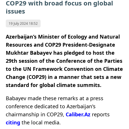
COP29 with broad focus on global
issues
19 July 2024 18:52
Azerbaijan’s Minister of Ecology and Natural
Resources and COP29 President-Designate
Mukhtar Babayev has pledged to host the
29th session of the Conference of the Parties
to the UN Framework Convention on Climate
Change (COP29) in a manner that sets a new
standard for global climate summits.
Babayev made these remarks at a press
conference dedicated to Azerbaijan's
chairmanship in COP29,
Caliber.Az
reports
citing
the local media.