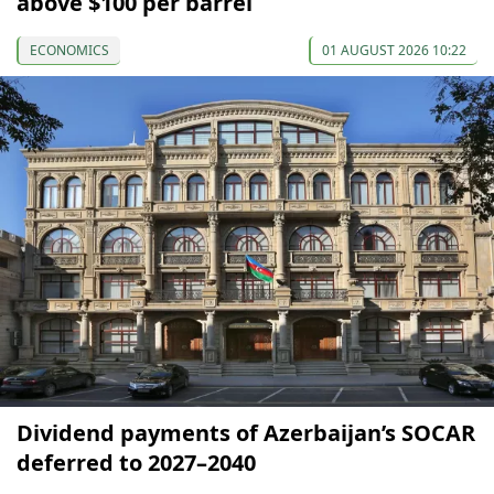
above $100 per barrel
ECONOMICS
01 AUGUST 2026 10:22
Dividend payments of Azerbaijan’s SOCAR
deferred to 2027–2040