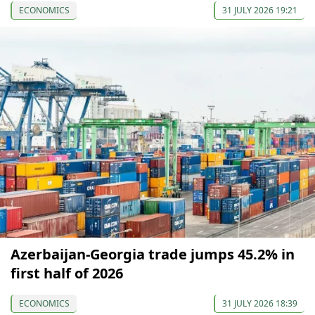
ECONOMICS
31 JULY 2026 19:21
Azerbaijan-Georgia trade jumps 45.2% in
first half of 2026
ECONOMICS
31 JULY 2026 18:39