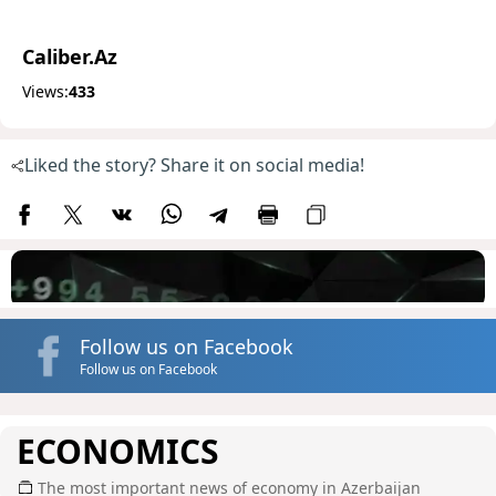
Caliber.Az
Views:
433
Liked the story? Share it on social media!
Follow us on Facebook
Follow us on Facebook
ECONOMICS
The most important news of economy in Azerbaijan