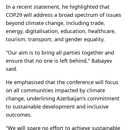
In a recent statement, he highlighted that
COP29 will address a broad spectrum of issues
beyond climate change, including trade,
energy, digitalisation, education, healthcare,
tourism, transport, and gender equality.
"Our aim is to bring all parties together and
ensure that no one is left behind," Babayev
said.
He emphasised that the conference will focus
on all communities impacted by climate
change, underlining Azerbaijan's commitment
to sustainable development and inclusive
outcomes.
"We will spare no effort to achieve sustainable