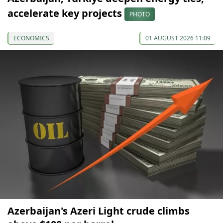
accelerate key projects
PHOTO
ECONOMICS
01 AUGUST 2026 11:09
Azerbaijan's Azeri Light crude climbs