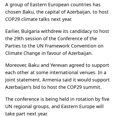
A group of Eastern European countries has
chosen Baku, the capital of Azerbaijan, to host
COP29 climate talks next year.
Earlier, Bulgaria withdrew its candidacy to host
the 29th session of the Conference of the
Parties to the UN Framework Convention on
Climate Change in favour of Azerbaijan.
Moreover, Baku and Yerevan agreed to support
each other at some international venues. In a
joint statement, Armenia said it would support
Azerbaijan's bid to host the COP29 summit.
The conference is being held in rotation by five
UN regional groups, and Eastern Europe will
take part next year.