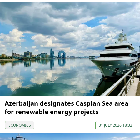
Azerbaijan designates Caspian Sea area
for renewable energy projects
ECONOMICS
31 JULY 2026 18:32