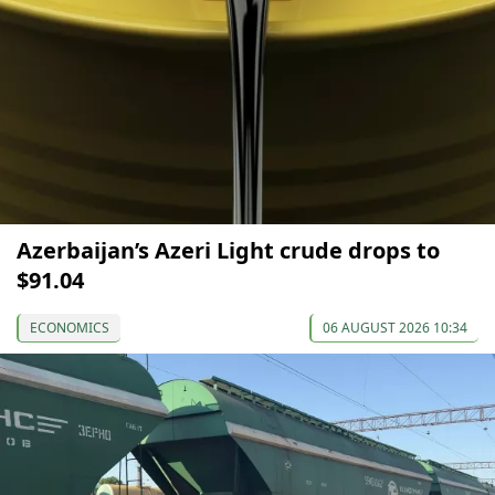
Azerbaijan’s Azeri Light crude drops to
$91.04
ECONOMICS
06 AUGUST 2026 10:34