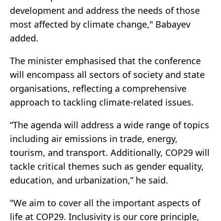
development and address the needs of those
most affected by climate change," Babayev
added.
The minister emphasised that the conference
will encompass all sectors of society and state
organisations, reflecting a comprehensive
approach to tackling climate-related issues.
“The agenda will address a wide range of topics
including air emissions in trade, energy,
tourism, and transport. Additionally, COP29 will
tackle critical themes such as gender equality,
education, and urbanization,” he said.
"We aim to cover all the important aspects of
life at COP29. Inclusivity is our core principle,