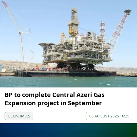
BP to complete Central Azeri Gas
Expansion project in September
ECONOMICS
06 AUGUST 2026 16:25