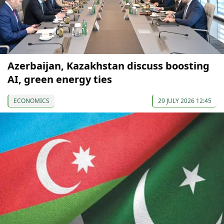
Azerbaijan, Kazakhstan discuss boosting
AI, green energy ties
ECONOMICS
29 JULY 2026 12:45