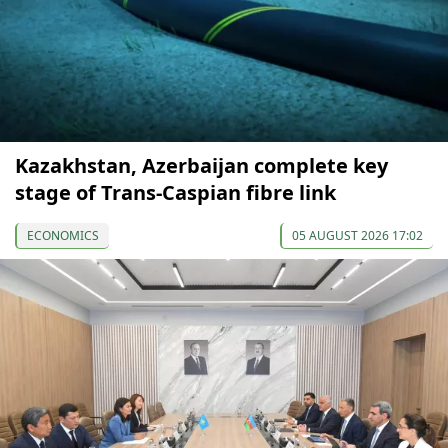
Kazakhstan, Azerbaijan complete key
stage of Trans-Caspian fibre link
ECONOMICS
05 AUGUST 2026 17:02