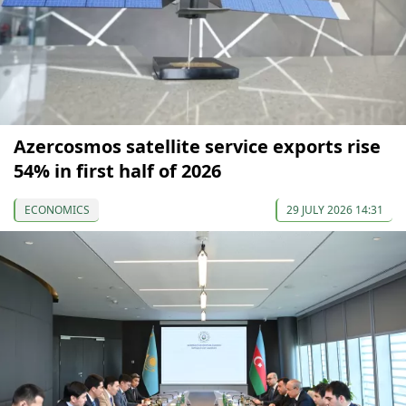
Azercosmos satellite service exports rise
54% in first half of 2026
ECONOMICS
29 JULY 2026 14:31