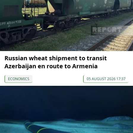
Russian wheat shipment to transit
Azerbaijan en route to Armenia
ECONOMICS
05 AUGUST 2026 17:37