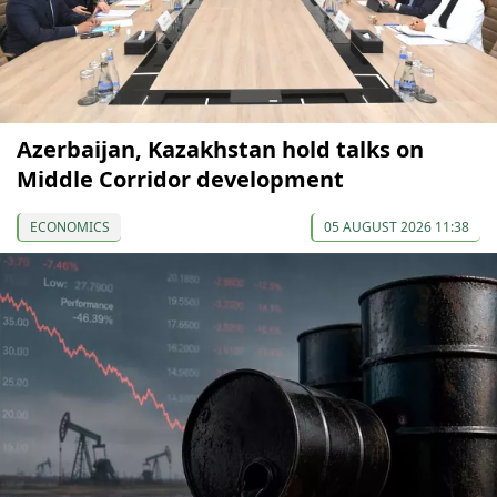
Azerbaijan, Kazakhstan hold talks on
Middle Corridor development
ECONOMICS
05 AUGUST 2026 11:38