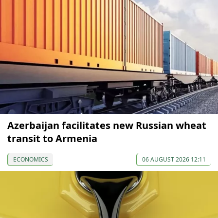
Azerbaijan facilitates new Russian wheat
transit to Armenia
ECONOMICS
06 AUGUST 2026 12:11