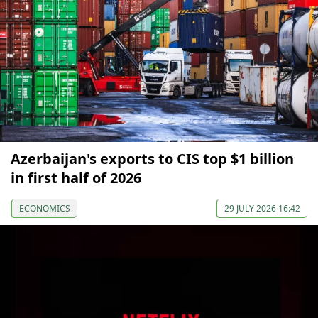
Azerbaijan's exports to CIS top $1 billion
in first half of 2026
ECONOMICS
29 JULY 2026 16:42