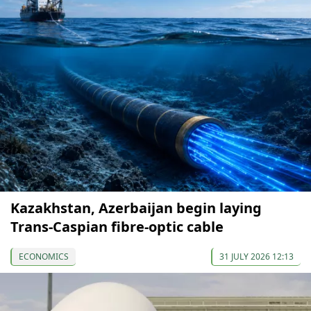
Kazakhstan, Azerbaijan begin laying
Trans-Caspian fibre-optic cable
ECONOMICS
31 JULY 2026 12:13