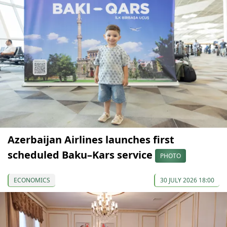
Azerbaijan Airlines launches first
scheduled Baku–Kars service
PHOTO
ECONOMICS
30 JULY 2026 18:00