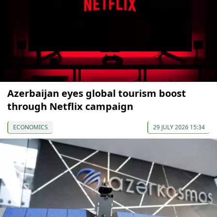
Azerbaijan eyes global tourism boost
through Netflix campaign
ECONOMICS
29 JULY 2026 15:34