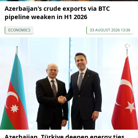
Azerbaijan's crude exports via BTC
pipeline weaken in H1 2026
ECONOMICS
03 AUGUST 2026 13:36
Azerbaijan, Türkiye deepen energy ties,