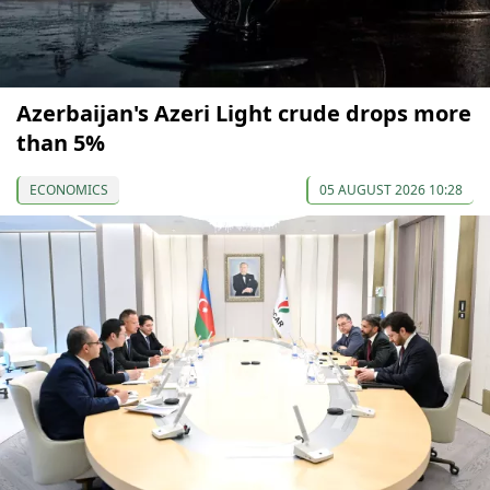
Azerbaijan's Azeri Light crude drops more
than 5%
ECONOMICS
05 AUGUST 2026 10:28