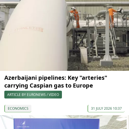
Azerbaijani pipelines: Key "arteries"
carrying Caspian gas to Europe
ARTICLE BY EURONEWS / VIDEO
ECONOMICS
31 JULY 2026 10:37