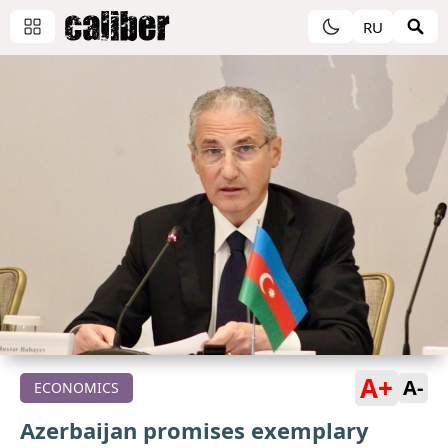
RU
A+
A-
ECONOMICS
Azerbaijan promises exemplary