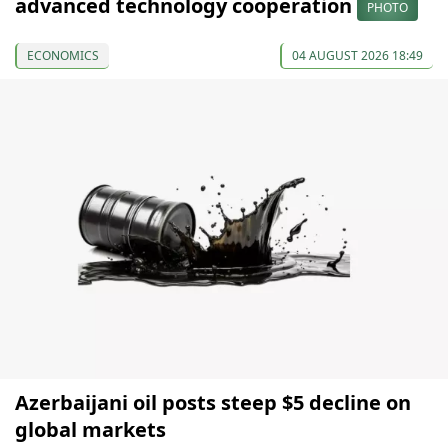
advanced technology cooperation
PHOTO
ECONOMICS
04 AUGUST 2026 18:49
Azerbaijani oil posts steep $5 decline on
global markets