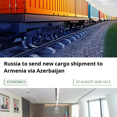
Russia to send new cargo shipment to
Armenia via Azerbaijan
ECONOMICS
07 AUGUST 2026 10:13