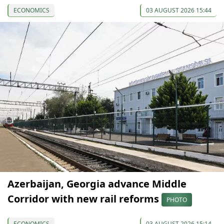
ECONOMICS
03 AUGUST 2026 15:44
Azerbaijan, Georgia advance Middle
Corridor with new rail reforms
PHOTO
ECONOMICS
03 AUGUST 2026 15:14