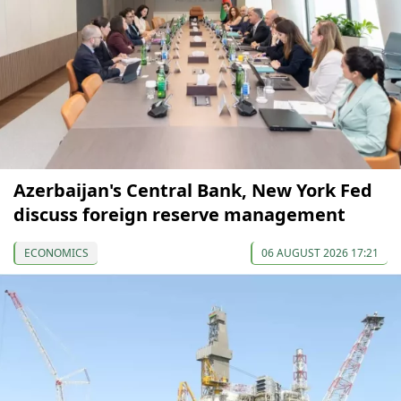
Azerbaijan's Central Bank, New York Fed
discuss foreign reserve management
ECONOMICS
06 AUGUST 2026 17:21