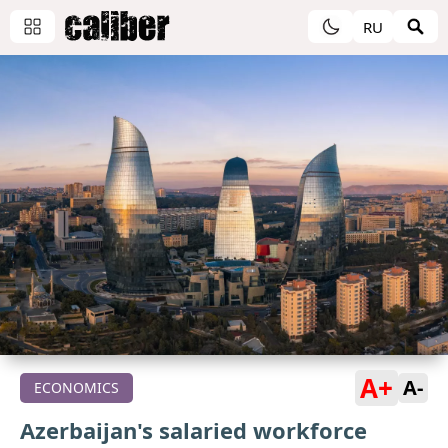
RU
A+
A-
ECONOMICS
Azerbaijan's salaried workforce