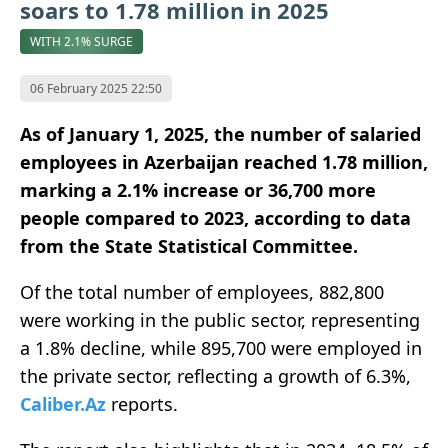
soars to 1.78 million in 2025
WITH 2.1% SURGE
06 February 2025 22:50
As of January 1, 2025, the number of salaried
employees in Azerbaijan reached 1.78 million,
marking a 2.1% increase or 36,700 more
people compared to 2023, according to data
from the State Statistical Committee.
Of the total number of employees, 882,800
were working in the public sector, representing
a 1.8% decline, while 895,700 were employed in
the private sector, reflecting a growth of 6.3%,
Caliber.Az
reports.