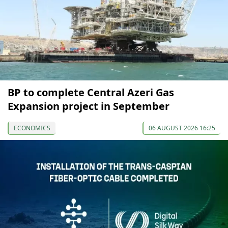
BP to complete Central Azeri Gas
Expansion project in September
ECONOMICS
06 AUGUST 2026 16:25