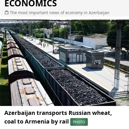
ECONOMICS
The most important news of economy in Azerbaijan
Azerbaijan transports Russian wheat,
coal to Armenia by rail
PHOTO