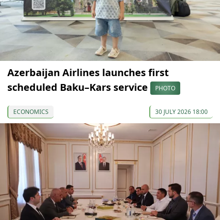
Azerbaijan Airlines launches first
scheduled Baku–Kars service
PHOTO
ECONOMICS
30 JULY 2026 18:00