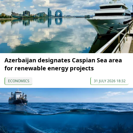
Azerbaijan designates Caspian Sea area
for renewable energy projects
ECONOMICS
31 JULY 2026 18:32