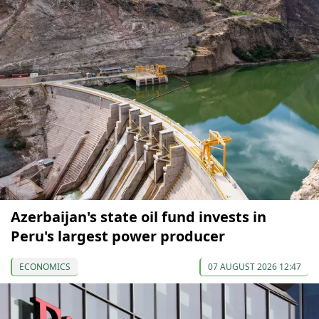
Azerbaijan's state oil fund invests in
Peru's largest power producer
ECONOMICS
07 AUGUST 2026 12:47