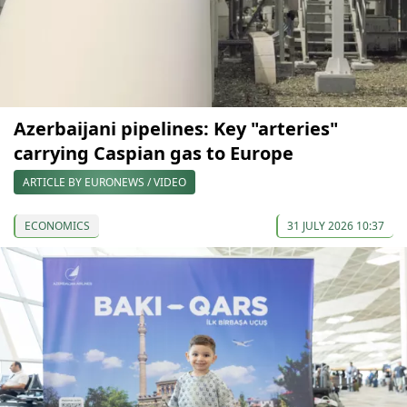
Azerbaijani pipelines: Key "arteries"
carrying Caspian gas to Europe
ARTICLE BY EURONEWS / VIDEO
ECONOMICS
31 JULY 2026 10:37