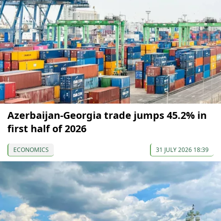
Azerbaijan-Georgia trade jumps 45.2% in
first half of 2026
ECONOMICS
31 JULY 2026 18:39