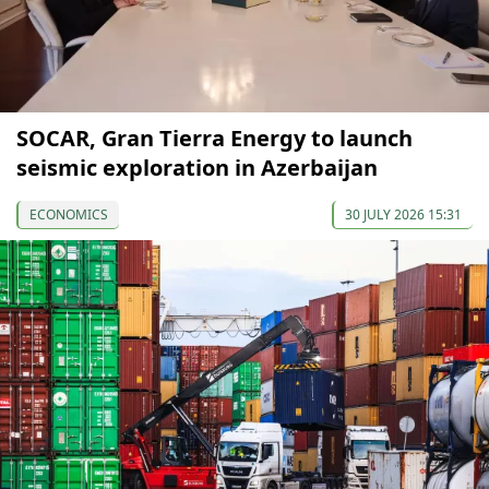
SOCAR, Gran Tierra Energy to launch
seismic exploration in Azerbaijan
ECONOMICS
30 JULY 2026 15:31