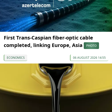
First Trans-Caspian fiber-optic cable
completed, linking Europe, Asia
PHOTO
ECONOMICS
06 AUGUST 2026 14:55