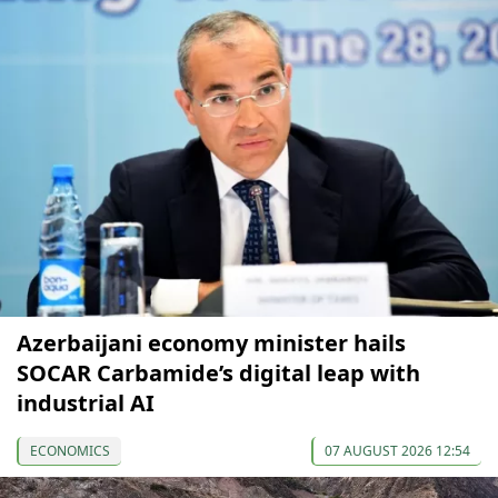
Azerbaijani economy minister hails
SOCAR Carbamide’s digital leap with
industrial AI
ECONOMICS
07 AUGUST 2026 12:54