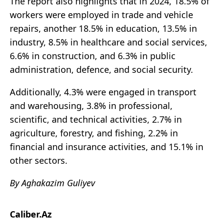
The report also highlights that in 2024, 18.5% of
workers were employed in trade and vehicle
repairs, another 18.5% in education, 13.5% in
industry, 8.5% in healthcare and social services,
6.6% in construction, and 6.3% in public
administration, defence, and social security.
Additionally, 4.3% were engaged in transport
and warehousing, 3.8% in professional,
scientific, and technical activities, 2.7% in
agriculture, forestry, and fishing, 2.2% in
financial and insurance activities, and 15.1% in
other sectors.
By Aghakazim Guliyev
Caliber.Az