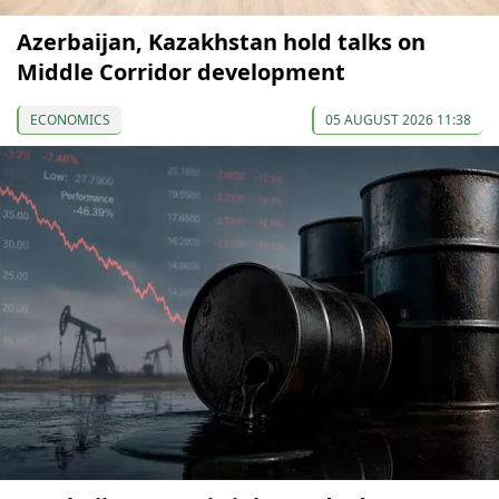
Azerbaijan, Kazakhstan hold talks on
Middle Corridor development
ECONOMICS
05 AUGUST 2026 11:38