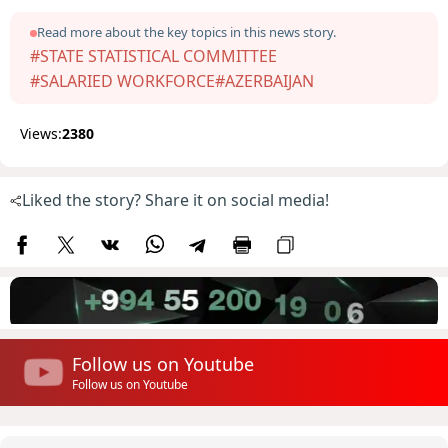
Read more about the key topics in this news story.
#STATE STATISTICAL COMMITTEE
#SALARIED WORKFORCE
#AZERBAIJAN
Views:
2380
Liked the story? Share it on social media!
Follow us on Youtube
Follow us on Youtube