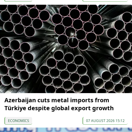
Azerbaijan cuts metal imports from
Türkiye despite global export growth
ECONOMICS
07 AUGUST 2026 15:12