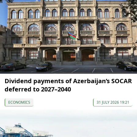
Dividend payments of Azerbaijan’s SOCAR
deferred to 2027–2040
ECONOMICS
31 JULY 2026 19:21