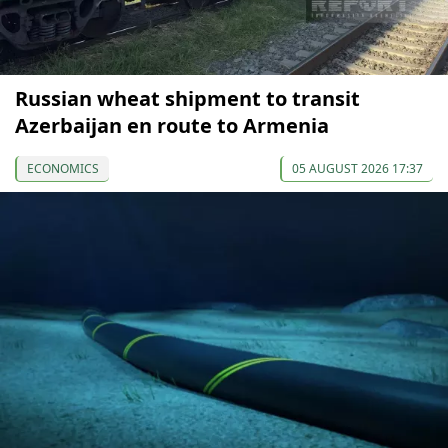
Russian wheat shipment to transit
Azerbaijan en route to Armenia
ECONOMICS
05 AUGUST 2026 17:37