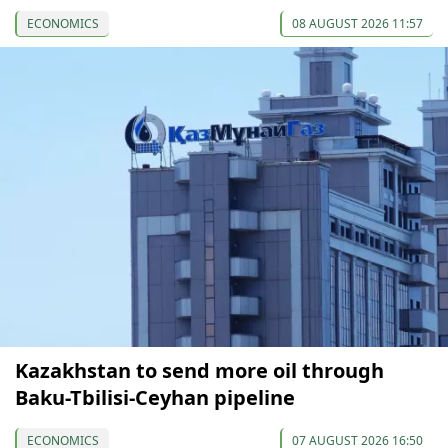
ECONOMICS
08 AUGUST 2026 11:57
Kazakhstan to send more oil through
Baku-Tbilisi-Ceyhan pipeline
ECONOMICS
07 AUGUST 2026 16:50