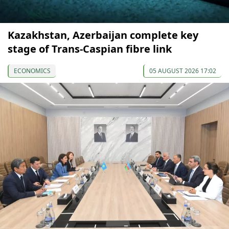
Kazakhstan, Azerbaijan complete key
stage of Trans-Caspian fibre link
ECONOMICS
05 AUGUST 2026 17:02