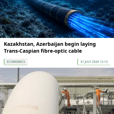
Kazakhstan, Azerbaijan begin laying
Trans-Caspian fibre-optic cable
ECONOMICS
31 JULY 2026 12:13