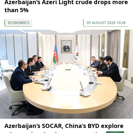
Azerbaijan's Azeri Light crude drops more
than 5%
ECONOMICS
05 AUGUST 2026 10:28
Azerbaijan's SOCAR, China's BYD explore