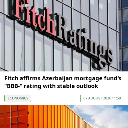
Fitch affirms Azerbaijan mortgage fund's
"BBB-" rating with stable outlook
ECONOMICS
07 AUGUST 2026 11:58