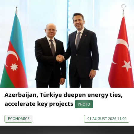
Azerbaijan, Türkiye deepen energy ties,
accelerate key projects
PHOTO
ECONOMICS
01 AUGUST 2026 11:09