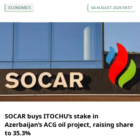
ECONOMICS
04 AUGUST 2026 09:57
SOCAR buys ITOCHU’s stake in
Azerbaijan’s ACG oil project, raising share
to 35.3%