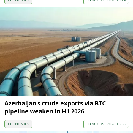
Azerbaijan's crude exports via BTC
pipeline weaken in H1 2026
ECONOMICS
03 AUGUST 2026 13:36