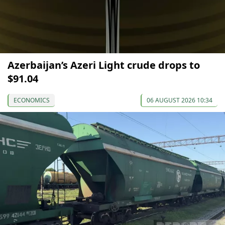
Azerbaijan’s Azeri Light crude drops to
$91.04
ECONOMICS
06 AUGUST 2026 10:34