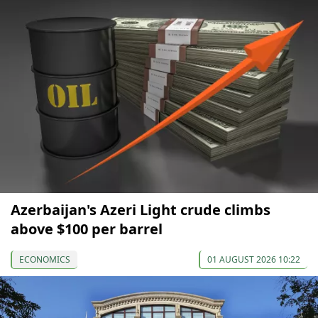
Azerbaijan's Azeri Light crude climbs
above $100 per barrel
ECONOMICS
01 AUGUST 2026 10:22