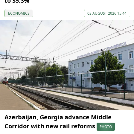
to 35.3%
ECONOMICS
03 AUGUST 2026 15:44
Azerbaijan, Georgia advance Middle
Corridor with new rail reforms
PHOTO