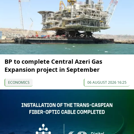
BP to complete Central Azeri Gas
Expansion project in September
ECONOMICS
06 AUGUST 2026 16:25