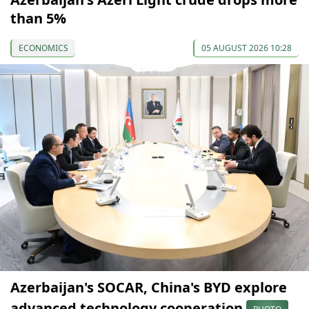
than 5%
ECONOMICS
05 AUGUST 2026 10:28
Azerbaijan's SOCAR, China's BYD explore
advanced technology cooperation