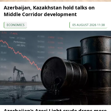
Azerbaijan, Kazakhstan hold talks on
Middle Corridor development
ECONOMICS
05 AUGUST 2026 11:38
Azerbaijan's Azeri Light crude drops more