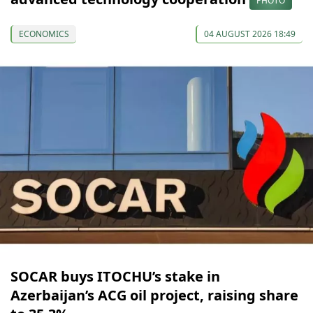
PHOTO
ECONOMICS
04 AUGUST 2026 18:49
SOCAR buys ITOCHU’s stake in
Azerbaijan’s ACG oil project, raising share