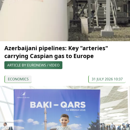
Azerbaijani pipelines: Key "arteries"
carrying Caspian gas to Europe
ARTICLE BY EURONEWS / VIDEO
ECONOMICS
31 JULY 2026 10:37