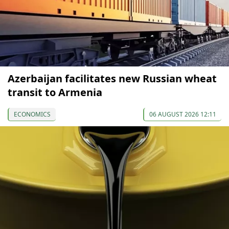
Azerbaijan facilitates new Russian wheat
transit to Armenia
ECONOMICS
06 AUGUST 2026 12:11