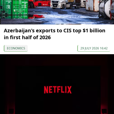
Azerbaijan's exports to CIS top $1 billion
in first half of 2026
ECONOMICS
29 JULY 2026 16:42