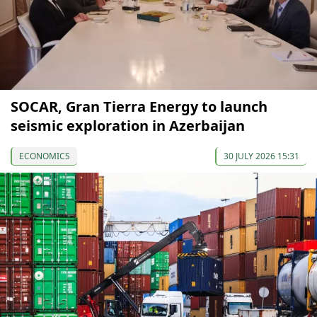
SOCAR, Gran Tierra Energy to launch
seismic exploration in Azerbaijan
ECONOMICS
30 JULY 2026 15:31