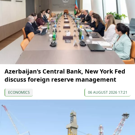
Azerbaijan's Central Bank, New York Fed
discuss foreign reserve management
ECONOMICS
06 AUGUST 2026 17:21