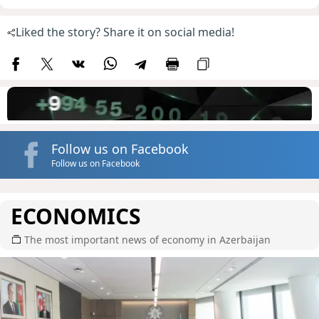
Liked the story? Share it on social media!
Follow us on Facebook
Follow us on Facebook
ECONOMICS
The most important news of economy in Azerbaijan