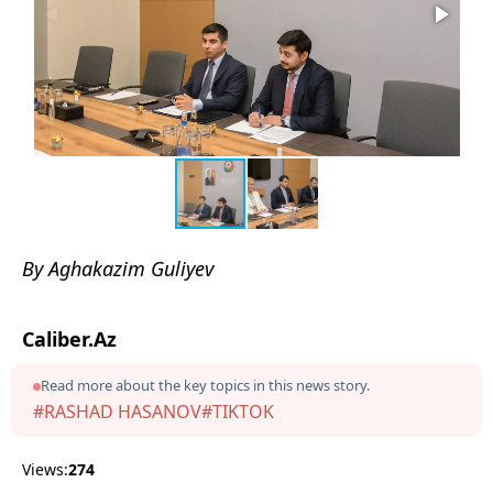
By Aghakazim Guliyev
Caliber.Az
Read more about the key topics in this news story.
#RASHAD HASANOV
#TIKTOK
Views:
274