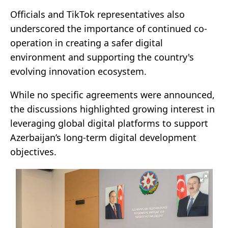
Officials and TikTok representatives also
underscored the importance of continued co-
operation in creating a safer digital
environment and supporting the country's
evolving innovation ecosystem.
While no specific agreements were announced,
the discussions highlighted growing interest in
leveraging global digital platforms to support
Azerbaijan’s long-term digital development
objectives.