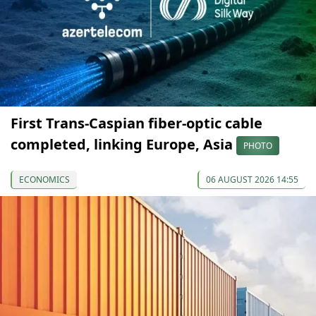
First Trans-Caspian fiber-optic cable
completed, linking Europe, Asia
PHOTO
ECONOMICS
06 AUGUST 2026 14:55