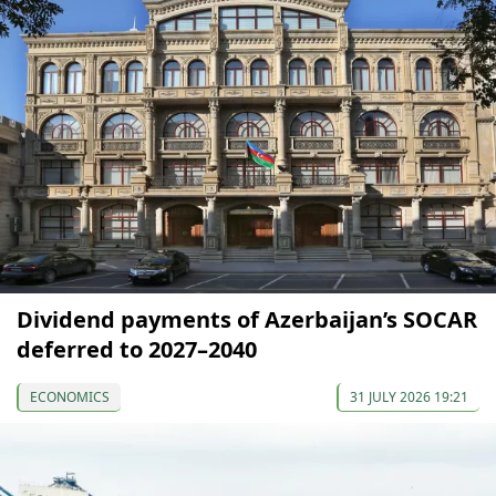
Dividend payments of Azerbaijan’s SOCAR
deferred to 2027–2040
ECONOMICS
31 JULY 2026 19:21