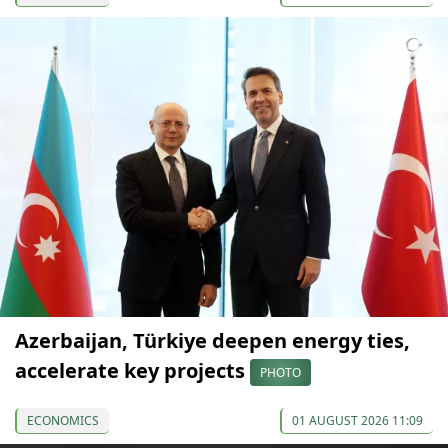
Azerbaijan, Türkiye deepen energy ties,
accelerate key projects
PHOTO
ECONOMICS
01 AUGUST 2026 11:09