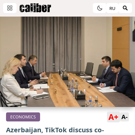
RU
A+
A-
ECONOMICS
Azerbaijan, TikTok discuss co-