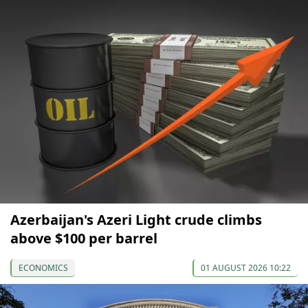
Azerbaijan's Azeri Light crude climbs
above $100 per barrel
ECONOMICS
01 AUGUST 2026 10:22