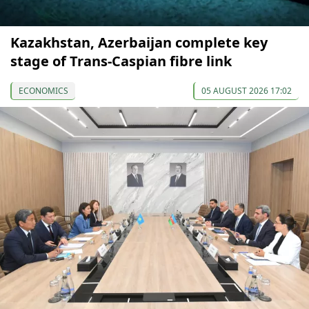
Kazakhstan, Azerbaijan complete key
stage of Trans-Caspian fibre link
ECONOMICS
05 AUGUST 2026 17:02