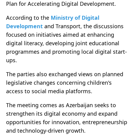
Plan for Accelerating Digital Development.
According to the
Ministry of Digital
Development
and Transport, the discussions
focused on initiatives aimed at enhancing
digital literacy, developing joint educational
programmes and promoting local digital start-
ups.
The parties also exchanged views on planned
legislative changes concerning children's
access to social media platforms.
The meeting comes as Azerbaijan seeks to
strengthen its digital economy and expand
opportunities for innovation, entrepreneurship
and technology-driven growth.