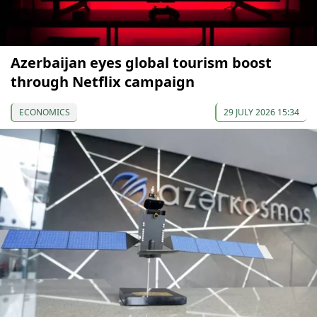
Azerbaijan eyes global tourism boost
through Netflix campaign
ECONOMICS
29 JULY 2026 15:34