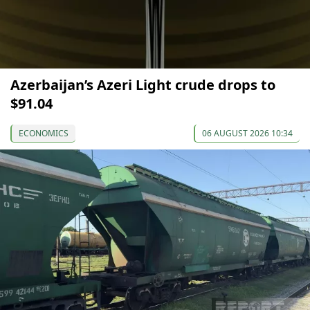
Azerbaijan’s Azeri Light crude drops to
$91.04
ECONOMICS
06 AUGUST 2026 10:34