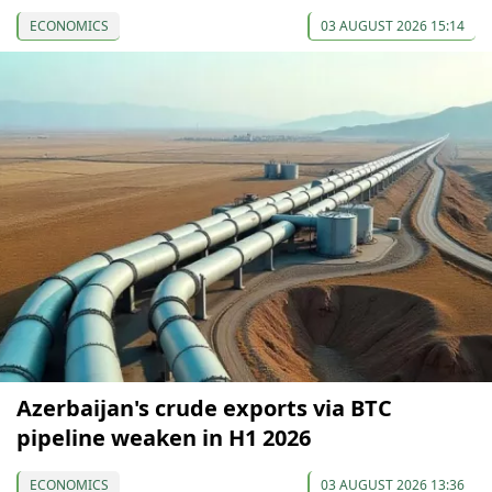
ECONOMICS
03 AUGUST 2026 15:14
Azerbaijan's crude exports via BTC
pipeline weaken in H1 2026
ECONOMICS
03 AUGUST 2026 13:36