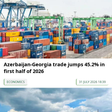
Azerbaijan-Georgia trade jumps 45.2% in
first half of 2026
ECONOMICS
31 JULY 2026 18:39