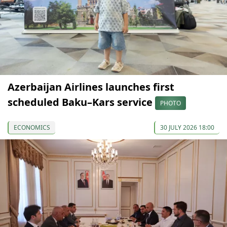
Azerbaijan Airlines launches first
scheduled Baku–Kars service
PHOTO
ECONOMICS
30 JULY 2026 18:00