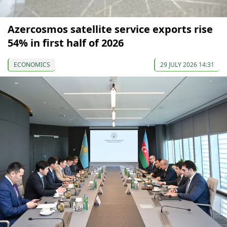
Azercosmos satellite service exports rise
54% in first half of 2026
ECONOMICS
29 JULY 2026 14:31