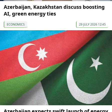
Azerbaijan, Kazakhstan discuss boosting
AI, green energy ties
ECONOMICS
29 JULY 2026 12:45
Azerbaijan expects swift launch of energy