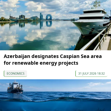
Azerbaijan designates Caspian Sea area
for renewable energy projects
ECONOMICS
31 JULY 2026 18:32