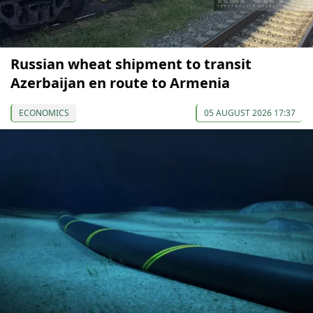
Russian wheat shipment to transit
Azerbaijan en route to Armenia
ECONOMICS
05 AUGUST 2026 17:37