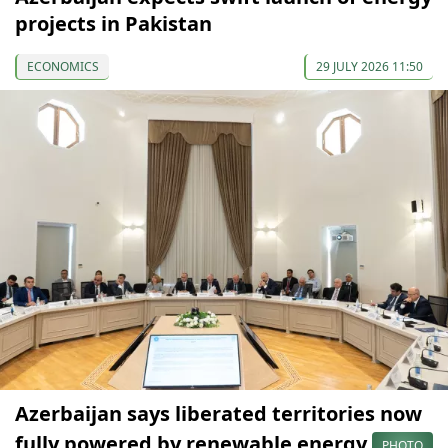
projects in Pakistan
ECONOMICS
29 JULY 2026 11:50
Azerbaijan says liberated territories now
fully powered by renewable energy
PHOTO