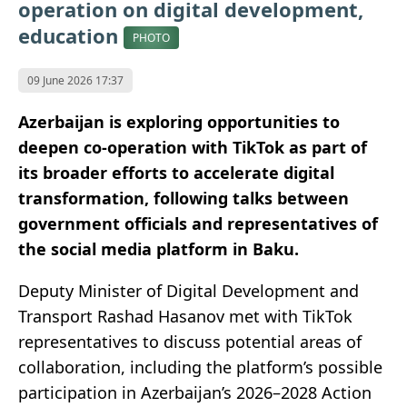
operation on digital development,
education
PHOTO
09 June 2026 17:37
Azerbaijan is exploring opportunities to
deepen co-operation with TikTok as part of
its broader efforts to accelerate digital
transformation, following talks between
government officials and representatives of
the social media platform in Baku.
Deputy Minister of Digital Development and
Transport Rashad Hasanov met with TikTok
representatives to discuss potential areas of
collaboration, including the platform’s possible
participation in Azerbaijan’s 2026–2028 Action