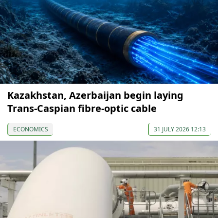
Kazakhstan, Azerbaijan begin laying
Trans-Caspian fibre-optic cable
ECONOMICS
31 JULY 2026 12:13