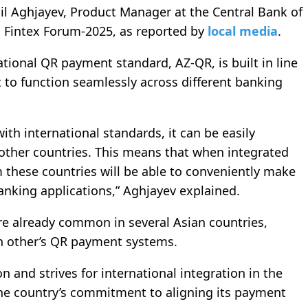
 Aghjayev, Product Manager at the Central Bank of
ı Fintex Forum-2025, as reported by
local media
.
ational
QR payment
standard, AZ-QR, is built in line
t to function seamlessly across different banking
th international standards, it can be easily
other countries. This means that when integrated
m these countries will be able to conveniently make
anking applications,” Aghjayev explained.
are already common in several Asian countries,
h other’s QR payment systems.
on and strives for international integration in the
the country’s commitment to aligning its payment