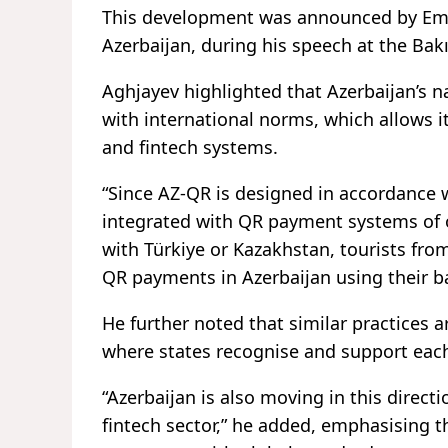
This development was announced by Emil
Azerbaijan, during his speech at the Bak
Aghjayev highlighted that Azerbaijan’s n
with international norms, which allows i
and fintech systems.
“Since AZ-QR is designed in accordance wi
integrated with QR payment systems of 
with Türkiye or Kazakhstan, tourists fro
QR payments in Azerbaijan using their b
He further noted that similar practices 
where states recognise and support eac
“Azerbaijan is also moving in this directi
fintech sector,” he added, emphasising 