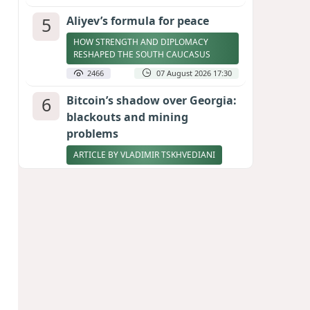
5
Aliyev’s formula for peace
HOW STRENGTH AND DIPLOMACY
RESHAPED THE SOUTH CAUCASUS
2466
07 August 2026 17:30
6
Bitcoin’s shadow over Georgia:
blackouts and mining
problems
ARTICLE BY VLADIMIR TSKHVEDIANI
2394
05 August 2026 17:50
7
Stock markets brace for major
momentum as SpaceX unlocks
900 million shares
2260
06 August 2026 22:04
8
Zelenskyy thanks Azerbaijan
for support during meeting