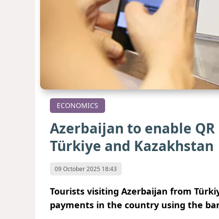
ECONOMICS
Azerbaijan to enable QR
Türkiye and Kazakhstan
09 October 2025 18:43
Tourists visiting Azerbaijan from Türk
payments in the country using the ban