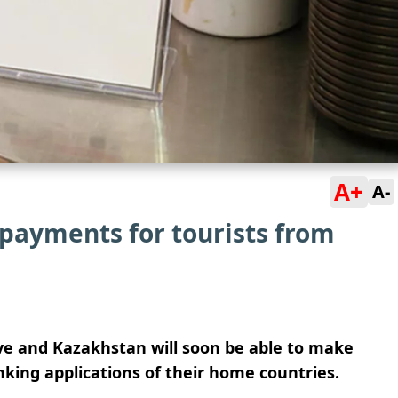
A+
A-
 payments for tourists from
iye and Kazakhstan will soon be able to make
king applications of their home countries.