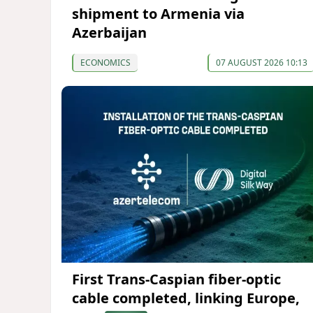
shipment to Armenia via
Azerbaijan
ECONOMICS
07 AUGUST 2026 10:13
First Trans-Caspian fiber-optic
cable completed, linking Europe,