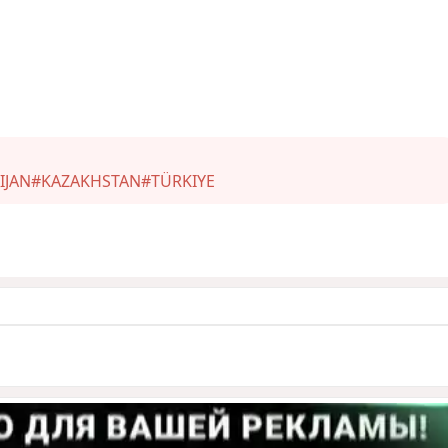
IJAN
#KAZAKHSTAN
#TÜRKIYE