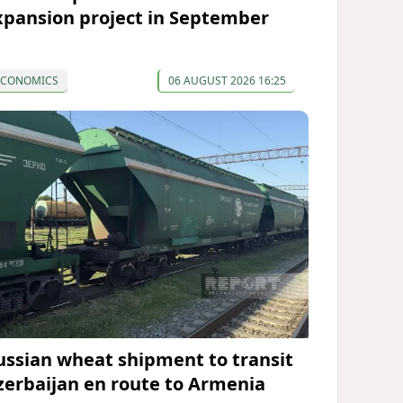
xpansion project in September
ECONOMICS
06 AUGUST 2026 16:25
ussian wheat shipment to transit
zerbaijan en route to Armenia