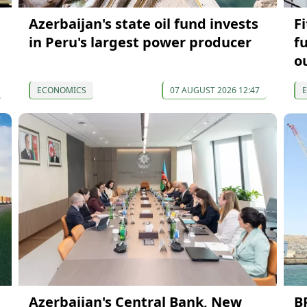
Azerbaijan's state oil fund invests
F
in Peru's largest power producer
f
o
ECONOMICS
07 AUGUST 2026 12:47
Azerbaijan's Central Bank, New
B