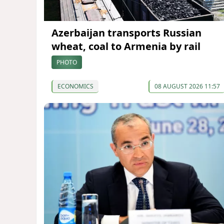
Azerbaijan transports Russian
wheat, coal to Armenia by rail
PHOTO
ECONOMICS
08 AUGUST 2026 11:57