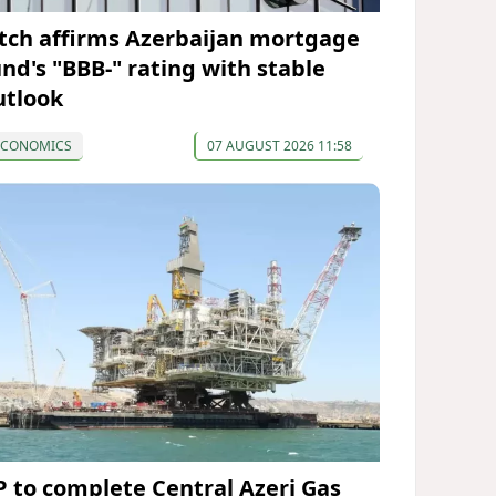
itch affirms Azerbaijan mortgage
und's "BBB-" rating with stable
utlook
ECONOMICS
07 AUGUST 2026 11:58
P to complete Central Azeri Gas