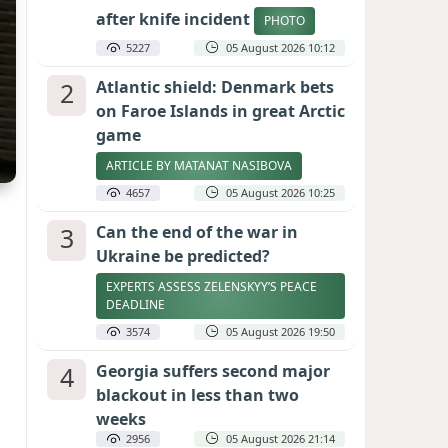
after knife incident
PHOTO
5227
05 August 2026 10:12
2
Atlantic shield: Denmark bets
on Faroe Islands in great Arctic
game
ARTICLE BY MATANAT NASIBOVA
4657
05 August 2026 10:25
3
Can the end of the war in
Ukraine be predicted?
EXPERTS ASSESS ZELENSKYY’S PEACE
DEADLINE
3574
05 August 2026 19:50
4
Georgia suffers second major
blackout in less than two
weeks
2956
05 August 2026 21:14