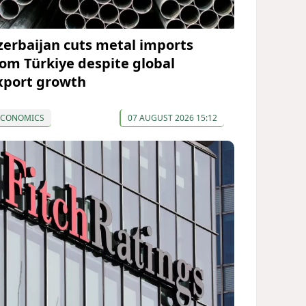
zerbaijan cuts metal imports
rom Türkiye despite global
xport growth
ECONOMICS
07 AUGUST 2026 15:12