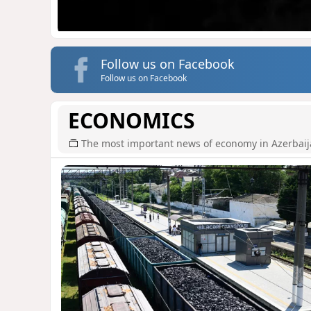
Follow us on Facebook
Follow us on Facebook
ECONOMICS
The most important news of economy in Azerbai