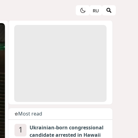
RU
Most read
1
Ukrainian-born congressional
candidate arrested in Hawaii