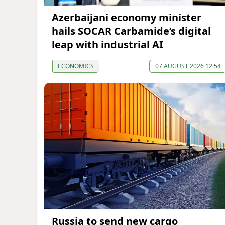
Azerbaijani economy minister
hails SOCAR Carbamide’s digital
leap with industrial AI
ECONOMICS
07 AUGUST 2026 12:54
Russia to send new cargo