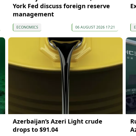
York Fed discuss foreign reserve
E
management
ECONOMICS
06 AUGUST 2026 17:21
Azerbaijan’s Azeri Light crude
R
drops to $91.04
A