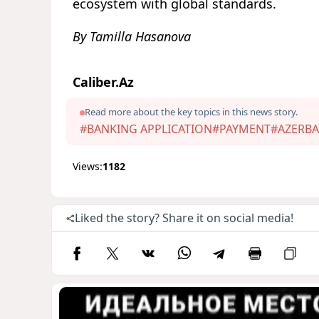
ecosystem with global standards.
By Tamilla Hasanova
Caliber.Az
Read more about the key topics in this news story.
#BANKING APPLICATION
#PAYMENT
#AZERBA
Views:
1182
Liked the story? Share it on social media!