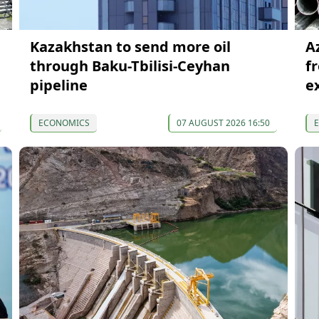
Kazakhstan to send more oil
A
through Baku-Tbilisi-Ceyhan
f
pipeline
e
ECONOMICS
07 AUGUST 2026 16:50