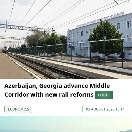
Azerbaijan, Georgia advance Middle
Corridor with new rail reforms
PHOTO
ECONOMICS
03 AUGUST 2026 15:14