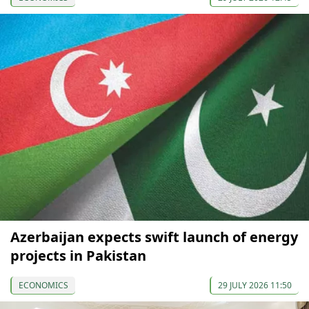
Azerbaijan expects swift launch of energy
projects in Pakistan
ECONOMICS
29 JULY 2026 11:50