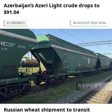
Azerbaijan’s Azeri Light crude drops to
$91.04
ECONOMICS
06 AUGUST 2026 10:34
Russian wheat shipment to transit