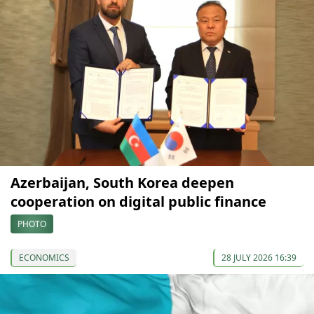
Azerbaijan, South Korea deepen
cooperation on digital public finance
PHOTO
ECONOMICS
28 JULY 2026 16:39