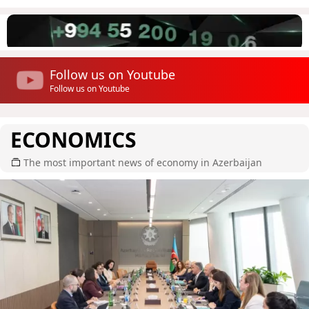
Follow us on Youtube
Follow us on Youtube
ECONOMICS
The most important news of economy in Azerbaijan