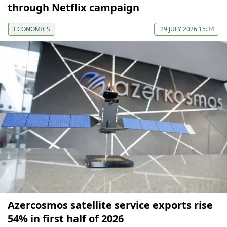
through Netflix campaign
ECONOMICS
29 JULY 2026 15:34
Azercosmos satellite service exports rise
54% in first half of 2026