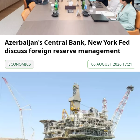
Azerbaijan's Central Bank, New York Fed
discuss foreign reserve management
ECONOMICS
06 AUGUST 2026 17:21