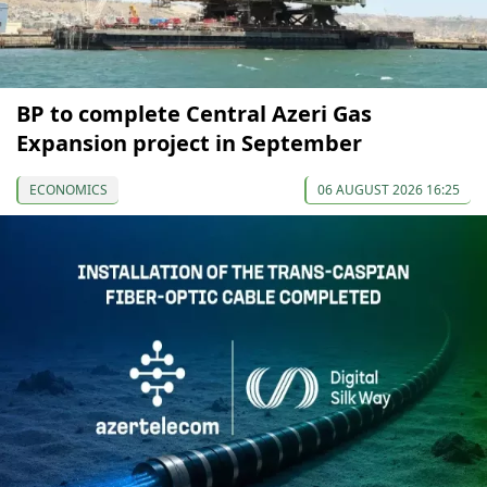
BP to complete Central Azeri Gas
Expansion project in September
ECONOMICS
06 AUGUST 2026 16:25