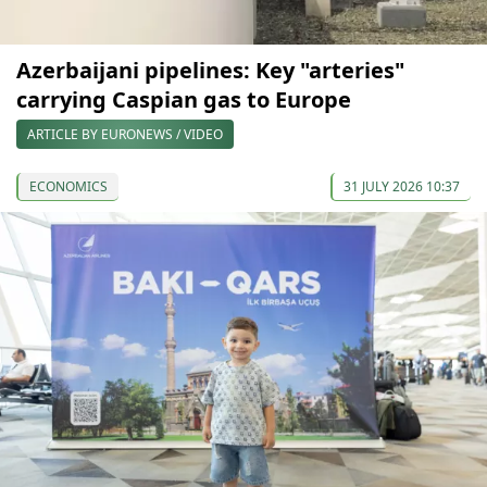
Azerbaijani pipelines: Key "arteries"
carrying Caspian gas to Europe
ARTICLE BY EURONEWS / VIDEO
ECONOMICS
31 JULY 2026 10:37