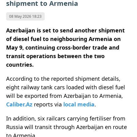
shipment to Armenia
08 May 2026 18:23
Azerbaijan is set to send another shipment
of diesel fuel to neighbouring Armenia on
May 9, continuing cross-border trade and
transit operations between the two
countries.
According to the reported shipment details,
eight railway tank cars loaded with diesel fuel
will be exported from Azerbaijan to Armenia,
Caliber.Az
reports via
local media
.
In addition, six railcars carrying fertiliser from
Russia will transit through Azerbaijan en route
to Armenia.