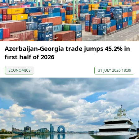
Azerbaijan-Georgia trade jumps 45.2% in
first half of 2026
ECONOMICS
31 JULY 2026 18:39