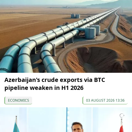
Azerbaijan's crude exports via BTC
pipeline weaken in H1 2026
ECONOMICS
03 AUGUST 2026 13:36