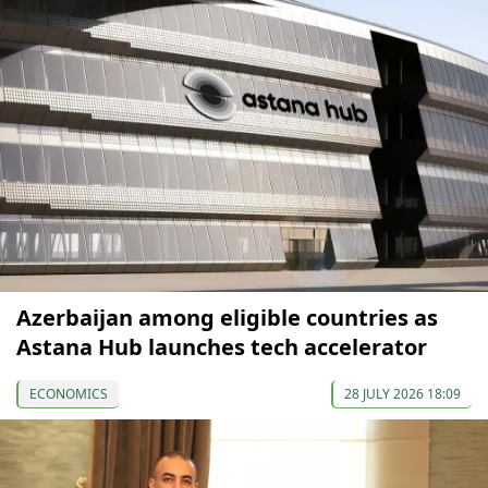
Azerbaijan among eligible countries as
Astana Hub launches tech accelerator
ECONOMICS
28 JULY 2026 18:09