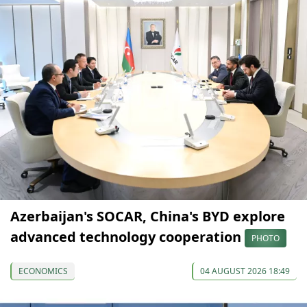
Azerbaijan's SOCAR, China's BYD explore
advanced technology cooperation
PHOTO
ECONOMICS
04 AUGUST 2026 18:49