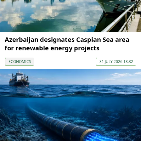
Azerbaijan designates Caspian Sea area
for renewable energy projects
ECONOMICS
31 JULY 2026 18:32