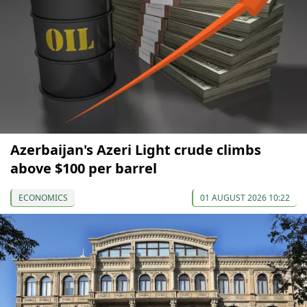
Azerbaijan's Azeri Light crude climbs
above $100 per barrel
ECONOMICS
01 AUGUST 2026 10:22