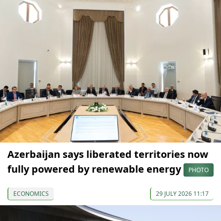
Azerbaijan says liberated territories now
fully powered by renewable energy
PHOTO
ECONOMICS
29 JULY 2026 11:17