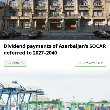
Dividend payments of Azerbaijan’s SOCAR
deferred to 2027–2040
ECONOMICS
31 JULY 2026 19:21