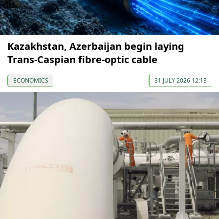
Kazakhstan, Azerbaijan begin laying
Trans-Caspian fibre-optic cable
ECONOMICS
31 JULY 2026 12:13