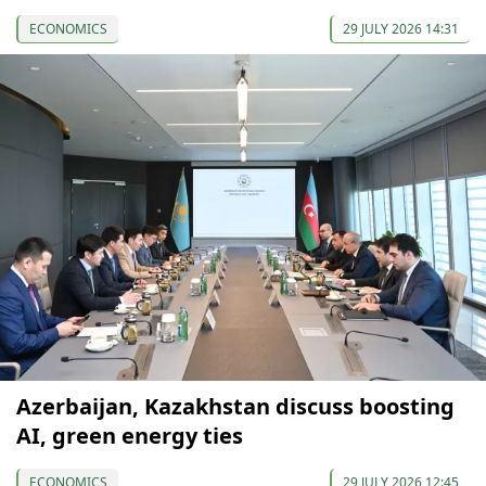
ECONOMICS
29 JULY 2026 14:31
Azerbaijan, Kazakhstan discuss boosting
AI, green energy ties
ECONOMICS
29 JULY 2026 12:45