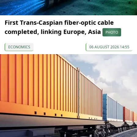
First Trans-Caspian fiber-optic cable
completed, linking Europe, Asia
PHOTO
ECONOMICS
06 AUGUST 2026 14:55