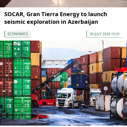
SOCAR, Gran Tierra Energy to launch
seismic exploration in Azerbaijan
ECONOMICS
30 JULY 2026 15:31