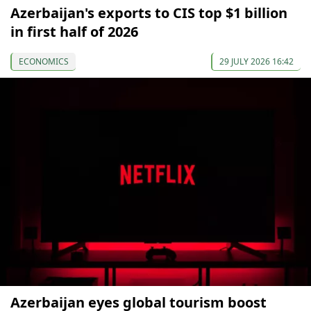
Azerbaijan's exports to CIS top $1 billion
in first half of 2026
ECONOMICS
29 JULY 2026 16:42
Azerbaijan eyes global tourism boost