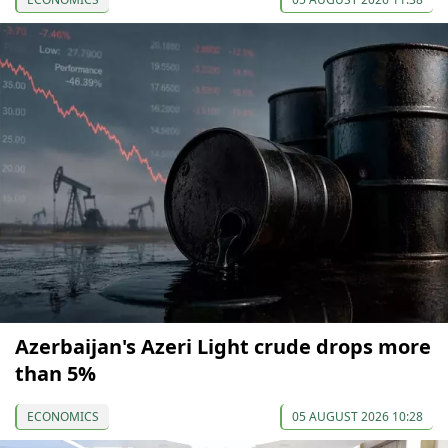
Azerbaijan's Azeri Light crude drops more
than 5%
ECONOMICS
05 AUGUST 2026 10:28