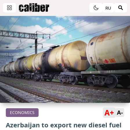
RU
A+
A-
ECONOMICS
Azerbaijan to export new diesel fuel