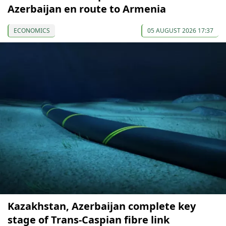
Azerbaijan en route to Armenia
ECONOMICS
05 AUGUST 2026 17:37
Kazakhstan, Azerbaijan complete key
stage of Trans-Caspian fibre link