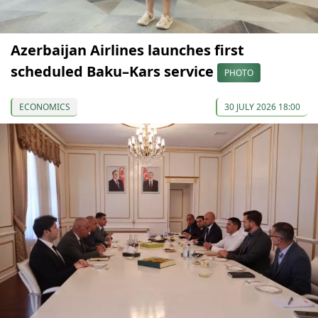
Azerbaijan Airlines launches first
scheduled Baku–Kars service
PHOTO
ECONOMICS
30 JULY 2026 18:00