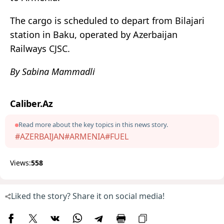
The cargo is scheduled to depart from Bilajari
station in Baku, operated by Azerbaijan
Railways CJSC.
By Sabina Mammadli
Caliber.Az
Read more about the key topics in this news story.
#AZERBAIJAN
#ARMENIA
#FUEL
Views:
558
Liked the story? Share it on social media!