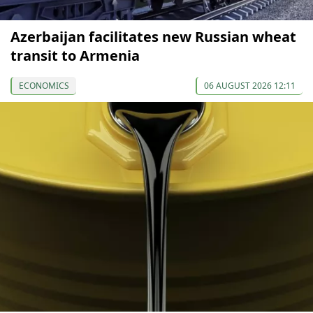
Azerbaijan facilitates new Russian wheat
transit to Armenia
ECONOMICS
06 AUGUST 2026 12:11