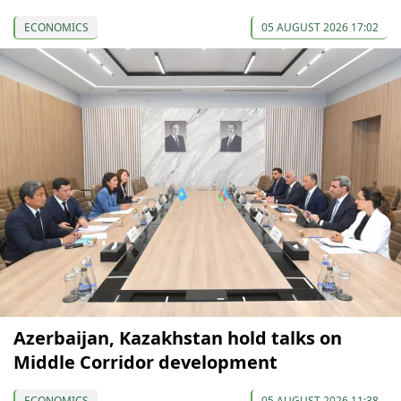
ECONOMICS
05 AUGUST 2026 17:02
Azerbaijan, Kazakhstan hold talks on
Middle Corridor development
ECONOMICS
05 AUGUST 2026 11:38