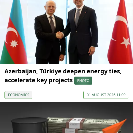
Azerbaijan, Türkiye deepen energy ties,
accelerate key projects
PHOTO
ECONOMICS
01 AUGUST 2026 11:09