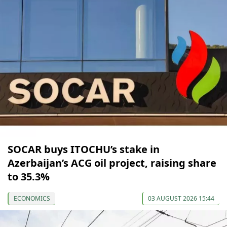
SOCAR buys ITOCHU’s stake in
Azerbaijan’s ACG oil project, raising share
to 35.3%
ECONOMICS
03 AUGUST 2026 15:44