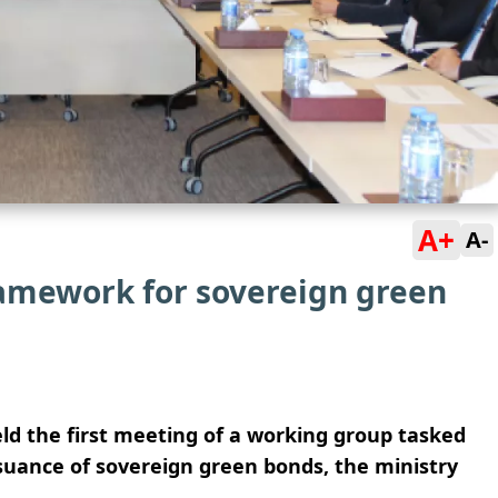
A+
A-
ramework for sovereign green
eld the first meeting of a working group tasked
suance of sovereign green bonds, the ministry