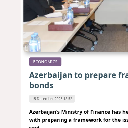
ECONOMICS
Azerbaijan to prepare f
bonds
15 December 2025 18:52
Azerbaijan’s Ministry of Finance has h
with preparing a framework for the is
said.