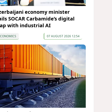
zerbaijani economy minister
ails SOCAR Carbamide’s digital
eap with industrial AI
ECONOMICS
07 AUGUST 2026 12:54