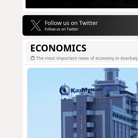
Follow us on Twitter
Follow us on Twitter
ECONOMICS
The most important news of economy in Azerbai