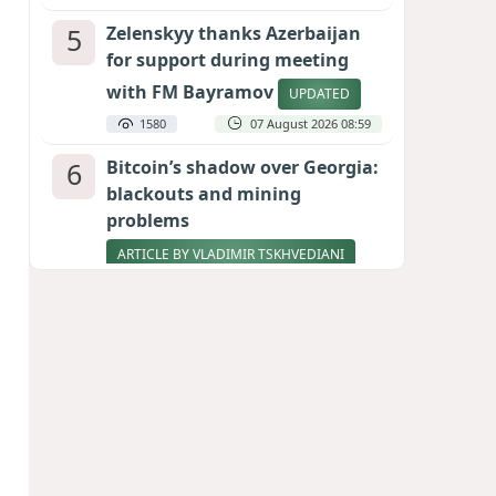
5
Zelenskyy thanks Azerbaijan
for support during meeting
with FM Bayramov
UPDATED
1580
07 August 2026 08:59
6
Bitcoin’s shadow over Georgia:
blackouts and mining
problems
ARTICLE BY VLADIMIR TSKHVEDIANI
1576
05 August 2026 17:50
7
Stock markets brace for major
momentum as SpaceX unlocks
900 million shares
1420
06 August 2026 22:04
8
Aliyev’s formula for peace
HOW STRENGTH AND DIPLOMACY