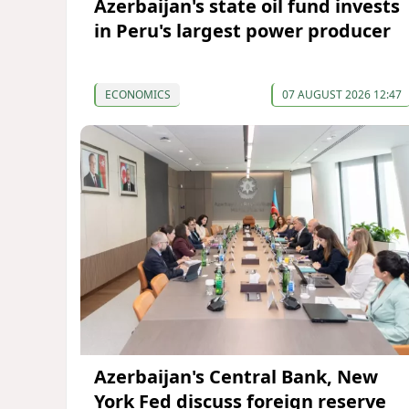
Azerbaijan's state oil fund invests
in Peru's largest power producer
ECONOMICS
07 AUGUST 2026 12:47
Azerbaijan's Central Bank, New
York Fed discuss foreign reserve