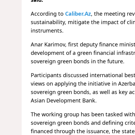
According to
Caliber.Az
, the meeting re
sustainability, mitigate the impact of c
instruments.
Anar Karimov, first deputy finance minis
development of a green financial infrast
sovereign green bonds in the future.
Participants discussed international be
views on applying the initiative in Azerb
sovereign green bonds, as well as key a
Asian Development Bank.
The working group has been tasked with
sovereign green bonds and defining crite
financed through the issuance, the stat