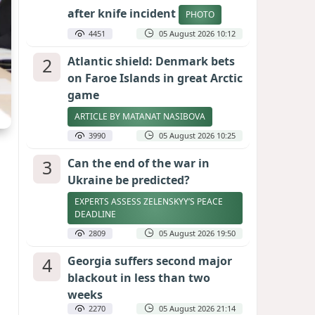
after knife incident
PHOTO
4451
05 August 2026 10:12
2
Atlantic shield: Denmark bets
on Faroe Islands in great Arctic
game
ARTICLE BY MATANAT NASIBOVA
3990
05 August 2026 10:25
3
Can the end of the war in
Ukraine be predicted?
EXPERTS ASSESS ZELENSKYY’S PEACE
DEADLINE
2809
05 August 2026 19:50
4
Georgia suffers second major
blackout in less than two
weeks
2270
05 August 2026 21:14