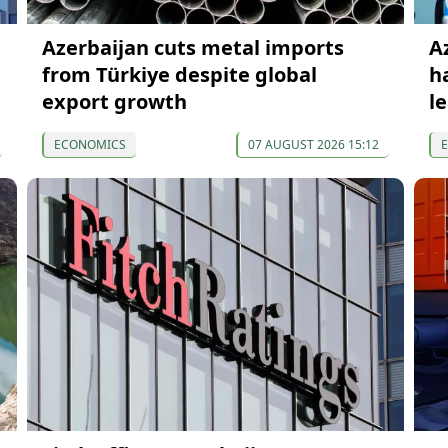
Azerbaijan cuts metal imports
A
from Türkiye despite global
h
export growth
l
ECONOMICS
07 AUGUST 2026 15:12