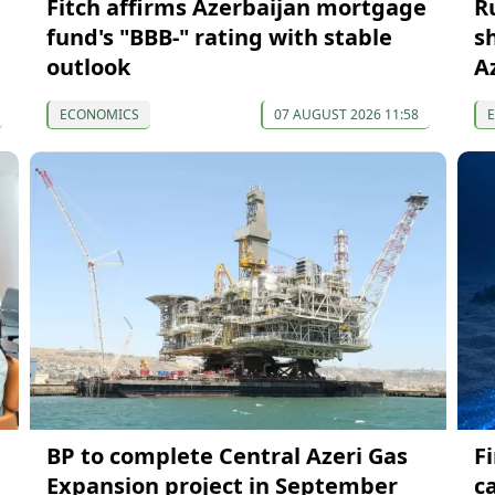
Fitch affirms Azerbaijan mortgage
R
fund's "BBB-" rating with stable
s
outlook
A
ECONOMICS
07 AUGUST 2026 11:58
BP to complete Central Azeri Gas
F
Expansion project in September
c