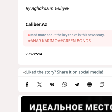
By Aghakazim Guliyev
Caliber.Az
Read more about the key topics in this news story.
#ANAR KARIMOV
#GREEN BONDS
Views:
514
Liked the story? Share it on social media!