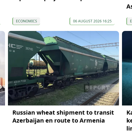
A
ECONOMICS
06 AUGUST 2026 16:25
Russian wheat shipment to transit
K
Azerbaijan en route to Armenia
k
li