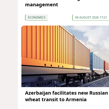
management
ECONOMICS
06 AUGUST 2026 17:21
Azerbaijan facilitates new Russian
wheat transit to Armenia