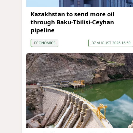
Kazakhstan to send more oil
through Baku-Tbilisi-Ceyhan
pipeline
ECONOMICS
07 AUGUST 2026 16:50