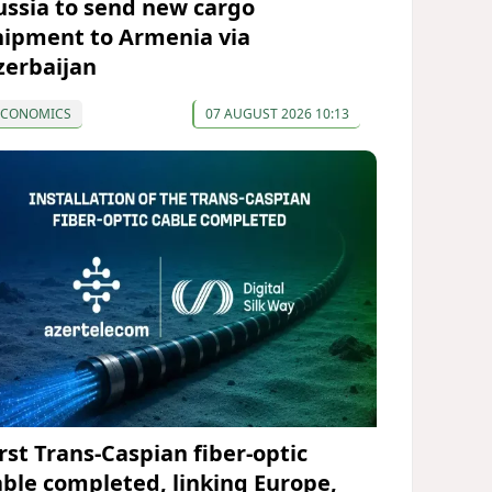
ussia to send new cargo
hipment to Armenia via
zerbaijan
ECONOMICS
07 AUGUST 2026 10:13
irst Trans-Caspian fiber-optic
able completed, linking Europe,