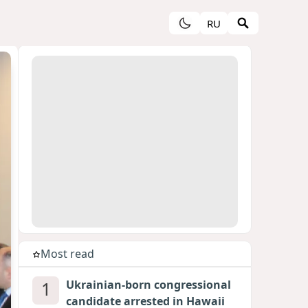
RU
Most read
1
Ukrainian-born congressional
candidate arrested in Hawaii