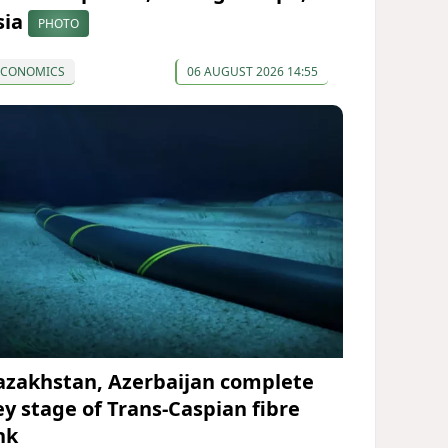
sia
PHOTO
ECONOMICS
06 AUGUST 2026 14:55
azakhstan, Azerbaijan complete
ey stage of Trans-Caspian fibre
nk