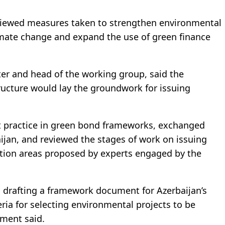
viewed measures taken to strengthen environmental
limate change and expand the use of green finance
ter and head of the working group, said the
ructure would lay the groundwork for issuing
st practice in green bond frameworks, exchanged
aijan, and reviewed the stages of work on issuing
ction areas proposed by experts engaged by the
 drafting a framework document for Azerbaijan’s
ria for selecting environmental projects to be
ement said.