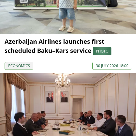
Azerbaijan Airlines launches first
scheduled Baku–Kars service
PHOTO
ECONOMICS
30 JULY 2026 18:00