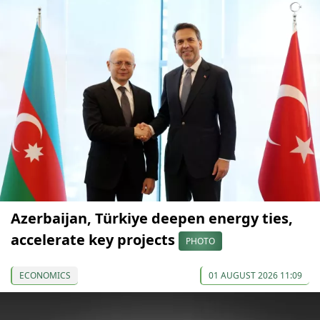
Azerbaijan, Türkiye deepen energy ties,
accelerate key projects
PHOTO
ECONOMICS
01 AUGUST 2026 11:09