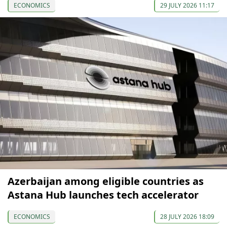
ECONOMICS
29 JULY 2026 11:17
Azerbaijan among eligible countries as
Astana Hub launches tech accelerator
ECONOMICS
28 JULY 2026 18:09