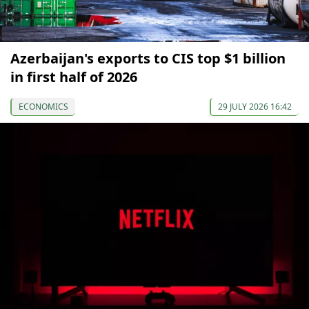
Azerbaijan's exports to CIS top $1 billion
in first half of 2026
ECONOMICS
29 JULY 2026 16:42