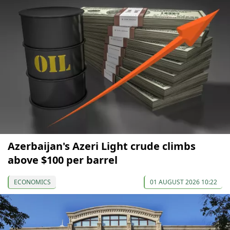
Azerbaijan's Azeri Light crude climbs
above $100 per barrel
ECONOMICS
01 AUGUST 2026 10:22