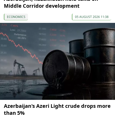
Middle Corridor development
ECONOMICS
05 AUGUST 2026 11:38
Azerbaijan's Azeri Light crude drops more
than 5%