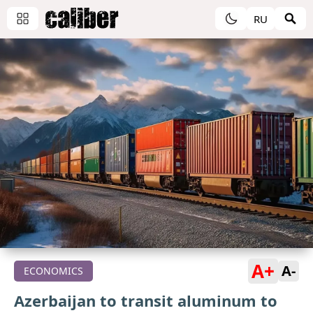
RU
A+
A-
ECONOMICS
Azerbaijan to transit aluminum to