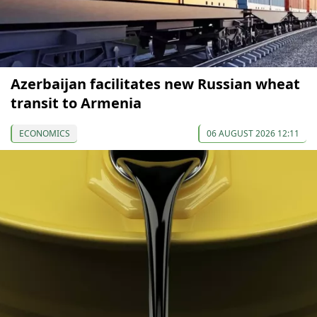
Azerbaijan facilitates new Russian wheat
transit to Armenia
ECONOMICS
06 AUGUST 2026 12:11