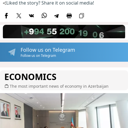
Liked the story? Share it on social media!
Follow us on Telegram
Follow us on Telegram
ECONOMICS
The most important news of economy in Azerbaijan