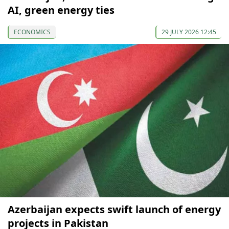
AI, green energy ties
ECONOMICS
29 JULY 2026 12:45
Azerbaijan expects swift launch of energy
projects in Pakistan