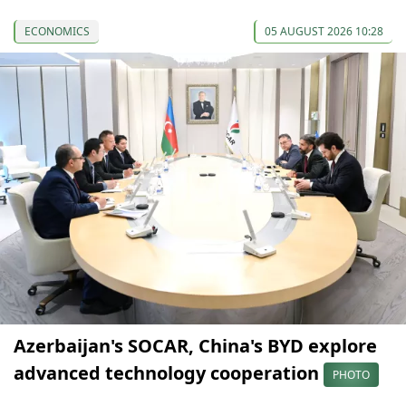
ECONOMICS
05 AUGUST 2026 10:28
Azerbaijan's SOCAR, China's BYD explore
advanced technology cooperation
PHOTO