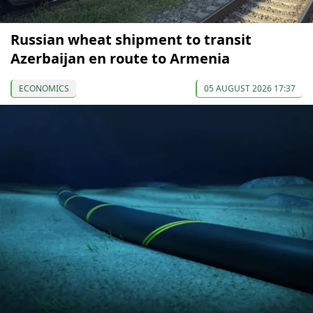
Russian wheat shipment to transit
Azerbaijan en route to Armenia
ECONOMICS
05 AUGUST 2026 17:37