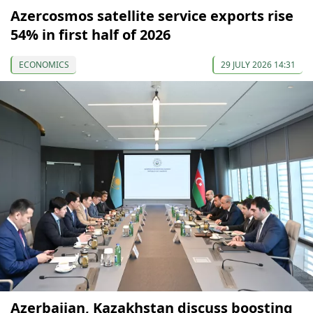
Azercosmos satellite service exports rise
54% in first half of 2026
ECONOMICS
29 JULY 2026 14:31
Azerbaijan, Kazakhstan discuss boosting