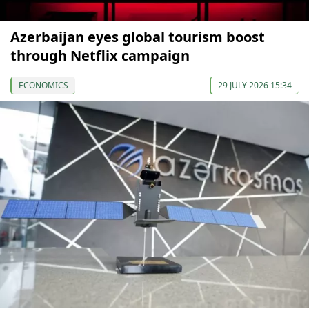
Azerbaijan eyes global tourism boost
through Netflix campaign
ECONOMICS
29 JULY 2026 15:34