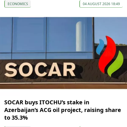
ECONOMICS
04 AUGUST 2026 18:49
SOCAR buys ITOCHU’s stake in
Azerbaijan’s ACG oil project, raising share
to 35.3%