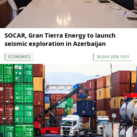
SOCAR, Gran Tierra Energy to launch
seismic exploration in Azerbaijan
ECONOMICS
30 JULY 2026 15:31