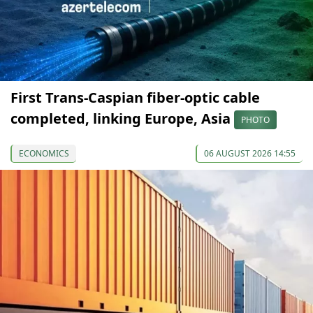
First Trans-Caspian fiber-optic cable
completed, linking Europe, Asia
PHOTO
ECONOMICS
06 AUGUST 2026 14:55