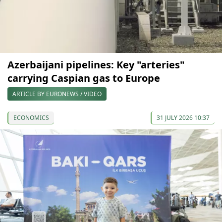
Azerbaijani pipelines: Key "arteries"
carrying Caspian gas to Europe
ARTICLE BY EURONEWS / VIDEO
ECONOMICS
31 JULY 2026 10:37