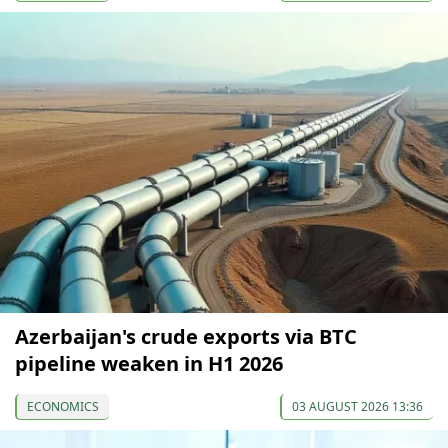
Azerbaijan's crude exports via BTC
pipeline weaken in H1 2026
ECONOMICS
03 AUGUST 2026 13:36