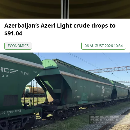
Azerbaijan’s Azeri Light crude drops to
$91.04
ECONOMICS
06 AUGUST 2026 10:34