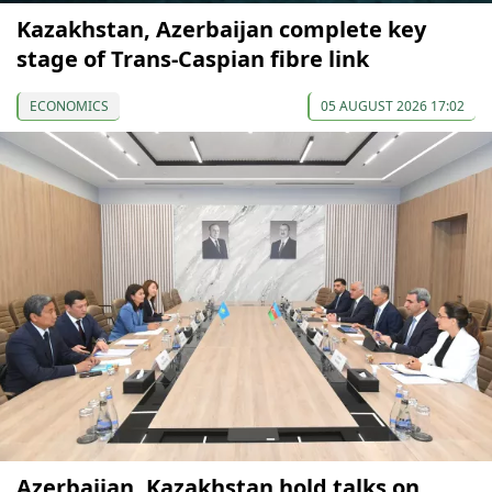
Kazakhstan, Azerbaijan complete key
stage of Trans-Caspian fibre link
ECONOMICS
05 AUGUST 2026 17:02
Azerbaijan, Kazakhstan hold talks on