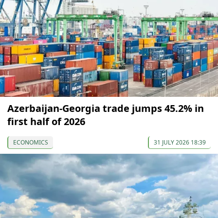
Azerbaijan-Georgia trade jumps 45.2% in
first half of 2026
ECONOMICS
31 JULY 2026 18:39