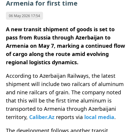
Armenia for first time
06 May 2026 17:54
A new transit shipment of goods is set to
pass from Russia through Azerbaijan to
Armenia on May 7, marking a continued flow
of cargo along the route amid evolving
regional logistics dynamics.
According to Azerbaijan Railways, the latest
shipment will include two railcars of aluminum
and nine railcars of grain. The company noted
that this will be the first time aluminum is
transported to Armenia through Azerbaijani
territory,
Caliber.Az
reports via
local media
.
The development follows another transit