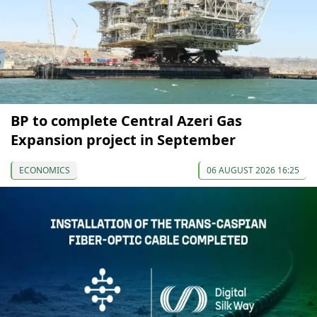
BP to complete Central Azeri Gas
Expansion project in September
ECONOMICS
06 AUGUST 2026 16:25