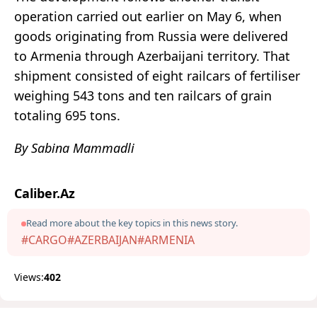
operation carried out earlier on May 6, when
goods originating from Russia were delivered
to Armenia through Azerbaijani territory. That
shipment consisted of eight railcars of fertiliser
weighing 543 tons and ten railcars of grain
totaling 695 tons.
By Sabina Mammadli
Caliber.Az
Read more about the key topics in this news story.
#CARGO
#AZERBAIJAN
#ARMENIA
Views:
402