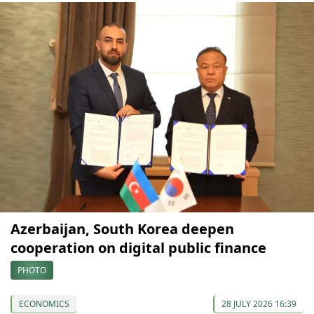
Azerbaijan, South Korea deepen
cooperation on digital public finance
PHOTO
ECONOMICS
28 JULY 2026 16:39