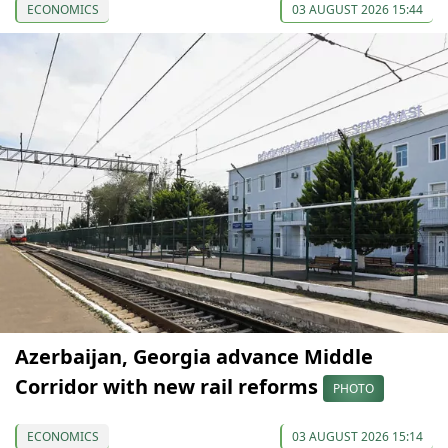
ECONOMICS
03 AUGUST 2026 15:44
Azerbaijan, Georgia advance Middle
Corridor with new rail reforms
PHOTO
ECONOMICS
03 AUGUST 2026 15:14