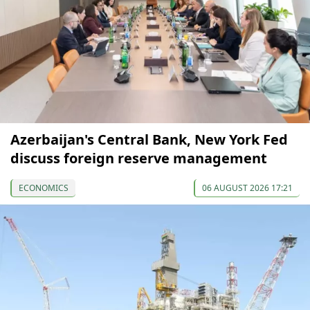
Azerbaijan's Central Bank, New York Fed
discuss foreign reserve management
ECONOMICS
06 AUGUST 2026 17:21