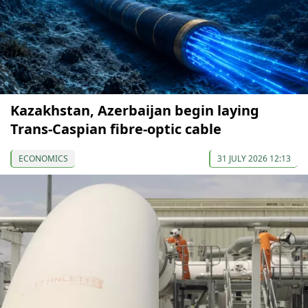
Kazakhstan, Azerbaijan begin laying
Trans-Caspian fibre-optic cable
ECONOMICS
31 JULY 2026 12:13