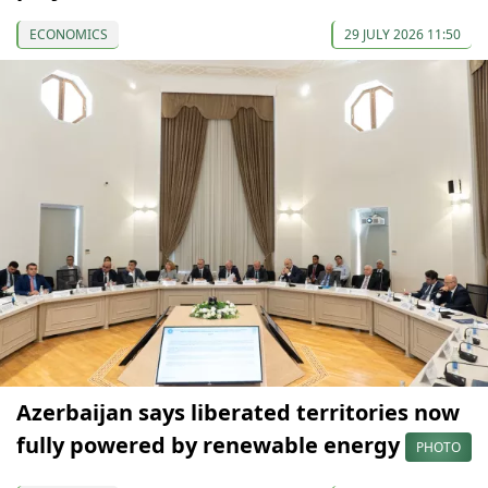
ECONOMICS
29 JULY 2026 11:50
Azerbaijan says liberated territories now
fully powered by renewable energy
PHOTO