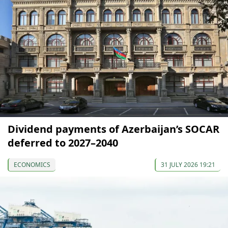
Dividend payments of Azerbaijan’s SOCAR
deferred to 2027–2040
ECONOMICS
31 JULY 2026 19:21