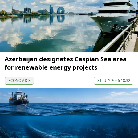
Azerbaijan designates Caspian Sea area
for renewable energy projects
ECONOMICS
31 JULY 2026 18:32