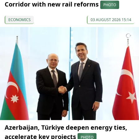
Corridor with new rail reforms
PHOTO
ECONOMICS
03 AUGUST 2026 15:14
Azerbaijan, Türkiye deepen energy ties,
accelerate key projects
PHOTO