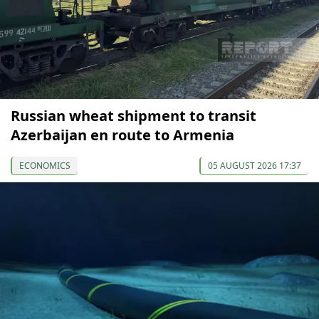
Russian wheat shipment to transit
Azerbaijan en route to Armenia
ECONOMICS
05 AUGUST 2026 17:37