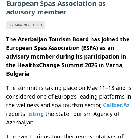
European Spas Association as
advisory member
12 May 2026 18:20
The Azerbaijan Tourism Board has joined the
European Spas Association (ESPA) as an
advisory member during its participation in
the HealthxChange Summit 2026 in Varna,
Bulgaria.
The summit is taking place on May 11–13 and is
considered one of Europe’s leading platforms in
the wellness and spa tourism sector,
Caliber.Az
reports,
citing
the State Tourism Agency of
Azerbaijan.
The event brings together representatives of