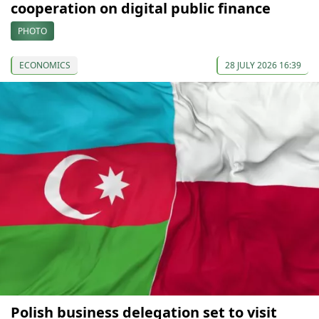
cooperation on digital public finance
PHOTO
ECONOMICS
28 JULY 2026 16:39
Polish business delegation set to visit