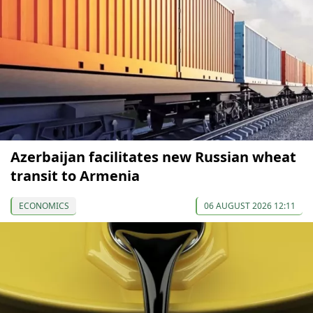
Azerbaijan facilitates new Russian wheat
transit to Armenia
ECONOMICS
06 AUGUST 2026 12:11