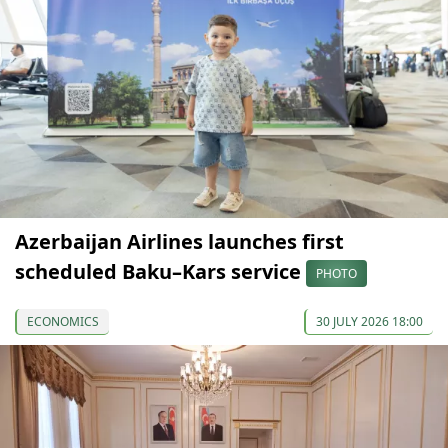
Azerbaijan Airlines launches first
scheduled Baku–Kars service
PHOTO
ECONOMICS
30 JULY 2026 18:00