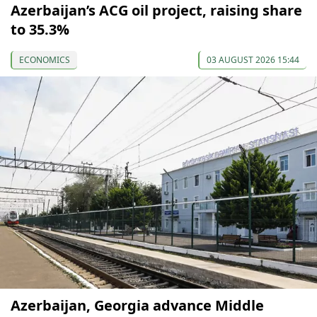
Azerbaijan’s ACG oil project, raising share
to 35.3%
ECONOMICS
03 AUGUST 2026 15:44
Azerbaijan, Georgia advance Middle