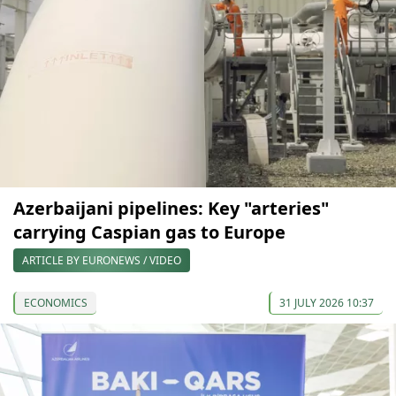
Azerbaijani pipelines: Key "arteries"
carrying Caspian gas to Europe
ARTICLE BY EURONEWS / VIDEO
ECONOMICS
31 JULY 2026 10:37