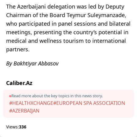
The Azerbaijani delegation was led by Deputy
Chairman of the Board Teymur Suleymanzade,
who participated in panel sessions and bilateral
meetings, presenting the country’s potential in
medical and wellness tourism to international
partners.
By Bakhtiyar Abbasov
Caliber.Az
Read more about the key topics in this news story.
#HEALTHXCHANGE
#EUROPEAN SPA ASSOCIATION
#AZERBAIJAN
Views:
336