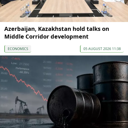
Azerbaijan, Kazakhstan hold talks on
Middle Corridor development
ECONOMICS
05 AUGUST 2026 11:38