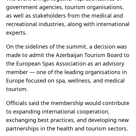
government agencies, tourism organisations,
as well as stakeholders from the medical and
recreational industries, along with international
experts.
On the sidelines of the summit, a decision was
made to admit the Azerbaijan Tourism Board to
the European Spas Association as an advisory
member — one of the leading organisations in
Europe focused on spa, wellness, and medical
tourism.
Officials said the membership would contribute
to expanding international cooperation,
exchanging best practices, and developing new
partnerships in the health and tourism sectors.