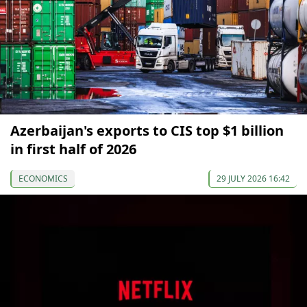
Azerbaijan's exports to CIS top $1 billion
in first half of 2026
ECONOMICS
29 JULY 2026 16:42