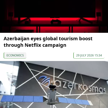
Azerbaijan eyes global tourism boost
through Netflix campaign
ECONOMICS
29 JULY 2026 15:34