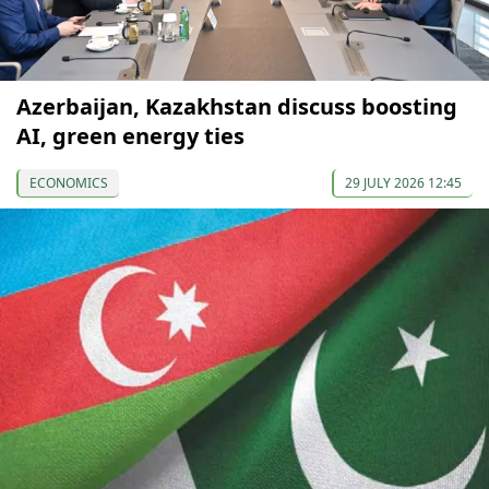
Azerbaijan, Kazakhstan discuss boosting
AI, green energy ties
ECONOMICS
29 JULY 2026 12:45