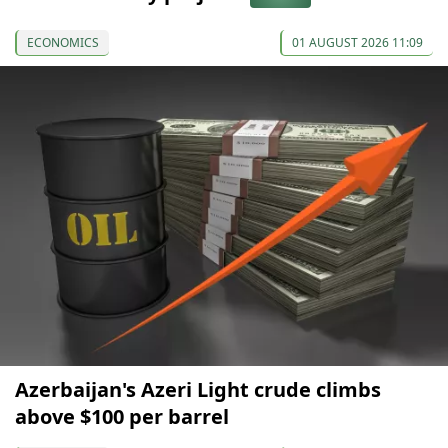
ECONOMICS
01 AUGUST 2026 11:09
Azerbaijan's Azeri Light crude climbs
above $100 per barrel