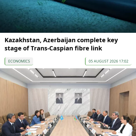
Kazakhstan, Azerbaijan complete key
stage of Trans-Caspian fibre link
ECONOMICS
05 AUGUST 2026 17:02