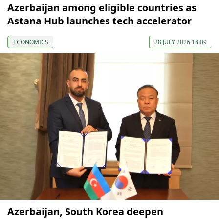
Azerbaijan among eligible countries as
Astana Hub launches tech accelerator
ECONOMICS
28 JULY 2026 18:09
Azerbaijan, South Korea deepen