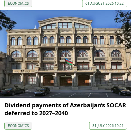
ECONOMICS
01 AUGUST 2026 10:22
Dividend payments of Azerbaijan’s SOCAR
deferred to 2027–2040
ECONOMICS
31 JULY 2026 19:21