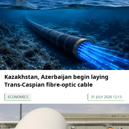
Kazakhstan, Azerbaijan begin laying
Trans-Caspian fibre-optic cable
ECONOMICS
31 JULY 2026 12:13