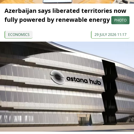
Azerbaijan says liberated territories now
fully powered by renewable energy
PHOTO
ECONOMICS
29 JULY 2026 11:17