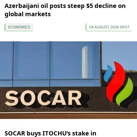
Azerbaijani oil posts steep $5 decline on
global markets
ECONOMICS
04 AUGUST 2026 09:57
SOCAR buys ITOCHU’s stake in