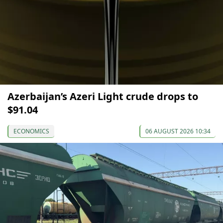
Azerbaijan’s Azeri Light crude drops to
$91.04
ECONOMICS
06 AUGUST 2026 10:34