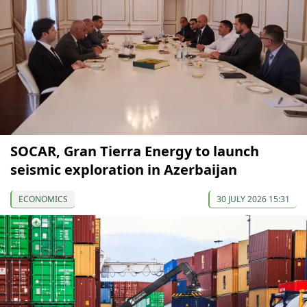
SOCAR, Gran Tierra Energy to launch
seismic exploration in Azerbaijan
ECONOMICS
30 JULY 2026 15:31