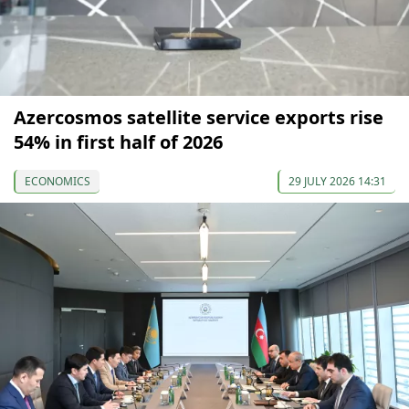
Azercosmos satellite service exports rise
54% in first half of 2026
ECONOMICS
29 JULY 2026 14:31