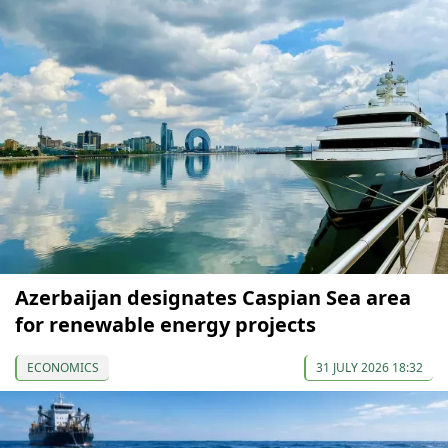
Azerbaijan designates Caspian Sea area
for renewable energy projects
ECONOMICS
31 JULY 2026 18:32