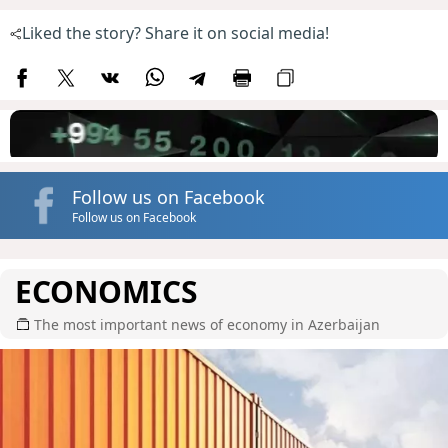
Liked the story? Share it on social media!
Follow us on Facebook
Follow us on Facebook
ECONOMICS
The most important news of economy in Azerbaijan