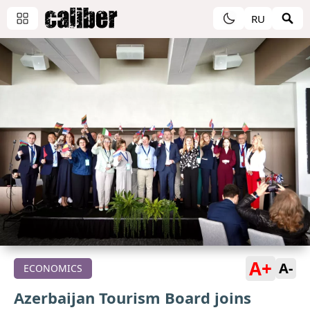
RU
A+
A-
ECONOMICS
Azerbaijan Tourism Board joins