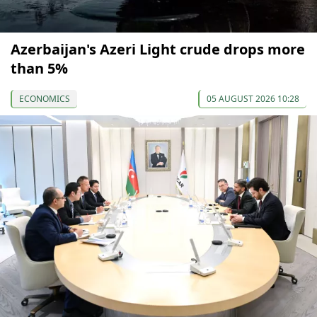
Azerbaijan's Azeri Light crude drops more
than 5%
ECONOMICS
05 AUGUST 2026 10:28