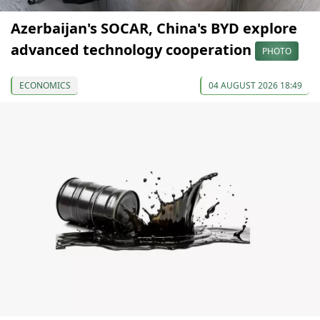
Azerbaijan's SOCAR, China's BYD explore
advanced technology cooperation
PHOTO
ECONOMICS
04 AUGUST 2026 18:49