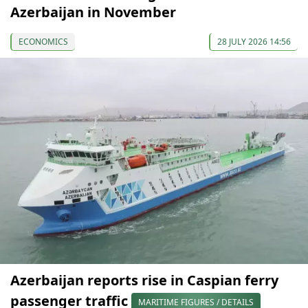
Azerbaijan in November
ECONOMICS
28 JULY 2026 14:56
Azerbaijan reports rise in Caspian ferry
passenger traffic
MARITIME FIGURES / DETAILS