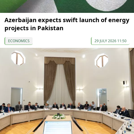
Azerbaijan expects swift launch of energy
projects in Pakistan
ECONOMICS
29 JULY 2026 11:50