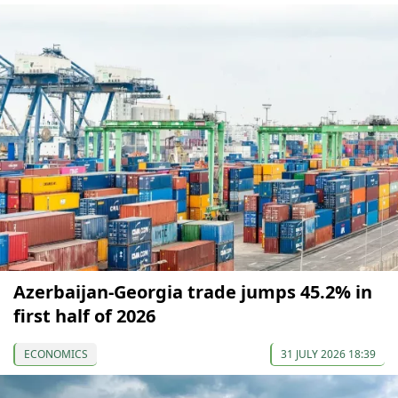
Azerbaijan-Georgia trade jumps 45.2% in
first half of 2026
ECONOMICS
31 JULY 2026 18:39