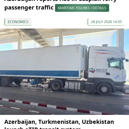
passenger traffic
MARITIME FIGURES / DETAILS
ECONOMICS
28 JULY 2026 14:35
Azerbaijan, Turkmenistan, Uzbekistan