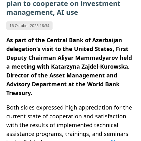
plan to cooperate on investment
management, AI use
16 October 2025 18:34
As part of the Central Bank of Azerbaijan
delegation’s visit to the United States, First
Deputy Chairman Aliyar Mammadyarov held
a meeting with Katarzyna Zajdel-Kurowska
,
Director of the Asset Management and
Advisory Department at the World Bank
Treasury.
Both sides expressed high appreciation for the
current state of cooperation and satisfaction
with the results of implemented technical
assistance programs, trainings, and seminars