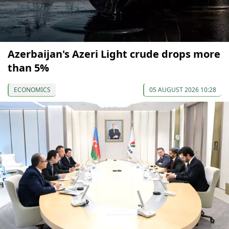
Azerbaijan's Azeri Light crude drops more
than 5%
ECONOMICS
05 AUGUST 2026 10:28