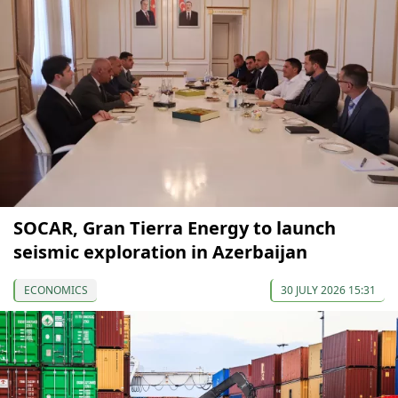
SOCAR, Gran Tierra Energy to launch
seismic exploration in Azerbaijan
ECONOMICS
30 JULY 2026 15:31