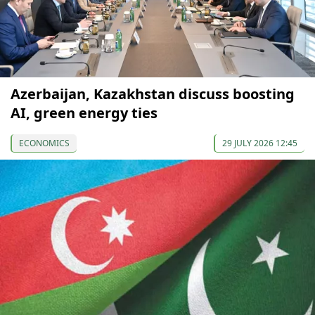
Azerbaijan, Kazakhstan discuss boosting
AI, green energy ties
ECONOMICS
29 JULY 2026 12:45