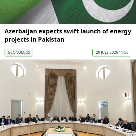
Azerbaijan expects swift launch of energy
projects in Pakistan
ECONOMICS
29 JULY 2026 11:50