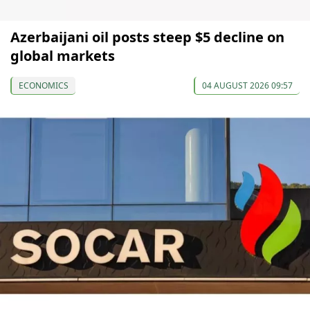
Azerbaijani oil posts steep $5 decline on
global markets
ECONOMICS
04 AUGUST 2026 09:57