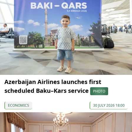
Azerbaijan Airlines launches first
scheduled Baku–Kars service
PHOTO
ECONOMICS
30 JULY 2026 18:00