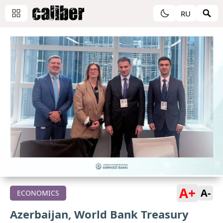
RU
A+
A-
ECONOMICS
Azerbaijan, World Bank Treasury