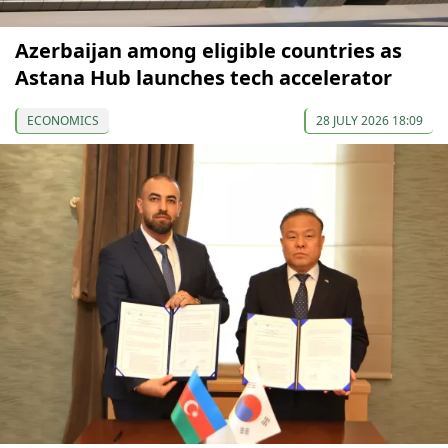
Azerbaijan among eligible countries as
Astana Hub launches tech accelerator
ECONOMICS
28 JULY 2026 18:09