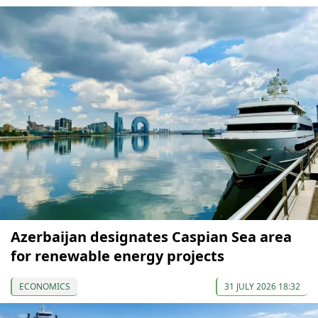
Azerbaijan designates Caspian Sea area
for renewable energy projects
ECONOMICS
31 JULY 2026 18:32