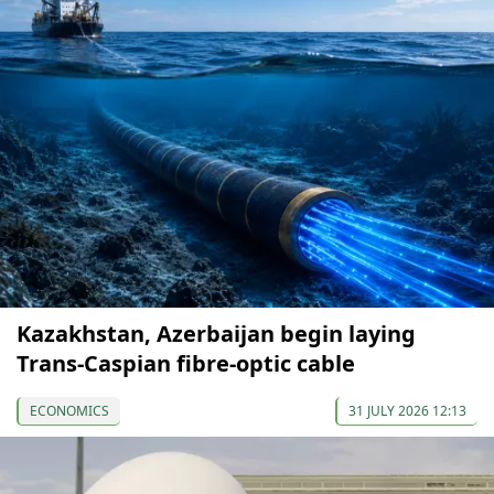
Kazakhstan, Azerbaijan begin laying
Trans-Caspian fibre-optic cable
ECONOMICS
31 JULY 2026 12:13