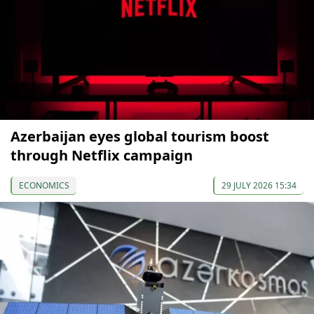
Azerbaijan eyes global tourism boost
through Netflix campaign
ECONOMICS
29 JULY 2026 15:34