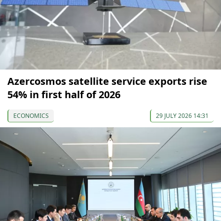
Azercosmos satellite service exports rise
54% in first half of 2026
ECONOMICS
29 JULY 2026 14:31