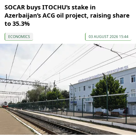
SOCAR buys ITOCHU’s stake in
Azerbaijan’s ACG oil project, raising share
to 35.3%
ECONOMICS
03 AUGUST 2026 15:44