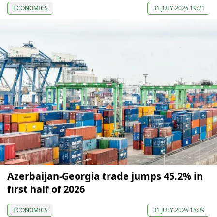
ECONOMICS
31 JULY 2026 19:21
Azerbaijan-Georgia trade jumps 45.2% in
first half of 2026
ECONOMICS
31 JULY 2026 18:39