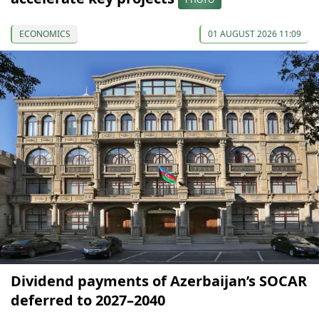
ECONOMICS
01 AUGUST 2026 11:09
Dividend payments of Azerbaijan’s SOCAR
deferred to 2027–2040