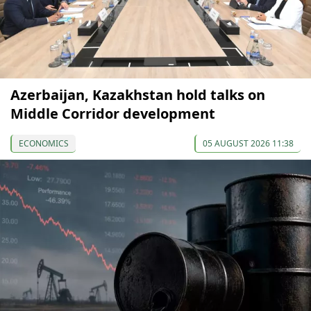
Azerbaijan, Kazakhstan hold talks on
Middle Corridor development
ECONOMICS
05 AUGUST 2026 11:38