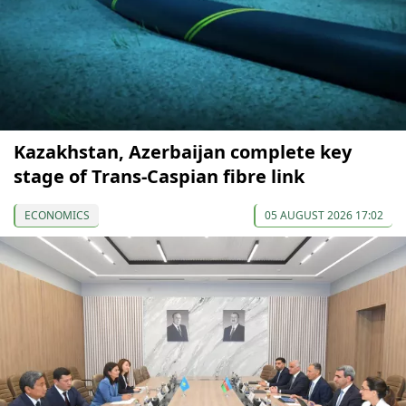
Kazakhstan, Azerbaijan complete key
stage of Trans-Caspian fibre link
ECONOMICS
05 AUGUST 2026 17:02