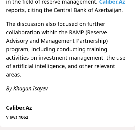
in the field of reserve management,
Caliber.Az
reports, citing the Central Bank of Azerbaijan.
The discussion also focused on further
collaboration within the RAMP (Reserve
Advisory and Management Partnership)
program, including conducting training
activities on investment management, the use
of artificial intelligence, and other relevant
areas.
By Khagan Isayev
Caliber.Az
Views:
1062