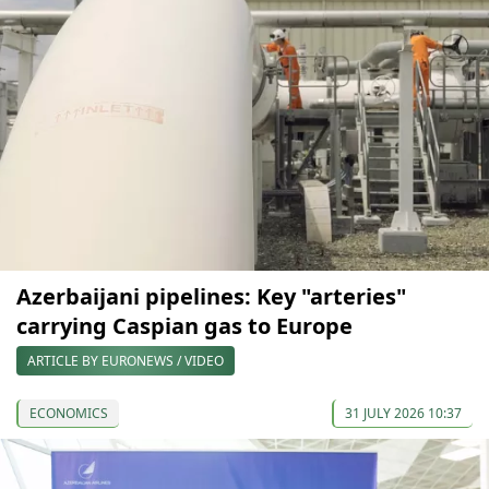
Azerbaijani pipelines: Key "arteries"
carrying Caspian gas to Europe
ARTICLE BY EURONEWS / VIDEO
ECONOMICS
31 JULY 2026 10:37