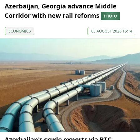
Azerbaijan, Georgia advance Middle
Corridor with new rail reforms
PHOTO
ECONOMICS
03 AUGUST 2026 15:14
Azerbaijan's crude exports via BTC