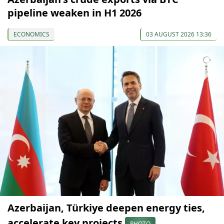
pipeline weaken in H1 2026
ECONOMICS
03 AUGUST 2026 13:36
Azerbaijan, Türkiye deepen energy ties,
accelerate key projects
PHOTO