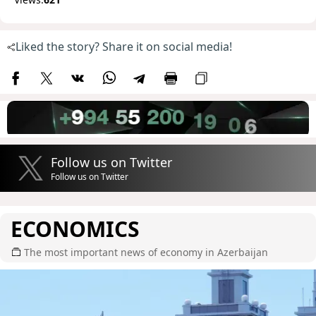
Liked the story? Share it on social media!
Follow us on Twitter
Follow us on Twitter
ECONOMICS
The most important news of economy in Azerbaijan