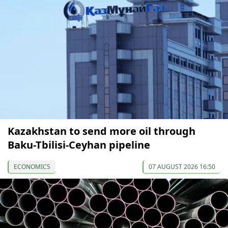
Kazakhstan to send more oil through
Baku-Tbilisi-Ceyhan pipeline
ECONOMICS
07 AUGUST 2026 16:50