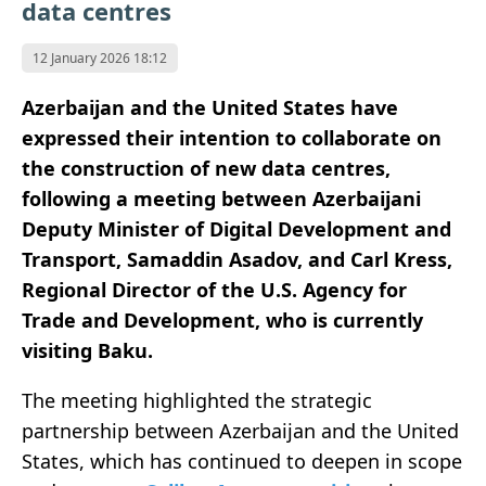
data centres
12 January 2026 18:12
Azerbaijan and the United States have
expressed their intention to collaborate on
the construction of new data centres,
following a meeting between Azerbaijani
Deputy Minister of Digital Development and
Transport, Samaddin Asadov, and Carl Kress,
Regional Director of the U.S. Agency for
Trade and Development, who is currently
visiting Baku.
The meeting highlighted the strategic
partnership between Azerbaijan and the United
States, which has continued to deepen in scope