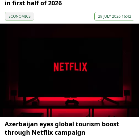
in first half of 2026
ECONOMICS
29 JULY 2026 16:42
Azerbaijan eyes global tourism boost
through Netflix campaign