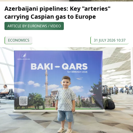
Azerbaijani pipelines: Key "arteries"
carrying Caspian gas to Europe
ARTICLE BY EURONEWS / VIDEO
ECONOMICS
31 JULY 2026 10:37