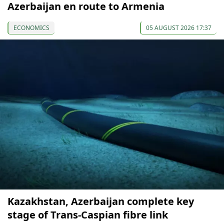
Azerbaijan en route to Armenia
ECONOMICS
05 AUGUST 2026 17:37
Kazakhstan, Azerbaijan complete key
stage of Trans-Caspian fibre link