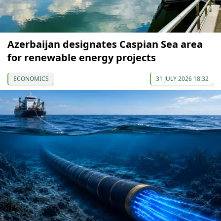
Azerbaijan designates Caspian Sea area
for renewable energy projects
ECONOMICS
31 JULY 2026 18:32