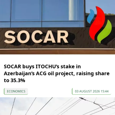
SOCAR buys ITOCHU’s stake in
Azerbaijan’s ACG oil project, raising share
to 35.3%
ECONOMICS
03 AUGUST 2026 15:44