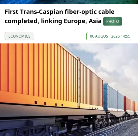
First Trans-Caspian fiber-optic cable
completed, linking Europe, Asia
PHOTO
ECONOMICS
06 AUGUST 2026 14:55