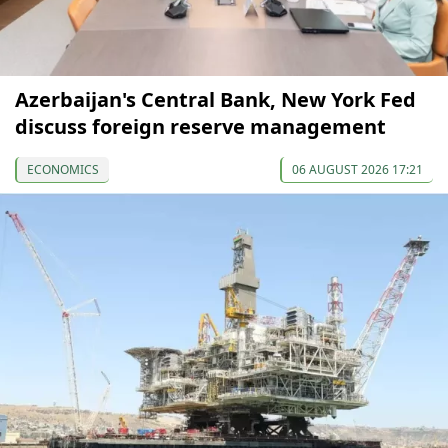
Azerbaijan's Central Bank, New York Fed
discuss foreign reserve management
ECONOMICS
06 AUGUST 2026 17:21