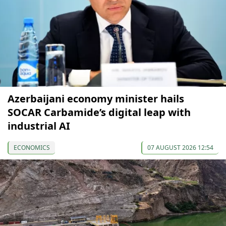
Azerbaijani economy minister hails
SOCAR Carbamide’s digital leap with
industrial AI
ECONOMICS
07 AUGUST 2026 12:54