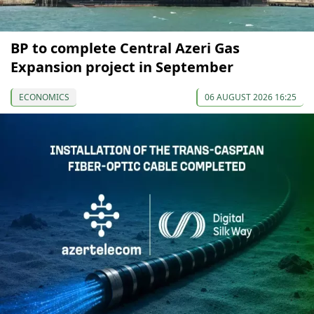
BP to complete Central Azeri Gas
Expansion project in September
ECONOMICS
06 AUGUST 2026 16:25