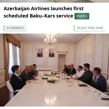
Azerbaijan Airlines launches first
scheduled Baku–Kars service
PHOTO
ECONOMICS
30 JULY 2026 18:00