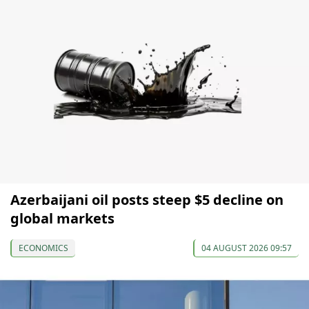
Azerbaijani oil posts steep $5 decline on
global markets
ECONOMICS
04 AUGUST 2026 09:57