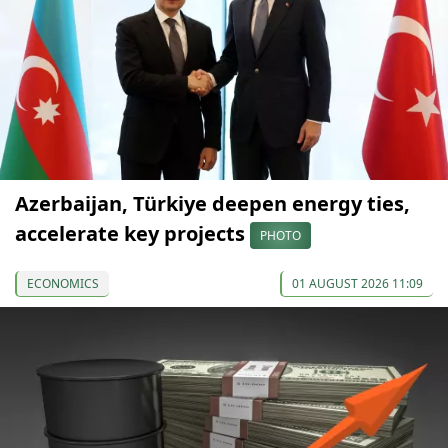
Azerbaijan, Türkiye deepen energy ties,
accelerate key projects
PHOTO
ECONOMICS
01 AUGUST 2026 11:09