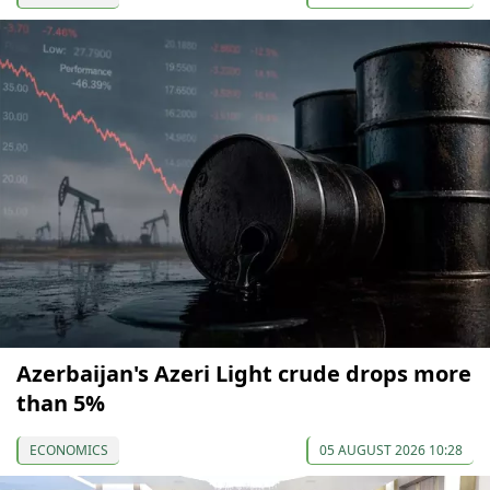
Azerbaijan's Azeri Light crude drops more
than 5%
ECONOMICS
05 AUGUST 2026 10:28