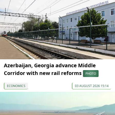
Azerbaijan, Georgia advance Middle
Corridor with new rail reforms
PHOTO
ECONOMICS
03 AUGUST 2026 15:14