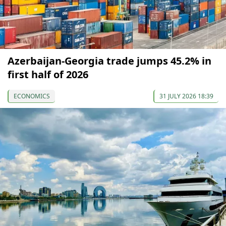
Azerbaijan-Georgia trade jumps 45.2% in
first half of 2026
ECONOMICS
31 JULY 2026 18:39