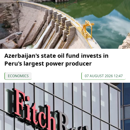
Azerbaijan's state oil fund invests in
Peru's largest power producer
ECONOMICS
07 AUGUST 2026 12:47