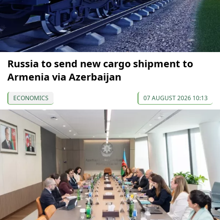
Russia to send new cargo shipment to
Armenia via Azerbaijan
ECONOMICS
07 AUGUST 2026 10:13