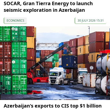
SOCAR, Gran Tierra Energy to launch
seismic exploration in Azerbaijan
ECONOMICS
30 JULY 2026 15:31
Azerbaijan's exports to CIS top $1 billion