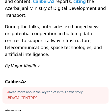
and content,
Caliber.Az
reports,
citing
the
Azerbaijani Ministry of Digital Development and
Transport.
During the talks, both sides exchanged views
on potential cooperation in building data
centres to support railway infrastructure,
telecommunications, space technologies, and
artificial intelligence.
By Vugar Khalilov
Caliber.Az
Read more about the key topics in this news story.
#DATA CENTRES
Views:
621