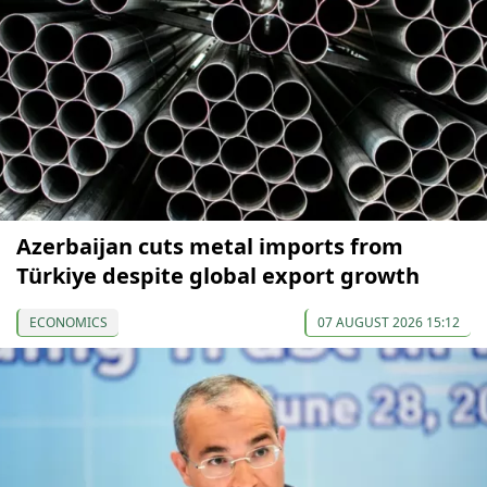
Azerbaijan cuts metal imports from
Türkiye despite global export growth
ECONOMICS
07 AUGUST 2026 15:12