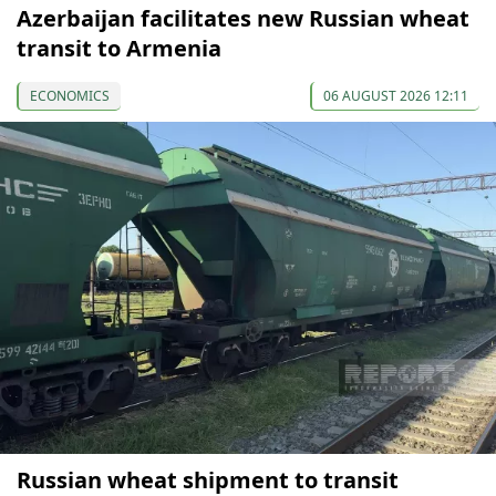
Azerbaijan facilitates new Russian wheat
transit to Armenia
ECONOMICS
06 AUGUST 2026 12:11
Russian wheat shipment to transit