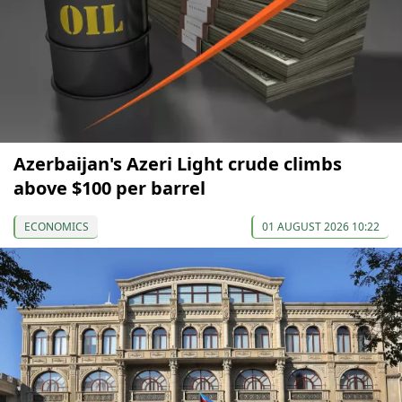
Azerbaijan's Azeri Light crude climbs
above $100 per barrel
ECONOMICS
01 AUGUST 2026 10:22