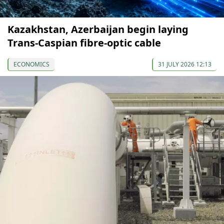
Kazakhstan, Azerbaijan begin laying
Trans-Caspian fibre-optic cable
ECONOMICS
31 JULY 2026 12:13