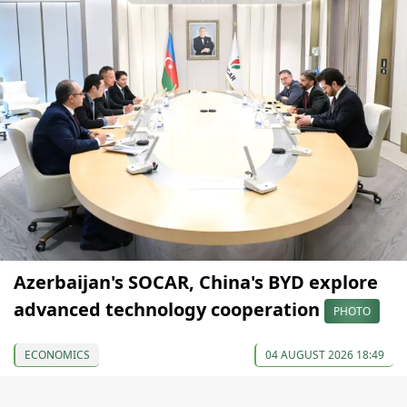
Azerbaijan's SOCAR, China's BYD explore
advanced technology cooperation
PHOTO
ECONOMICS
04 AUGUST 2026 18:49