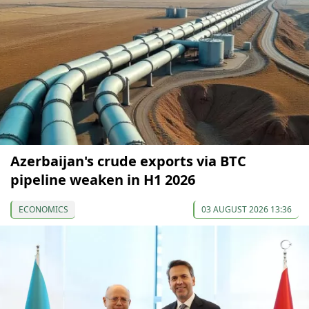
Azerbaijan's crude exports via BTC
pipeline weaken in H1 2026
ECONOMICS
03 AUGUST 2026 13:36