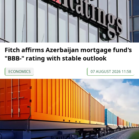
Fitch affirms Azerbaijan mortgage fund's
"BBB-" rating with stable outlook
ECONOMICS
07 AUGUST 2026 11:58