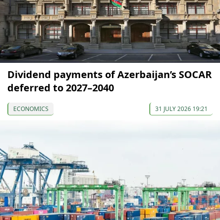
Dividend payments of Azerbaijan’s SOCAR
deferred to 2027–2040
ECONOMICS
31 JULY 2026 19:21