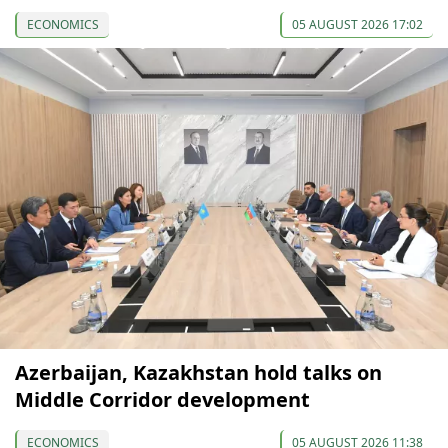
ECONOMICS
05 AUGUST 2026 17:02
Azerbaijan, Kazakhstan hold talks on
Middle Corridor development
ECONOMICS
05 AUGUST 2026 11:38