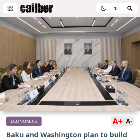
RU
A+
A-
ECONOMICS
Baku and Washington plan to build