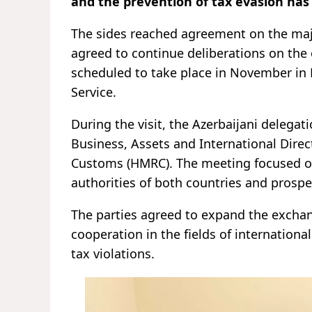
and the prevention of tax evasion has
The sides reached agreement on the majo
agreed to continue deliberations on the 
scheduled to take place in November in
Service.
During the visit, the Azerbaijani delega
Business, Assets and International Direc
Customs (HMRC). The meeting focused on
authorities of both countries and prospe
The parties agreed to expand the exchan
cooperation in the fields of internationa
tax violations.