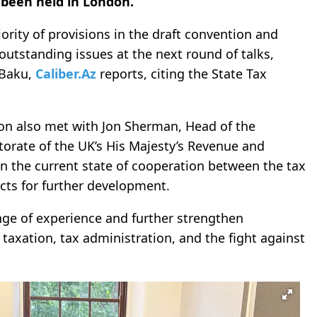
 been held in London.
rity of provisions in the draft convention and
outstanding issues at the next round of talks,
 Baku,
Caliber.Az
reports, citing the State Tax
tion also met with Jon Sherman, Head of the
torate of the UK’s His Majesty’s Revenue and
 the current state of cooperation between the tax
cts for further development.
ge of experience and further strengthen
l taxation, tax administration, and the fight against