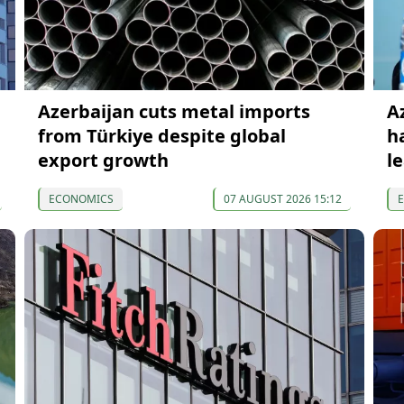
Azerbaijan cuts metal imports
A
from Türkiye despite global
h
export growth
l
ECONOMICS
07 AUGUST 2026 15:12