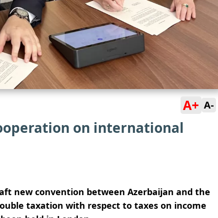
A+
A-
operation on international
draft new convention between Azerbaijan and the
ouble taxation with respect to taxes on income