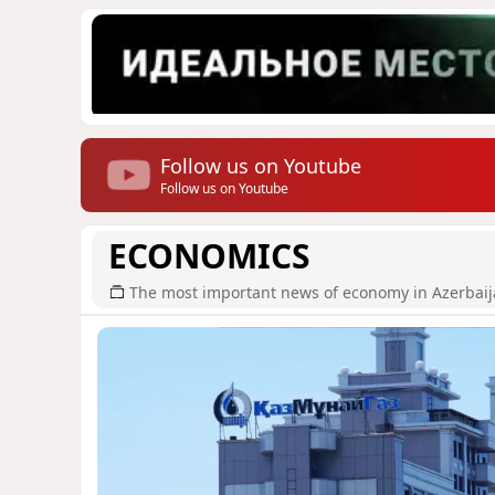
Follow us on Youtube
Follow us on Youtube
ECONOMICS
The most important news of economy in Azerbai