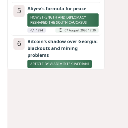
5
Aliyev’s formula for peace
HOW STRENGTH AND DIPLOMACY
RESHAPED THE SOUTH CAUCASUS
1894
07 August 2026 17:30
6
Bitcoin’s shadow over Georgia:
blackouts and mining
problems
ARTICLE BY VLADIMIR TSKHVEDIANI
1892
05 August 2026 17:50
7
Zelenskyy thanks Azerbaijan
for support during meeting
with FM Bayramov
UPDATED
1784
07 August 2026 08:59
8
Stock markets brace for major
momentum as SpaceX unlocks