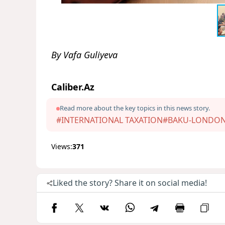
By Vafa Guliyeva
Caliber.Az
Read more about the key topics in this news story.
#INTERNATIONAL TAXATION
#BAKU-LONDO
Views:
371
Liked the story? Share it on social media!