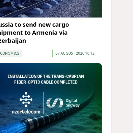
ussia to send new cargo
hipment to Armenia via
zerbaijan
ECONOMICS
07 AUGUST 2026 10:13