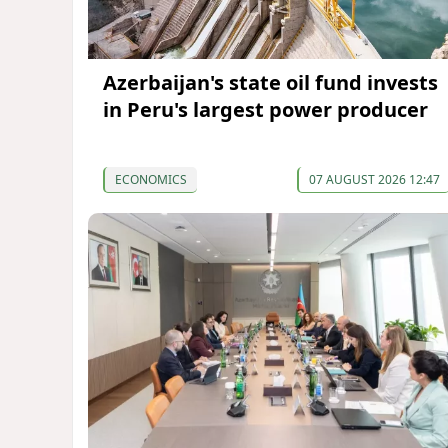
Azerbaijan's state oil fund invests
in Peru's largest power producer
ECONOMICS
07 AUGUST 2026 12:47