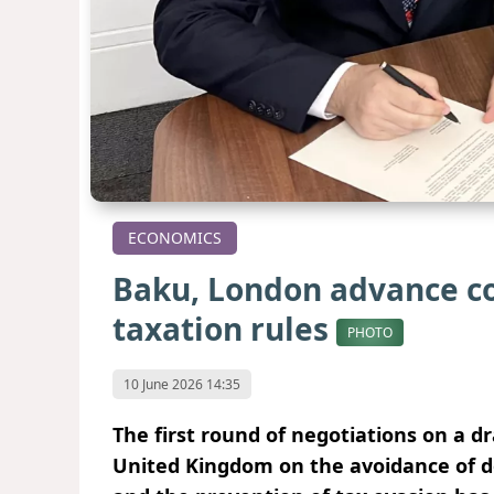
ECONOMICS
Baku, London advance co
taxation rules
PHOTO
10 June 2026 14:35
The first round of negotiations on a 
United Kingdom on the avoidance of d