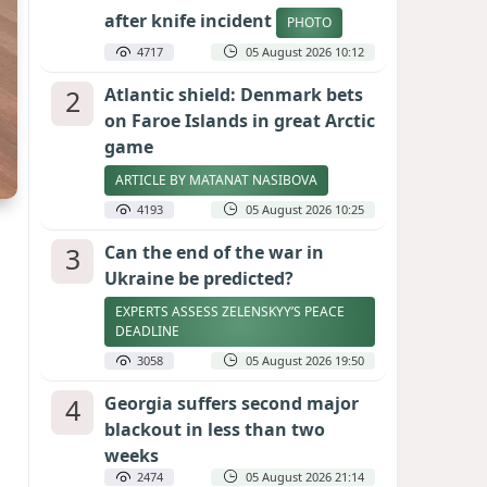
after knife incident
PHOTO
4717
05 August 2026 10:12
2
Atlantic shield: Denmark bets
on Faroe Islands in great Arctic
game
ARTICLE BY MATANAT NASIBOVA
4193
05 August 2026 10:25
3
Can the end of the war in
Ukraine be predicted?
EXPERTS ASSESS ZELENSKYY’S PEACE
DEADLINE
3058
05 August 2026 19:50
4
Georgia suffers second major
blackout in less than two
weeks
2474
05 August 2026 21:14