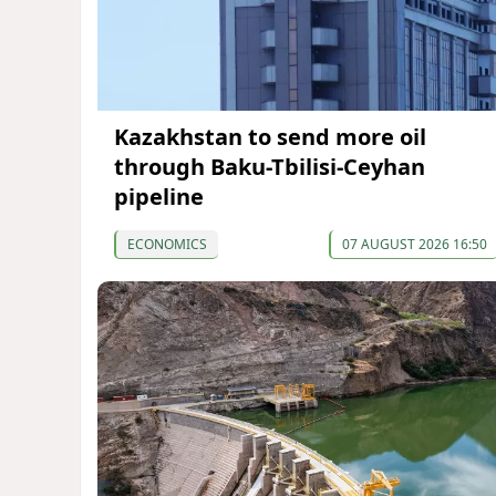
Kazakhstan to send more oil
through Baku-Tbilisi-Ceyhan
pipeline
ECONOMICS
07 AUGUST 2026 16:50