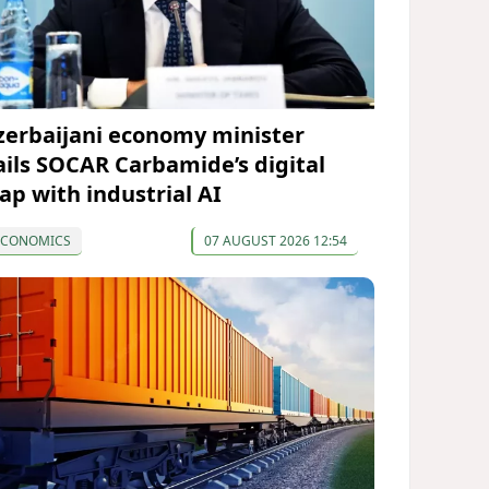
zerbaijani economy minister
ails SOCAR Carbamide’s digital
eap with industrial AI
ECONOMICS
07 AUGUST 2026 12:54