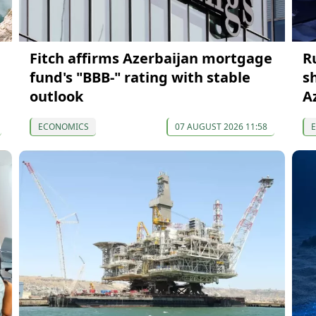
Fitch affirms Azerbaijan mortgage
R
fund's "BBB-" rating with stable
s
outlook
A
ECONOMICS
07 AUGUST 2026 11:58