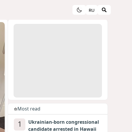
RU
Most read
1
Ukrainian-born congressional
candidate arrested in Hawaii