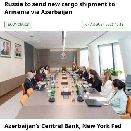
Russia to send new cargo shipment to
Armenia via Azerbaijan
ECONOMICS
07 AUGUST 2026 10:13
Azerbaijan's Central Bank, New York Fed