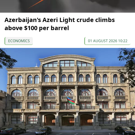
Azerbaijan's Azeri Light crude climbs
above $100 per barrel
ECONOMICS
01 AUGUST 2026 10:22