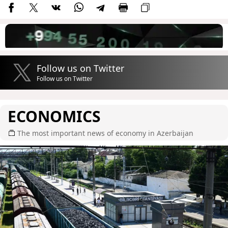
Follow us on Twitter
Follow us on Twitter
ECONOMICS
The most important news of economy in Azerbaijan