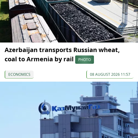
Azerbaijan transports Russian wheat,
coal to Armenia by rail
PHOTO
ECONOMICS
08 AUGUST 2026 11:57