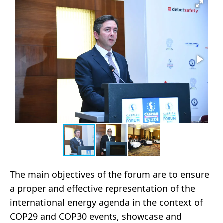
The main objectives of the forum are to ensure
a proper and effective representation of the
international energy agenda in the context of
COP29 and COP30 events, showcase and