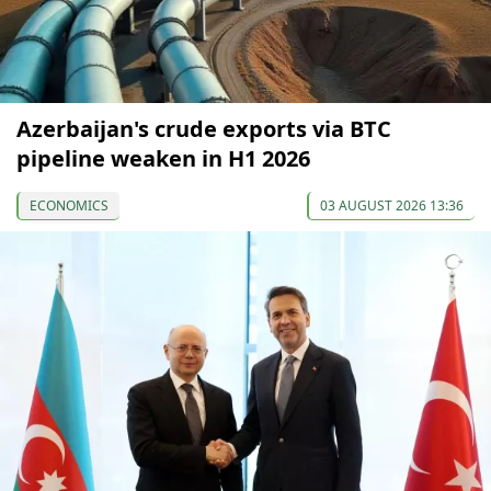
Azerbaijan's crude exports via BTC
pipeline weaken in H1 2026
ECONOMICS
03 AUGUST 2026 13:36