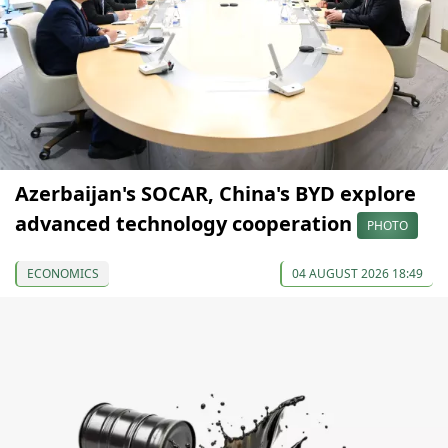
Azerbaijan's SOCAR, China's BYD explore
advanced technology cooperation
PHOTO
ECONOMICS
04 AUGUST 2026 18:49