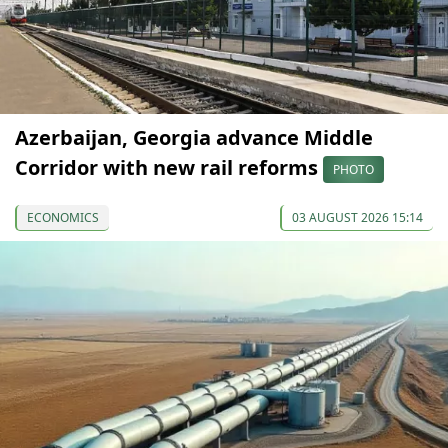
Azerbaijan, Georgia advance Middle
Corridor with new rail reforms
PHOTO
ECONOMICS
03 AUGUST 2026 15:14