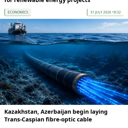
ECONOMICS
31 JULY 2026 18:32
Kazakhstan, Azerbaijan begin laying
Trans-Caspian fibre-optic cable