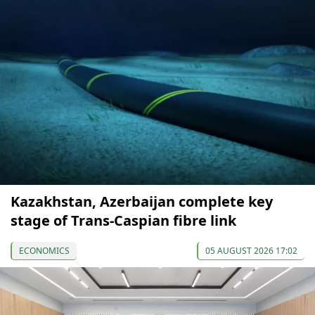
Kazakhstan, Azerbaijan complete key
stage of Trans-Caspian fibre link
ECONOMICS
05 AUGUST 2026 17:02