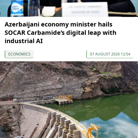
Azerbaijani economy minister hails
SOCAR Carbamide’s digital leap with
industrial AI
ECONOMICS
07 AUGUST 2026 12:54