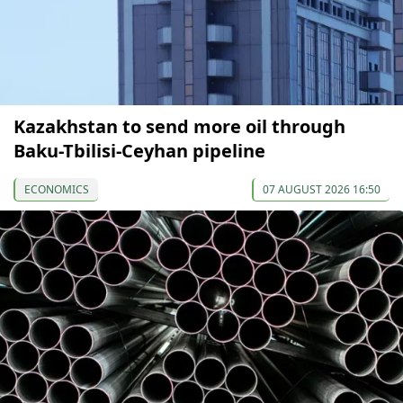
Kazakhstan to send more oil through
Baku-Tbilisi-Ceyhan pipeline
ECONOMICS
07 AUGUST 2026 16:50