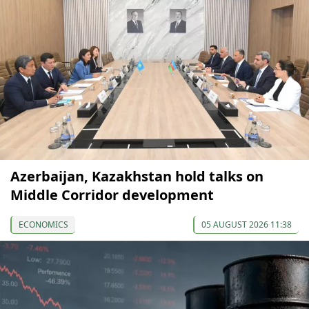
Azerbaijan, Kazakhstan hold talks on
Middle Corridor development
ECONOMICS
05 AUGUST 2026 11:38