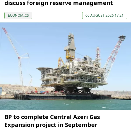
discuss foreign reserve management
ECONOMICS
06 AUGUST 2026 17:21
BP to complete Central Azeri Gas
Expansion project in September