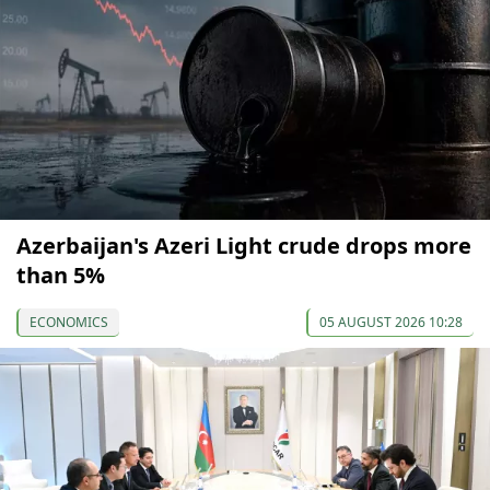
Azerbaijan's Azeri Light crude drops more
than 5%
ECONOMICS
05 AUGUST 2026 10:28