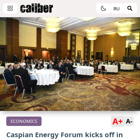
RU
A+
A-
ECONOMICS
Caspian Energy Forum kicks off in