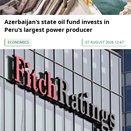
Azerbaijan's state oil fund invests in
Peru's largest power producer
ECONOMICS
07 AUGUST 2026 12:47