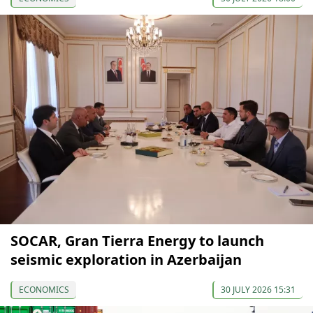
SOCAR, Gran Tierra Energy to launch
seismic exploration in Azerbaijan
ECONOMICS
30 JULY 2026 15:31