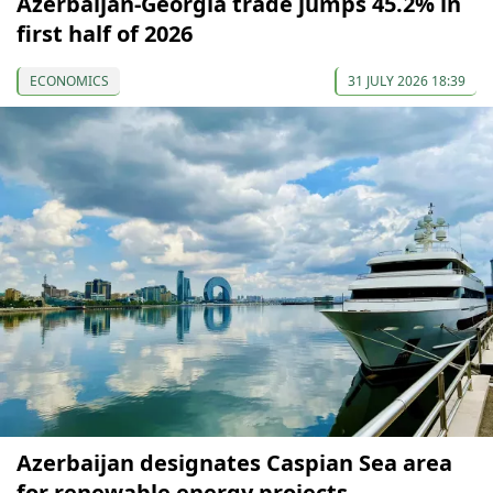
Azerbaijan-Georgia trade jumps 45.2% in
first half of 2026
ECONOMICS
31 JULY 2026 18:39
Azerbaijan designates Caspian Sea area
for renewable energy projects