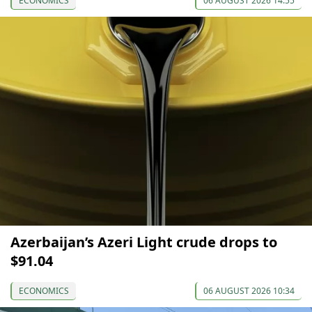
ECONOMICS
06 AUGUST 2026 14:55
Azerbaijan’s Azeri Light crude drops to
$91.04
ECONOMICS
06 AUGUST 2026 10:34