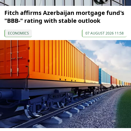
Fitch affirms Azerbaijan mortgage fund's
"BBB-" rating with stable outlook
ECONOMICS
07 AUGUST 2026 11:58