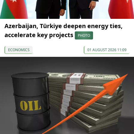
Azerbaijan, Türkiye deepen energy ties,
accelerate key projects
PHOTO
ECONOMICS
01 AUGUST 2026 11:09