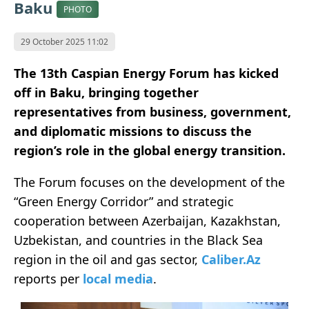
Baku
PHOTO
29 October 2025 11:02
The 13th Caspian Energy Forum has kicked
off in Baku, bringing together
representatives from business, government,
and diplomatic missions to discuss the
region’s role in the global energy transition.
The Forum focuses on the development of the
“Green Energy Corridor” and strategic
cooperation between Azerbaijan, Kazakhstan,
Uzbekistan, and countries in the Black Sea
region in the oil and gas sector,
Caliber.Az
reports per
local media
.