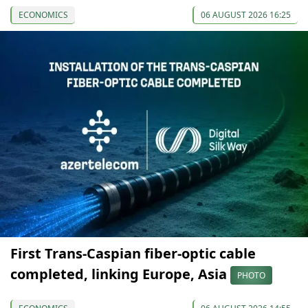
ECONOMICS
06 AUGUST 2026 16:25
First Trans-Caspian fiber-optic cable
completed, linking Europe, Asia
PHOTO