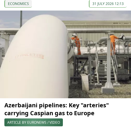
ECONOMICS
31 JULY 2026 12:13
Azerbaijani pipelines: Key "arteries"
carrying Caspian gas to Europe
ARTICLE BY EURONEWS / VIDEO