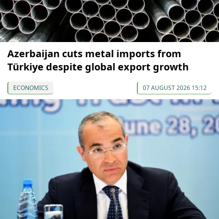
Azerbaijan cuts metal imports from
Türkiye despite global export growth
ECONOMICS
07 AUGUST 2026 15:12