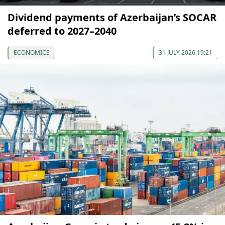
Dividend payments of Azerbaijan’s SOCAR
deferred to 2027–2040
ECONOMICS
31 JULY 2026 19:21