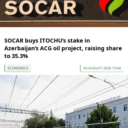
SOCAR buys ITOCHU’s stake in
Azerbaijan’s ACG oil project, raising share
to 35.3%
ECONOMICS
03 AUGUST 2026 15:44