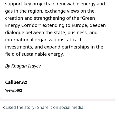
support key projects in renewable energy and
gas in the region, exchange views on the
creation and strengthening of the “Green
Energy Corridor” extending to Europe, deepen
dialogue between the state, business, and
international organizations, attract
investments, and expand partnerships in the
field of sustainable energy.
By Khagan Isayev
Caliber.Az
Views:
462
Liked the story? Share it on social media!