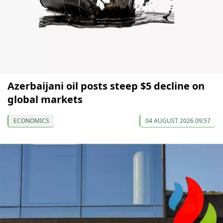
Azerbaijani oil posts steep $5 decline on
global markets
ECONOMICS
04 AUGUST 2026 09:57