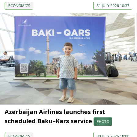
ECONOMICS
31 JULY 2026 10:37
Azerbaijan Airlines launches first
scheduled Baku–Kars service
PHOTO
ECONOMICS
30 JULY 2026 18:00