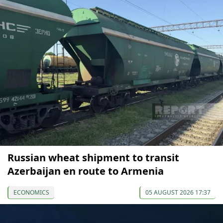
Russian wheat shipment to transit
Azerbaijan en route to Armenia
ECONOMICS
05 AUGUST 2026 17:37