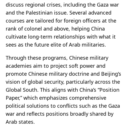
discuss regional crises, including the Gaza war
and the Palestinian issue. Several advanced
courses are tailored for foreign officers at the
rank of colonel and above, helping China
cultivate long-term relationships with what it
sees as the future elite of Arab militaries.
Through these programs, Chinese military
academies aim to project soft power and
promote Chinese military doctrine and Beijing’s
vision of global security, particularly across the
Global South. This aligns with China’s “Position
Paper,” which emphasizes comprehensive
political solutions to conflicts such as the Gaza
war and reflects positions broadly shared by
Arab states.