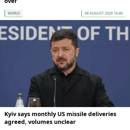
over
WORLD
08 AUGUST 2026 16:40
Kyiv says monthly US missile deliveries
agreed, volumes unclear