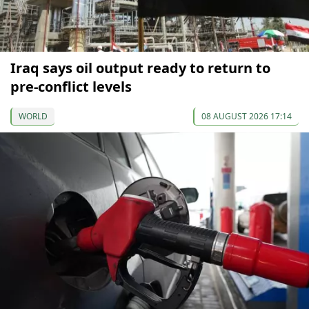
Iraq says oil output ready to return to
pre-conflict levels
WORLD
08 AUGUST 2026 17:14