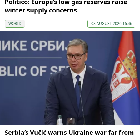
Politico: Europe’s low gas reserves raise
winter supply concerns
WORLD
08 AUGUST 2026 16:46
Serbia’s Vučić warns Ukraine war far from