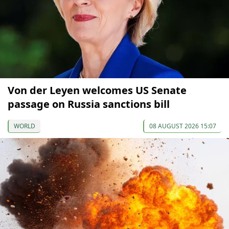
Von der Leyen welcomes US Senate
passage on Russia sanctions bill
WORLD
08 AUGUST 2026 15:07