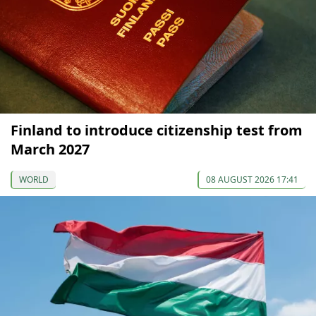
Finland to introduce citizenship test from
March 2027
WORLD
08 AUGUST 2026 17:41