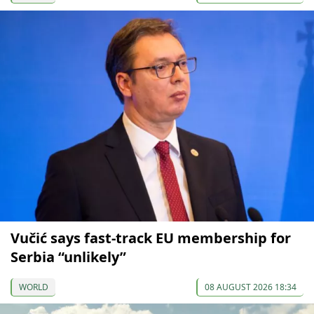
Vučić says fast-track EU membership for
Serbia “unlikely”
WORLD
08 AUGUST 2026 18:34