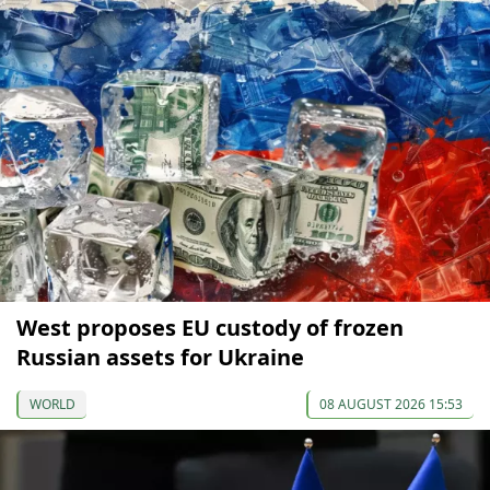
West proposes EU custody of frozen
Russian assets for Ukraine
WORLD
08 AUGUST 2026 15:53