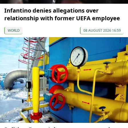
Infantino denies allegations over
relationship with former UEFA employee
WORLD
08 AUGUST 2026 16:59