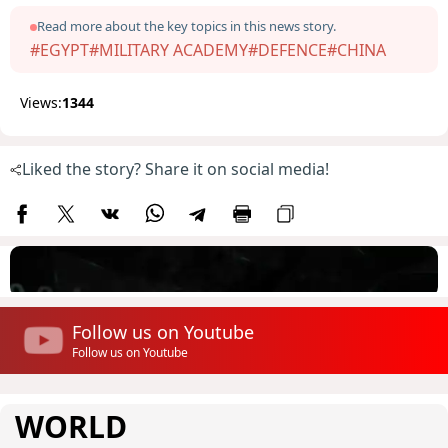
Read more about the key topics in this news story.
#EGYPT
#MILITARY ACADEMY
#DEFENCE
#CHINA
Views:
1344
Liked the story? Share it on social media!
Follow us on Youtube
Follow us on Youtube
WORLD