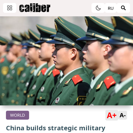
RU
A+
A-
WORLD
China builds strategic military