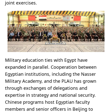
joint exercises.
Military education ties with Egypt have
expanded in parallel. Cooperation between
Egyptian institutions, including the Nasser
Military Academy, and the PLAU has grown
through exchanges of delegations and
expertise in strategy and national security.
Chinese programs host Egyptian faculty
members and senior officers in Beijing to