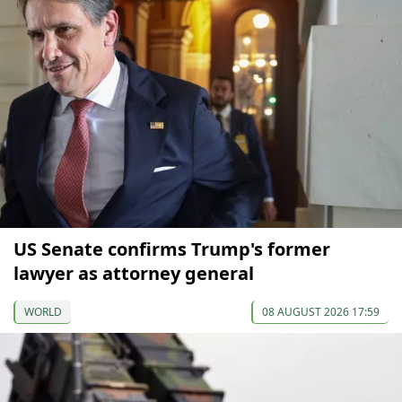
US Senate confirms Trump's former
lawyer as attorney general
WORLD
08 AUGUST 2026 17:59