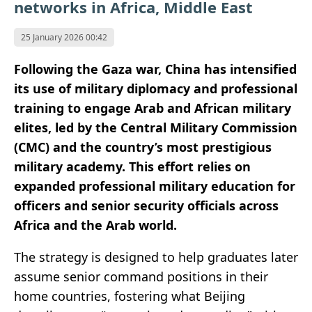
networks in Africa, Middle East
25 January 2026 00:42
Following the Gaza war, China has intensified
its use of military diplomacy and professional
training to engage Arab and African military
elites, led by the Central Military Commission
(CMC) and the country’s most prestigious
military academy. This effort relies on
expanded professional military education for
officers and senior security officials across
Africa and the Arab world.
The strategy is designed to help graduates later
assume senior command positions in their
home countries, fostering what Beijing