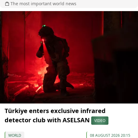
The most important world news
Türkiye enters exclusive infrared
detector club with ASELSAN
VIDEO
WORLD
08 AUGUST 2026 20:15