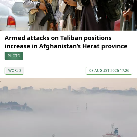
Armed attacks on Taliban positions
increase in Afghanistan’s Herat province
PHOTO
WORLD
08 AUGUST 2026 17:26