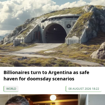
Billionaires turn to Argentina as safe
haven for doomsday scenarios
WORLD
08 AUGUST 2026 18:22