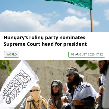
Hungary’s ruling party nominates
Supreme Court head for president
WORLD
08 AUGUST 2026 17:32