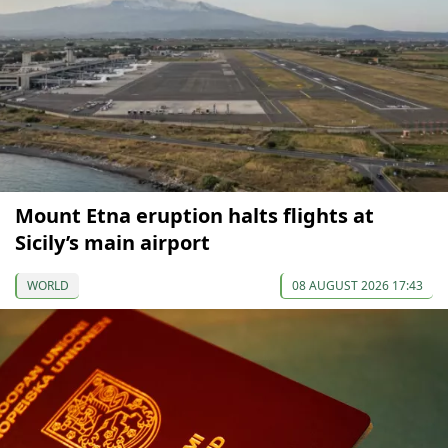
Mount Etna eruption halts flights at
Sicily’s main airport
WORLD
08 AUGUST 2026 17:43