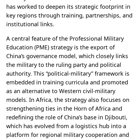
has worked to deepen its strategic footprint in
key regions through training, partnerships, and
institutional links.
A central feature of the Professional Military
Education (PME) strategy is the export of
China’s governance model, which closely links
the military to the ruling party and political
authority. This “political-military” framework is
embedded in training curricula and promoted
as an alternative to Western civil-military
models. In Africa, the strategy also focuses on
strengthening ties in the Horn of Africa and
redefining the role of China’s base in Djibouti,
which has evolved from a logistics hub into a
platform for regional military cooperation and