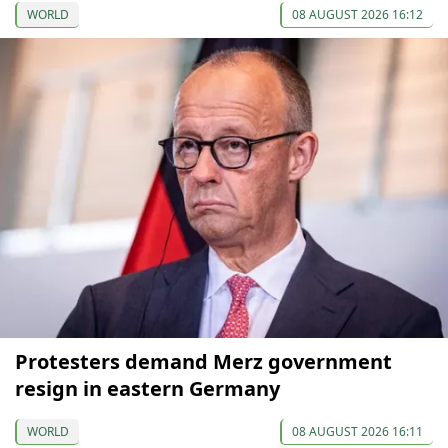
WORLD
08 AUGUST 2026 16:12
Protesters demand Merz government
resign in eastern Germany
WORLD
08 AUGUST 2026 16:11