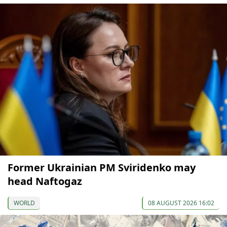
Former Ukrainian PM Sviridenko may
head Naftogaz
WORLD
08 AUGUST 2026 16:02