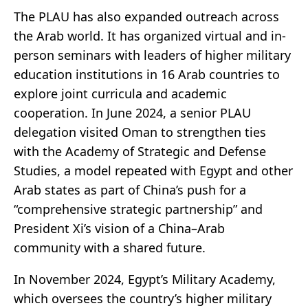
The PLAU has also expanded outreach across
the Arab world. It has organized virtual and in-
person seminars with leaders of higher military
education institutions in 16 Arab countries to
explore joint curricula and academic
cooperation. In June 2024, a senior PLAU
delegation visited Oman to strengthen ties
with the Academy of Strategic and Defense
Studies, a model repeated with Egypt and other
Arab states as part of China’s push for a
“comprehensive strategic partnership” and
President Xi’s vision of a China–Arab
community with a shared future.
In November 2024, Egypt’s Military Academy,
which oversees the country’s higher military