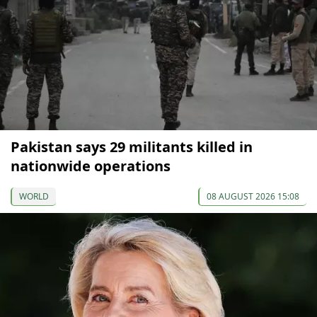
Pakistan says 29 militants killed in
nationwide operations
WORLD
08 AUGUST 2026 15:08