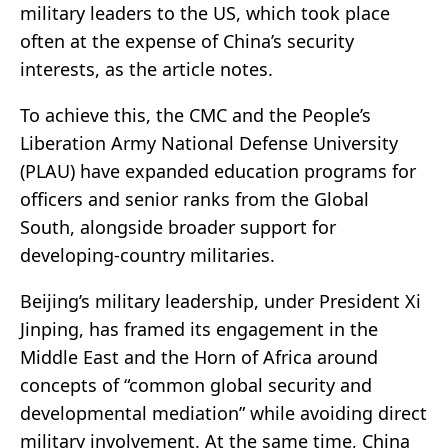
military leaders to the US, which took place
often at the expense of China’s security
interests, as the article notes.
To achieve this, the CMC and the People’s
Liberation Army National Defense University
(PLAU) have expanded education programs for
officers and senior ranks from the Global
South, alongside broader support for
developing-country militaries.
Beijing’s military leadership, under President Xi
Jinping, has framed its engagement in the
Middle East and the Horn of Africa around
concepts of “common global security and
developmental mediation” while avoiding direct
military involvement. At the same time, China