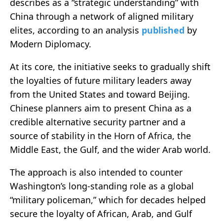
describes as a “strategic understanding” with
China through a network of aligned military
elites, according to an analysis
published
by
Modern Diplomacy.
At its core, the initiative seeks to gradually shift
the loyalties of future military leaders away
from the United States and toward Beijing.
Chinese planners aim to present China as a
credible alternative security partner and a
source of stability in the Horn of Africa, the
Middle East, the Gulf, and the wider Arab world.
The approach is also intended to counter
Washington’s long-standing role as a global
“military policeman,” which for decades helped
secure the loyalty of African, Arab, and Gulf