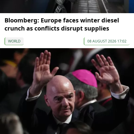
Bloomberg: Europe faces winter diesel
crunch as conflicts disrupt supplies
WORLD
08 AUGUST 2026 17:02