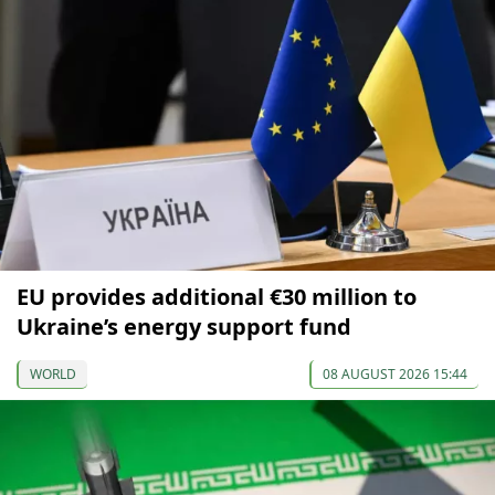
EU provides additional €30 million to
Ukraine’s energy support fund
WORLD
08 AUGUST 2026 15:44