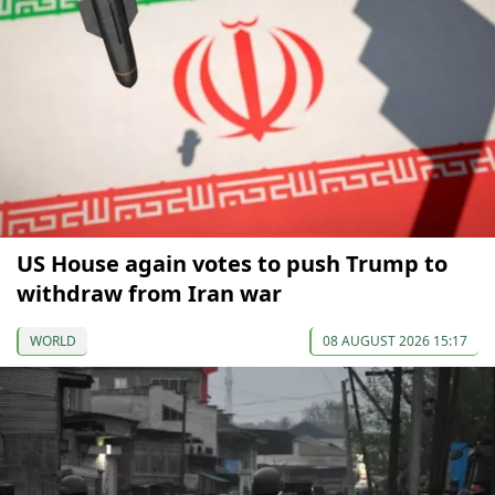
US House again votes to push Trump to
withdraw from Iran war
WORLD
08 AUGUST 2026 15:17