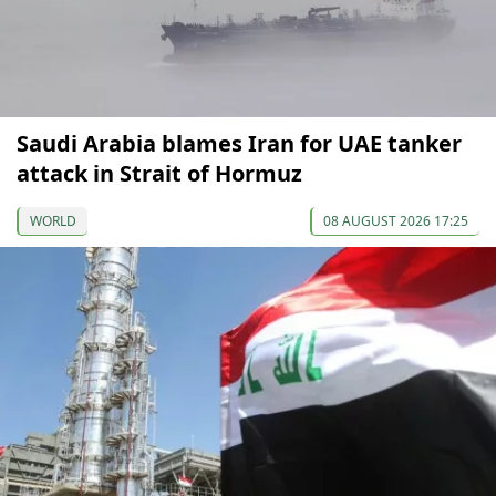
Saudi Arabia blames Iran for UAE tanker
attack in Strait of Hormuz
WORLD
08 AUGUST 2026 17:25