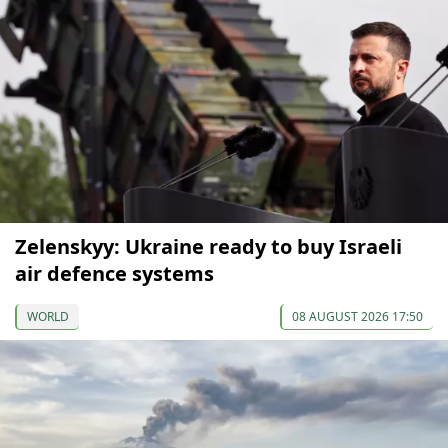
Zelenskyy: Ukraine ready to buy Israeli
air defence systems
WORLD
08 AUGUST 2026 17:50