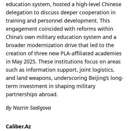
education system, hosted a high-level Chinese
delegation to discuss deeper cooperation in
training and personnel development. This
engagement coincided with reforms within
China’s own military education system and a
broader modernization drive that led to the
creation of three new PLA-affiliated academies
in May 2025. These institutions focus on areas
such as information support, joint logistics,
and land weapons, underscoring Beijing’s long-
term investment in shaping military
partnerships abroad.
By Nazrin Sadigova
Caliber.Az