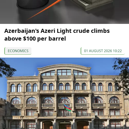
Azerbaijan's Azeri Light crude climbs
above $100 per barrel
ECONOMICS
01 AUGUST 2026 10:22