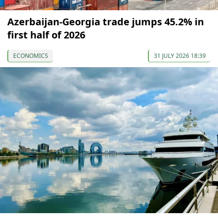
Azerbaijan-Georgia trade jumps 45.2% in
first half of 2026
ECONOMICS
31 JULY 2026 18:39