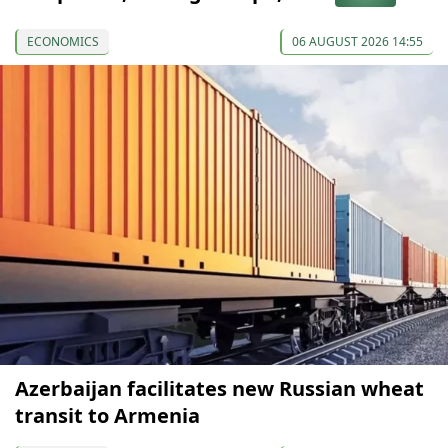
ECONOMICS
06 AUGUST 2026 14:55
Azerbaijan facilitates new Russian wheat
transit to Armenia