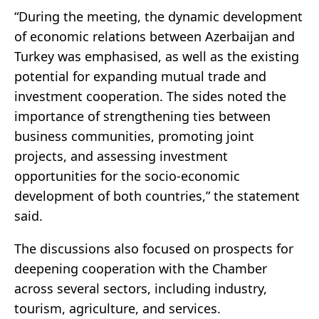
“During the meeting, the dynamic development
of economic relations between Azerbaijan and
Turkey was emphasised, as well as the existing
potential for expanding mutual trade and
investment cooperation. The sides noted the
importance of strengthening ties between
business communities, promoting joint
projects, and assessing investment
opportunities for the socio-economic
development of both countries,” the statement
said.
The discussions also focused on prospects for
deepening cooperation with the Chamber
across several sectors, including industry,
tourism, agriculture, and services.