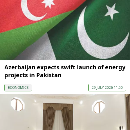
Azerbaijan expects swift launch of energy
projects in Pakistan
ECONOMICS
29 JULY 2026 11:50