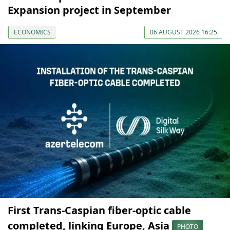
Expansion project in September
ECONOMICS
06 AUGUST 2026 16:25
First Trans-Caspian fiber-optic cable
completed, linking Europe, Asia
PHOTO