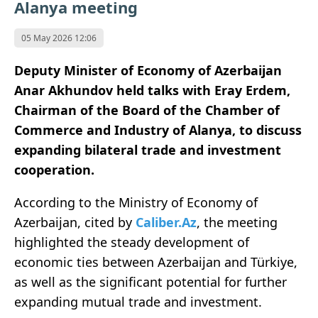
Alanya meeting
05 May 2026 12:06
Deputy Minister of Economy of
Azerbaijan
Anar Akhundov
held talks with
Eray Erdem
,
Chairman of the Board of the Chamber of
Commerce and Industry of
Alanya
, to discuss
expanding bilateral trade and investment
cooperation.
According to the
Ministry of Economy of
Azerbaijan
, cited by
Caliber.Az
, the meeting
highlighted the steady development of
economic ties between Azerbaijan and
Türkiye
,
as well as the significant potential for further
expanding mutual trade and investment.