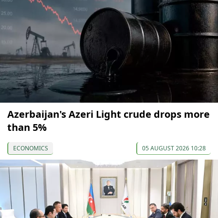
Azerbaijan's Azeri Light crude drops more
than 5%
ECONOMICS
05 AUGUST 2026 10:28