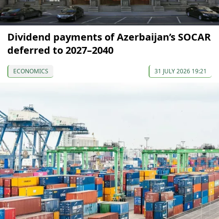
Dividend payments of Azerbaijan’s SOCAR
deferred to 2027–2040
ECONOMICS
31 JULY 2026 19:21