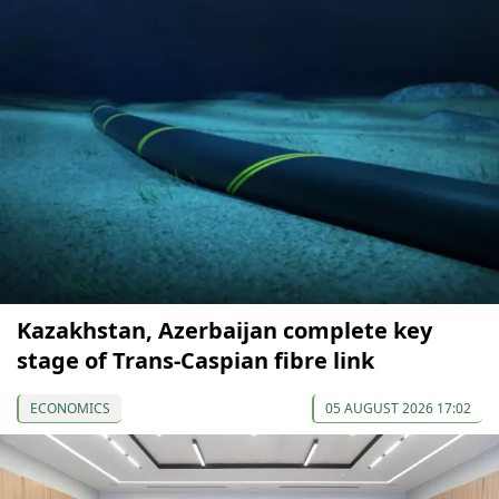
Kazakhstan, Azerbaijan complete key
stage of Trans-Caspian fibre link
ECONOMICS
05 AUGUST 2026 17:02