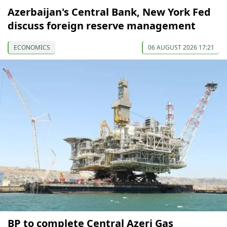
Azerbaijan's Central Bank, New York Fed
discuss foreign reserve management
ECONOMICS
06 AUGUST 2026 17:21
BP to complete Central Azeri Gas