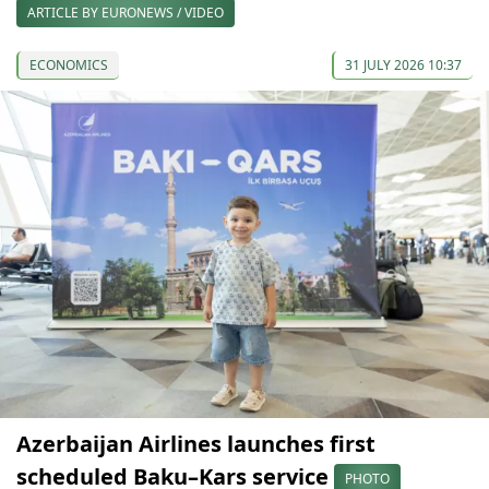
ARTICLE BY EURONEWS / VIDEO
ECONOMICS
31 JULY 2026 10:37
Azerbaijan Airlines launches first
scheduled Baku–Kars service
PHOTO