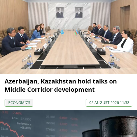
Azerbaijan, Kazakhstan hold talks on
Middle Corridor development
ECONOMICS
05 AUGUST 2026 11:38