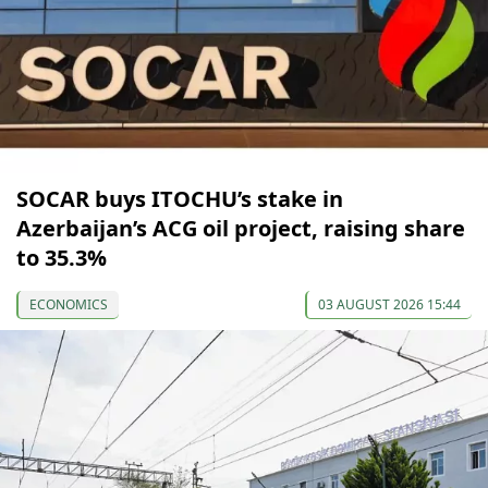
SOCAR buys ITOCHU’s stake in
Azerbaijan’s ACG oil project, raising share
to 35.3%
ECONOMICS
03 AUGUST 2026 15:44