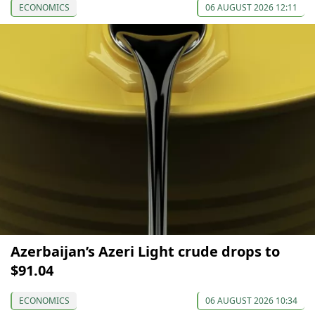
ECONOMICS
06 AUGUST 2026 12:11
Azerbaijan’s Azeri Light crude drops to
$91.04
ECONOMICS
06 AUGUST 2026 10:34