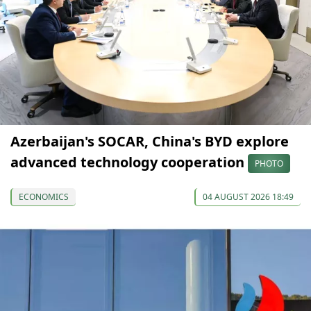
Azerbaijan's SOCAR, China's BYD explore
advanced technology cooperation
PHOTO
ECONOMICS
04 AUGUST 2026 18:49