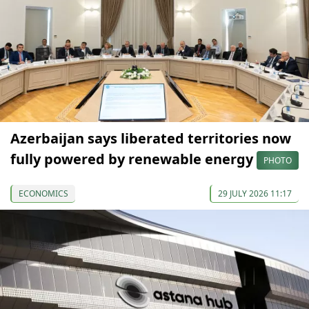
Azerbaijan says liberated territories now
fully powered by renewable energy
PHOTO
ECONOMICS
29 JULY 2026 11:17