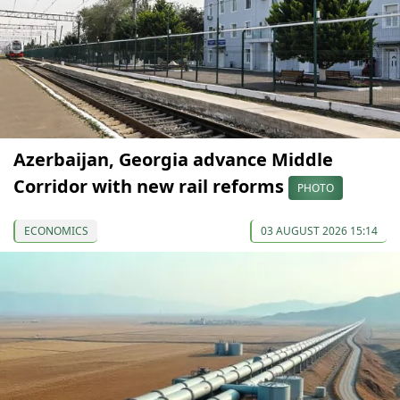
Azerbaijan, Georgia advance Middle
Corridor with new rail reforms
PHOTO
ECONOMICS
03 AUGUST 2026 15:14