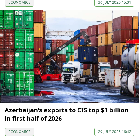
ECONOMICS
30 JULY 2026 15:31
Azerbaijan's exports to CIS top $1 billion
in first half of 2026
ECONOMICS
29 JULY 2026 16:42