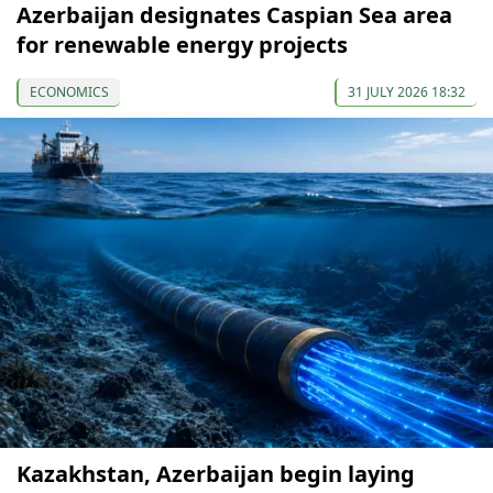
Azerbaijan designates Caspian Sea area
for renewable energy projects
ECONOMICS
31 JULY 2026 18:32
Kazakhstan, Azerbaijan begin laying