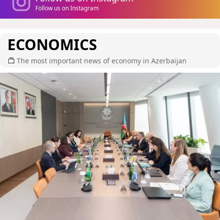
Follow us on Instagram
ECONOMICS
The most important news of economy in Azerbaijan