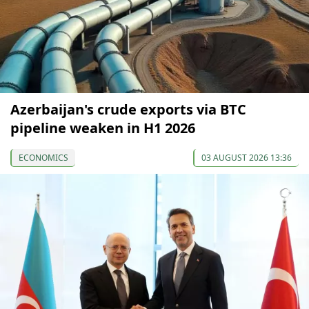
Azerbaijan's crude exports via BTC
pipeline weaken in H1 2026
ECONOMICS
03 AUGUST 2026 13:36