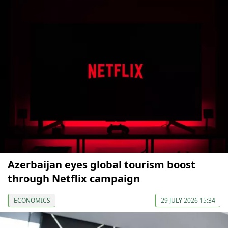
Azerbaijan eyes global tourism boost
through Netflix campaign
ECONOMICS
29 JULY 2026 15:34