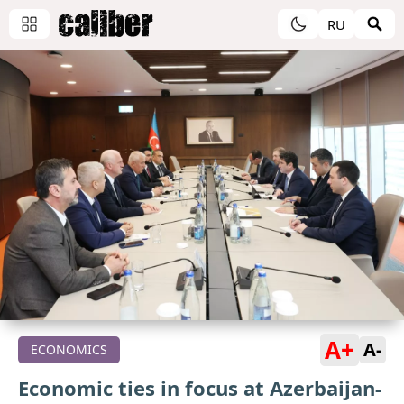
RU
A+
A-
ECONOMICS
Economic ties in focus at Azerbaijan-