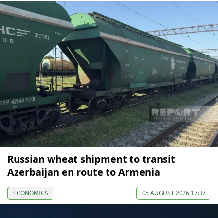
Russian wheat shipment to transit
Azerbaijan en route to Armenia
ECONOMICS
05 AUGUST 2026 17:37