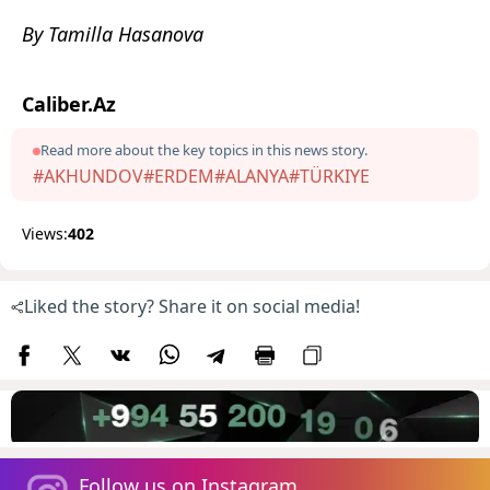
By Tamilla Hasanova
Caliber.Az
Read more about the key topics in this news story.
#AKHUNDOV
#ERDEM
#ALANYA
#TÜRKIYE
Views:
402
Liked the story? Share it on social media!
Follow us on Instagram