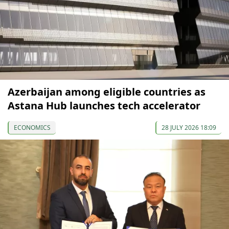
Azerbaijan among eligible countries as
Astana Hub launches tech accelerator
ECONOMICS
28 JULY 2026 18:09