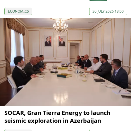
ECONOMICS
30 JULY 2026 18:00
SOCAR, Gran Tierra Energy to launch
seismic exploration in Azerbaijan