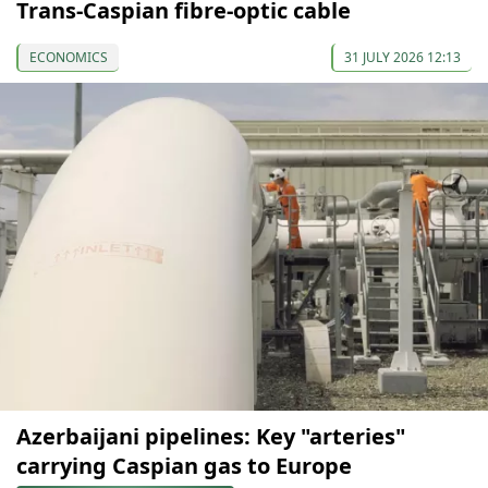
Trans-Caspian fibre-optic cable
ECONOMICS
31 JULY 2026 12:13
Azerbaijani pipelines: Key "arteries"
carrying Caspian gas to Europe