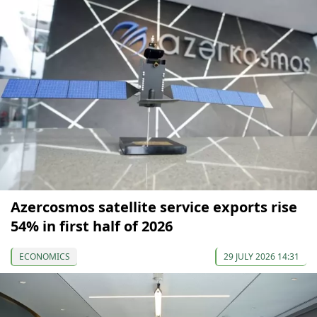
Azercosmos satellite service exports rise
54% in first half of 2026
ECONOMICS
29 JULY 2026 14:31