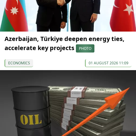
Azerbaijan, Türkiye deepen energy ties,
accelerate key projects
PHOTO
ECONOMICS
01 AUGUST 2026 11:09