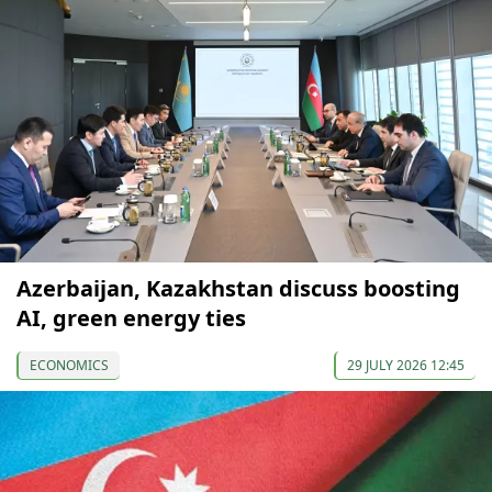
Azerbaijan, Kazakhstan discuss boosting
AI, green energy ties
ECONOMICS
29 JULY 2026 12:45