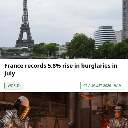
France records 5.8% rise in burglaries in
July
WORLD
07 AUGUST 2026 19:19