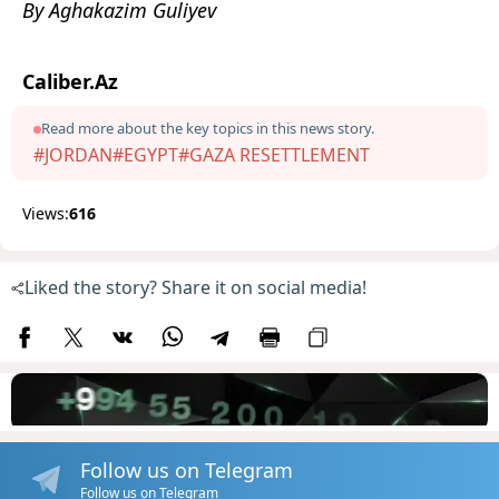
By Aghakazim Guliyev
Caliber.Az
Read more about the key topics in this news story.
#JORDAN
#EGYPT
#GAZA RESETTLEMENT
Views:
616
Liked the story? Share it on social media!
Follow us on Telegram
Follow us on Telegram