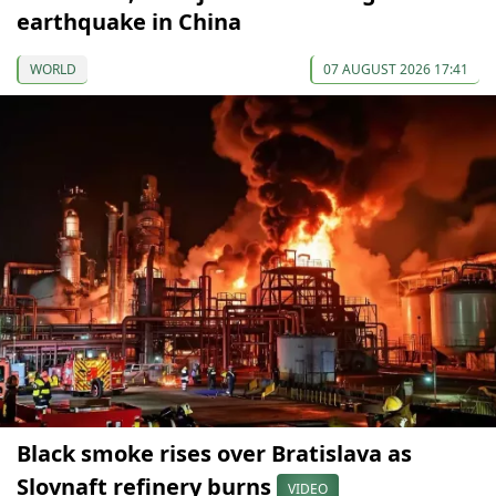
earthquake in China
WORLD
07 AUGUST 2026 17:41
Black smoke rises over Bratislava as
Slovnaft refinery burns
VIDEO