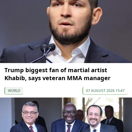
Trump biggest fan of martial artist
Khabib, says veteran MMA manager
WORLD
07 AUGUST 2026 15:47