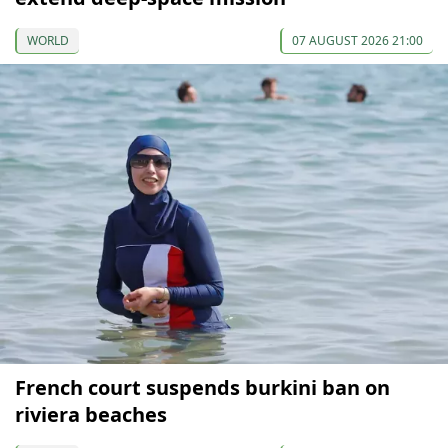
WORLD
07 AUGUST 2026 21:00
French court suspends burkini ban on
riviera beaches