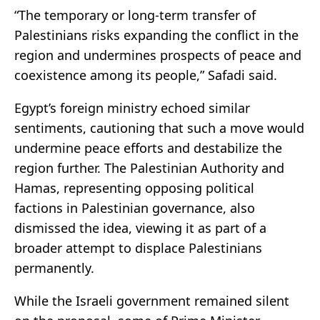
“The temporary or long-term transfer of
Palestinians risks expanding the conflict in the
region and undermines prospects of peace and
coexistence among its people,” Safadi said.
Egypt’s foreign ministry echoed similar
sentiments, cautioning that such a move would
undermine peace efforts and destabilize the
region further. The Palestinian Authority and
Hamas, representing opposing political
factions in Palestinian governance, also
dismissed the idea, viewing it as part of a
broader attempt to displace Palestinians
permanently.
While the Israeli government remained silent