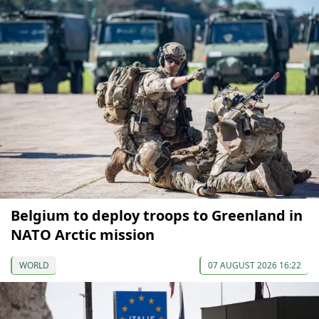
Belgium to deploy troops to Greenland in
NATO Arctic mission
WORLD
07 AUGUST 2026 16:22