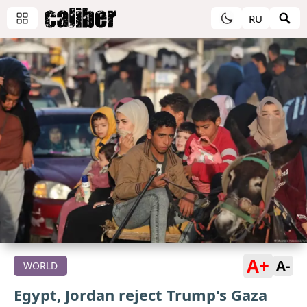
RU
A+
A-
WORLD
Egypt, Jordan reject Trump's Gaza