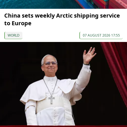
China sets weekly Arctic shipping service
to Europe
WORLD
07 AUGUST 2026 17:55