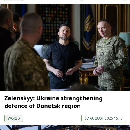
Zelenskyy: Ukraine strengthening
defence of Donetsk region
WORLD
07 AUGUST 2026 16:43