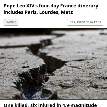
Pope Leo XIV's four-day France itinerary
includes Paris, Lourdes, Metz
WORLD
07 AUGUST 2026 17:48
One killed, six injured in 4.9-magnitude