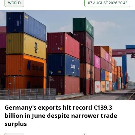
WORLD
07 AUGUST 2026 20:43
Germany's exports hit record €139.3
billion in June despite narrower trade
surplus