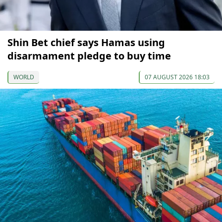
Shin Bet chief says Hamas using
disarmament pledge to buy time
WORLD
07 AUGUST 2026 18:03