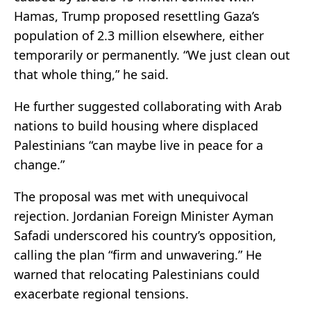
Hamas, Trump proposed resettling Gaza’s
population of 2.3 million elsewhere, either
temporarily or permanently. “We just clean out
that whole thing,” he said.
He further suggested collaborating with Arab
nations to build housing where displaced
Palestinians “can maybe live in peace for a
change.”
The proposal was met with unequivocal
rejection. Jordanian Foreign Minister Ayman
Safadi underscored his country’s opposition,
calling the plan “firm and unwavering.” He
warned that relocating Palestinians could
exacerbate regional tensions.