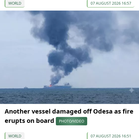
WORLD
07 AUGUST 2026 16:57
Another vessel damaged off Odesa as fire
erupts on board
PHOTO/VIDEO
WORLD
07 AUGUST 2026 16:51