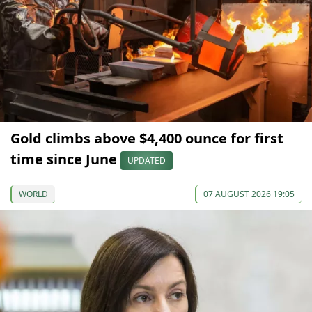
Gold climbs above $4,400 ounce for first
time since June
UPDATED
WORLD
07 AUGUST 2026 19:05