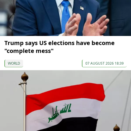
Trump says US elections have become
"complete mess"
WORLD
07 AUGUST 2026 18:39