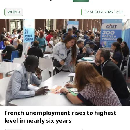
WORLD
07 AUGUST 2026 17:19
French unemployment rises to highest
level in nearly six years