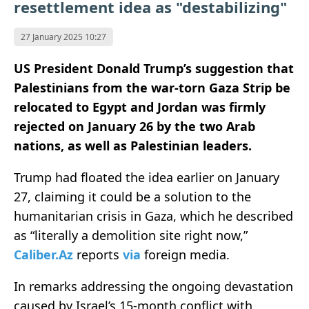
resettlement idea as "destabilizing"
27 January 2025 10:27
US President Donald Trump’s suggestion that
Palestinians from the war-torn Gaza Strip be
relocated to Egypt and Jordan was firmly
rejected on January 26 by the two Arab
nations, as well as Palestinian leaders.
Trump had floated the idea earlier on January
27, claiming it could be a solution to the
humanitarian crisis in Gaza, which he described
as “literally a demolition site right now,”
Caliber.Az
reports
via
foreign media.
In remarks addressing the ongoing devastation
caused by Israel’s 15-month conflict with