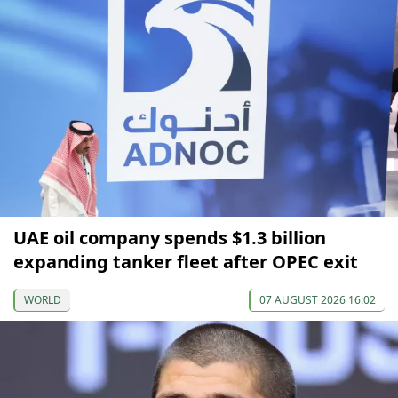
UAE oil company spends $1.3 billion
expanding tanker fleet after OPEC exit
WORLD
07 AUGUST 2026 16:02