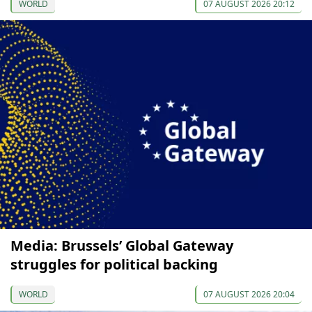
WORLD
07 AUGUST 2026 20:12
Media: Brussels’ Global Gateway
struggles for political backing
WORLD
07 AUGUST 2026 20:04