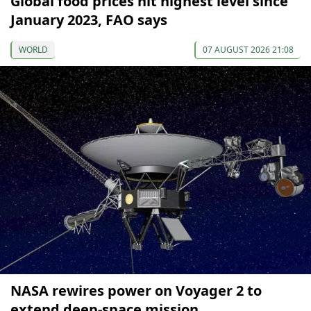
Global food prices hit highest level since
January 2023, FAO says
WORLD
07 AUGUST 2026 21:08
NASA rewires power on Voyager 2 to
extend deep-space mission