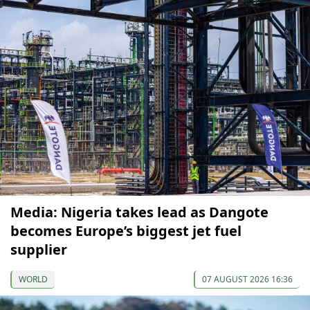
Media: Nigeria takes lead as Dangote
becomes Europe’s biggest jet fuel
supplier
WORLD
07 AUGUST 2026 16:36