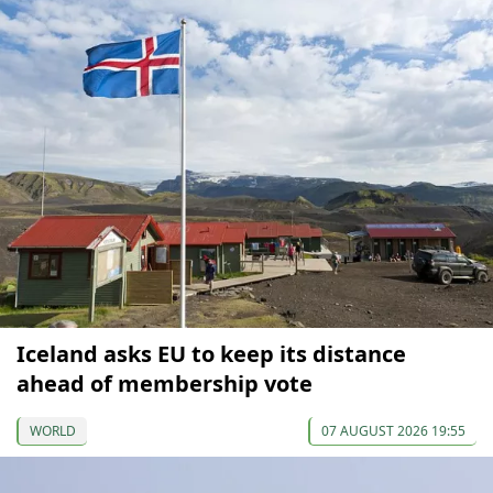
Iceland asks EU to keep its distance
ahead of membership vote
WORLD
07 AUGUST 2026 19:55