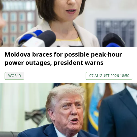
Moldova braces for possible peak-hour
power outages, president warns
WORLD
07 AUGUST 2026 18:50