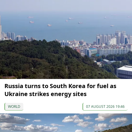
Russia turns to South Korea for fuel as
Ukraine strikes energy sites
WORLD
07 AUGUST 2026 19:46