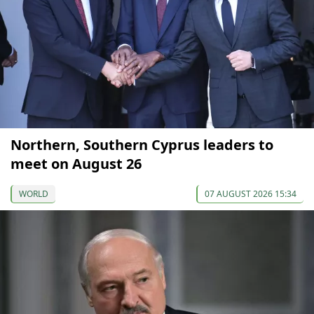
Northern, Southern Cyprus leaders to
meet on August 26
WORLD
07 AUGUST 2026 15:34