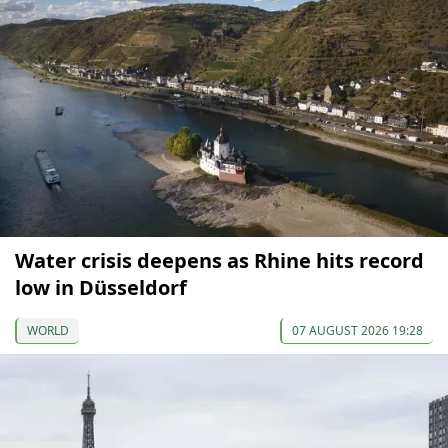
Water crisis deepens as Rhine hits record
low in Düsseldorf
WORLD
07 AUGUST 2026 19:28