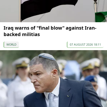
Iraq warns of "final blow" against Iran-
backed militias
WORLD
07 AUGUST 2026 18:11