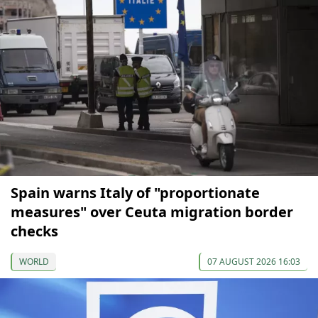
Spain warns Italy of "proportionate
measures" over Ceuta migration border
checks
WORLD
07 AUGUST 2026 16:03