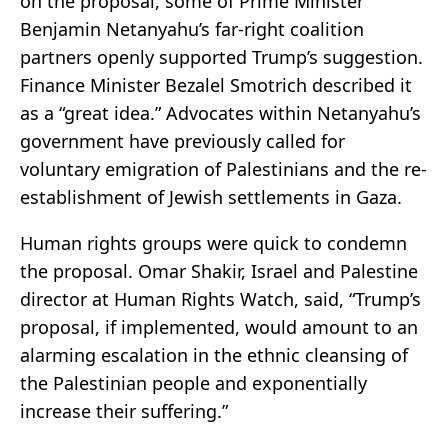
on the proposal, some of Prime Minister
Benjamin Netanyahu’s far-right coalition
partners openly supported Trump’s suggestion.
Finance Minister Bezalel Smotrich described it
as a “great idea.” Advocates within Netanyahu’s
government have previously called for
voluntary emigration of Palestinians and the re-
establishment of Jewish settlements in Gaza.
Human rights groups were quick to condemn
the proposal. Omar Shakir, Israel and Palestine
director at Human Rights Watch, said, “Trump’s
proposal, if implemented, would amount to an
alarming escalation in the ethnic cleansing of
the Palestinian people and exponentially
increase their suffering.”