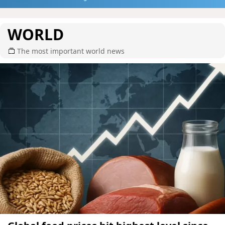
WORLD
The most important world news