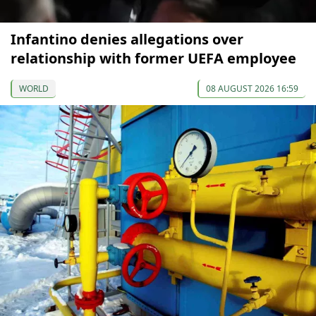
Infantino denies allegations over
relationship with former UEFA employee
WORLD
08 AUGUST 2026 16:59