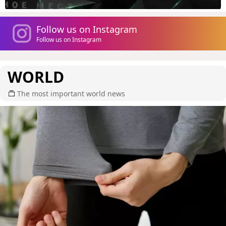
Follow us on Instagram
Follow us on Instagram
WORLD
The most important world news