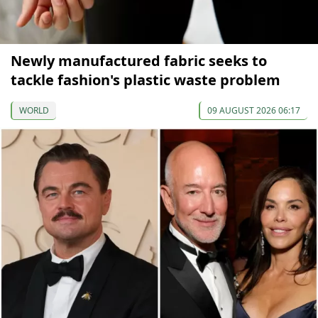
Newly manufactured fabric seeks to
tackle fashion's plastic waste problem
WORLD
09 AUGUST 2026 06:17