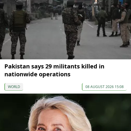
Pakistan says 29 militants killed in
nationwide operations
WORLD
08 AUGUST 2026 15:08