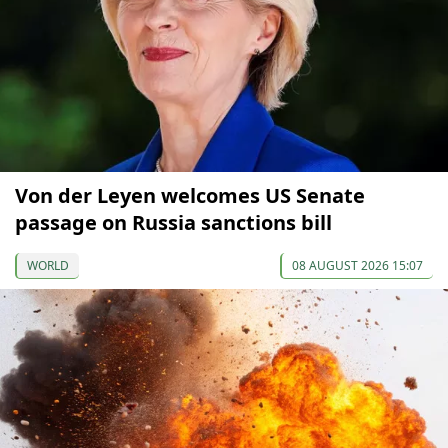
Von der Leyen welcomes US Senate
passage on Russia sanctions bill
WORLD
08 AUGUST 2026 15:07