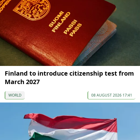
Finland to introduce citizenship test from
March 2027
WORLD
08 AUGUST 2026 17:41