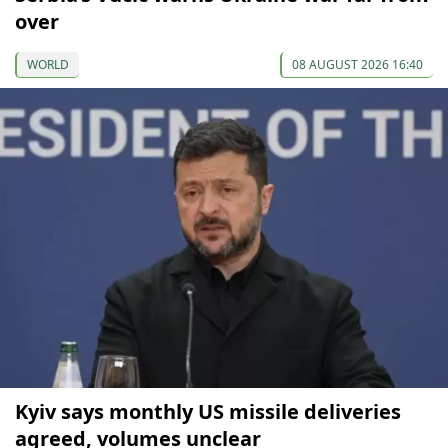
over
WORLD
08 AUGUST 2026 16:40
Kyiv says monthly US missile deliveries
agreed, volumes unclear