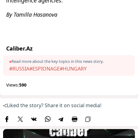
intelligence agencies.
By Tamilla Hasanova
Caliber.Az
Read more about the key topics in this news story.
#RUSSIA
#ESPIONAGE
#HUNGARY
Views:
590
Liked the story? Share it on social media!