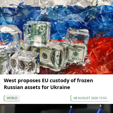
West proposes EU custody of frozen
Russian assets for Ukraine
WORLD
08 AUGUST 2026 15:53