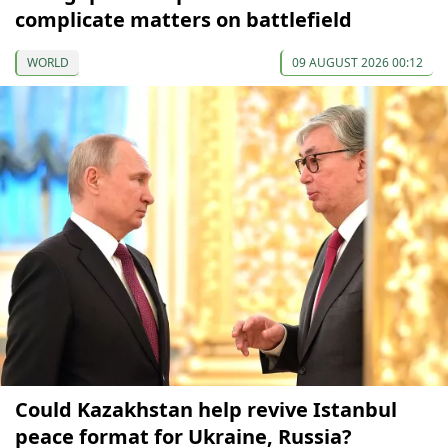
complicate matters on battlefield
WORLD
09 AUGUST 2026 00:12
Could Kazakhstan help revive Istanbul
peace format for Ukraine, Russia?