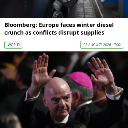
Bloomberg: Europe faces winter diesel
crunch as conflicts disrupt supplies
WORLD
08 AUGUST 2026 17:02