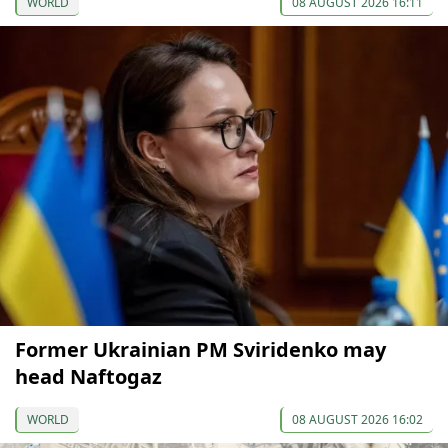
WORLD
08 AUGUST 2026 16:11
Former Ukrainian PM Sviridenko may
head Naftogaz
WORLD
08 AUGUST 2026 16:02