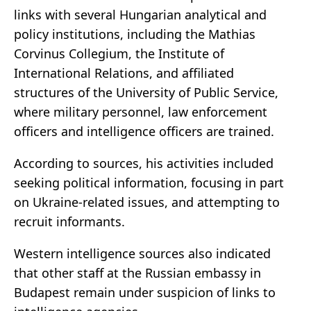
links with several Hungarian analytical and
policy institutions, including the
Mathias
Corvinus Collegium
, the
Institute of
International Relations
, and affiliated
structures of the
University of Public Service
,
where military personnel, law enforcement
officers and intelligence officers are trained.
According to sources, his activities included
seeking political information, focusing in part
on Ukraine-related issues, and attempting to
recruit informants.
Western intelligence sources also indicated
that other staff at the Russian embassy in
Budapest remain under suspicion of links to