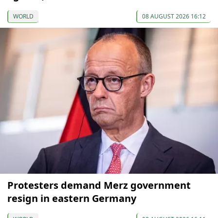
WORLD
08 AUGUST 2026 16:12
Protesters demand Merz government
resign in eastern Germany