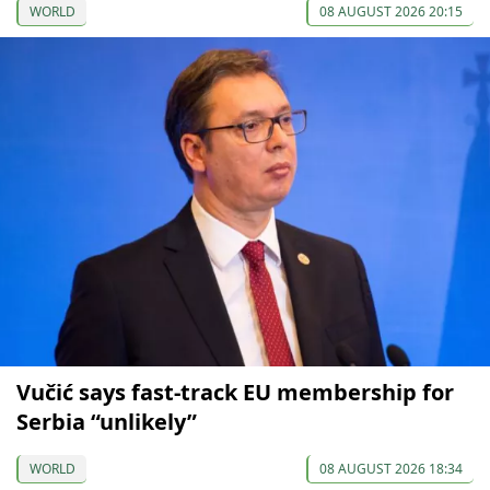
WORLD
08 AUGUST 2026 20:15
Vučić says fast-track EU membership for
Serbia “unlikely”
WORLD
08 AUGUST 2026 18:34