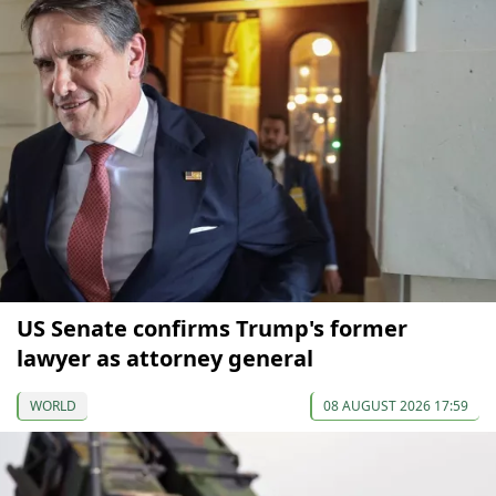
US Senate confirms Trump's former
lawyer as attorney general
WORLD
08 AUGUST 2026 17:59