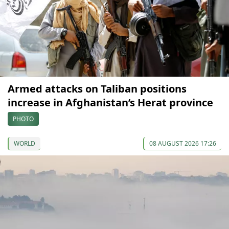
Armed attacks on Taliban positions
increase in Afghanistan’s Herat province
PHOTO
WORLD
08 AUGUST 2026 17:26