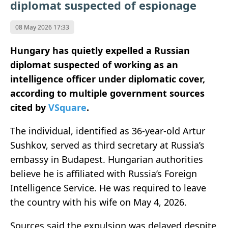
diplomat suspected of espionage
08 May 2026 17:33
Hungary has quietly expelled a Russian
diplomat suspected of working as an
intelligence officer under diplomatic cover,
according to multiple government sources
cited by
VSquare
.
The individual, identified as 36-year-old Artur
Sushkov, served as third secretary at Russia’s
embassy in
Budapest
. Hungarian authorities
believe he is affiliated with Russia’s
Foreign
Intelligence Service
. He was required to leave
the country with his wife on May 4, 2026.
Sources said the expulsion was delayed despite