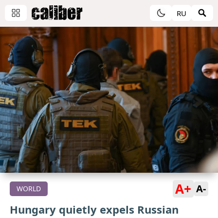
RU
A+
A-
WORLD
Hungary quietly expels Russian