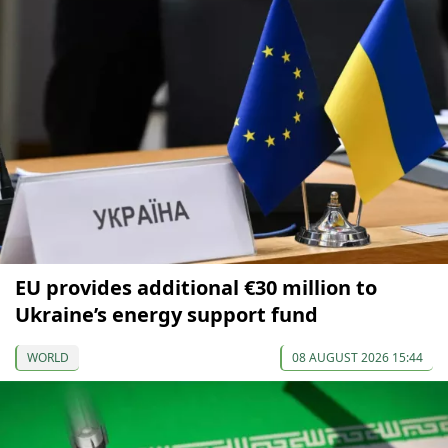
EU provides additional €30 million to
Ukraine’s energy support fund
WORLD
08 AUGUST 2026 15:44