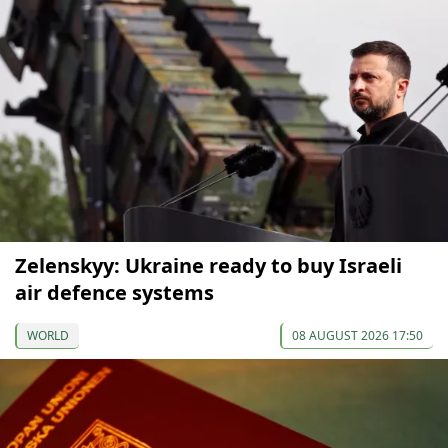
Zelenskyy: Ukraine ready to buy Israeli
air defence systems
WORLD
08 AUGUST 2026 17:50