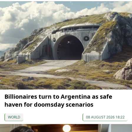
Billionaires turn to Argentina as safe
haven for doomsday scenarios
WORLD
08 AUGUST 2026 18:22