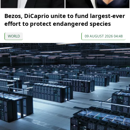
Bezos, DiCaprio unite to fund largest-ever
effort to protect endangered species
WORLD
09 AUGUST 2026 04:48