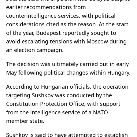
earlier recommendations from
counterintelligence services, with political
considerations cited as the reason. At the start
of the year, Budapest reportedly sought to
avoid escalating tensions with Moscow during
an election campaign.
The decision was ultimately carried out in early
May following political changes within Hungary.
According to Hungarian officials, the operation
targeting Sushkov was conducted by the
Constitution Protection Office
, with support
from the intelligence service of a NATO
member state.
Sushkov is said to have attempted to establish