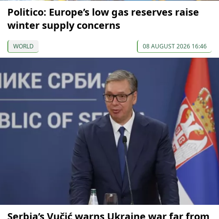
Politico: Europe’s low gas reserves raise
winter supply concerns
WORLD
08 AUGUST 2026 16:46
Serbia’s Vučić warns Ukraine war far from