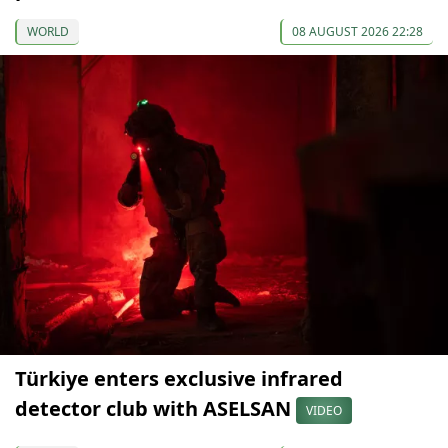
WORLD
08 AUGUST 2026 22:28
Türkiye enters exclusive infrared
detector club with ASELSAN
VIDEO