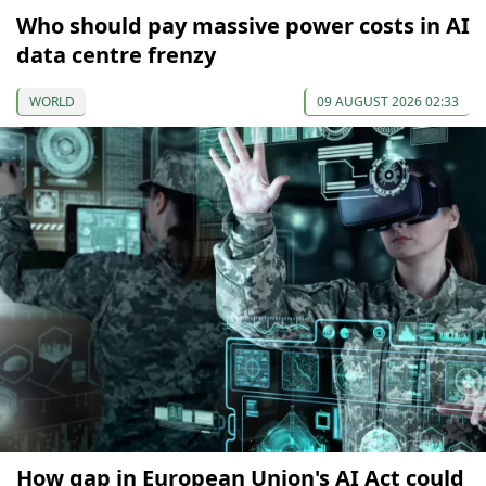
Who should pay massive power costs in AI
data centre frenzy
WORLD
09 AUGUST 2026 02:33
How gap in European Union's AI Act could