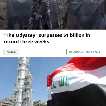
"The Odyssey" surpasses $1 billion in
record three weeks
WORLD
08 AUGUST 2026 17:23