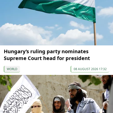
Hungary’s ruling party nominates
Supreme Court head for president
WORLD
08 AUGUST 2026 17:32