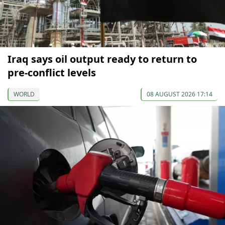
Iraq says oil output ready to return to
pre-conflict levels
WORLD
08 AUGUST 2026 17:14