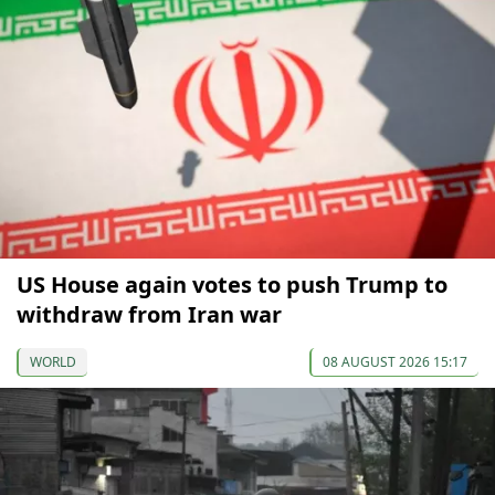
US House again votes to push Trump to
withdraw from Iran war
WORLD
08 AUGUST 2026 15:17