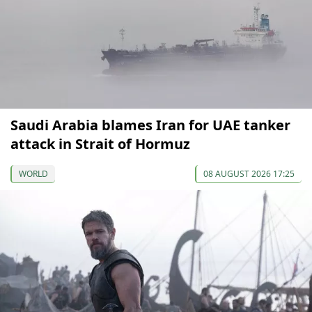
Saudi Arabia blames Iran for UAE tanker
attack in Strait of Hormuz
WORLD
08 AUGUST 2026 17:25