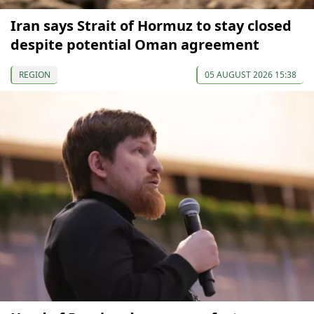
Iran says Strait of Hormuz to stay closed
despite potential Oman agreement
REGION
05 AUGUST 2026 15:38