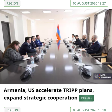
REGION
05 AUGUST 2026 13:27
Armenia, US accelerate TRIPP plans,
expand strategic cooperation
PHOTO
REGION
05 AUGUST 2026 13:18