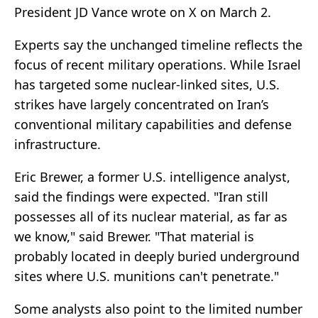
President JD Vance wrote on X on March 2.
Experts say the unchanged timeline reflects the
focus of recent military operations. While Israel
has targeted some nuclear-linked sites, U.S.
strikes have largely concentrated on Iran’s
conventional military capabilities and defense
infrastructure.
Eric Brewer, a former U.S. intelligence analyst,
said the findings were expected. "Iran still
possesses all of its nuclear material, as far as
we know," said Brewer. "That material is
probably located in deeply buried underground
sites where U.S. munitions can't penetrate."
Some analysts also point to the limited number