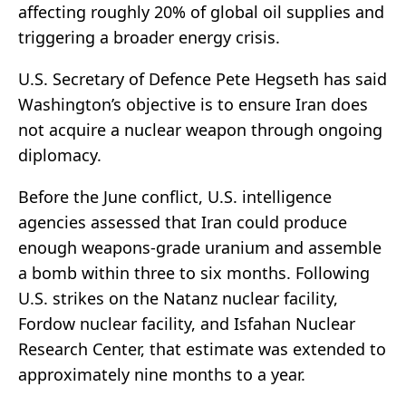
affecting roughly 20% of global oil supplies and
triggering a broader energy crisis.
U.S. Secretary of Defence Pete Hegseth has said
Washington’s objective is to ensure Iran does
not acquire a nuclear weapon through ongoing
diplomacy.
Before the June conflict, U.S. intelligence
agencies assessed that Iran could produce
enough weapons-grade uranium and assemble
a bomb within three to six months. Following
U.S. strikes on the Natanz nuclear facility,
Fordow nuclear facility, and Isfahan Nuclear
Research Center, that estimate was extended to
approximately nine months to a year.