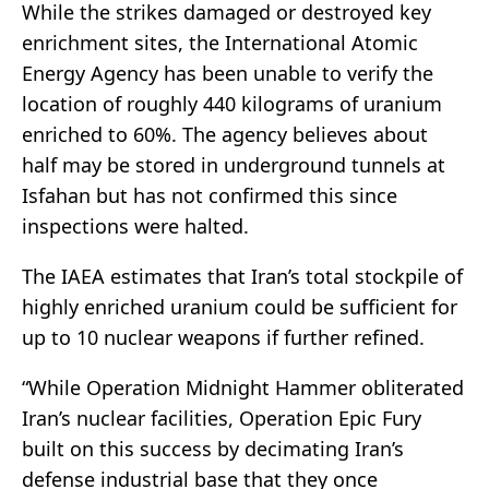
While the strikes damaged or destroyed key
enrichment sites, the International Atomic
Energy Agency has been unable to verify the
location of roughly 440 kilograms of uranium
enriched to 60%. The agency believes about
half may be stored in underground tunnels at
Isfahan but has not confirmed this since
inspections were halted.
The IAEA estimates that Iran’s total stockpile of
highly enriched uranium could be sufficient for
up to 10 nuclear weapons if further refined.
“While Operation Midnight Hammer obliterated
Iran’s nuclear facilities, Operation Epic Fury
built on this success by decimating Iran’s
defense industrial base that they once