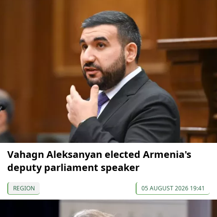
Vahagn Aleksanyan elected Armenia's
deputy parliament speaker
REGION
05 AUGUST 2026 19:41