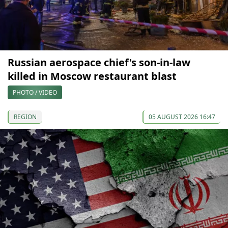
Russian aerospace chief's son-in-law
killed in Moscow restaurant blast
PHOTO / VIDEO
REGION
05 AUGUST 2026 16:47