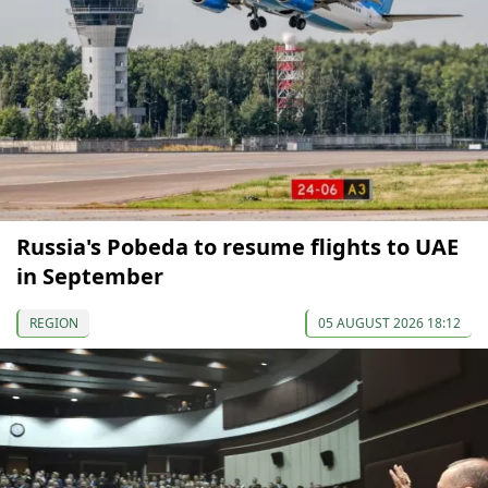
Russia's Pobeda to resume flights to UAE
in September
REGION
05 AUGUST 2026 18:12