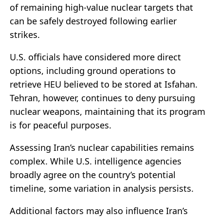
of remaining high-value nuclear targets that
can be safely destroyed following earlier
strikes.
U.S. officials have considered more direct
options, including ground operations to
retrieve HEU believed to be stored at Isfahan.
Tehran, however, continues to deny pursuing
nuclear weapons, maintaining that its program
is for peaceful purposes.
Assessing Iran’s nuclear capabilities remains
complex. While U.S. intelligence agencies
broadly agree on the country’s potential
timeline, some variation in analysis persists.
Additional factors may also influence Iran’s