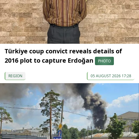
Türkiye coup convict reveals details of
2016 plot to capture Erdoğan
PHOTO
REGION
05 AUGUST 2026 17:28