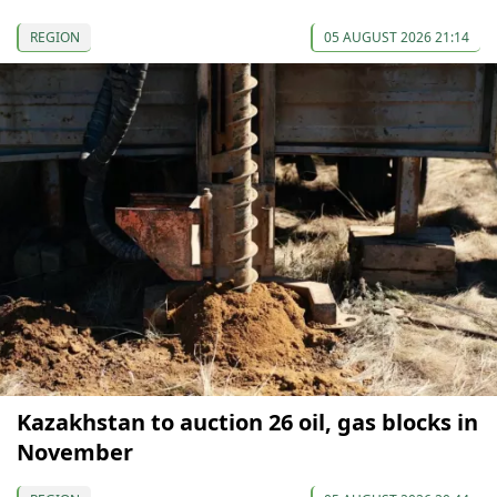
REGION
05 AUGUST 2026 21:14
Kazakhstan to auction 26 oil, gas blocks in
November