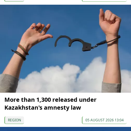
More than 1,300 released under
Kazakhstan's amnesty law
REGION
05 AUGUST 2026 13:04