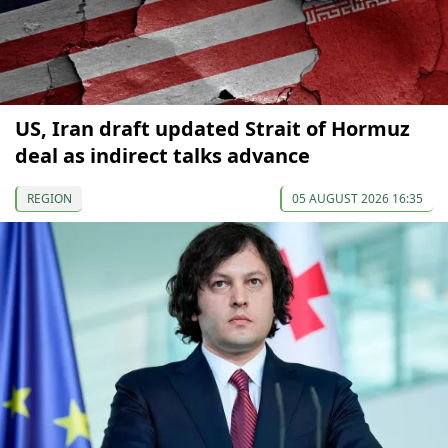
US, Iran draft updated Strait of Hormuz
deal as indirect talks advance
REGION
05 AUGUST 2026 16:35