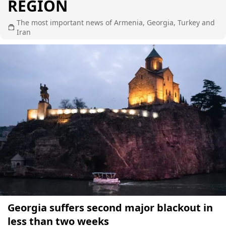
REGION
The most important news of Armenia, Georgia, Turkey and
Iran
Georgia suffers second major blackout in
less than two weeks