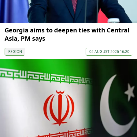
Georgia aims to deepen ties with Central
Asia, PM says
REGION
05 AUGUST 2026 16:20