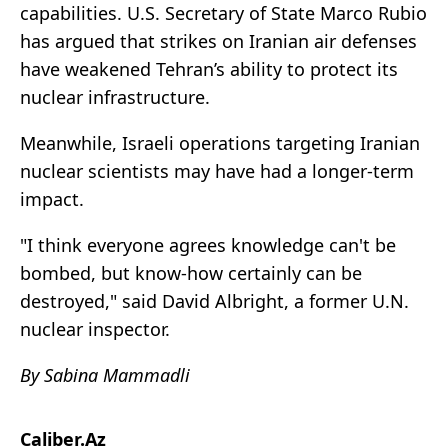
capabilities. U.S. Secretary of State Marco Rubio
has argued that strikes on Iranian air defenses
have weakened Tehran’s ability to protect its
nuclear infrastructure.
Meanwhile, Israeli operations targeting Iranian
nuclear scientists may have had a longer-term
impact.
"I think everyone agrees knowledge can't be
bombed, but know-how certainly can be
destroyed," said David Albright, a former U.N.
nuclear inspector.
By Sabina Mammadli
Caliber.Az