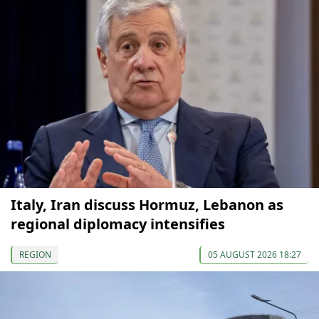
Italy, Iran discuss Hormuz, Lebanon as
regional diplomacy intensifies
REGION
05 AUGUST 2026 18:27