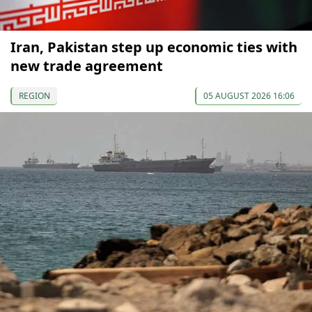
Iran, Pakistan step up economic ties with
new trade agreement
REGION
05 AUGUST 2026 16:06