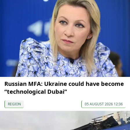
Russian MFA: Ukraine could have become
“technological Dubai”
REGION
05 AUGUST 2026 12:36