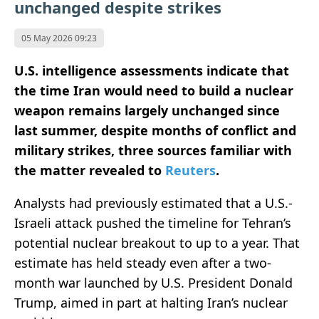
unchanged despite strikes
05 May 2026 09:23
U.S. intelligence assessments indicate that
the time Iran would need to build a nuclear
weapon remains largely unchanged since
last summer, despite months of conflict and
military strikes, three sources familiar with
the matter revealed to
Reuters
.
Analysts had previously estimated that a U.S.-
Israeli attack pushed the timeline for Tehran’s
potential nuclear breakout to up to a year. That
estimate has held steady even after a two-
month war launched by U.S. President Donald
Trump, aimed in part at halting Iran’s nuclear