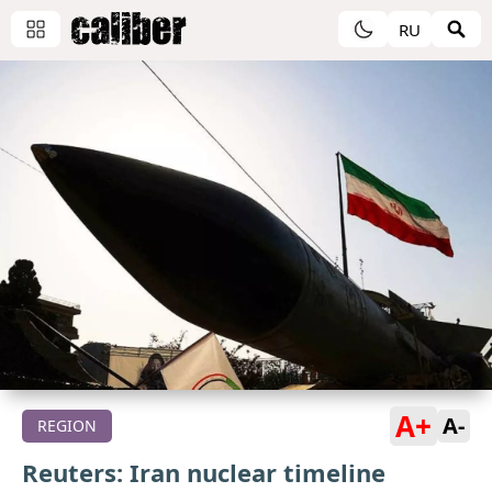
RU
A+
A-
REGION
Reuters: Iran nuclear timeline