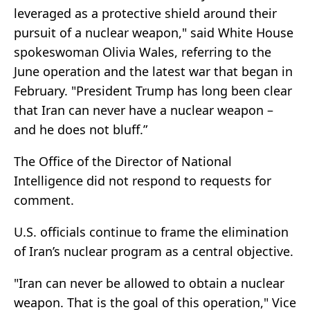
leveraged as a protective shield around their
pursuit of a nuclear weapon," said White House
spokeswoman Olivia Wales, referring to the
June operation and the latest war that began in
February. "President Trump has long been clear
that Iran can never have a nuclear weapon –
and he does not bluff.”
The Office of the Director of National
Intelligence did not respond to requests for
comment.
U.S. officials continue to frame the elimination
of Iran’s nuclear program as a central objective.
"Iran can never be allowed to obtain a nuclear
weapon. That is the goal of this operation," Vice