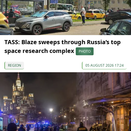
TASS: Blaze sweeps through Russia’s top
space research complex
PHOTO
REGION
05 AUGUST 2026 17:24