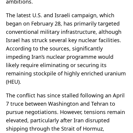
ambitions.
The latest U.S. and Israeli campaign, which
began on February 28, has primarily targeted
conventional military infrastructure, although
Israel has struck several key nuclear facilities.
According to the sources, significantly
impeding Iran’s nuclear programme would
likely require eliminating or securing its
remaining stockpile of highly enriched uranium
(HEU).
The conflict has since stalled following an April
7 truce between Washington and Tehran to
pursue negotiations. However, tensions remain
elevated, particularly after Iran disrupted
shipping through the Strait of Hormuz,