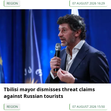
REGION
07 AUGUST 2026 16:29
Tbilisi mayor dismisses threat claims
against Russian tourists
REGION
07 AUGUST 2026 15:50