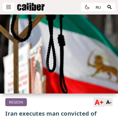
RU
A+
A-
REGION
Iran executes man convicted of