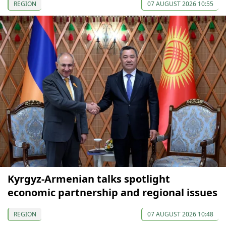
REGION
07 AUGUST 2026 10:55
Kyrgyz-Armenian talks spotlight
economic partnership and regional issues
REGION
07 AUGUST 2026 10:48