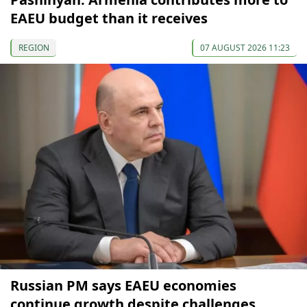
EAEU budget than it receives
REGION
07 AUGUST 2026 11:23
Russian PM says EAEU economies
continue growth despite challenges