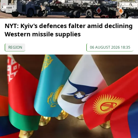
NYT: Kyiv's defences falter amid declining
Western missile supplies
REGION
06 AUGUST 2026 18:35