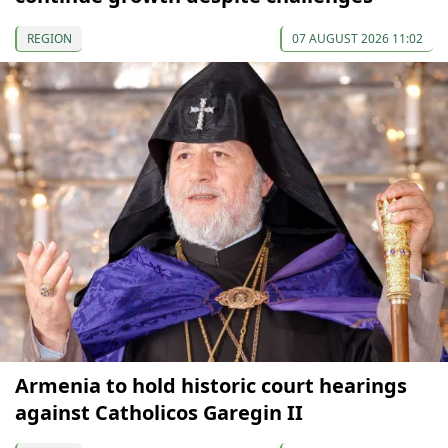
REGION
07 AUGUST 2026 11:02
Armenia to hold historic court hearings
against Catholicos Garegin II