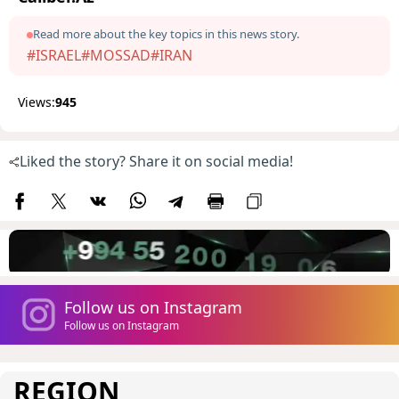
Read more about the key topics in this news story.
#ISRAEL
#MOSSAD
#IRAN
Views:
945
Liked the story? Share it on social media!
Follow us on Instagram
Follow us on Instagram
REGION