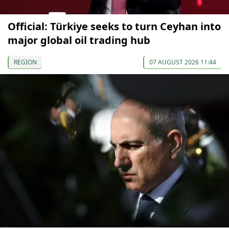
Official: Türkiye seeks to turn Ceyhan into
major global oil trading hub
REGION
07 AUGUST 2026 11:44