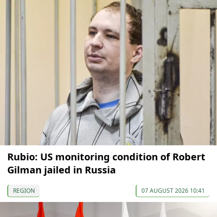
Rubio: US monitoring condition of Robert
Gilman jailed in Russia
REGION
07 AUGUST 2026 10:41