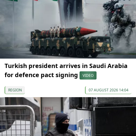
Turkish president arrives in Saudi Arabia
for defence pact signing
VIDEO
REGION
07 AUGUST 2026 14:04