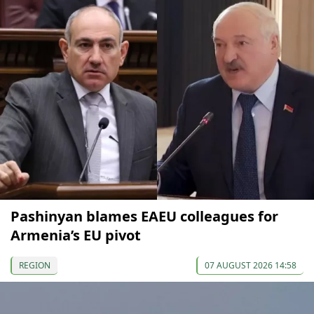
Pashinyan blames EAEU colleagues for
Armenia’s EU pivot
REGION
07 AUGUST 2026 14:58