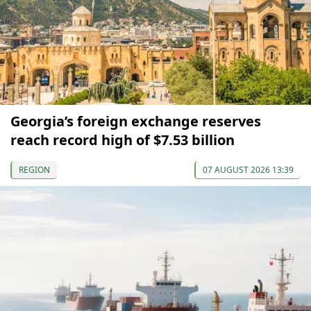
Georgia’s foreign exchange reserves
reach record high of $7.53 billion
REGION
07 AUGUST 2026 13:39