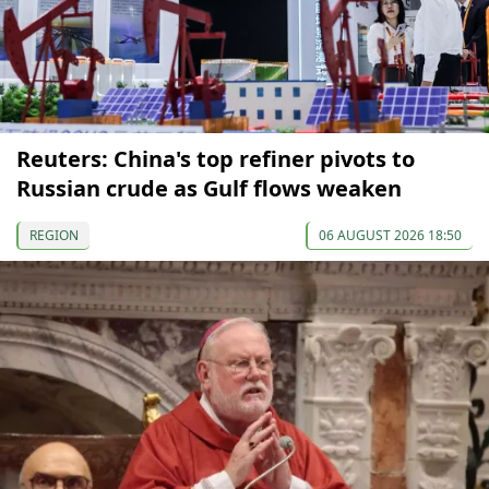
Reuters: China's top refiner pivots to
Russian crude as Gulf flows weaken
REGION
06 AUGUST 2026 18:50