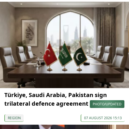
Türkiye, Saudi Arabia, Pakistan sign
trilateral defence agreement
PHOTO/UPDATED
REGION
07 AUGUST 2026 15:13