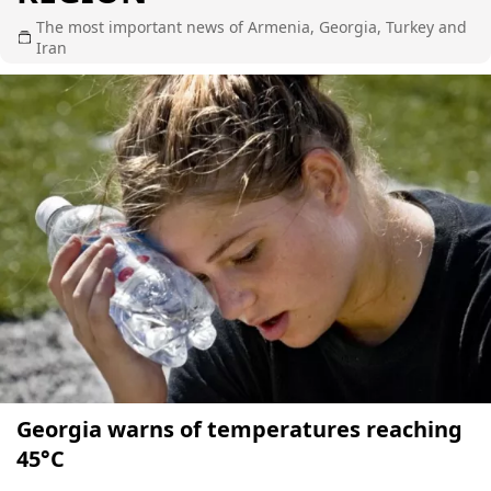
The most important news of Armenia, Georgia, Turkey and
Iran
Georgia warns of temperatures reaching
45°C