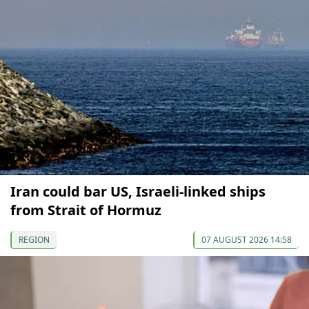
Iran could bar US, Israeli-linked ships
from Strait of Hormuz
REGION
07 AUGUST 2026 14:58