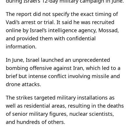
during Israel’s 12-day military campaign in June.
The report did not specify the exact timing of
Vadi’s arrest or trial. It said he was recruited
online by Israel’s intelligence agency, Mossad,
and provided them with confidential
information.
In June, Israel launched an unprecedented
bombing offensive against Iran, which led to a
brief but intense conflict involving missile and
drone attacks.
The strikes targeted military installations as
well as residential areas, resulting in the deaths
of senior military figures, nuclear scientists,
and hundreds of others.