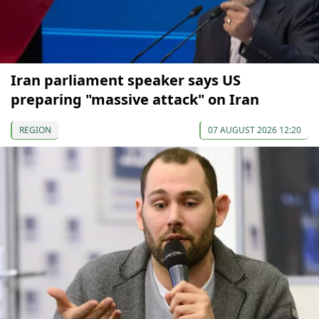
Iran parliament speaker says US
preparing "massive attack" on Iran
REGION
07 AUGUST 2026 12:20