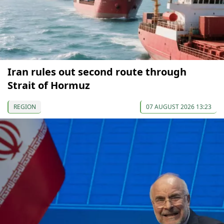
Iran rules out second route through
Strait of Hormuz
REGION
07 AUGUST 2026 13:23