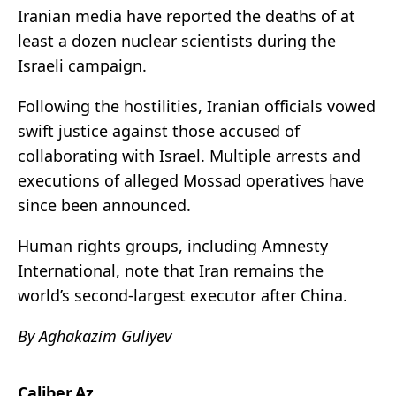
Iranian media have reported the deaths of at
least a dozen nuclear scientists during the
Israeli campaign.
Following the hostilities, Iranian officials vowed
swift justice against those accused of
collaborating with Israel. Multiple arrests and
executions of alleged Mossad operatives have
since been announced.
Human rights groups, including Amnesty
International, note that Iran remains the
world’s second-largest executor after China.
By Aghakazim Guliyev
Caliber.Az