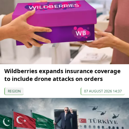
Wildberries expands insurance coverage
to include drone attacks on orders
REGION
07 AUGUST 2026 14:37