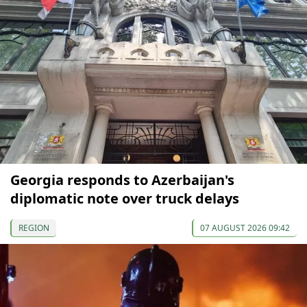
Georgia responds to Azerbaijan's
diplomatic note over truck delays
REGION
07 AUGUST 2026 09:42