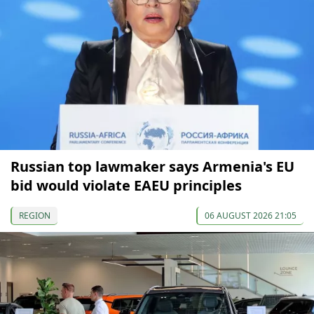
Russian top lawmaker says Armenia's EU
bid would violate EAEU principles
REGION
06 AUGUST 2026 21:05