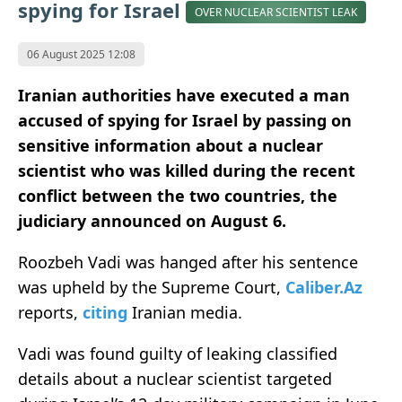
spying for Israel
OVER NUCLEAR SCIENTIST LEAK
06 August 2025 12:08
Iranian authorities have executed a man
accused of spying for Israel by passing on
sensitive information about a nuclear
scientist who was killed during the recent
conflict between the two countries, the
judiciary announced on August 6.
Roozbeh Vadi was hanged after his sentence
was upheld by the Supreme Court,
Caliber.Az
reports,
citing
Iranian media.
Vadi was found guilty of leaking classified
details about a nuclear scientist targeted