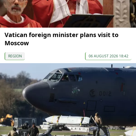
Vatican foreign minister plans visit to
Moscow
REGION
06 AUGUST 2026 18:42