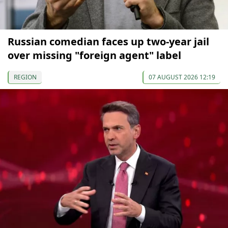
Russian comedian faces up two-year jail
over missing "foreign agent" label
REGION
07 AUGUST 2026 12:19