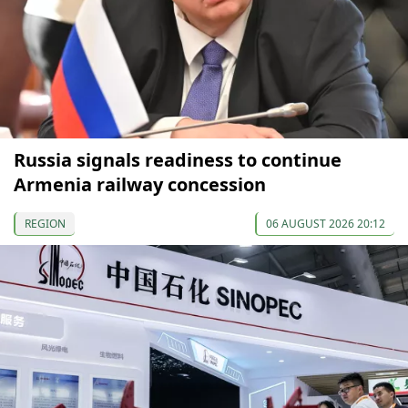
Russia signals readiness to continue
Armenia railway concession
REGION
06 AUGUST 2026 20:12