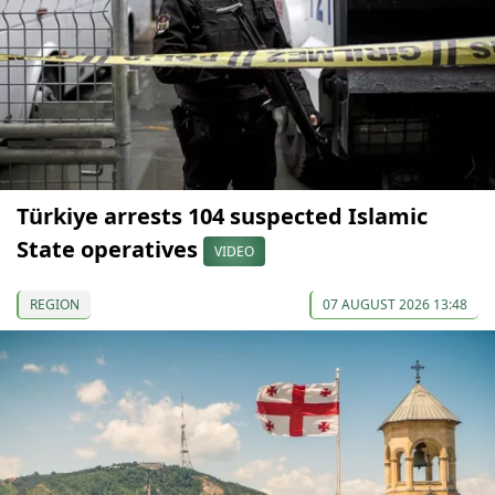
Türkiye arrests 104 suspected Islamic
State operatives
VIDEO
REGION
07 AUGUST 2026 13:48