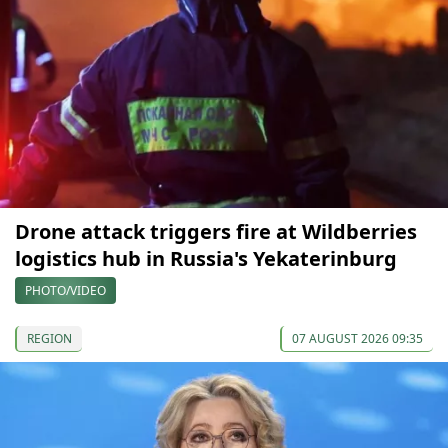
Drone attack triggers fire at Wildberries
logistics hub in Russia's Yekaterinburg
PHOTO/VIDEO
REGION
07 AUGUST 2026 09:35