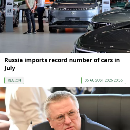
Russia imports record number of cars in
July
REGION
06 AUGUST 2026 20:56