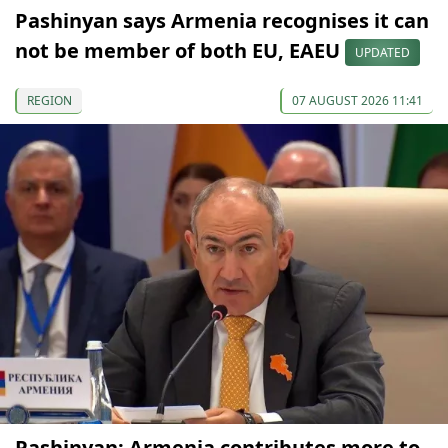
Pashinyan says Armenia recognises it can
not be member of both EU, EAEU
UPDATED
REGION
07 AUGUST 2026 11:41
Pashinyan: Armenia contributes more to