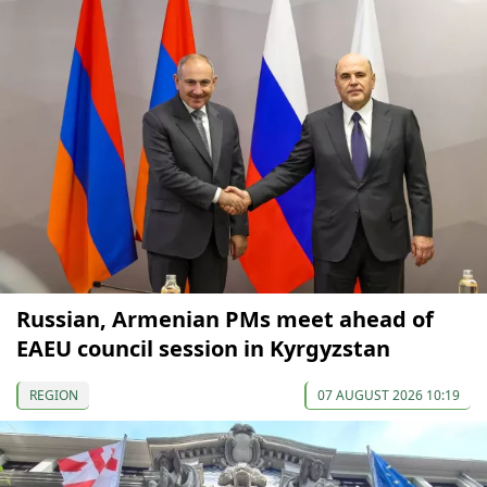
Russian, Armenian PMs meet ahead of
EAEU council session in Kyrgyzstan
REGION
07 AUGUST 2026 10:19