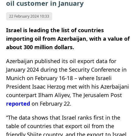
oil customer in January
22 February 2024 10:33
Israel is leading the list of countries
importing oil from Azerbaijan, with a value of
about 300 million dollars.
Azerbaijan published its oil export data for
January 2024 during the Security Conference in
Munich on February 16-18 – where Israeli
President Isaac Herzog met with his Azerbaijani
counterpart Ilham Aliyev, The Jerusalem Post
reported
on February 22.
“The data shows that Israel ranks first in the
table of countries that export oil from the
friendly Shiite country, and the export to Israel