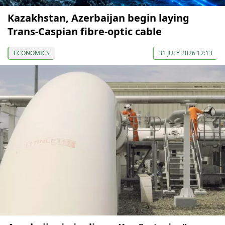
Kazakhstan, Azerbaijan begin laying
Trans-Caspian fibre-optic cable
ECONOMICS
31 JULY 2026 12:13