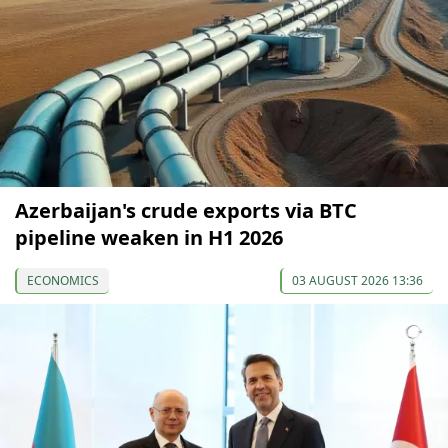
Azerbaijan's crude exports via BTC
pipeline weaken in H1 2026
ECONOMICS
03 AUGUST 2026 13:36