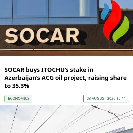
SOCAR buys ITOCHU’s stake in
Azerbaijan’s ACG oil project, raising share
to 35.3%
ECONOMICS
03 AUGUST 2026 15:44