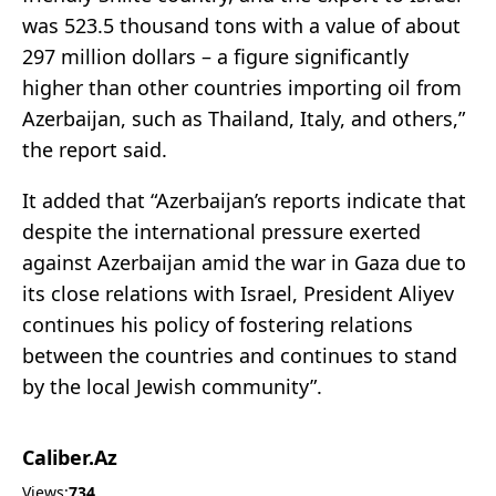
was 523.5 thousand tons with a value of about
297 million dollars – a figure significantly
higher than other countries importing oil from
Azerbaijan, such as Thailand, Italy, and others,”
the report said.
It added that “Azerbaijan’s reports indicate that
despite the international pressure exerted
against Azerbaijan amid the war in Gaza due to
its close relations with Israel, President Aliyev
continues his policy of fostering relations
between the countries and continues to stand
by the local Jewish community”.
Caliber.Az
Views:
734