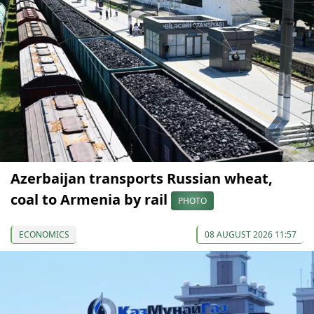
Azerbaijan transports Russian wheat,
coal to Armenia by rail
PHOTO
ECONOMICS
08 AUGUST 2026 11:57