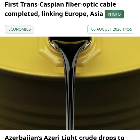
First Trans-Caspian fiber-optic cable
completed, linking Europe, Asia
PHOTO
ECONOMICS
06 AUGUST 2026 14:55
Azerbaijan’s Azeri Light crude drops to