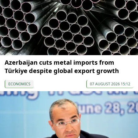
Azerbaijan cuts metal imports from
Türkiye despite global export growth
ECONOMICS
07 AUGUST 2026 15:12