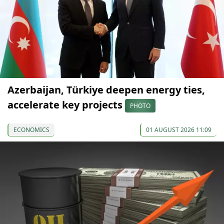
Azerbaijan, Türkiye deepen energy ties,
accelerate key projects
PHOTO
ECONOMICS
01 AUGUST 2026 11:09