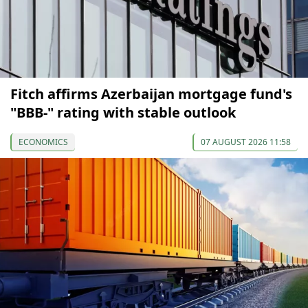
Fitch affirms Azerbaijan mortgage fund's
"BBB-" rating with stable outlook
ECONOMICS
07 AUGUST 2026 11:58