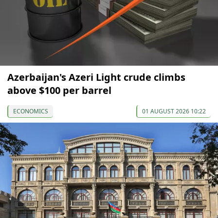
Azerbaijan's Azeri Light crude climbs
above $100 per barrel
ECONOMICS
01 AUGUST 2026 10:22