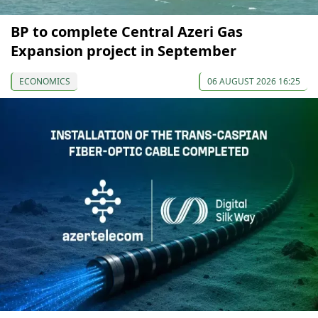
BP to complete Central Azeri Gas
Expansion project in September
ECONOMICS
06 AUGUST 2026 16:25