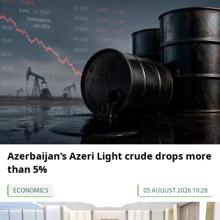
Azerbaijan's Azeri Light crude drops more
than 5%
ECONOMICS
05 AUGUST 2026 10:28