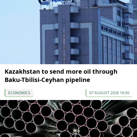
Kazakhstan to send more oil through
Baku-Tbilisi-Ceyhan pipeline
ECONOMICS
07 AUGUST 2026 16:50