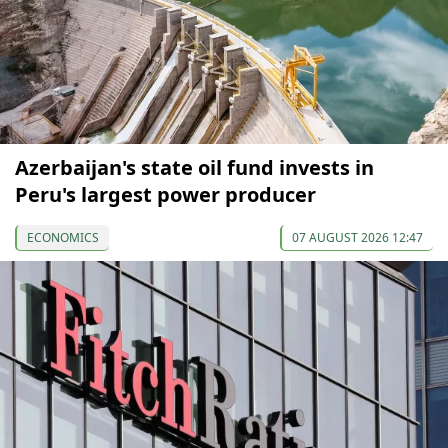
Azerbaijan's state oil fund invests in
Peru's largest power producer
ECONOMICS
07 AUGUST 2026 12:47