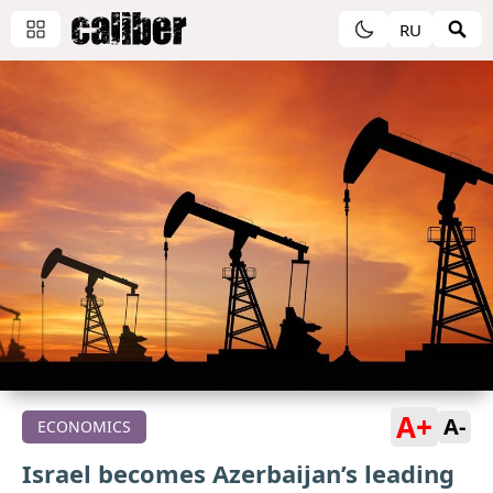
RU
A+
A-
ECONOMICS
Israel becomes Azerbaijan’s leading