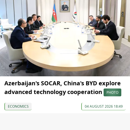
Azerbaijan's SOCAR, China's BYD explore
advanced technology cooperation
PHOTO
ECONOMICS
04 AUGUST 2026 18:49