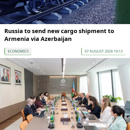
Russia to send new cargo shipment to
Armenia via Azerbaijan
ECONOMICS
07 AUGUST 2026 10:13