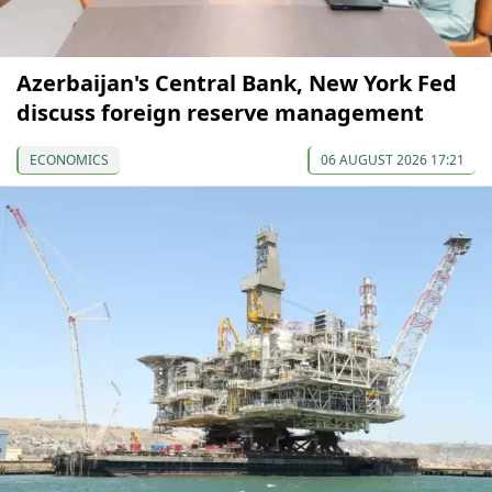
Azerbaijan's Central Bank, New York Fed
discuss foreign reserve management
ECONOMICS
06 AUGUST 2026 17:21