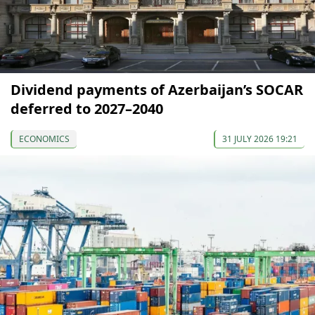
Dividend payments of Azerbaijan’s SOCAR
deferred to 2027–2040
ECONOMICS
31 JULY 2026 19:21