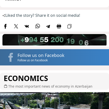
Liked the story? Share it on social media!
Follow us on Facebook
Follow us on Facebook
ECONOMICS
The most important news of economy in Azerbaijan