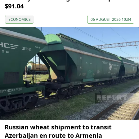
$91.04
ECONOMICS
06 AUGUST 2026 10:34
Russian wheat shipment to transit
Azerbaijan en route to Armenia