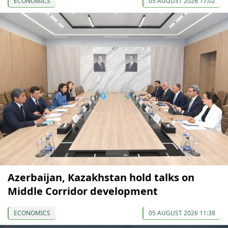
ECONOMICS
05 AUGUST 2026 17:02
Azerbaijan, Kazakhstan hold talks on
Middle Corridor development
ECONOMICS
05 AUGUST 2026 11:38