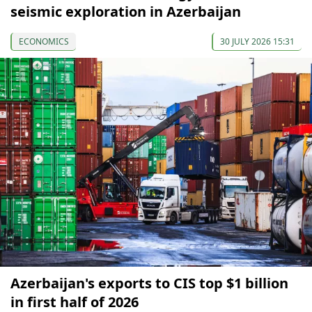
seismic exploration in Azerbaijan
ECONOMICS
30 JULY 2026 15:31
Azerbaijan's exports to CIS top $1 billion
in first half of 2026