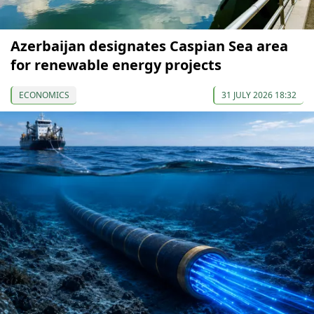
Azerbaijan designates Caspian Sea area
for renewable energy projects
ECONOMICS
31 JULY 2026 18:32