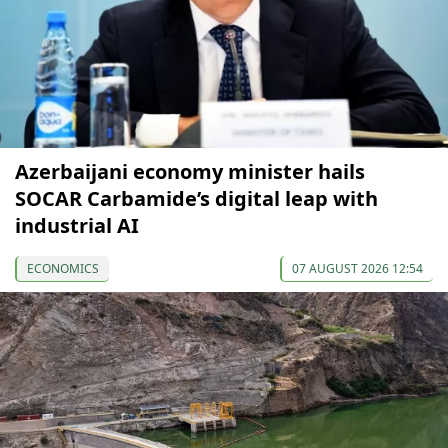
Azerbaijani economy minister hails
SOCAR Carbamide’s digital leap with
industrial AI
ECONOMICS
07 AUGUST 2026 12:54