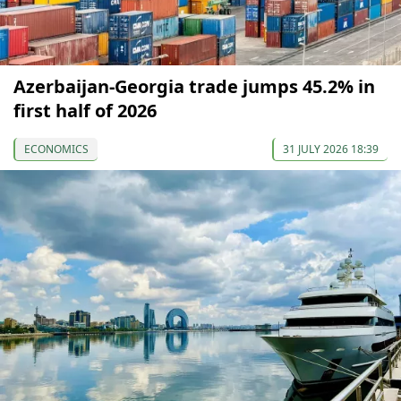
Azerbaijan-Georgia trade jumps 45.2% in
first half of 2026
ECONOMICS
31 JULY 2026 18:39