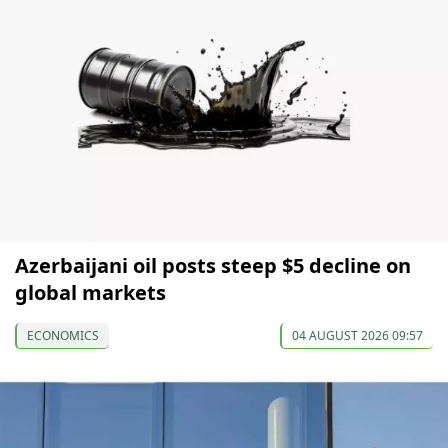
Azerbaijani oil posts steep $5 decline on
global markets
ECONOMICS
04 AUGUST 2026 09:57