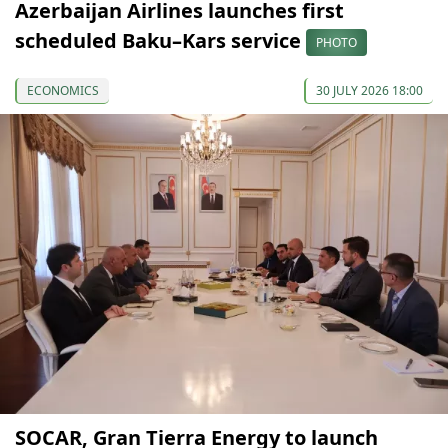
Azerbaijan Airlines launches first
scheduled Baku–Kars service
PHOTO
ECONOMICS
30 JULY 2026 18:00
SOCAR, Gran Tierra Energy to launch