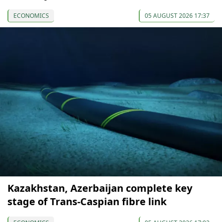
ECONOMICS
05 AUGUST 2026 17:37
Kazakhstan, Azerbaijan complete key
stage of Trans-Caspian fibre link