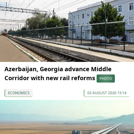
Azerbaijan, Georgia advance Middle
Corridor with new rail reforms
PHOTO
ECONOMICS
03 AUGUST 2026 15:14