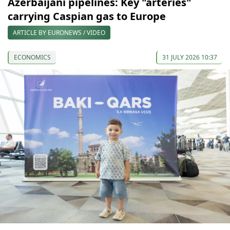
Azerbaijani pipelines: Key "arteries"
carrying Caspian gas to Europe
ARTICLE BY EURONEWS / VIDEO
ECONOMICS
31 JULY 2026 10:37