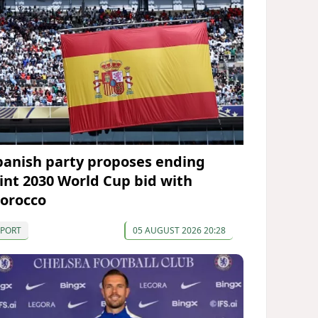
panish party proposes ending
oint 2030 World Cup bid with
orocco
SPORT
05 AUGUST 2026 20:28