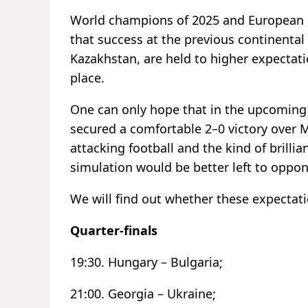
World champions of 2025 and European 
that success at the previous continental
Kazakhstan, are held to higher expectati
place.
One can only hope that in the upcoming
secured a comfortable 2–0 victory over 
attacking football and the kind of brilli
simulation would be better left to oppon
We will find out whether these expectati
Quarter-finals
19:30. Hungary – Bulgaria;
21:00. Georgia – Ukraine;