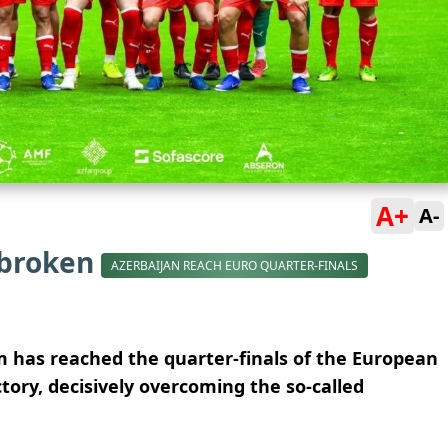
A+
A-
 broken
AZERBAIJAN REACH EURO QUARTER-FINALS
am has reached the quarter-finals of the European
tory, decisively overcoming the so-called