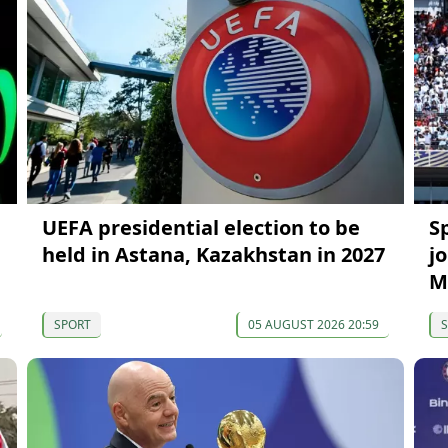
UEFA presidential election to be
S
held in Astana, Kazakhstan in 2027
j
M
SPORT
05 AUGUST 2026 20:59