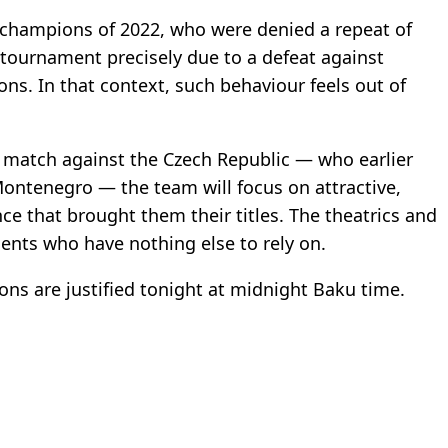
champions of 2022, who were denied a repeat of
 tournament precisely due to a defeat against
ons. In that context, such behaviour feels out of
 match against the Czech Republic — who earlier
Montenegro — the team will focus on attractive,
ance that brought them their titles. The theatrics and
ents who have nothing else to rely on.
ons are justified tonight at midnight Baku time.