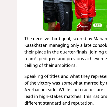
The decisive third goal, scored by Maham
Kazakhstan managing only a late consola
their place in the quarter-finals, joining
team’s pedigree and previous achievemen
ceiling of their ambitions.
Speaking of titles and what they represent
of the victory was somewhat marred by t
Azerbaijani side. While such tactics ar
lead in high-stakes matches, this natio
different standard and reputation.