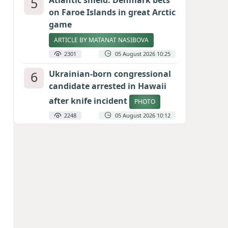
5
Atlantic shield: Denmark bets
on Faroe Islands in great Arctic
game
ARTICLE BY MATANAT NASIBOVA
2301
05 August 2026 10:25
6
Ukrainian-born congressional
candidate arrested in Hawaii
after knife incident
PHOTO
2248
05 August 2026 10:12
7
Port of great expectations:
Anaklia as a key link in the
Middle Corridor
GEORGIAN EXPERTS ON CALIBER.AZ
2019
04 August 2026 21:59
8
Vietnam expects historic high
in Russian tourist numbers