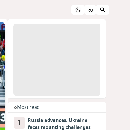
RU
Most read
1
Russia advances, Ukraine
faces mounting challenges