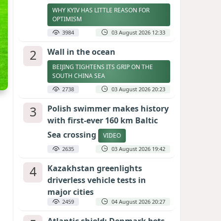
WHY KYIV HAS LITTLE REASON FOR
OPTIMISM
3984
03 August 2026 12:33
2
Wall in the ocean
BEIJING TIGHTENS ITS GRIP ON THE
SOUTH CHINA SEA
2738
03 August 2026 20:23
3
Polish swimmer makes history
with first-ever 160 km Baltic
Sea crossing
VIDEO
2635
03 August 2026 19:42
4
Kazakhstan greenlights
driverless vehicle tests in
major cities
2459
04 August 2026 20:27