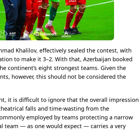
mad Khalilov, effectively sealed the contest, with
tion to make it 3–2. With that, Azerbaijan booked
 the continent’s eight strongest teams. Given the
ts, however, this should not be considered the
, it is difficult to ignore that the overall impression
heatrical falls and time-wasting from the
e commonly employed by teams protecting a narrow
nal team — as one would expect — carries a very