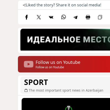
Liked the story? Share it on social media!
Follow us on Youtube
Follow us on Youtube
SPORT
The most important sport news in Azerbaijan