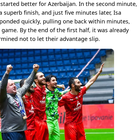
started better for Azerbaijan. In the second minute,
uperb finish, and just five minutes later, Isa
ponded quickly, pulling one back within minutes,
game. By the end of the first half, it was already
rmined not to let their advantage slip.