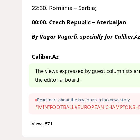
22:30. Romania – Serbia;
00:00. Czech Republic – Azerbaijan.
By Vugar Vugarli, specially for Caliber.A
Caliber.Az
The views expressed by guest columnists are
the editorial board.
Read more about the key topics in this news story.
#MINIFOOTBALL
#EUROPEAN CHAMPIONSH
Views:
571