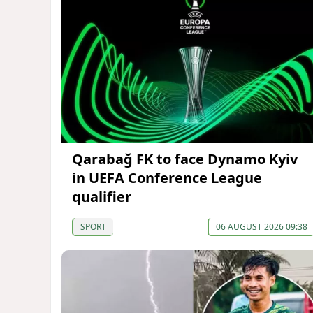
Qarabağ FK to face Dynamo Kyiv
in UEFA Conference League
qualifier
SPORT
06 AUGUST 2026 09:38