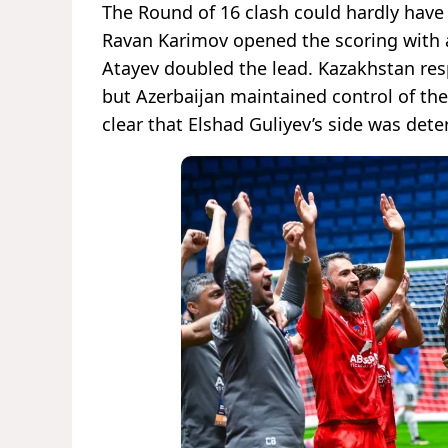
The Round of 16 clash could hardly have 
Ravan Karimov opened the scoring with a s
Atayev doubled the lead. Kazakhstan res
but Azerbaijan maintained control of the 
clear that Elshad Guliyev’s side was dete