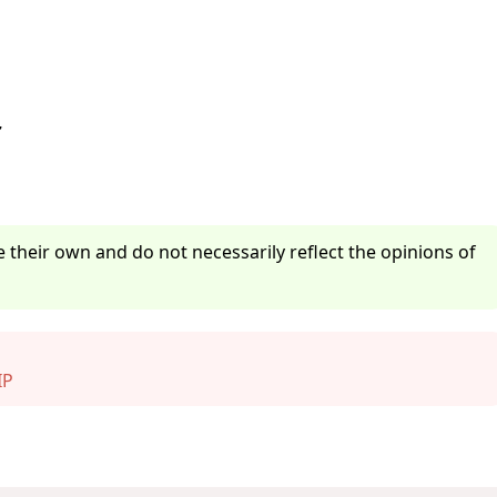
z
 their own and do not necessarily reflect the opinions of
IP