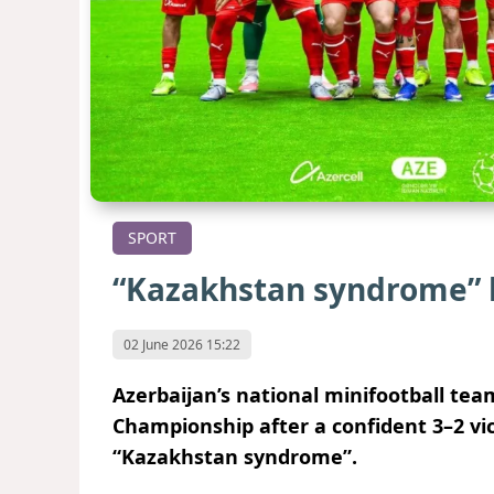
SPORT
“Kazakhstan syndrome”
02 June 2026 15:22
Azerbaijan’s national minifootball te
Championship after a confident 3–2 vic
“Kazakhstan syndrome”.