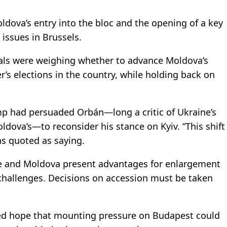
oldova’s entry into the bloc and the opening of a key
 issues in Brussels.
icials were weighing whether to advance Moldova’s
 elections in the country, while holding back on
mp had persuaded Orbán—long a critic of Ukraine’s
dova’s—to reconsider his stance on Kyiv. “This shift
s quoted as saying.
ine and Moldova present advantages for enlargement
 challenges. Decisions on accession must be taken
sed hope that mounting pressure on Budapest could