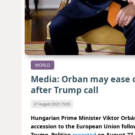
WORLD
Media: Orban may ease o
after Trump call
27 August 2025 15:05
Hungarian Prime Minister Viktor Orbán
accession to the European Union follo
Trump, Politico
reported
on August 27.