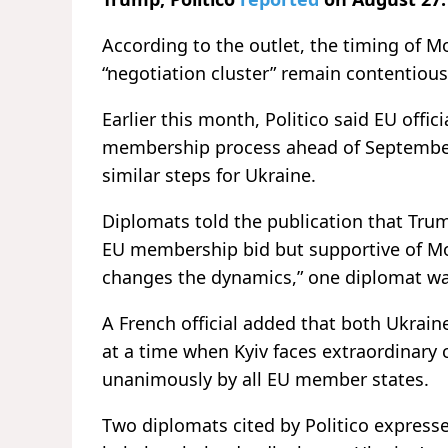
According to the outlet, the timing of M
“negotiation cluster” remain contentious
Earlier this month, Politico said EU off
membership process ahead of September’s
similar steps for Ukraine.
Diplomats told the publication that Tru
EU membership bid but supportive of Mol
changes the dynamics,” one diplomat wa
A French official added that both Ukra
at a time when Kyiv faces extraordinary
unanimously by all EU member states.
Two diplomats cited by Politico expres