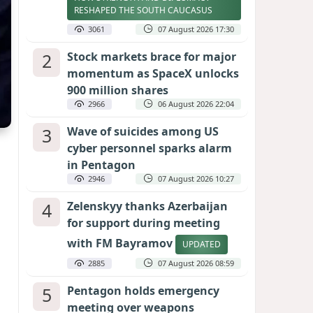
RESHAPED THE SOUTH CAUCASUS
3061
07 August 2026 17:30
2
Stock markets brace for major
momentum as SpaceX unlocks
900 million shares
2966
06 August 2026 22:04
3
Wave of suicides among US
cyber personnel sparks alarm
in Pentagon
2946
07 August 2026 10:27
4
Zelenskyy thanks Azerbaijan
for support during meeting
with FM Bayramov
UPDATED
2885
07 August 2026 08:59
5
Pentagon holds emergency
meeting over weapons