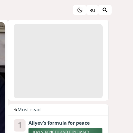
RU
Most read
1
Aliyev’s formula for peace
HOW STRENGTH AND DIPLOMACY