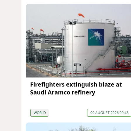
Firefighters extinguish blaze at
Saudi Aramco refinery
WORLD
09 AUGUST 2026 09:48