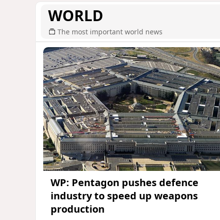
WORLD
The most important world news
WP: Pentagon pushes defence
industry to speed up weapons
production