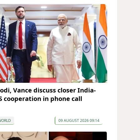
odi, Vance discuss closer India-
S cooperation in phone call
WORLD
09 AUGUST 2026 09:14