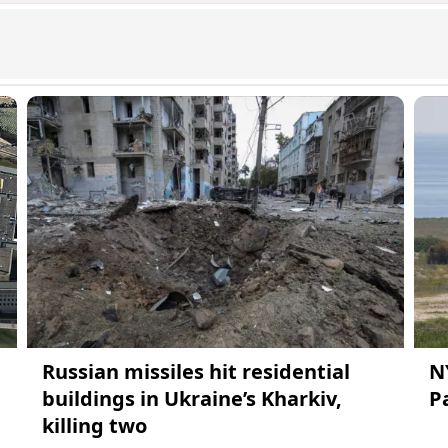
Russian missiles hit residential
N
buildings in Ukraine’s Kharkiv,
Pa
killing two