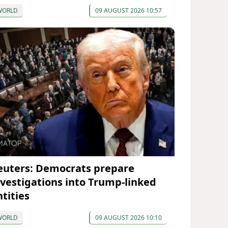
WORLD
09 AUGUST 2026 10:57
euters: Democrats prepare
nvestigations into Trump-linked
ntities
WORLD
09 AUGUST 2026 10:10