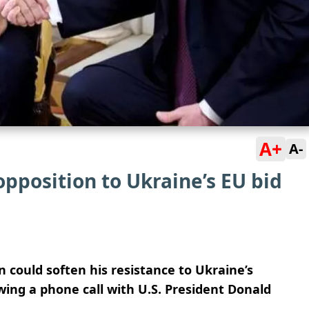
A+
A-
pposition to Ukraine’s EU bid
 could soften his resistance to Ukraine’s
wing a phone call with U.S. President Donald