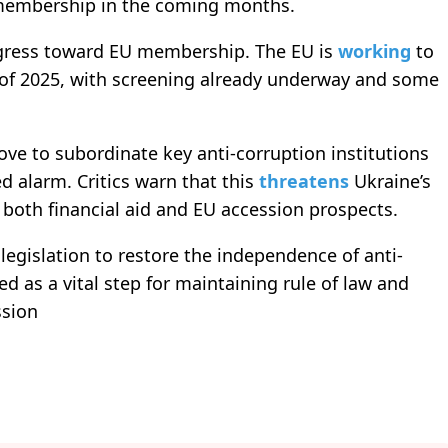
 membership in the coming months.
ogress toward EU membership. The EU is
working
to
d of 2025, with screening already underway and some
ve to subordinate key anti-corruption institutions
 alarm. Critics warn that this
threatens
Ukraine’s
ng both financial aid and EU accession prospects.
egislation to restore the independence of anti-
 as a vital step for maintaining rule of law and
ssion