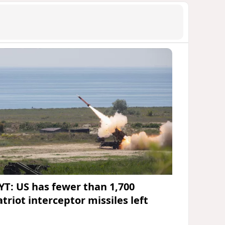
YT: US has fewer than 1,700
triot interceptor missiles left