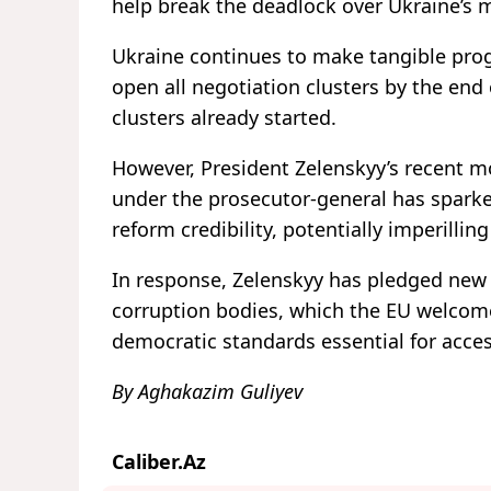
help break the deadlock over Ukraine’s
Ukraine continues to make tangible pr
open all negotiation clusters by the en
clusters already started.
However, President Zelenskyy’s recent mo
under the prosecutor-general has sparked
reform credibility, potentially imperilli
In response, Zelenskyy has pledged new l
corruption bodies, which the EU welcomed
democratic standards essential for acce
By Aghakazim Guliyev
Caliber.Az