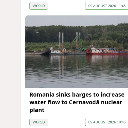
WORLD
09 AUGUST 2026 11:45
Romania sinks barges to increase
water flow to Cernavodă nuclear
plant
WORLD
09 AUGUST 2026 10:45