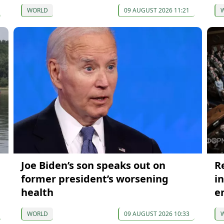
WORLD
09 AUGUST 2026 11:21
Joe Biden’s son speaks out on
R
former president’s worsening
i
health
e
WORLD
09 AUGUST 2026 10:33