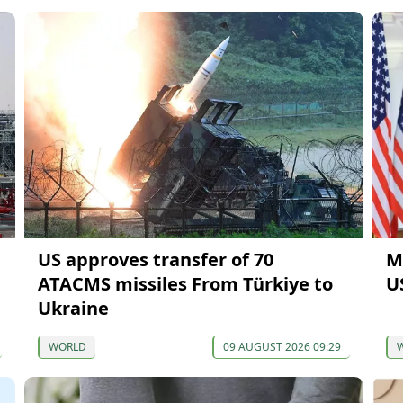
US approves transfer of 70
M
ATACMS missiles From Türkiye to
U
Ukraine
WORLD
09 AUGUST 2026 09:29