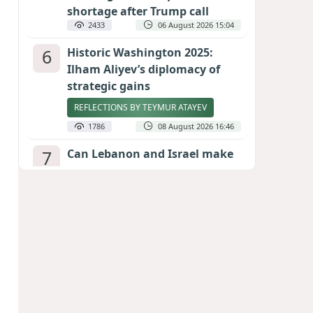
shortage after Trump call
2433
06 August 2026 15:04
6
Historic Washington 2025:
Ilham Aliyev’s diplomacy of
strategic gains
REFLECTIONS BY TEYMUR ATAYEV
1786
08 August 2026 16:46
7
Can Lebanon and Israel make
peace? The Hezbollah question
looms large
INTERNATIONAL EXPERTS SPEAK TO
CALIBER.AZ
1768
07 August 2026 23:11
8
Egyptian football star receives
hero's welcome by Turkish
fans following transfer