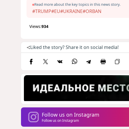
Read more about the key topics in this news story.
#TRUMP
#EU
#UKRAINE
#ORBAN
Views:
934
Liked the story? Share it on social media!
Follow us on Instagram
Follow us on Instagram