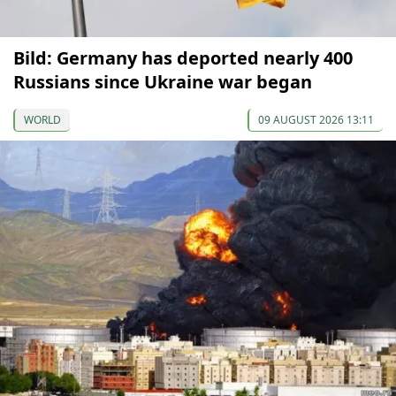
Bild: Germany has deported nearly 400
Russians since Ukraine war began
WORLD
09 AUGUST 2026 13:11