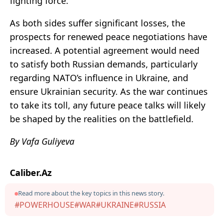
fighting force.
As both sides suffer significant losses, the
prospects for renewed peace negotiations have
increased. A potential agreement would need
to satisfy both Russian demands, particularly
regarding NATO’s influence in Ukraine, and
ensure Ukrainian security. As the war continues
to take its toll, any future peace talks will likely
be shaped by the realities on the battlefield.
By Vafa Guliyeva
Caliber.Az
Read more about the key topics in this news story.
#POWERHOUSE
#WAR
#UKRAINE
#RUSSIA