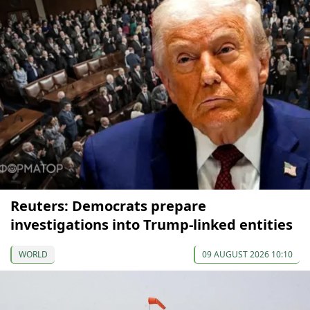
Reuters: Democrats prepare
investigations into Trump-linked entities
WORLD
09 AUGUST 2026 10:10