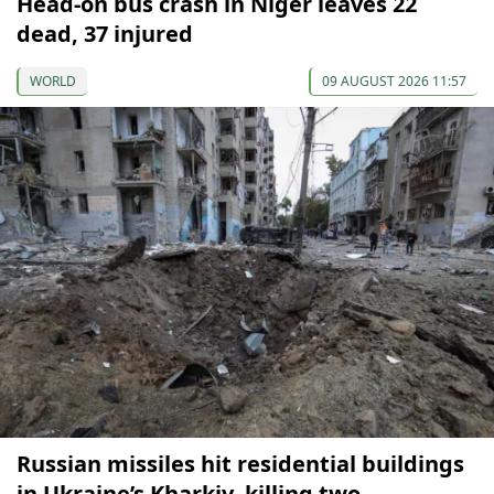
Head-on bus crash in Niger leaves 22
dead, 37 injured
WORLD
09 AUGUST 2026 11:57
Russian missiles hit residential buildings
in Ukraine’s Kharkiv, killing two