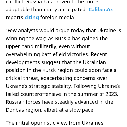
conflict, Russia has proven to be more
adaptable than many anticipated,
Caliber.Az
reports
citing
foreign media.
“Few analysts would argue today that Ukraine is
winning the war,” as Russia has gained the
upper hand militarily, even without
overwhelming battlefield victories. Recent
developments suggest that the Ukrainian
position in the Kursk region could soon face a
critical threat, exacerbating concerns over
Ukraine’s strategic stability. Following Ukraine’s
failed counteroffensive in the summer of 2023,
Russian forces have steadily advanced in the
Donbas region, albeit at a slow pace.
The initial optimistic view from Ukraine’s