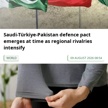
Saudi-Türkiye-Pakistan defence pact
emerges at time as regional rivalries
intensify
WORLD
09 AUGUST 2026 08:54