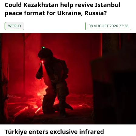
Could Kazakhstan help revive Istanbul
peace format for Ukraine, Russia?
WORLD
08 AUGUST 2026 22:28
Türkiye enters exclusive infrared