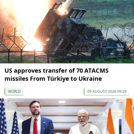
US approves transfer of 70 ATACMS
missiles From Türkiye to Ukraine
WORLD
09 AUGUST 2026 09:29