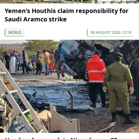
Yemen's Houthis claim responsibility for
Saudi Aramco strike
WORLD
09 AUGUST 2026 12:19