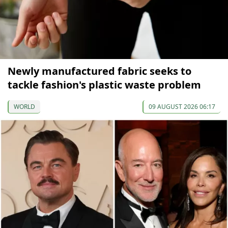
Newly manufactured fabric seeks to
tackle fashion's plastic waste problem
WORLD
09 AUGUST 2026 06:17