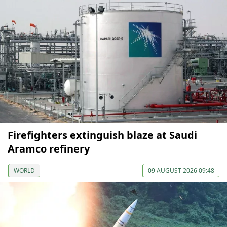
Firefighters extinguish blaze at Saudi
Aramco refinery
WORLD
09 AUGUST 2026 09:48