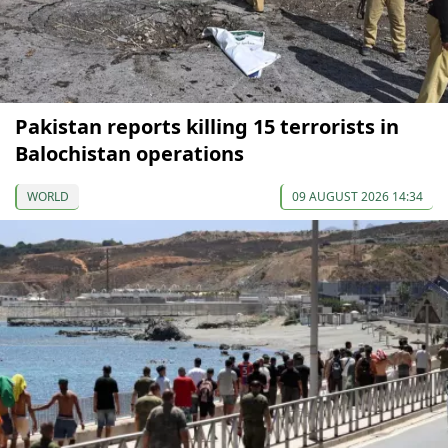
Pakistan reports killing 15 terrorists in
Balochistan operations
WORLD
09 AUGUST 2026 14:34