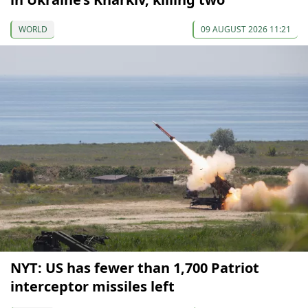
WORLD
09 AUGUST 2026 11:21
NYT: US has fewer than 1,700 Patriot
interceptor missiles left