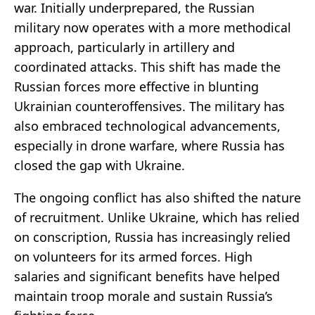
war. Initially underprepared, the Russian
military now operates with a more methodical
approach, particularly in artillery and
coordinated attacks. This shift has made the
Russian forces more effective in blunting
Ukrainian counteroffensives. The military has
also embraced technological advancements,
especially in drone warfare, where Russia has
closed the gap with Ukraine.
The ongoing conflict has also shifted the nature
of recruitment. Unlike Ukraine, which has relied
on conscription, Russia has increasingly relied
on volunteers for its armed forces. High
salaries and significant benefits have helped
maintain troop morale and sustain Russia’s