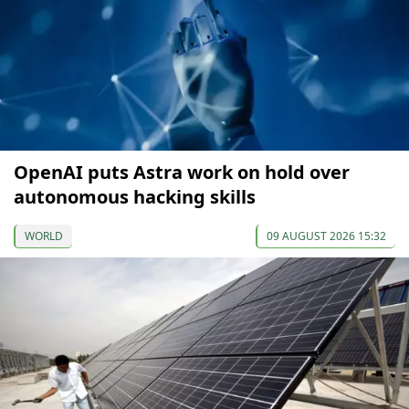
OpenAI puts Astra work on hold over
autonomous hacking skills
WORLD
09 AUGUST 2026 15:32