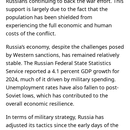
Russians continuing to back the war effort. This
support is largely due to the fact that the
population has been shielded from
experiencing the full economic and human
costs of the conflict.
Russia’s economy, despite the challenges posed
by Western sanctions, has remained relatively
stable. The Russian Federal State Statistics
Service reported a 4.1 percent GDP growth for
2024, much of it driven by military spending.
Unemployment rates have also fallen to post-
Soviet lows, which has contributed to the
overall economic resilience.
In terms of military strategy, Russia has
adjusted its tactics since the early days of the