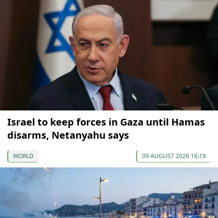
Israel to keep forces in Gaza until Hamas
disarms, Netanyahu says
WORLD
09 AUGUST 2026 16:19