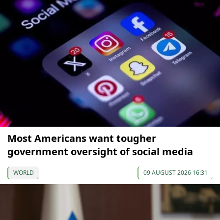
Most Americans want tougher
government oversight of social media
WORLD
09 AUGUST 2026 16:31