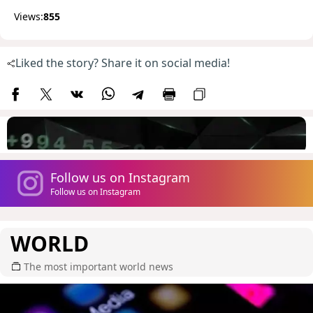
Views:
855
Liked the story? Share it on social media!
Follow us on Instagram
Follow us on Instagram
WORLD
The most important world news