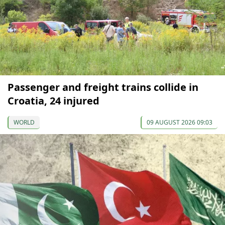
Passenger and freight trains collide in
Croatia, 24 injured
WORLD
09 AUGUST 2026 09:03