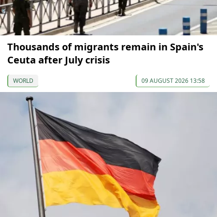
Thousands of migrants remain in Spain's
Ceuta after July crisis
WORLD
09 AUGUST 2026 13:58