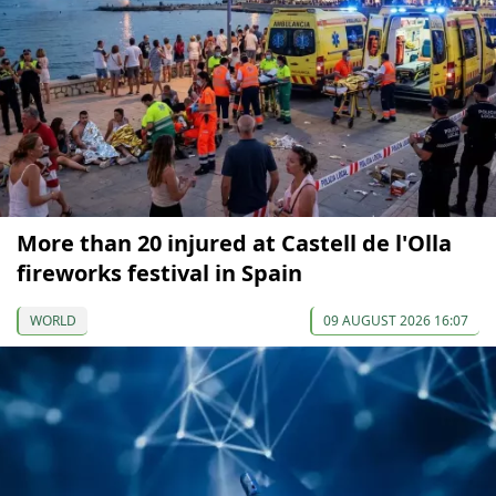
More than 20 injured at Castell de l'Olla
fireworks festival in Spain
WORLD
09 AUGUST 2026 16:07