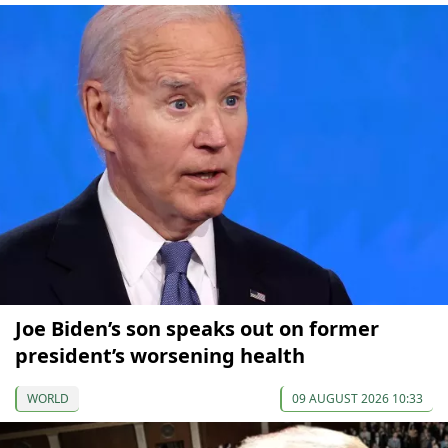
Joe Biden’s son speaks out on former
president’s worsening health
WORLD
09 AUGUST 2026 10:33