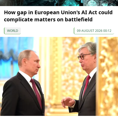
How gap in European Union's AI Act could
complicate matters on battlefield
WORLD
09 AUGUST 2026 00:12