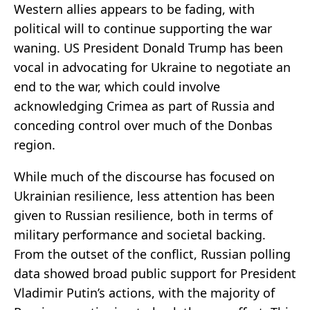
Western allies appears to be fading, with
political will to continue supporting the war
waning. US President Donald Trump has been
vocal in advocating for Ukraine to negotiate an
end to the war, which could involve
acknowledging Crimea as part of Russia and
conceding control over much of the Donbas
region.
While much of the discourse has focused on
Ukrainian resilience, less attention has been
given to Russian resilience, both in terms of
military performance and societal backing.
From the outset of the conflict, Russian polling
data showed broad public support for President
Vladimir Putin’s actions, with the majority of