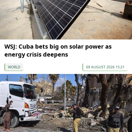
WSJ: Cuba bets big on solar power as
energy crisis deepens
WORLD
09 AUGUST 2026 15:21