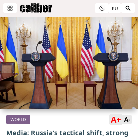
RU
A+
A-
WORLD
Media: Russia's tactical shift, strong