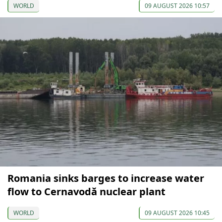
WORLD
09 AUGUST 2026 10:57
Romania sinks barges to increase water
flow to Cernavodă nuclear plant
WORLD
09 AUGUST 2026 10:45