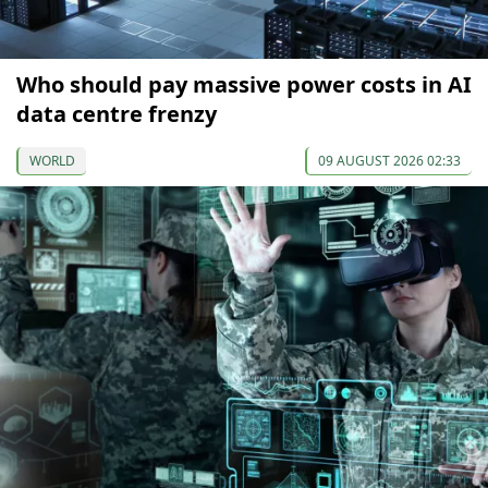
Who should pay massive power costs in AI
data centre frenzy
WORLD
09 AUGUST 2026 02:33