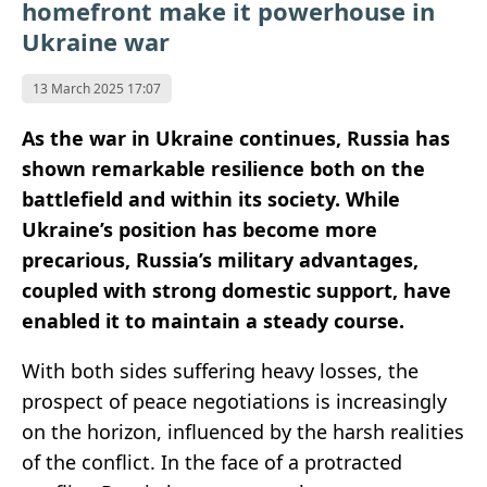
homefront make it powerhouse in
Ukraine war
13 March 2025 17:07
As the war in Ukraine continues, Russia has
shown remarkable resilience both on the
battlefield and within its society. While
Ukraine’s position has become more
precarious, Russia’s military advantages,
coupled with strong domestic support, have
enabled it to maintain a steady course.
With both sides suffering heavy losses, the
prospect of peace negotiations is increasingly
on the horizon, influenced by the harsh realities
of the conflict. In the face of a protracted