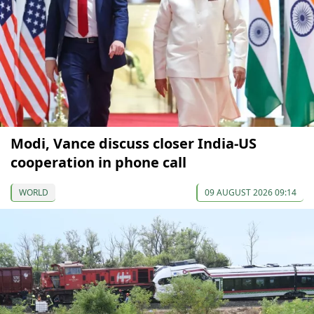
Modi, Vance discuss closer India-US
cooperation in phone call
WORLD
09 AUGUST 2026 09:14