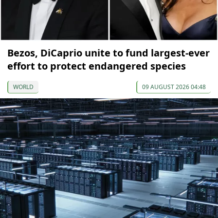
Bezos, DiCaprio unite to fund largest-ever
effort to protect endangered species
WORLD
09 AUGUST 2026 04:48