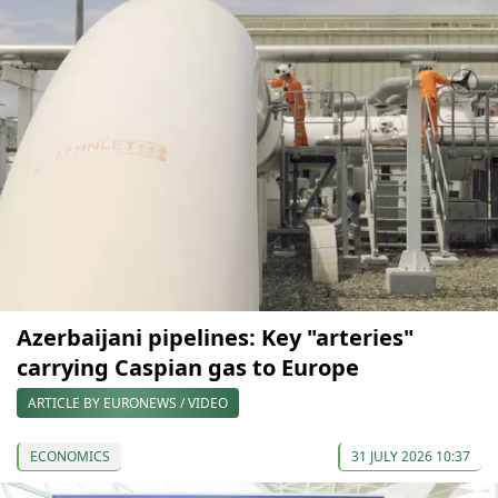
Azerbaijani pipelines: Key "arteries"
carrying Caspian gas to Europe
ARTICLE BY EURONEWS / VIDEO
ECONOMICS
31 JULY 2026 10:37