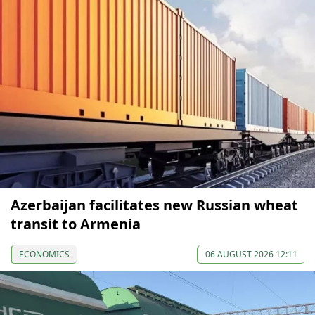
Azerbaijan facilitates new Russian wheat
transit to Armenia
ECONOMICS
06 AUGUST 2026 12:11