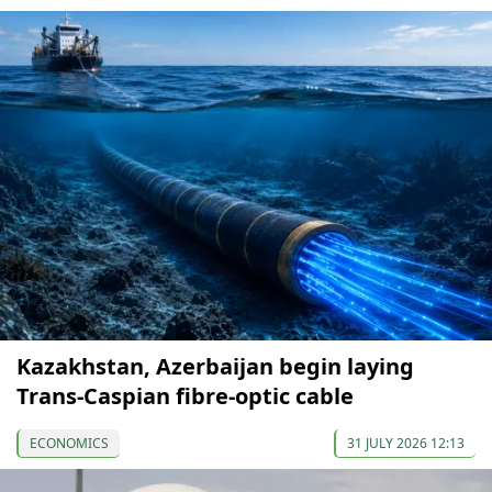
Kazakhstan, Azerbaijan begin laying
Trans-Caspian fibre-optic cable
ECONOMICS
31 JULY 2026 12:13