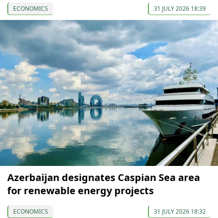
ECONOMICS
31 JULY 2026 18:39
Azerbaijan designates Caspian Sea area
for renewable energy projects
ECONOMICS
31 JULY 2026 18:32