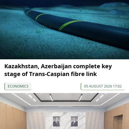
Kazakhstan, Azerbaijan complete key
stage of Trans-Caspian fibre link
ECONOMICS
05 AUGUST 2026 17:02