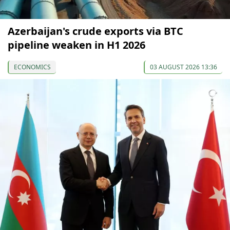
Azerbaijan's crude exports via BTC
pipeline weaken in H1 2026
ECONOMICS
03 AUGUST 2026 13:36