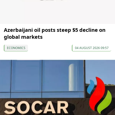
Azerbaijani oil posts steep $5 decline on
global markets
ECONOMICS
04 AUGUST 2026 09:57