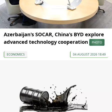
Azerbaijan's SOCAR, China's BYD explore
advanced technology cooperation
PHOTO
ECONOMICS
04 AUGUST 2026 18:49