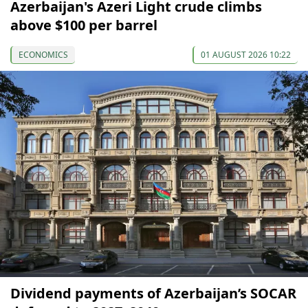
Azerbaijan's Azeri Light crude climbs
above $100 per barrel
ECONOMICS
01 AUGUST 2026 10:22
Dividend payments of Azerbaijan’s SOCAR