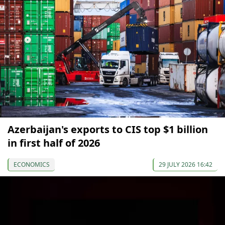
Azerbaijan's exports to CIS top $1 billion
in first half of 2026
ECONOMICS
29 JULY 2026 16:42