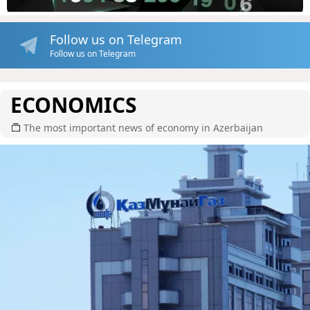
Follow us on Telegram
Follow us on Telegram
ECONOMICS
The most important news of economy in Azerbaijan