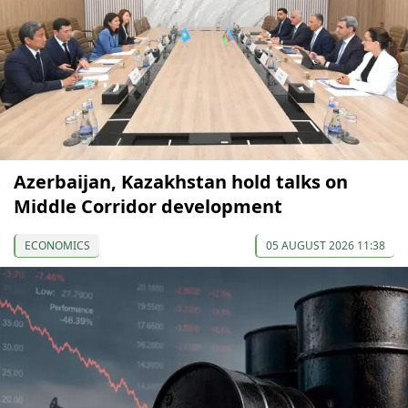
Azerbaijan, Kazakhstan hold talks on
Middle Corridor development
ECONOMICS
05 AUGUST 2026 11:38