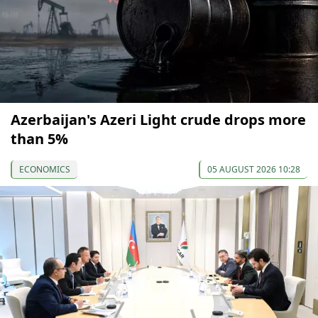
Azerbaijan's Azeri Light crude drops more
than 5%
ECONOMICS
05 AUGUST 2026 10:28