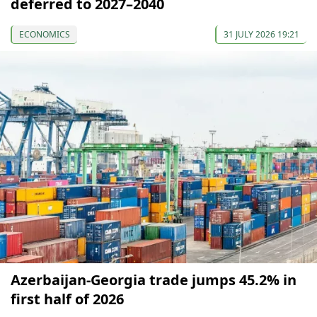
deferred to 2027–2040
ECONOMICS
31 JULY 2026 19:21
Azerbaijan-Georgia trade jumps 45.2% in
first half of 2026