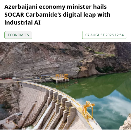
Azerbaijani economy minister hails
SOCAR Carbamide’s digital leap with
industrial AI
ECONOMICS
07 AUGUST 2026 12:54