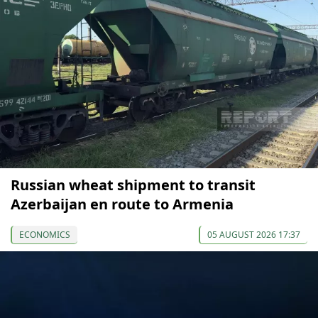
Russian wheat shipment to transit
Azerbaijan en route to Armenia
ECONOMICS
05 AUGUST 2026 17:37