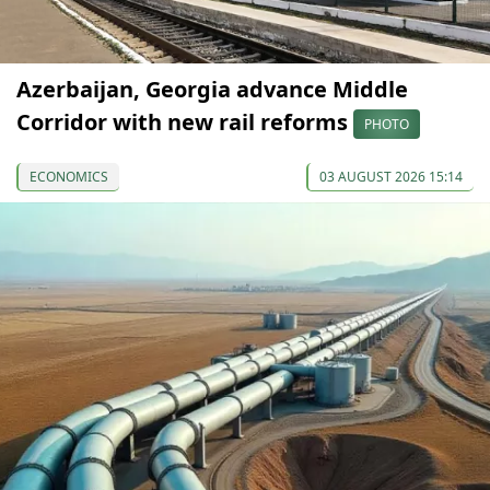
Azerbaijan, Georgia advance Middle
Corridor with new rail reforms
PHOTO
ECONOMICS
03 AUGUST 2026 15:14