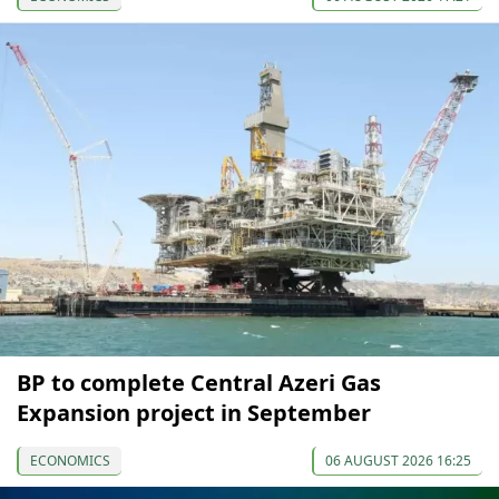
BP to complete Central Azeri Gas
Expansion project in September
ECONOMICS
06 AUGUST 2026 16:25