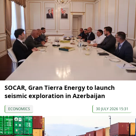
SOCAR, Gran Tierra Energy to launch
seismic exploration in Azerbaijan
ECONOMICS
30 JULY 2026 15:31