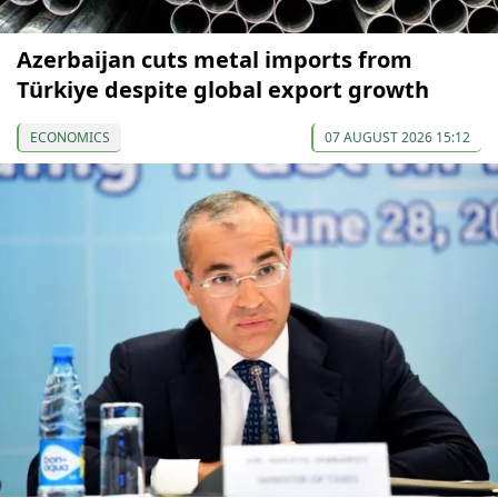
Azerbaijan cuts metal imports from
Türkiye despite global export growth
ECONOMICS
07 AUGUST 2026 15:12