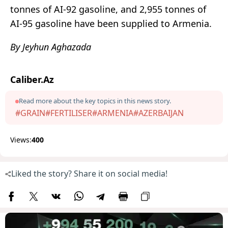
tonnes of AI-92 gasoline, and 2,955 tonnes of
AI-95 gasoline have been supplied to Armenia.
By Jeyhun Aghazada
Caliber.Az
Read more about the key topics in this news story.
#GRAIN
#FERTILISER
#ARMENIA
#AZERBAIJAN
Views:
400
Liked the story? Share it on social media!