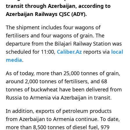
transit through Azerbaijan, according to
Azerbaijan Railways CJSC (ADY)
.
The shipment includes four wagons of
fertilisers and four wagons of grain. The
departure from the Bilajari Railway Station was
scheduled for 11:00,
Caliber.Az
reports via
local
media
.
As of today, more than 25,000 tonnes of grain,
around 2,000 tonnes of fertilisers, and 68
tonnes of buckwheat have been delivered from
Russia to Armenia via Azerbaijan in transit.
In addition, exports of petroleum products
from Azerbaijan to Armenia continue. To date,
more than 8,500 tonnes of diesel fuel, 979