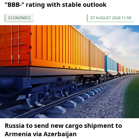
"BBB-" rating with stable outlook
ECONOMICS
07 AUGUST 2026 11:58
Russia to send new cargo shipment to
Armenia via Azerbaijan