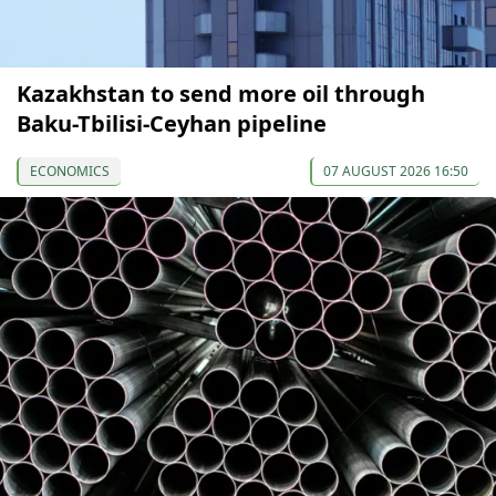
Kazakhstan to send more oil through
Baku-Tbilisi-Ceyhan pipeline
ECONOMICS
07 AUGUST 2026 16:50