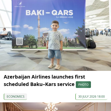
Azerbaijan Airlines launches first
scheduled Baku–Kars service
PHOTO
ECONOMICS
30 JULY 2026 18:00