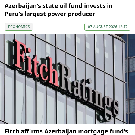
Azerbaijan's state oil fund invests in
Peru's largest power producer
ECONOMICS
07 AUGUST 2026 12:47
Fitch affirms Azerbaijan mortgage fund's