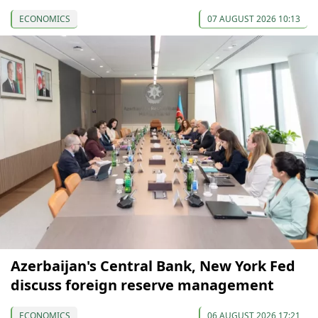
ECONOMICS
07 AUGUST 2026 10:13
Azerbaijan's Central Bank, New York Fed
discuss foreign reserve management
ECONOMICS
06 AUGUST 2026 17:21