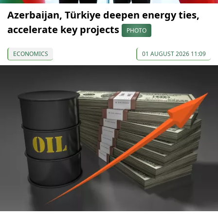
Azerbaijan, Türkiye deepen energy ties,
accelerate key projects
PHOTO
ECONOMICS
01 AUGUST 2026 11:09