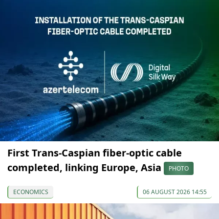
First Trans-Caspian fiber-optic cable
completed, linking Europe, Asia
PHOTO
ECONOMICS
06 AUGUST 2026 14:55