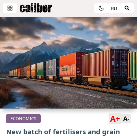
RU
A+
A-
ECONOMICS
New batch of fertilisers and grain