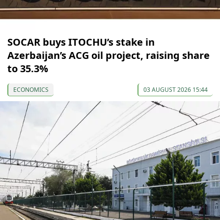
SOCAR buys ITOCHU’s stake in
Azerbaijan’s ACG oil project, raising share
to 35.3%
ECONOMICS
03 AUGUST 2026 15:44