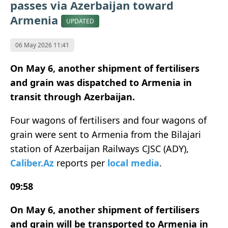
passes via Azerbaijan toward
Armenia
UPDATED
06 May 2026 11:41
On May 6, another shipment of fertilisers
and grain was dispatched to Armenia in
transit through Azerbaijan.
Four wagons of fertilisers and four wagons of
grain were sent to Armenia from the Bilajari
station of Azerbaijan Railways CJSC (ADY),
Caliber.Az
reports per
local media
.
09:58
On May 6, another shipment of fertilisers
and grain will be transported to Armenia in