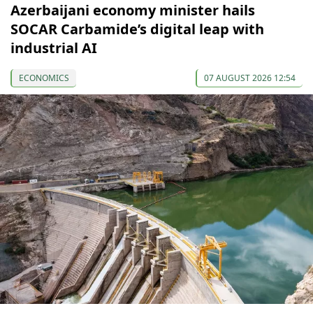
Azerbaijani economy minister hails
SOCAR Carbamide’s digital leap with
industrial AI
ECONOMICS
07 AUGUST 2026 12:54