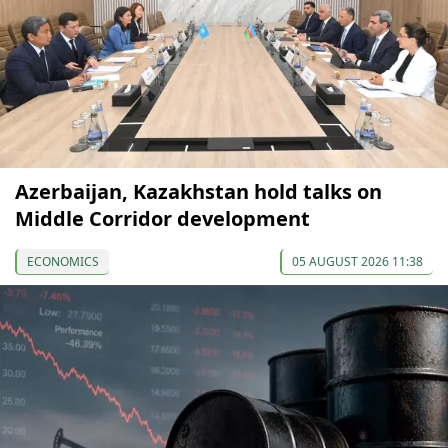
Azerbaijan, Kazakhstan hold talks on
Middle Corridor development
ECONOMICS
05 AUGUST 2026 11:38