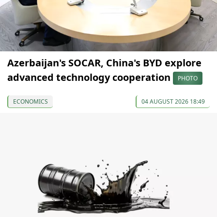
Azerbaijan's SOCAR, China's BYD explore
advanced technology cooperation
PHOTO
ECONOMICS
04 AUGUST 2026 18:49