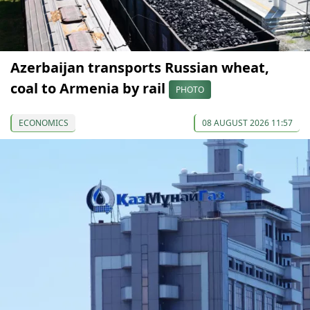
Azerbaijan transports Russian wheat,
coal to Armenia by rail
PHOTO
ECONOMICS
08 AUGUST 2026 11:57