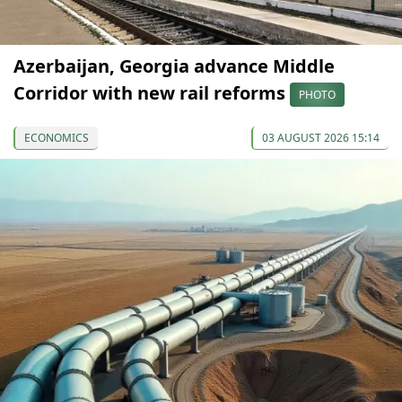
Azerbaijan, Georgia advance Middle
Corridor with new rail reforms
PHOTO
ECONOMICS
03 AUGUST 2026 15:14