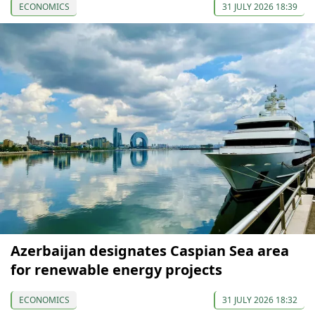
ECONOMICS
31 JULY 2026 18:39
Azerbaijan designates Caspian Sea area
for renewable energy projects
ECONOMICS
31 JULY 2026 18:32