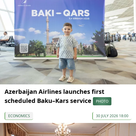
Azerbaijan Airlines launches first
scheduled Baku–Kars service
PHOTO
ECONOMICS
30 JULY 2026 18:00