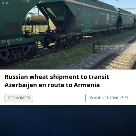
Russian wheat shipment to transit
Azerbaijan en route to Armenia
ECONOMICS
05 AUGUST 2026 17:37