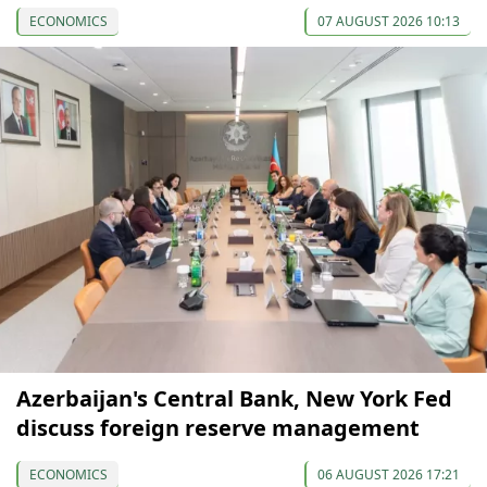
ECONOMICS
07 AUGUST 2026 10:13
Azerbaijan's Central Bank, New York Fed
discuss foreign reserve management
ECONOMICS
06 AUGUST 2026 17:21