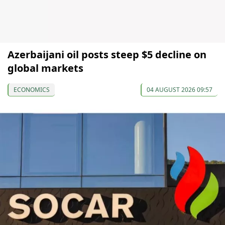
Azerbaijani oil posts steep $5 decline on
global markets
ECONOMICS
04 AUGUST 2026 09:57