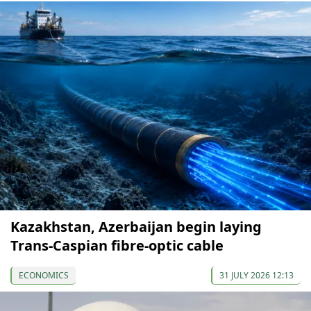
Kazakhstan, Azerbaijan begin laying
Trans-Caspian fibre-optic cable
ECONOMICS
31 JULY 2026 12:13