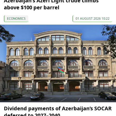
Azerbaijan's Azeri Light crude climbs
above $100 per barrel
ECONOMICS
01 AUGUST 2026 10:22
Dividend payments of Azerbaijan’s SOCAR
deferred to 2027–2040