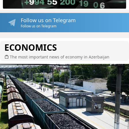
Follow us on Telegram
Follow us on Telegram
ECONOMICS
The most important news of economy in Azerbaijan