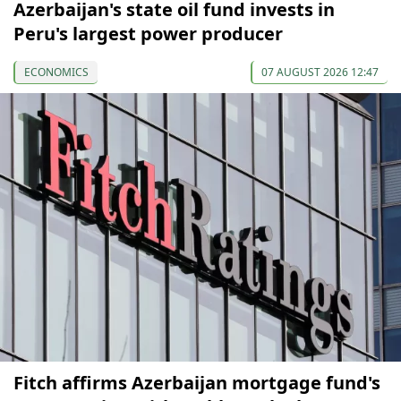
Azerbaijan's state oil fund invests in
Peru's largest power producer
ECONOMICS
07 AUGUST 2026 12:47
Fitch affirms Azerbaijan mortgage fund's