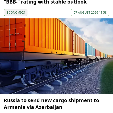
"BBB-" rating with stable outlook
ECONOMICS
07 AUGUST 2026 11:58
Russia to send new cargo shipment to
Armenia via Azerbaijan