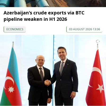
Azerbaijan's crude exports via BTC
pipeline weaken in H1 2026
ECONOMICS
03 AUGUST 2026 13:36