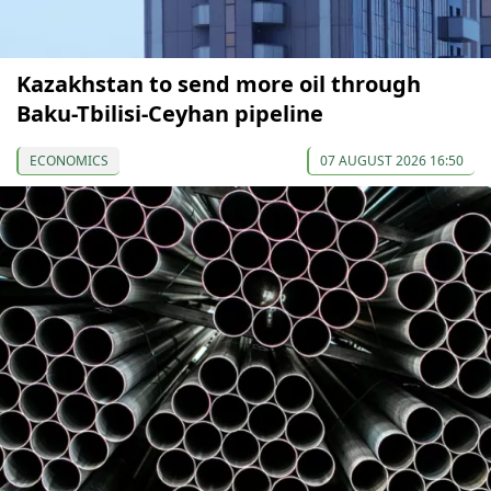
Kazakhstan to send more oil through
Baku-Tbilisi-Ceyhan pipeline
ECONOMICS
07 AUGUST 2026 16:50