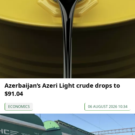
Azerbaijan’s Azeri Light crude drops to
$91.04
ECONOMICS
06 AUGUST 2026 10:34