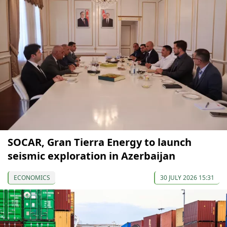
SOCAR, Gran Tierra Energy to launch
seismic exploration in Azerbaijan
ECONOMICS
30 JULY 2026 15:31