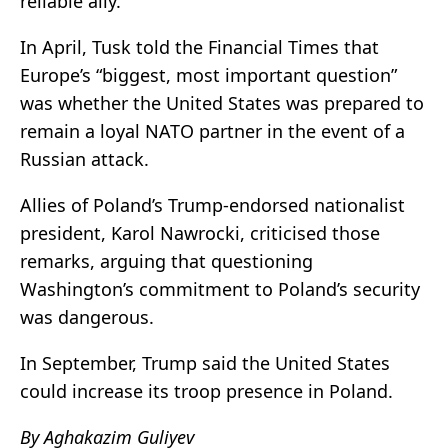
reliable ally.
In April, Tusk told the Financial Times that
Europe’s “biggest, most important question”
was whether the United States was prepared to
remain a loyal NATO partner in the event of a
Russian attack.
Allies of Poland’s Trump-endorsed nationalist
president,
Karol Nawrocki
, criticised those
remarks, arguing that questioning
Washington’s commitment to Poland’s security
was dangerous.
In September, Trump said the United States
could increase its troop presence in Poland.
By Aghakazim Guliyev