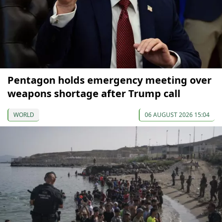
Pentagon holds emergency meeting over
weapons shortage after Trump call
WORLD
06 AUGUST 2026 15:04