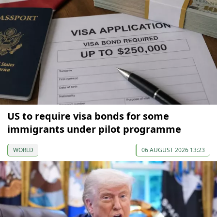
US to require visa bonds for some
immigrants under pilot programme
WORLD
06 AUGUST 2026 13:23