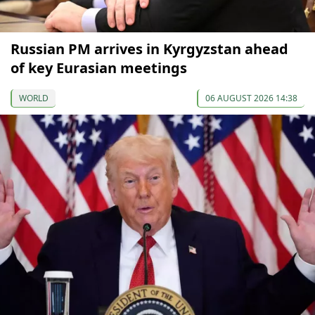
Russian PM arrives in Kyrgyzstan ahead
of key Eurasian meetings
WORLD
06 AUGUST 2026 14:38