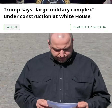
Trump says "large military complex"
under construction at White House
WORLD
06 AUGUST 2026 14:34