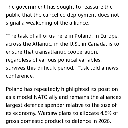
The government has sought to reassure the
public that the cancelled deployment does not
signal a weakening of the alliance.
“The task of all of us here in Poland, in Europe,
across the Atlantic, in the U.S., in Canada, is to
ensure that transatlantic cooperation,
regardless of various political variables,
survives this difficult period,” Tusk told a news
conference.
Poland has repeatedly highlighted its position
as a model NATO ally and remains the alliance’s
largest defence spender relative to the size of
its economy. Warsaw plans to allocate 4.8% of
gross domestic product to defence in 2026.