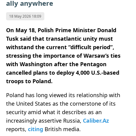
ally anywhere
18 May 2026 18:09
On May 18, Polish Prime Minister
Donald
Tusk
said that transatlantic unity must
withstand the current “difficult period”,
stressing the importance of Warsaw’s ties
with Washington after the Pentagon
cancelled plans to deploy 4,000 U.S.-based
troops to Poland.
Poland has long viewed its relationship with
the United States as the cornerstone of its
security amid what it describes as an
increasingly assertive Russia,
Caliber.Az
reports,
citing
British media.