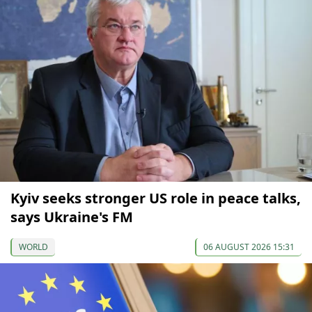
Kyiv seeks stronger US role in peace talks,
says Ukraine's FM
WORLD
06 AUGUST 2026 15:31