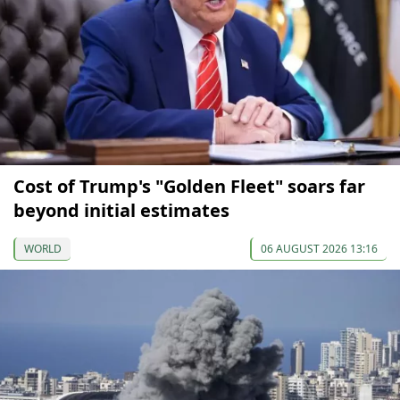
Cost of Trump's "Golden Fleet" soars far
beyond initial estimates
WORLD
06 AUGUST 2026 13:16