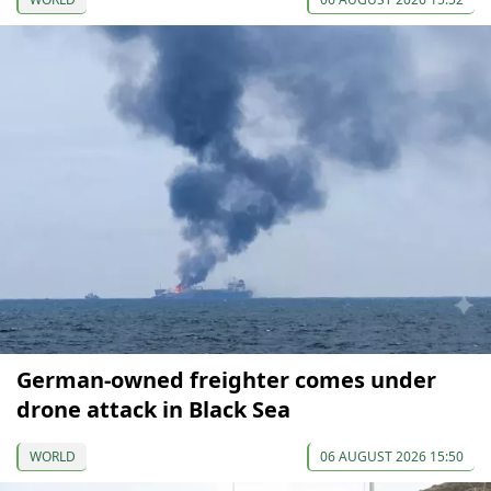
German-owned freighter comes under
drone attack in Black Sea
WORLD
06 AUGUST 2026 15:50