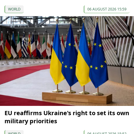
WORLD
06 AUGUST 2026 15:59
EU reaffirms Ukraine's right to set its own
military priorities
WORLD
06 AUGUST 2026 15:52