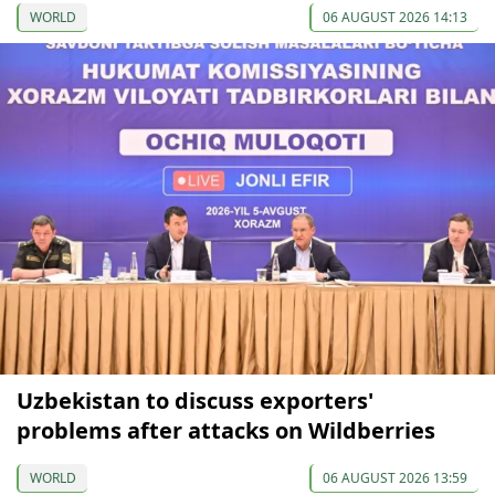
WORLD
06 AUGUST 2026 14:13
Uzbekistan to discuss exporters'
problems after attacks on Wildberries
WORLD
06 AUGUST 2026 13:59