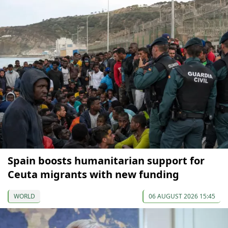
Spain boosts humanitarian support for
Ceuta migrants with new funding
WORLD
06 AUGUST 2026 15:45