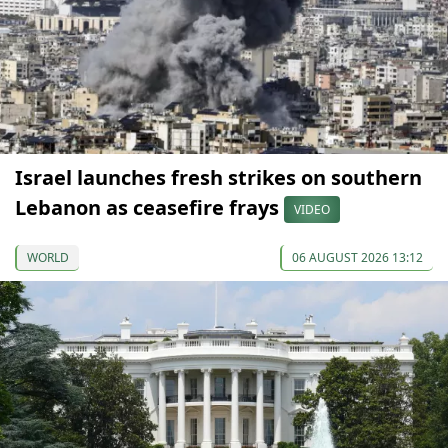
Israel launches fresh strikes on southern
Lebanon as ceasefire frays
VIDEO
WORLD
06 AUGUST 2026 13:12