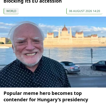
blocking its EU accession
WORLD
06 AUGUST 2026 14:20
Popular meme hero becomes top
contender for Hungary's presidency