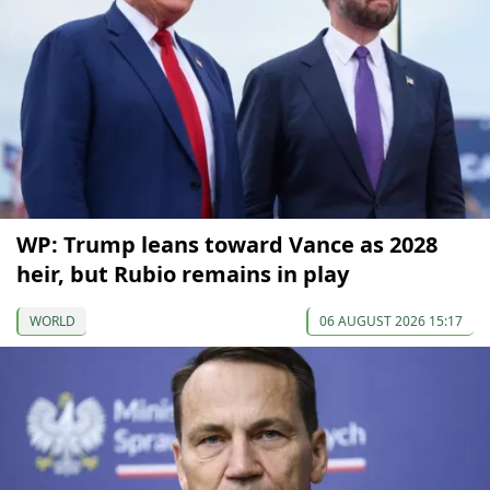
WP: Trump leans toward Vance as 2028
heir, but Rubio remains in play
WORLD
06 AUGUST 2026 15:17