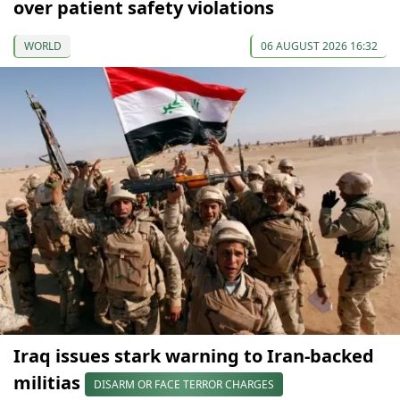
over patient safety violations
WORLD
06 AUGUST 2026 16:32
Iraq issues stark warning to Iran-backed
militias
DISARM OR FACE TERROR CHARGES