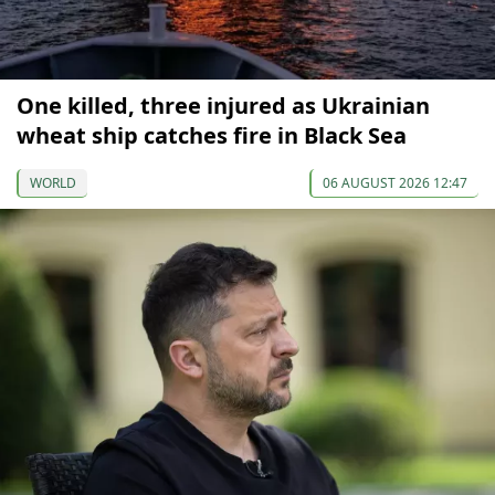
One killed, three injured as Ukrainian
wheat ship catches fire in Black Sea
WORLD
06 AUGUST 2026 12:47