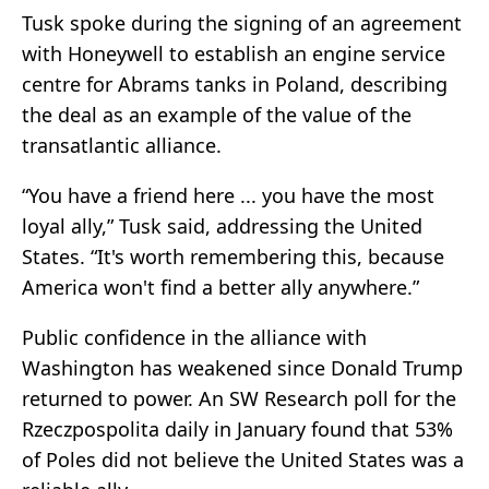
Tusk spoke during the signing of an agreement
with
Honeywell
to establish an engine service
centre for Abrams tanks in Poland, describing
the deal as an example of the value of the
transatlantic alliance.
“You have a friend here ... you have the most
loyal ally,” Tusk said, addressing the United
States. “It's worth remembering this, because
America won't find a better ally anywhere.”
Public confidence in the alliance with
Washington has weakened since
Donald Trump
returned to power. An SW Research poll for the
Rzeczpospolita daily in January found that 53%
of Poles did not believe the United States was a