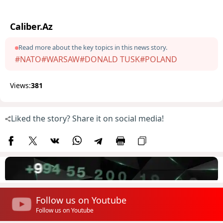
Caliber.Az
Read more about the key topics in this news story.
#NATO
#WARSAW
#DONALD TUSK
#POLAND
Views:
381
Liked the story? Share it on social media!
Follow us on Youtube
Follow us on Youtube