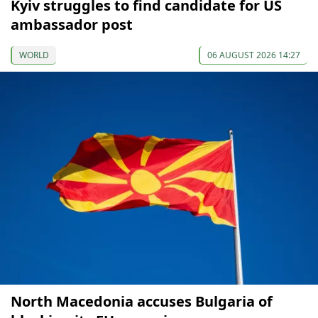
Kyiv struggles to find candidate for US
ambassador post
WORLD
06 AUGUST 2026 14:27
North Macedonia accuses Bulgaria of