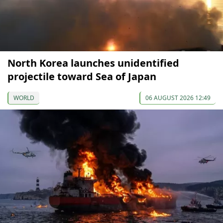
North Korea launches unidentified
projectile toward Sea of Japan
WORLD
06 AUGUST 2026 12:49