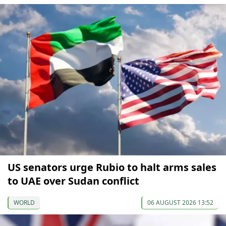
US senators urge Rubio to halt arms sales
to UAE over Sudan conflict
WORLD
06 AUGUST 2026 13:52