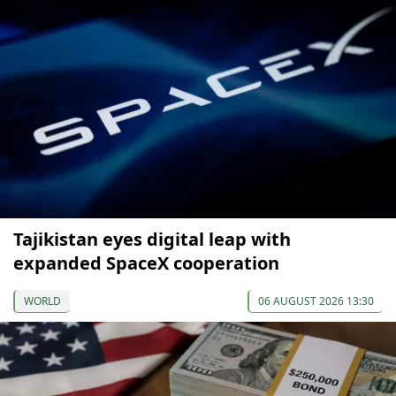
Tajikistan eyes digital leap with
expanded SpaceX cooperation
WORLD
06 AUGUST 2026 13:30