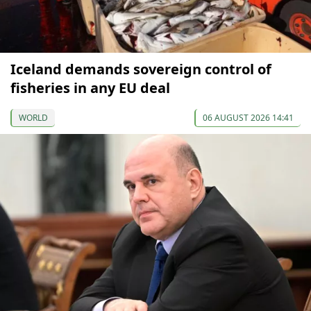
Iceland demands sovereign control of
fisheries in any EU deal
WORLD
06 AUGUST 2026 14:41