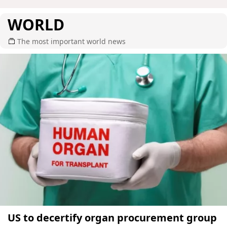
WORLD
The most important world news
US to decertify organ procurement group