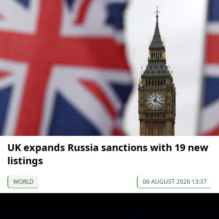
UK expands Russia sanctions with 19 new
listings
WORLD
06 AUGUST 2026 13:37