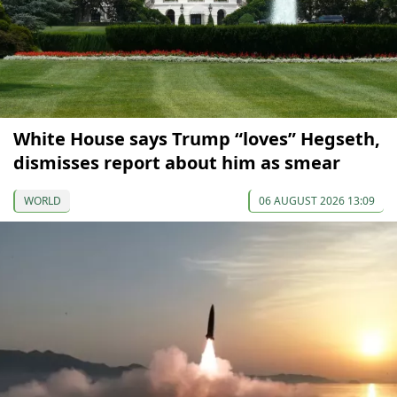
White House says Trump “loves” Hegseth,
dismisses report about him as smear
WORLD
06 AUGUST 2026 13:09