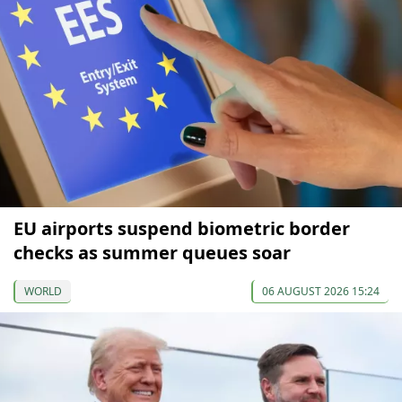
EU airports suspend biometric border
checks as summer queues soar
WORLD
06 AUGUST 2026 15:24