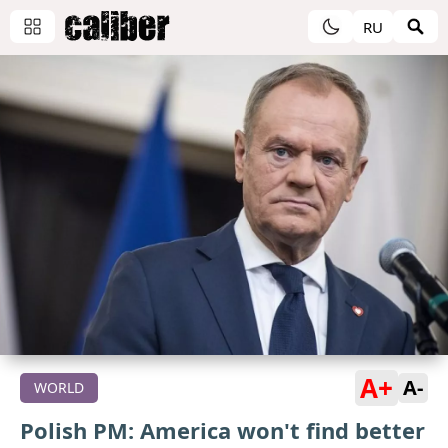
RU
A+
A-
WORLD
Polish PM: America won't find better