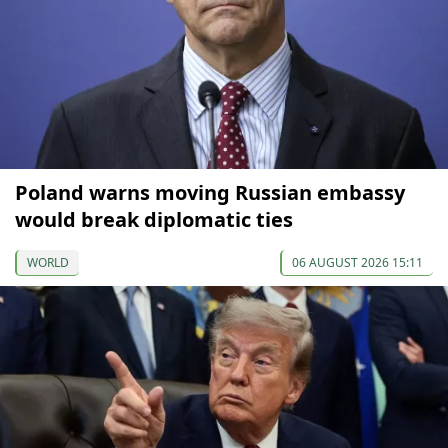
Poland warns moving Russian embassy
would break diplomatic ties
WORLD
06 AUGUST 2026 15:11