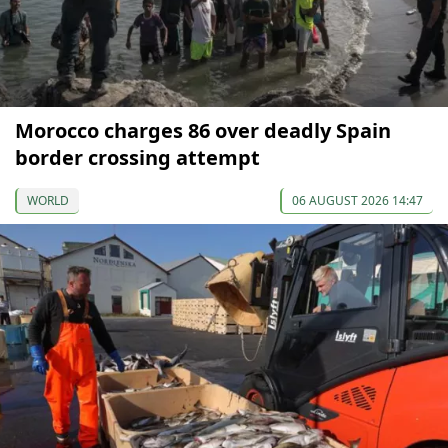
Morocco charges 86 over deadly Spain
border crossing attempt
WORLD
06 AUGUST 2026 14:47