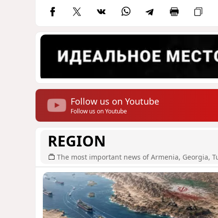
Follow us on Youtube
Follow us on Youtube
REGION
The most important news of Armenia, Georgia, T