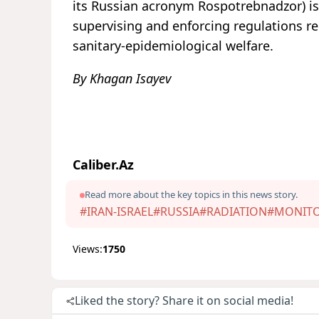
its Russian acronym Rospotrebnadzor) is
supervising and enforcing regulations re
sanitary-epidemiological welfare.
By Khagan Isayev
Caliber.Az
Read more about the key topics in this news story.
#IRAN-ISRAEL
#RUSSIA
#RADIATION
#MONIT
Views:
1750
Liked the story? Share it on social media!