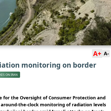
A+
A-
iation monitoring on border
IKES ON IRAN
ce for the Oversight of Consumer Protection and
around-the-clock monitoring of radiation levels