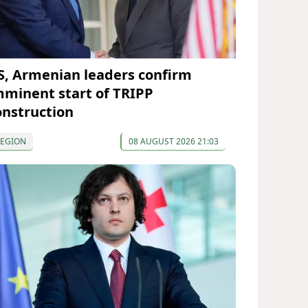
S, Armenian leaders confirm
mminent start of TRIPP
onstruction
REGION
08 AUGUST 2026 21:03