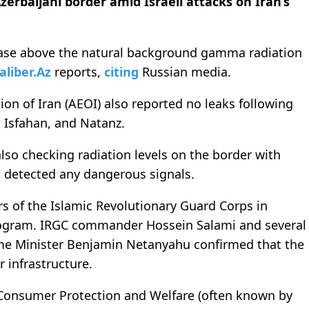
Azerbaijani border
amid Israeli attacks on Iran’s
rease above the natural background gamma radiation
aliber.Az
reports,
citing
Russian media.
on of Iran (AEOI) also reported no leaks following
, Isfahan, and Natanz.
also checking radiation levels on the border with
t detected any dangerous signals.
rs of the Islamic Revolutionary Guard Corps in
 program. IRGC commander Hossein Salami and several
Prime Minister Benjamin Netanyahu confirmed that the
r infrastructure.
f Consumer Protection and Welfare (often known by