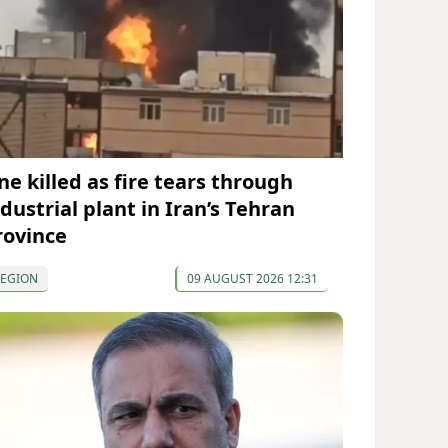
ne killed as fire tears through
dustrial plant in Iran’s Tehran
rovince
REGION
09 AUGUST 2026 12:31