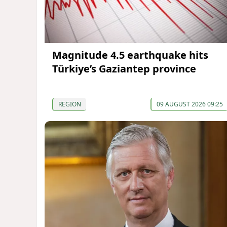
Magnitude 4.5 earthquake hits
Türkiye’s Gaziantep province
REGION
09 AUGUST 2026 09:25