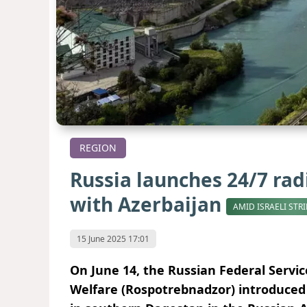
REGION
Russia launches 24/7 rad
with Azerbaijan
AMID ISRAELI STR
15 June 2025 17:01
On June 14, the Russian Federal Servi
Welfare (Rospotrebnadzor) introduced 