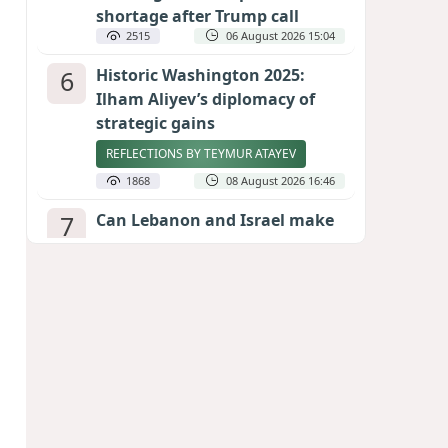
shortage after Trump call
2515
06 August 2026 15:04
6
Historic Washington 2025:
Ilham Aliyev’s diplomacy of
strategic gains
REFLECTIONS BY TEYMUR ATAYEV
1868
08 August 2026 16:46
7
Can Lebanon and Israel make
peace? The Hezbollah question
looms large
INTERNATIONAL EXPERTS SPEAK TO
CALIBER.AZ
1848
07 August 2026 23:11
8
Egyptian football star receives
hero's welcome by Turkish
fans following transfer