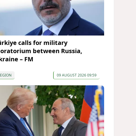
rkiye calls for military
oratorium between Russia,
kraine – FM
REGION
09 AUGUST 2026 09:59