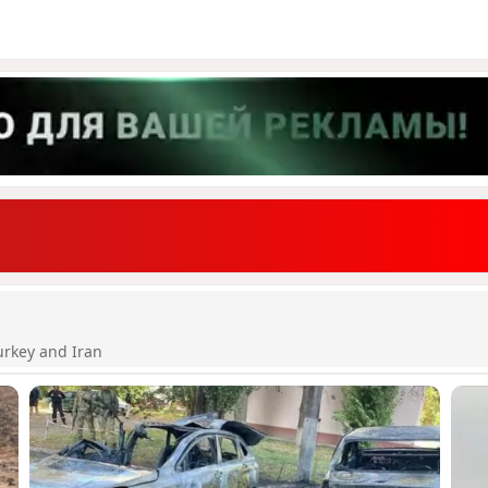
urkey and Iran