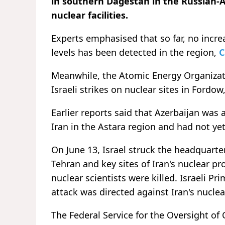
in southern Dagestan in the Russian-
nuclear facilities.
Experts emphasised that so far, no inc
levels has been detected in the region,
C
Meanwhile, the Atomic Energy Organizati
Israeli strikes on nuclear sites in Fordow
Earlier reports said that Azerbaijan was 
Iran in the Astara region and had not ye
On June 13, Israel struck the headquarte
Tehran and key sites of Iran's nuclear
nuclear scientists were killed. Israeli 
attack was directed against Iran's nuclea
The Federal Service for the Oversight o