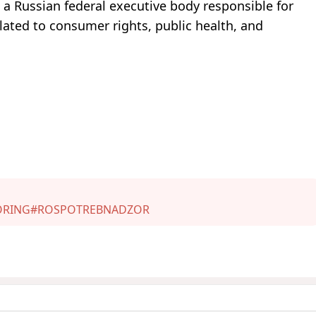
 a Russian federal executive body responsible for
lated to consumer rights, public health, and
ORING
#ROSPOTREBNADZOR