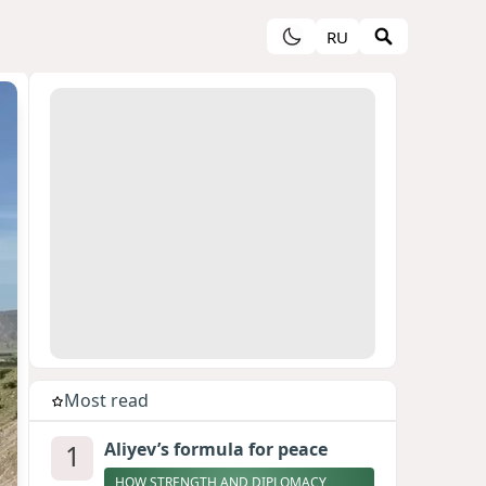
RU
Most read
1
Aliyev’s formula for peace
HOW STRENGTH AND DIPLOMACY