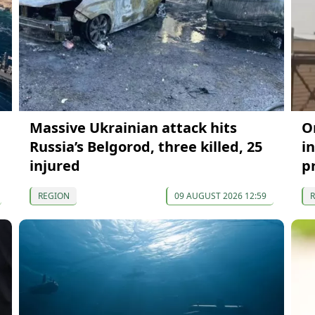
Massive Ukrainian attack hits
O
Russia’s Belgorod, three killed, 25
in
injured
p
REGION
09 AUGUST 2026 12:59