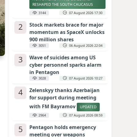
RESHAPED THE SOUTH CAUCASUS
3144
07 August 2026 17:30
2
Stock markets brace for major
momentum as SpaceX unlocks
900 million shares
3051
06 August 2026 22:04
3
Wave of suicides among US
cyber personnel sparks alarm
in Pentagon
3028
07 August 2026 10:27
4
Zelenskyy thanks Azerbaijan
for support during meeting
with FM Bayramov
UPDATED
2964
07 August 2026 08:59
5
Pentagon holds emergency
meeting over weapons