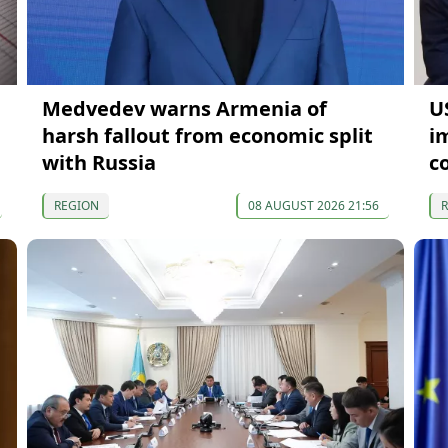
Medvedev warns Armenia of
U
harsh fallout from economic split
i
with Russia
c
REGION
08 AUGUST 2026 21:56