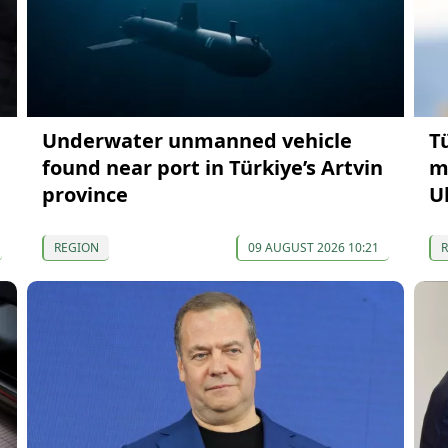
Underwater unmanned vehicle
Tü
found near port in Türkiye’s Artvin
m
province
U
REGION
09 AUGUST 2026 10:21