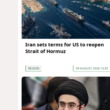
Iran sets terms for US to reopen
Strait of Hormuz
REGION
09 AUGUST 2026 13:35