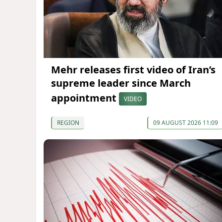
Mehr releases first video of Iran’s
supreme leader since March
appointment
VIDEO
REGION
09 AUGUST 2026 11:09