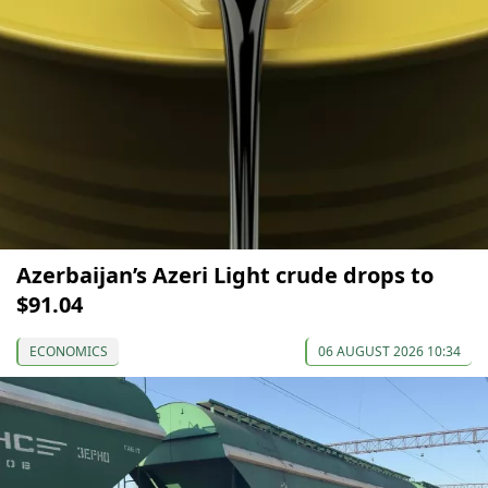
Azerbaijan’s Azeri Light crude drops to
$91.04
ECONOMICS
06 AUGUST 2026 10:34