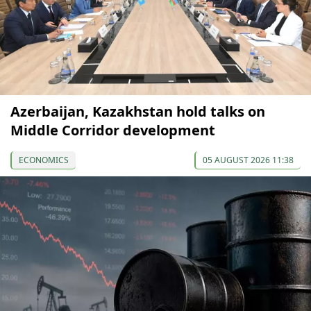
Azerbaijan, Kazakhstan hold talks on
Middle Corridor development
ECONOMICS
05 AUGUST 2026 11:38