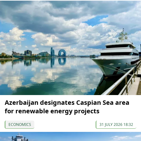
Azerbaijan designates Caspian Sea area
for renewable energy projects
ECONOMICS
31 JULY 2026 18:32