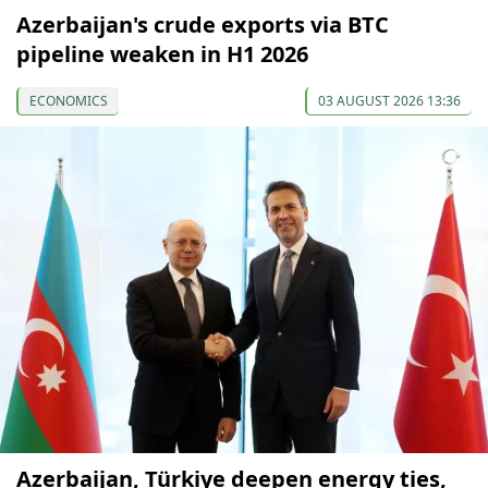
Azerbaijan's crude exports via BTC
pipeline weaken in H1 2026
ECONOMICS
03 AUGUST 2026 13:36
Azerbaijan, Türkiye deepen energy ties,