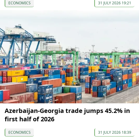
ECONOMICS
31 JULY 2026 19:21
Azerbaijan-Georgia trade jumps 45.2% in
first half of 2026
ECONOMICS
31 JULY 2026 18:39