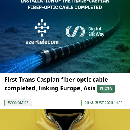
First Trans-Caspian fiber-optic cable
completed, linking Europe, Asia
PHOTO
ECONOMICS
06 AUGUST 2026 14:55