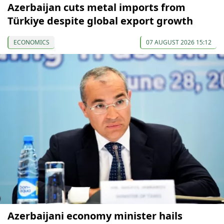
Azerbaijan cuts metal imports from
Türkiye despite global export growth
ECONOMICS
07 AUGUST 2026 15:12
Azerbaijani economy minister hails