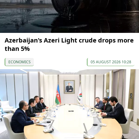
Azerbaijan's Azeri Light crude drops more
than 5%
ECONOMICS
05 AUGUST 2026 10:28