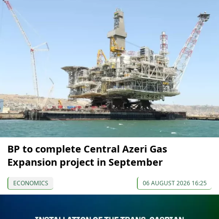
BP to complete Central Azeri Gas
Expansion project in September
ECONOMICS
06 AUGUST 2026 16:25