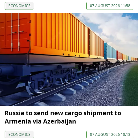
ECONOMICS
07 AUGUST 2026 11:58
Russia to send new cargo shipment to
Armenia via Azerbaijan
ECONOMICS
07 AUGUST 2026 10:13