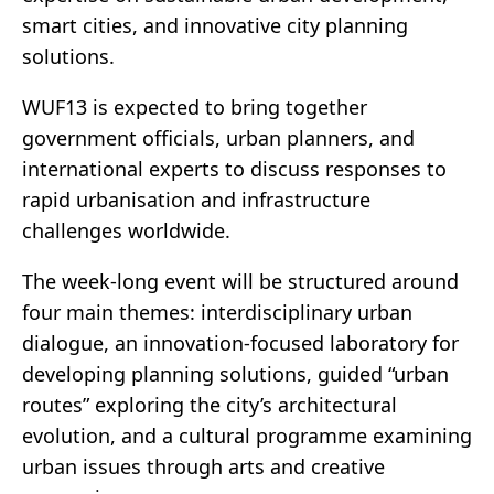
smart cities, and innovative city planning
solutions.
WUF13 is expected to bring together
government officials, urban planners, and
international experts to discuss responses to
rapid urbanisation and infrastructure
challenges worldwide.
The week-long event will be structured around
four main themes: interdisciplinary urban
dialogue, an innovation-focused laboratory for
developing planning solutions, guided “urban
routes” exploring the city’s architectural
evolution, and a cultural programme examining
urban issues through arts and creative