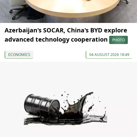
Azerbaijan's SOCAR, China's BYD explore
advanced technology cooperation
PHOTO
ECONOMICS
04 AUGUST 2026 18:49