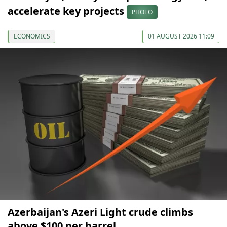
accelerate key projects
PHOTO
ECONOMICS
01 AUGUST 2026 11:09
Azerbaijan's Azeri Light crude climbs
above $100 per barrel