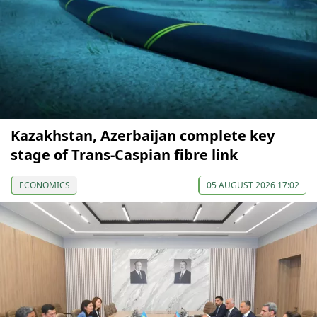
Kazakhstan, Azerbaijan complete key
stage of Trans-Caspian fibre link
ECONOMICS
05 AUGUST 2026 17:02