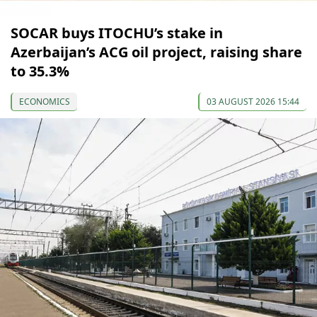
SOCAR buys ITOCHU’s stake in
Azerbaijan’s ACG oil project, raising share
to 35.3%
ECONOMICS
03 AUGUST 2026 15:44