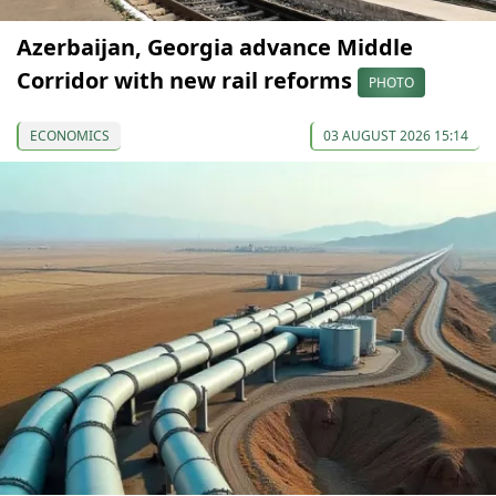
Azerbaijan, Georgia advance Middle
Corridor with new rail reforms
PHOTO
ECONOMICS
03 AUGUST 2026 15:14