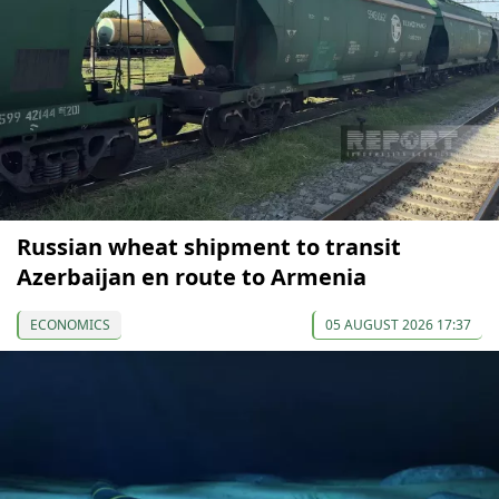
Russian wheat shipment to transit
Azerbaijan en route to Armenia
ECONOMICS
05 AUGUST 2026 17:37