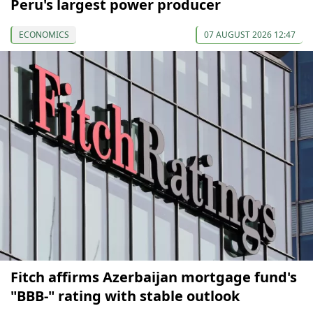
Peru's largest power producer
ECONOMICS
07 AUGUST 2026 12:47
Fitch affirms Azerbaijan mortgage fund's
"BBB-" rating with stable outlook