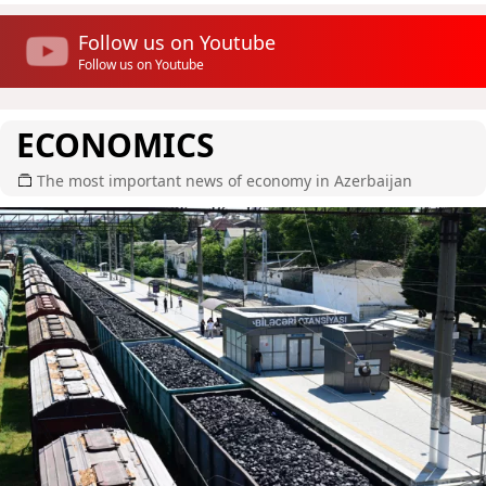
Follow us on Youtube
Follow us on Youtube
ECONOMICS
The most important news of economy in Azerbaijan