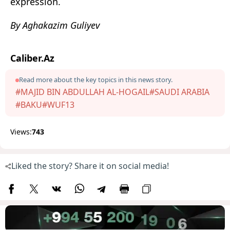
expression.
By Aghakazim Guliyev
Caliber.Az
Read more about the key topics in this news story.
#MAJID BIN ABDULLAH AL-HOGAIL
#SAUDI ARABIA
#BAKU
#WUF13
Views:
743
Liked the story? Share it on social media!