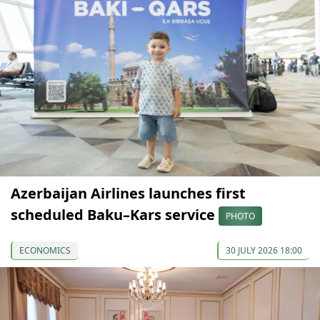
Azerbaijan Airlines launches first
scheduled Baku–Kars service
PHOTO
ECONOMICS
30 JULY 2026 18:00