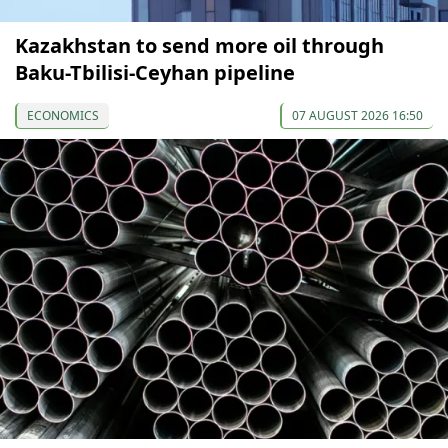
Kazakhstan to send more oil through
Baku-Tbilisi-Ceyhan pipeline
ECONOMICS
07 AUGUST 2026 16:50