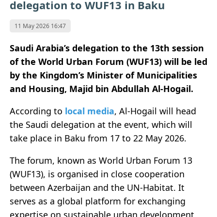
delegation to WUF13 in Baku
11 May 2026 16:47
Saudi Arabia’s delegation to the 13th session
of the World Urban Forum (WUF13) will be led
by the Kingdom’s Minister of Municipalities
and Housing, Majid bin Abdullah Al-Hogail.
According to
local media
, Al-Hogail will head
the Saudi delegation at the event, which will
take place in
Baku
from 17 to 22 May 2026.
The forum, known as
World Urban Forum 13
(WUF13)
, is organised in close cooperation
between Azerbaijan and the
UN-Habitat
. It
serves as a global platform for exchanging
expertise on sustainable urban development,