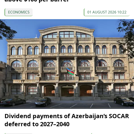
ECONOMICS
01 AUGUST 2026 10:22
Dividend payments of Azerbaijan’s SOCAR
deferred to 2027–2040