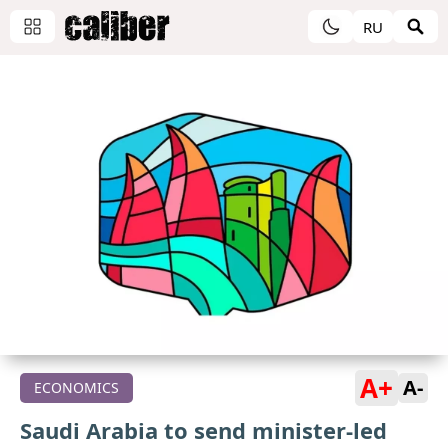
RU
A+
A-
ECONOMICS
Saudi Arabia to send minister-led