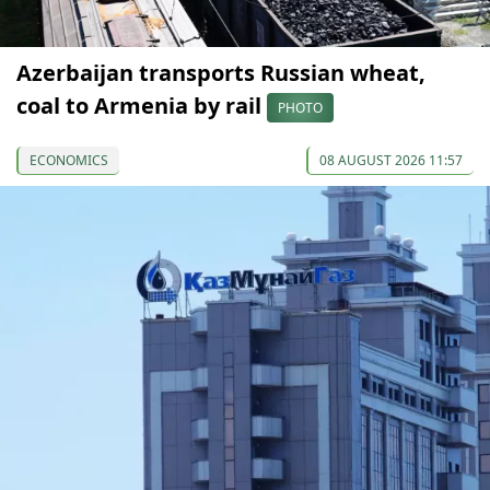
Azerbaijan transports Russian wheat,
coal to Armenia by rail
PHOTO
ECONOMICS
08 AUGUST 2026 11:57