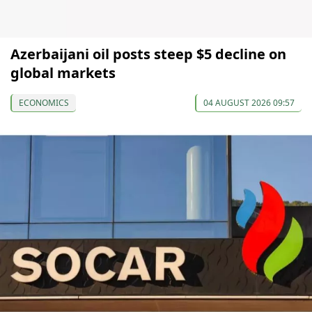
Azerbaijani oil posts steep $5 decline on
global markets
ECONOMICS
04 AUGUST 2026 09:57