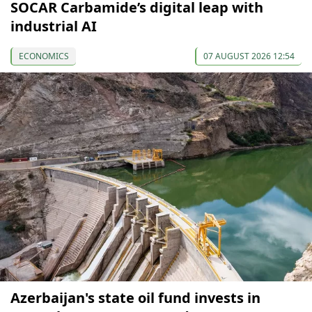
SOCAR Carbamide’s digital leap with
industrial AI
ECONOMICS
07 AUGUST 2026 12:54
Azerbaijan's state oil fund invests in