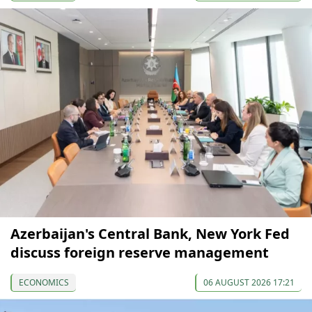
Azerbaijan's Central Bank, New York Fed
discuss foreign reserve management
ECONOMICS
06 AUGUST 2026 17:21