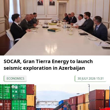
SOCAR, Gran Tierra Energy to launch
seismic exploration in Azerbaijan
ECONOMICS
30 JULY 2026 15:31