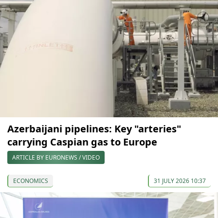
Azerbaijani pipelines: Key "arteries"
carrying Caspian gas to Europe
ARTICLE BY EURONEWS / VIDEO
ECONOMICS
31 JULY 2026 10:37