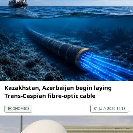
Kazakhstan, Azerbaijan begin laying
Trans-Caspian fibre-optic cable
ECONOMICS
31 JULY 2026 12:13