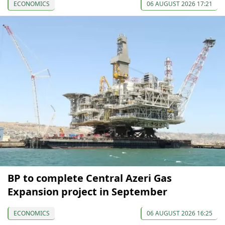
ECONOMICS
06 AUGUST 2026 17:21
BP to complete Central Azeri Gas
Expansion project in September
ECONOMICS
06 AUGUST 2026 16:25