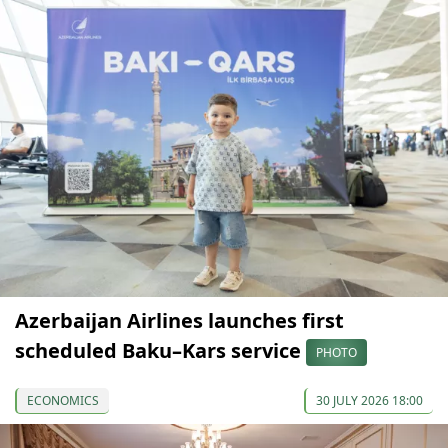
Azerbaijan Airlines launches first
scheduled Baku–Kars service
PHOTO
ECONOMICS
30 JULY 2026 18:00