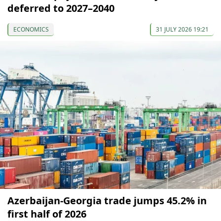
deferred to 2027–2040
ECONOMICS
31 JULY 2026 19:21
Azerbaijan-Georgia trade jumps 45.2% in
first half of 2026