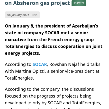
on Absheron gas project
PHOTO
08 January 2026 14:44
On January 8, the president of Azerbaijan’s
state oil company SOCAR met a senior
executive from the French energy group
TotalEnergies to discuss cooperation on joint
energy projects.
According to
SOCAR
, Rovshan Najaf held talks
with Martina Opizzi, a senior vice-president at
TotalEnergies.
According to the company, the discussions
focused on the progress of projects being
developed jointly by SOCAR and TotalEnergies,