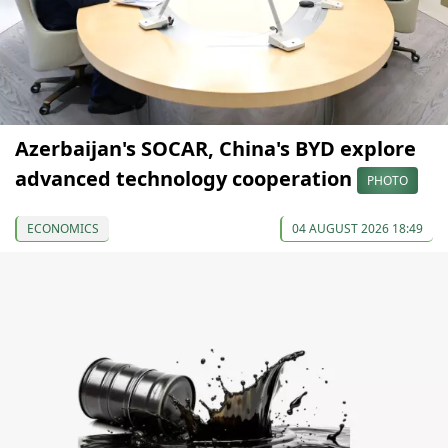
Azerbaijan's SOCAR, China's BYD explore
advanced technology cooperation
PHOTO
ECONOMICS
04 AUGUST 2026 18:49