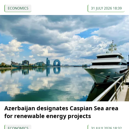
ECONOMICS
31 JULY 2026 18:39
Azerbaijan designates Caspian Sea area
for renewable energy projects
ECONOMICS
31 JULY 2026 18:32