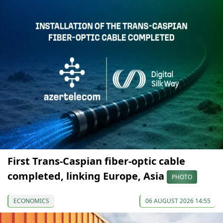
First Trans-Caspian fiber-optic cable
completed, linking Europe, Asia
PHOTO
ECONOMICS
06 AUGUST 2026 14:55