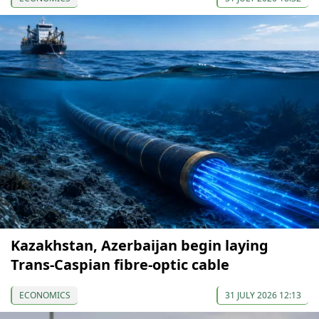
Kazakhstan, Azerbaijan begin laying
Trans-Caspian fibre-optic cable
ECONOMICS
31 JULY 2026 12:13