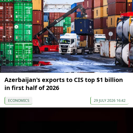
Azerbaijan's exports to CIS top $1 billion
in first half of 2026
ECONOMICS
29 JULY 2026 16:42