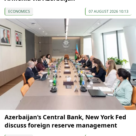
ECONOMICS
07 AUGUST 2026 10:13
Azerbaijan's Central Bank, New York Fed
discuss foreign reserve management