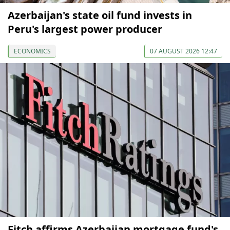
Azerbaijan's state oil fund invests in
Peru's largest power producer
ECONOMICS
07 AUGUST 2026 12:47
Fitch affirms Azerbaijan mortgage fund's