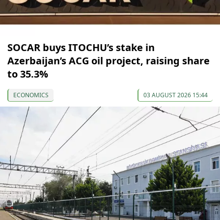
SOCAR buys ITOCHU’s stake in
Azerbaijan’s ACG oil project, raising share
to 35.3%
ECONOMICS
03 AUGUST 2026 15:44