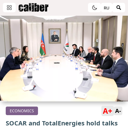
RU
A+
A-
ECONOMICS
SOCAR and TotalEnergies hold talks