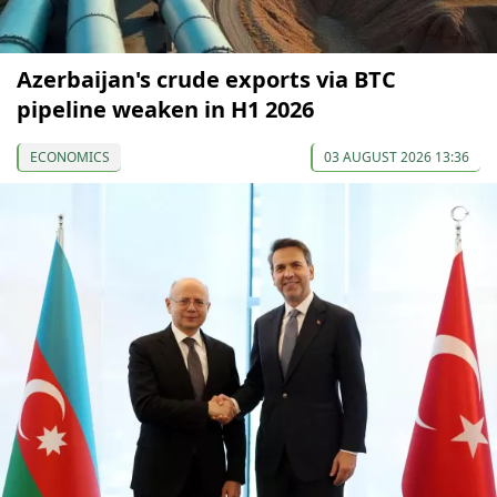
Azerbaijan's crude exports via BTC
pipeline weaken in H1 2026
ECONOMICS
03 AUGUST 2026 13:36