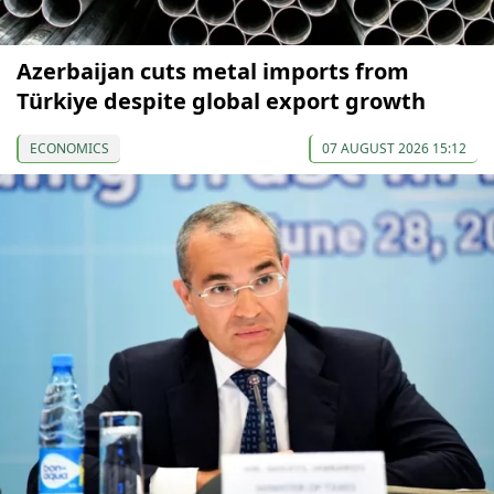
Azerbaijan cuts metal imports from
Türkiye despite global export growth
ECONOMICS
07 AUGUST 2026 15:12