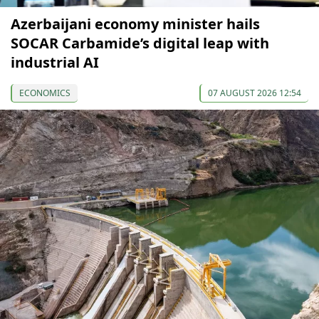
Azerbaijani economy minister hails
SOCAR Carbamide’s digital leap with
industrial AI
ECONOMICS
07 AUGUST 2026 12:54