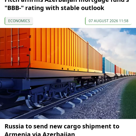
"BBB-" rating with stable outlook
ECONOMICS
07 AUGUST 2026 11:58
Russia to send new cargo shipment to
Armenia via Azerbaijan