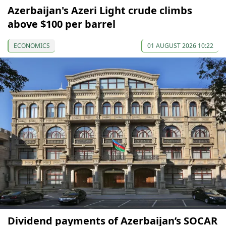
Azerbaijan's Azeri Light crude climbs
above $100 per barrel
ECONOMICS
01 AUGUST 2026 10:22
Dividend payments of Azerbaijan’s SOCAR