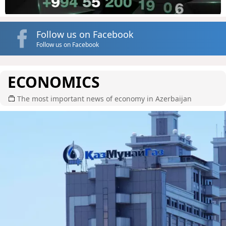
Follow us on Facebook
Follow us on Facebook
ECONOMICS
The most important news of economy in Azerbaijan