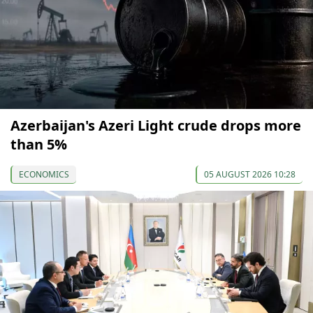
Azerbaijan's Azeri Light crude drops more
than 5%
ECONOMICS
05 AUGUST 2026 10:28