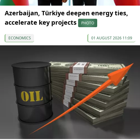
Azerbaijan, Türkiye deepen energy ties,
accelerate key projects
PHOTO
ECONOMICS
01 AUGUST 2026 11:09