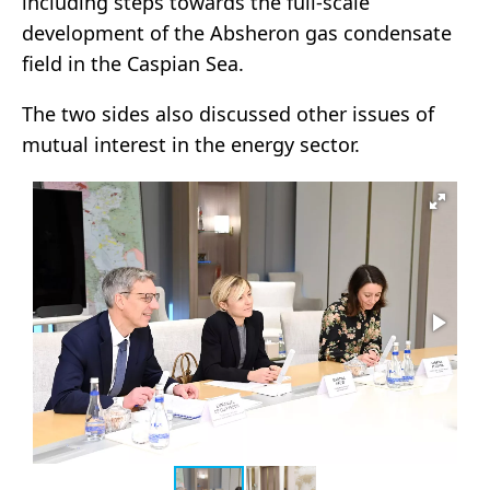
including steps towards the full-scale
development of the Absheron gas condensate
field in the Caspian Sea.
The two sides also discussed other issues of
mutual interest in the energy sector.