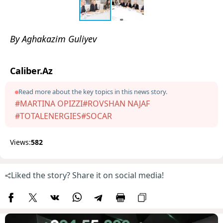
By Aghakazim Guliyev
Caliber.Az
Read more about the key topics in this news story.
#MARTINA OPIZZI
#ROVSHAN NAJAF
#TOTALENERGIES
#SOCAR
Views:
582
Liked the story? Share it on social media!