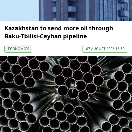
Kazakhstan to send more oil through
Baku-Tbilisi-Ceyhan pipeline
ECONOMICS
07 AUGUST 2026 16:50