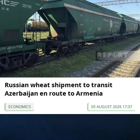
Russian wheat shipment to transit
Azerbaijan en route to Armenia
ECONOMICS
05 AUGUST 2026 17:37