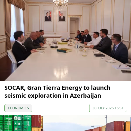
SOCAR, Gran Tierra Energy to launch
seismic exploration in Azerbaijan
ECONOMICS
30 JULY 2026 15:31