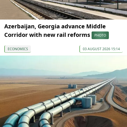
Azerbaijan, Georgia advance Middle
Corridor with new rail reforms
PHOTO
ECONOMICS
03 AUGUST 2026 15:14