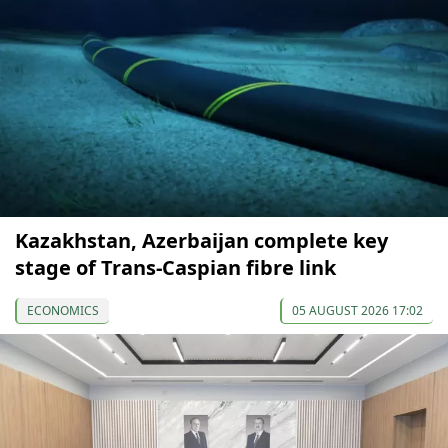
Kazakhstan, Azerbaijan complete key
stage of Trans-Caspian fibre link
ECONOMICS
05 AUGUST 2026 17:02