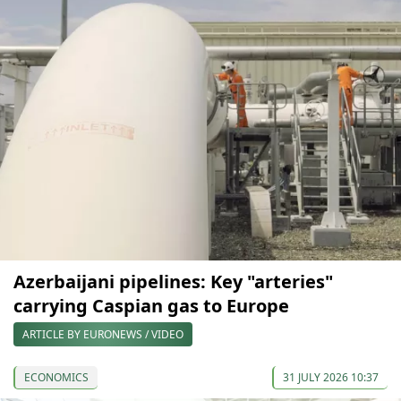
Azerbaijani pipelines: Key "arteries"
carrying Caspian gas to Europe
ARTICLE BY EURONEWS / VIDEO
ECONOMICS
31 JULY 2026 10:37