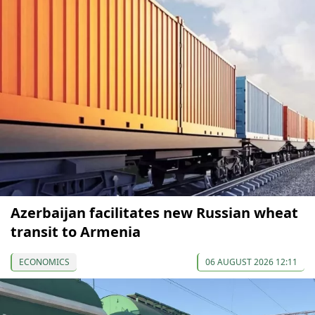
Azerbaijan facilitates new Russian wheat
transit to Armenia
ECONOMICS
06 AUGUST 2026 12:11