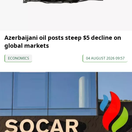
Azerbaijani oil posts steep $5 decline on
global markets
ECONOMICS
04 AUGUST 2026 09:57