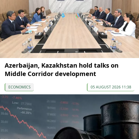
Azerbaijan, Kazakhstan hold talks on
Middle Corridor development
ECONOMICS
05 AUGUST 2026 11:38