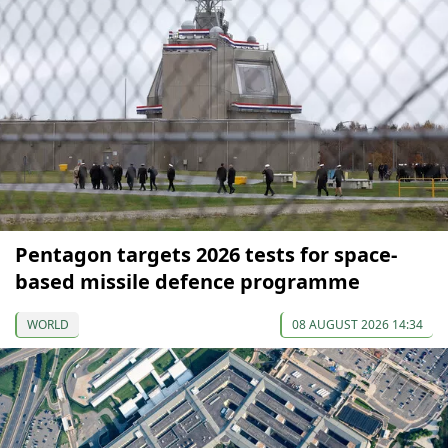
Pentagon targets 2026 tests for space-
based missile defence programme
WORLD
08 AUGUST 2026 14:34