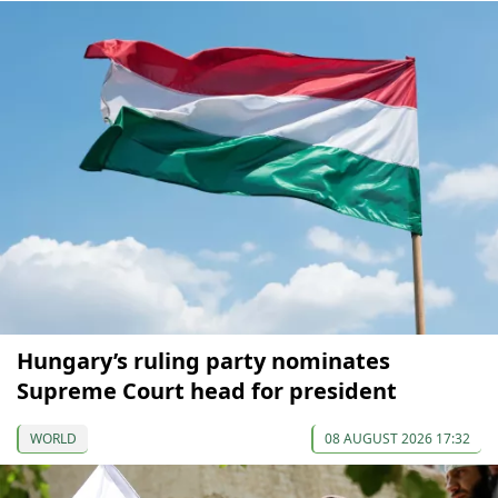
Hungary’s ruling party nominates
Supreme Court head for president
WORLD
08 AUGUST 2026 17:32