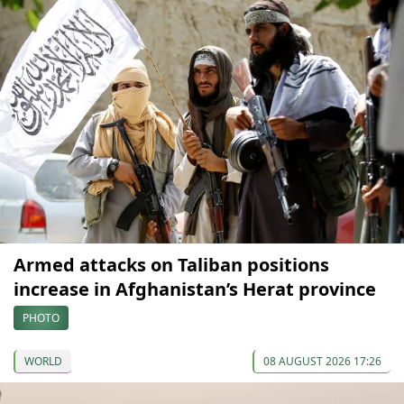
Armed attacks on Taliban positions
increase in Afghanistan’s Herat province
PHOTO
WORLD
08 AUGUST 2026 17:26