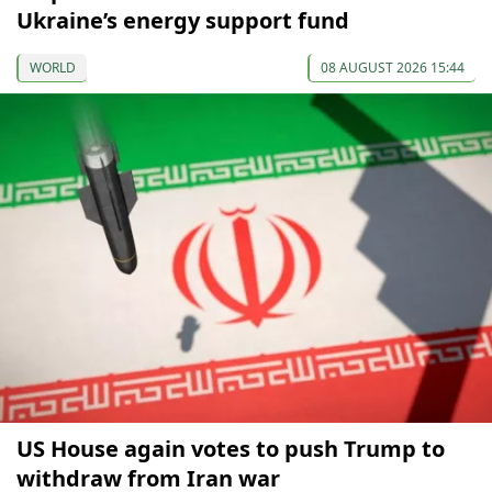
Ukraine’s energy support fund
WORLD
08 AUGUST 2026 15:44
US House again votes to push Trump to
withdraw from Iran war