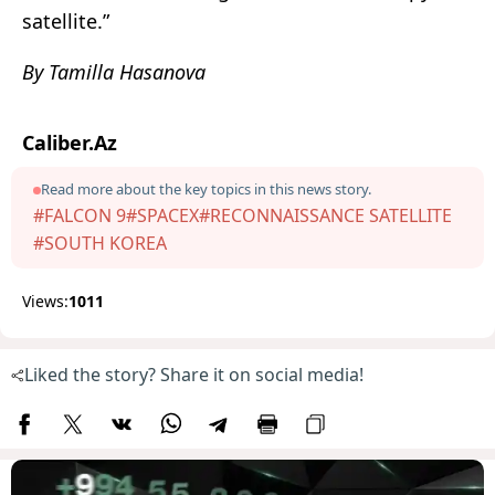
satellite.”
By Tamilla Hasanova
Caliber.Az
Read more about the key topics in this news story.
#FALCON 9
#SPACEX
#RECONNAISSANCE SATELLITE
#SOUTH KOREA
Views:
1011
Liked the story? Share it on social media!