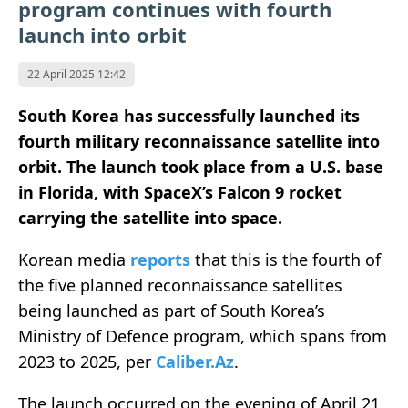
program continues with fourth
launch into orbit
22 April 2025 12:42
South Korea has successfully launched its
fourth military reconnaissance satellite into
orbit. The launch took place from a U.S. base
in Florida, with SpaceX’s Falcon 9 rocket
carrying the satellite into space.
Korean media
reports
that this is the fourth of
the five planned reconnaissance satellites
being launched as part of South Korea’s
Ministry of Defence program, which spans from
2023 to 2025, per
Caliber.Az
.
The launch occurred on the evening of April 21