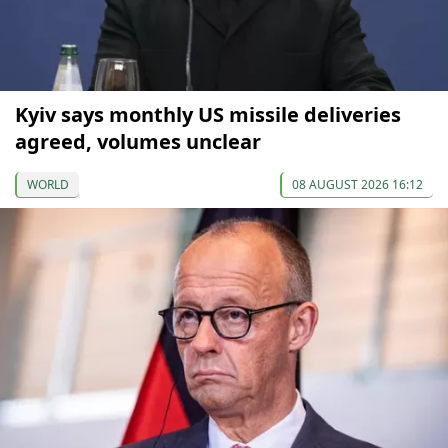
Kyiv says monthly US missile deliveries
agreed, volumes unclear
WORLD
08 AUGUST 2026 16:12