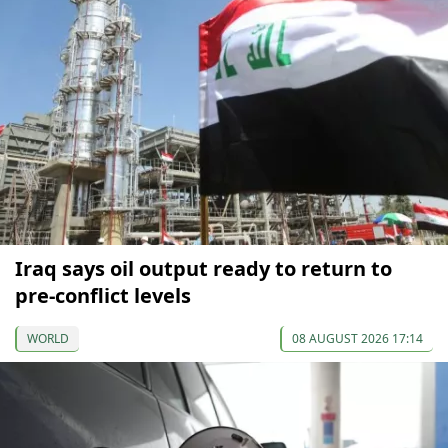
Iraq says oil output ready to return to
pre-conflict levels
WORLD
08 AUGUST 2026 17:14