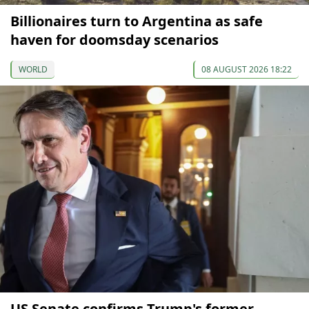
Billionaires turn to Argentina as safe
haven for doomsday scenarios
WORLD
08 AUGUST 2026 18:22
US Senate confirms Trump's former