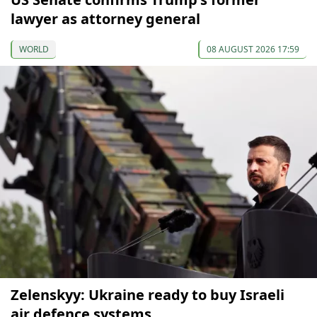
lawyer as attorney general
WORLD
08 AUGUST 2026 17:59
Zelenskyy: Ukraine ready to buy Israeli
air defence systems