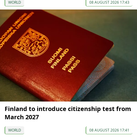
WORLD
08 AUGUST 2026 17:43
Finland to introduce citizenship test from
March 2027
WORLD
08 AUGUST 2026 17:41