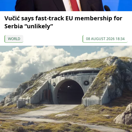
Vučić says fast-track EU membership for
Serbia “unlikely”
WORLD
08 AUGUST 2026 18:34