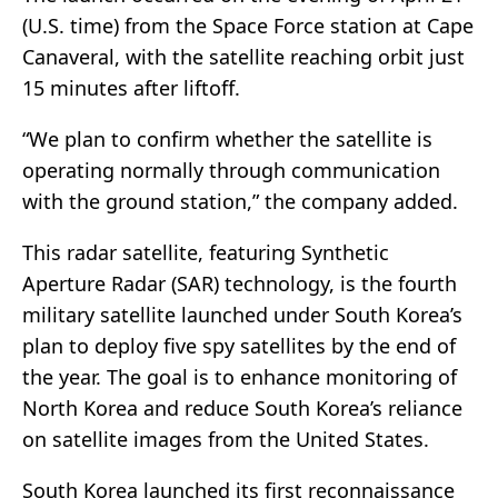
(U.S. time) from the Space Force station at Cape
Canaveral, with the satellite reaching orbit just
15 minutes after liftoff.
“We plan to confirm whether the satellite is
operating normally through communication
with the ground station,” the company added.
This radar satellite, featuring Synthetic
Aperture Radar (SAR) technology, is the fourth
military satellite launched under South Korea’s
plan to deploy five spy satellites by the end of
the year. The goal is to enhance monitoring of
North Korea and reduce South Korea’s reliance
on satellite images from the United States.
South Korea launched its first reconnaissance