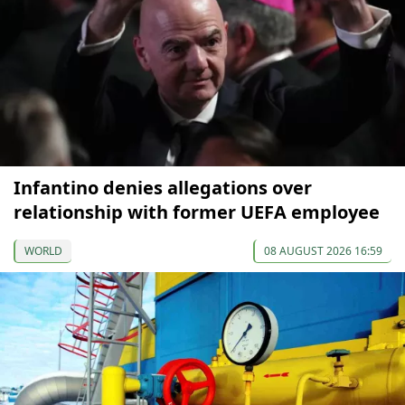
Infantino denies allegations over
relationship with former UEFA employee
WORLD
08 AUGUST 2026 16:59