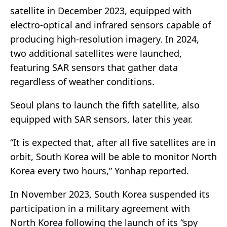
satellite in December 2023, equipped with
electro-optical and infrared sensors capable of
producing high-resolution imagery. In 2024,
two additional satellites were launched,
featuring SAR sensors that gather data
regardless of weather conditions.
Seoul plans to launch the fifth satellite, also
equipped with SAR sensors, later this year.
“It is expected that, after all five satellites are in
orbit, South Korea will be able to monitor North
Korea every two hours,” Yonhap reported.
In November 2023, South Korea suspended its
participation in a military agreement with
North Korea following the launch of its “spy