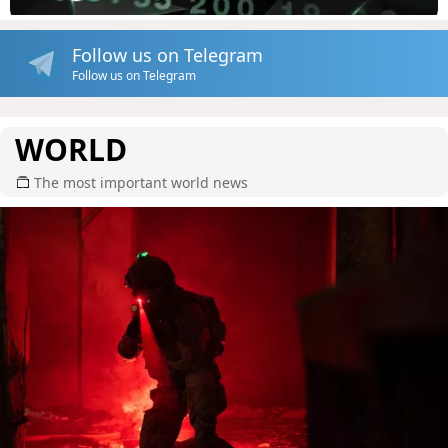
Follow us on Telegram
Follow us on Telegram
WORLD
The most important world news