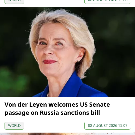
Von der Leyen welcomes US Senate
passage on Russia sanctions bill
WORLD
08 AUGUST 2026 15:07