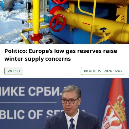
Politico: Europe’s low gas reserves raise
winter supply concerns
WORLD
08 AUGUST 2026 16:46