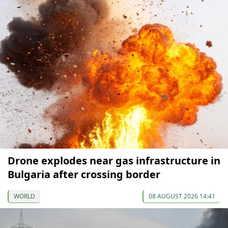
Drone explodes near gas infrastructure in
Bulgaria after crossing border
WORLD
08 AUGUST 2026 14:41