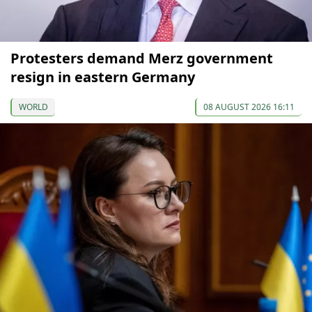
Protesters demand Merz government
resign in eastern Germany
WORLD
08 AUGUST 2026 16:11