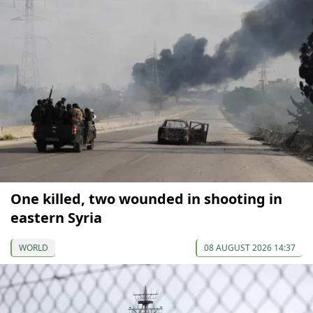
One killed, two wounded in shooting in
eastern Syria
WORLD
08 AUGUST 2026 14:37