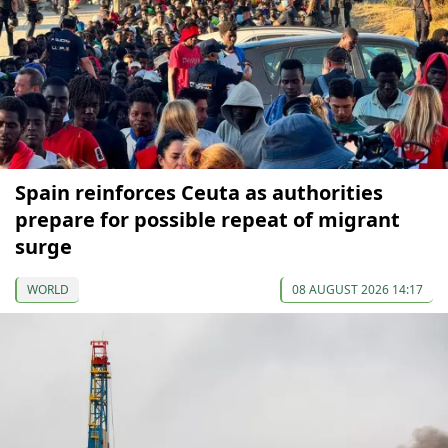
Spain reinforces Ceuta as authorities
prepare for possible repeat of migrant
surge
WORLD
08 AUGUST 2026 14:17