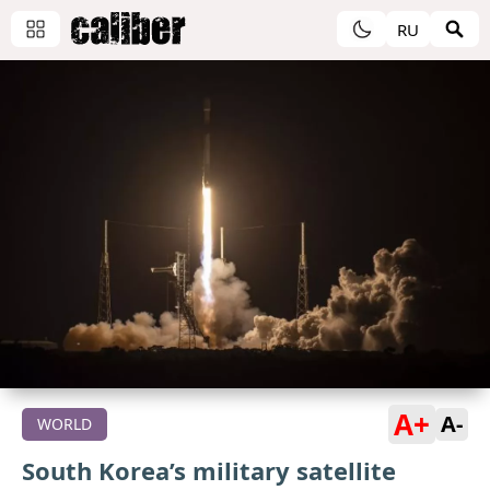
RU
A+
A-
WORLD
South Korea’s military satellite