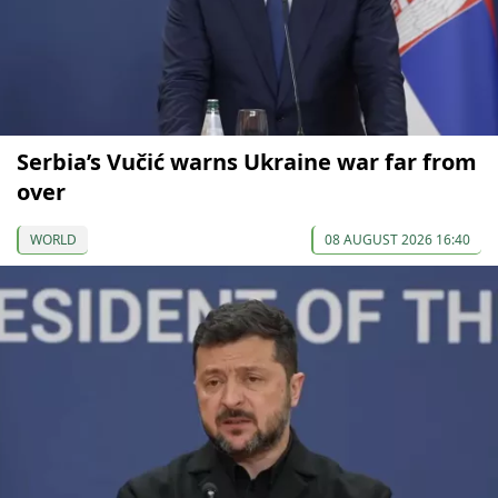
Serbia’s Vučić warns Ukraine war far from
over
WORLD
08 AUGUST 2026 16:40