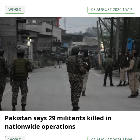
WORLD
08 AUGUST 2026 15:17
Pakistan says 29 militants killed in
nationwide operations
WORLD
08 AUGUST 2026 15:08