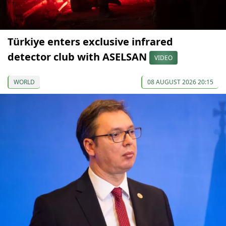
Türkiye enters exclusive infrared
detector club with ASELSAN
VIDEO
WORLD
08 AUGUST 2026 20:15