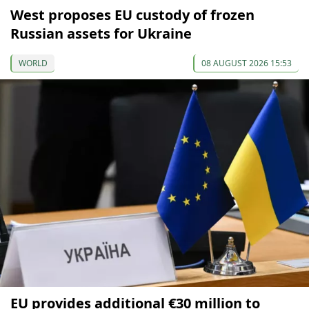
West proposes EU custody of frozen
Russian assets for Ukraine
WORLD
08 AUGUST 2026 15:53
EU provides additional €30 million to