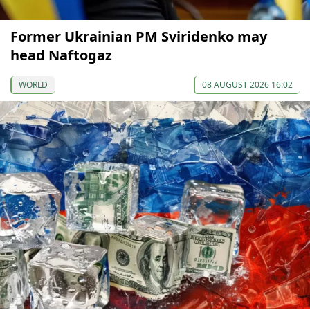
Former Ukrainian PM Sviridenko may
head Naftogaz
WORLD
08 AUGUST 2026 16:02