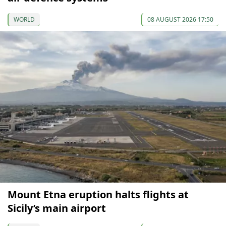
WORLD
08 AUGUST 2026 17:50
Mount Etna eruption halts flights at
Sicily’s main airport