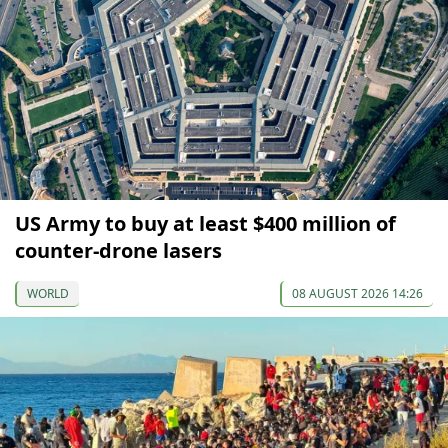
US Army to buy at least $400 million of
counter-drone lasers
WORLD
08 AUGUST 2026 14:26