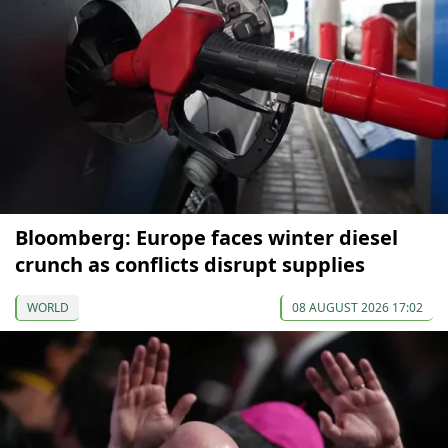
Bloomberg: Europe faces winter diesel
crunch as conflicts disrupt supplies
WORLD
08 AUGUST 2026 17:02