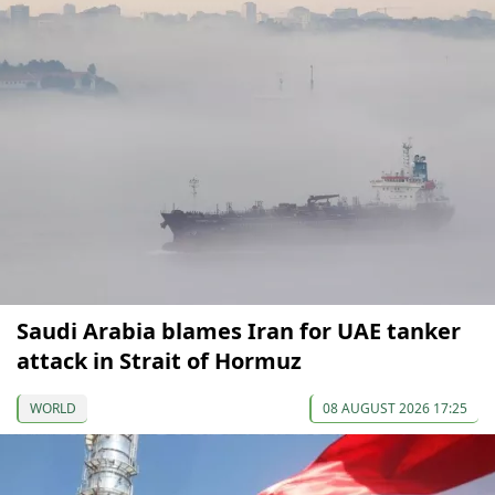
Saudi Arabia blames Iran for UAE tanker
attack in Strait of Hormuz
WORLD
08 AUGUST 2026 17:25