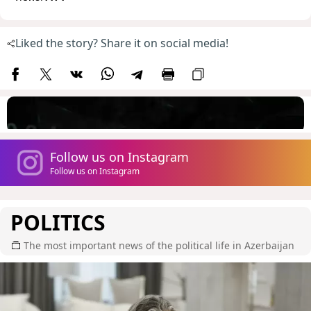
Liked the story? Share it on social media!
Follow us on Instagram
Follow us on Instagram
POLITICS
The most important news of the political life in Azerbaijan