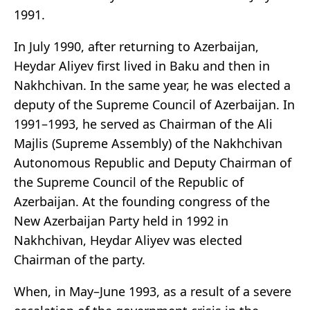
1991.
In July 1990, after returning to Azerbaijan,
Heydar Aliyev first lived in Baku and then in
Nakhchivan. In the same year, he was elected a
deputy of the Supreme Council of Azerbaijan. In
1991–1993, he served as Chairman of the Ali
Majlis (Supreme Assembly) of the Nakhchivan
Autonomous Republic and Deputy Chairman of
the Supreme Council of the Republic of
Azerbaijan. At the founding congress of the
New Azerbaijan Party held in 1992 in
Nakhchivan, Heydar Aliyev was elected
Chairman of the party.
When, in May–June 1993, as a result of a severe