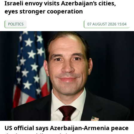
Israeli envoy visits Azerbaijan’s cities,
eyes stronger cooperation
POLITICS
07 AUGUST 2026 15:04
US official says Azerbaijan-Armenia peace