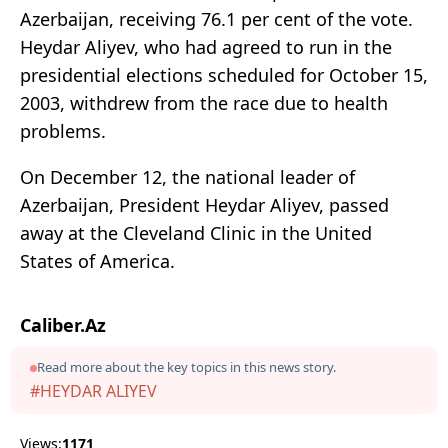
Azerbaijan, receiving 76.1 per cent of the vote.
Heydar Aliyev, who had agreed to run in the
presidential elections scheduled for October 15,
2003, withdrew from the race due to health
problems.
On December 12, the national leader of
Azerbaijan, President Heydar Aliyev, passed
away at the Cleveland Clinic in the United
States of America.
Caliber.Az
Read more about the key topics in this news story.
#HEYDAR ALIYEV
Views:
1171