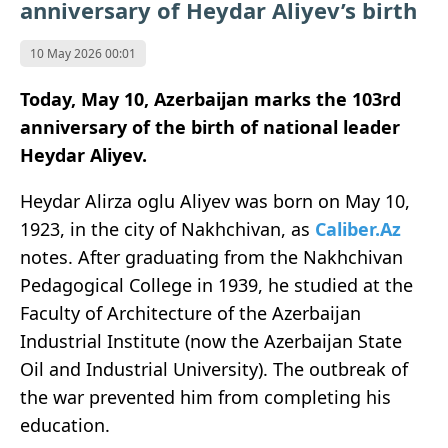
anniversary of Heydar Aliyev’s birth
10 May 2026 00:01
Today, May 10, Azerbaijan marks the 103rd
anniversary of the birth of national leader
Heydar Aliyev.
Heydar Alirza oglu Aliyev was born on May 10,
1923, in the city of Nakhchivan, as
Caliber.Az
notes. After graduating from the Nakhchivan
Pedagogical College in 1939, he studied at the
Faculty of Architecture of the Azerbaijan
Industrial Institute (now the Azerbaijan State
Oil and Industrial University). The outbreak of
the war prevented him from completing his
education.