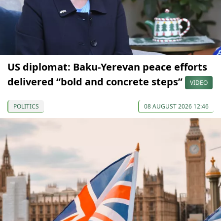
US diplomat: Baku-Yerevan peace efforts
delivered “bold and concrete steps”
VIDEO
POLITICS
08 AUGUST 2026 12:46