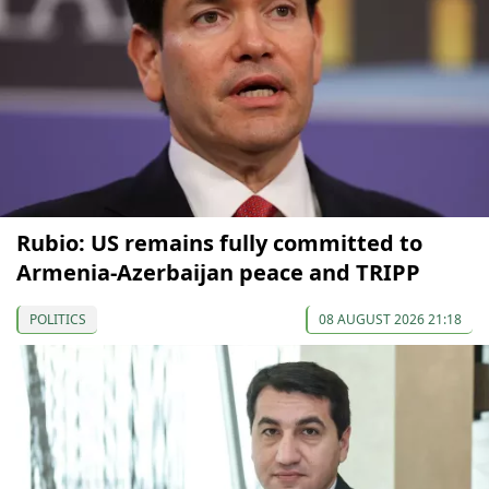
Rubio: US remains fully committed to
Armenia-Azerbaijan peace and TRIPP
POLITICS
08 AUGUST 2026 21:18