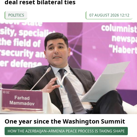
deal reset bilateral ties
POLITICS
07 AUGUST 2026 12:12
One year since the Washington Summit
HOW THE AZERBAIJAN–ARMENIA PEACE PROCESS IS TAKING SHAPE