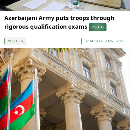
Azerbaijani Army puts troops through
rigorous qualification exams
PHOTO
POLITICS
07 AUGUST 2026 16:08