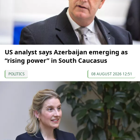
US analyst says Azerbaijan emerging as
“rising power” in South Caucasus
POLITICS
08 AUGUST 2026 12:51