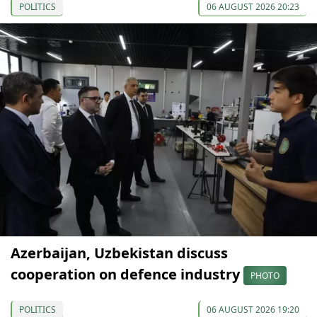
POLITICS
06 AUGUST 2026 20:23
Azerbaijan, Uzbekistan discuss
cooperation on defence industry
PHOTO
POLITICS
06 AUGUST 2026 19:20