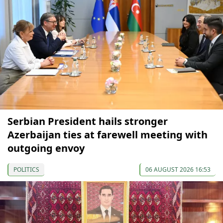
Serbian President hails stronger
Azerbaijan ties at farewell meeting with
outgoing envoy
POLITICS
06 AUGUST 2026 16:53