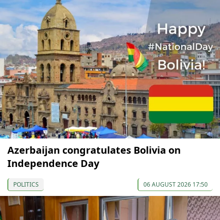
Azerbaijan congratulates Bolivia on
Independence Day
POLITICS
06 AUGUST 2026 17:50