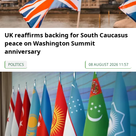
UK reaffirms backing for South Caucasus
peace on Washington Summit
anniversary
POLITICS
08 AUGUST 2026 11:57