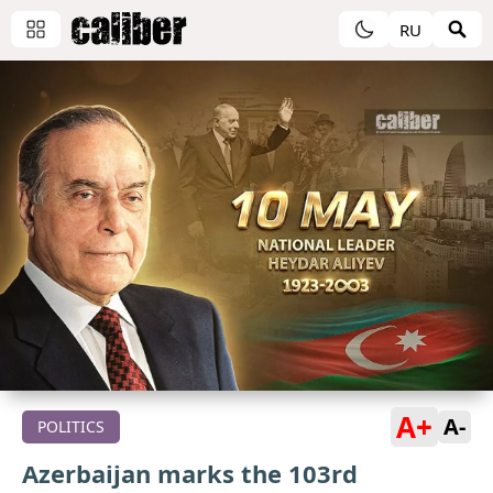
RU
A+
A-
POLITICS
Azerbaijan marks the 103rd