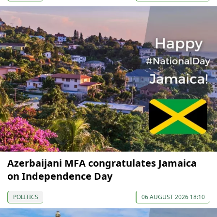
Azerbaijani MFA congratulates Jamaica
on Independence Day
POLITICS
06 AUGUST 2026 18:10