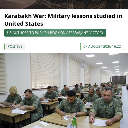
Karabakh War: Military lessons studied in
United States
US AUTHORS TO PUBLISH BOOK ON AZERBAIJAN’S VICTORY
POLITICS
07 AUGUST 2026 16:22