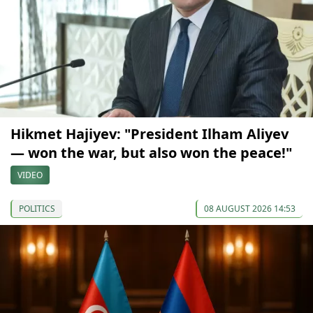
Hikmet Hajiyev: "President Ilham Aliyev
— won the war, but also won the peace!"
VIDEO
POLITICS
08 AUGUST 2026 14:53