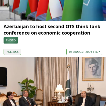
Azerbaijan to host second OTS think tank
conference on economic cooperation
PHOTO
POLITICS
08 AUGUST 2026 11:07