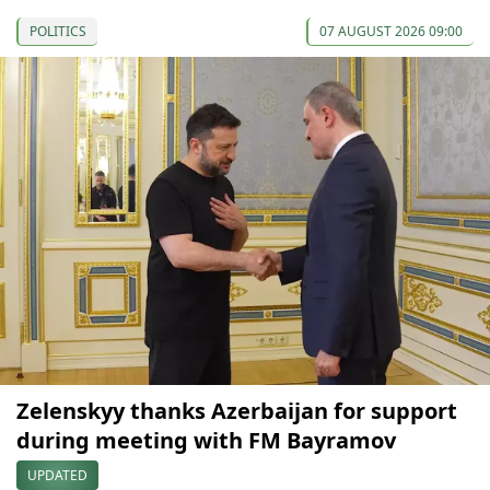
POLITICS
07 AUGUST 2026 09:00
Zelenskyy thanks Azerbaijan for support
during meeting with FM Bayramov
UPDATED