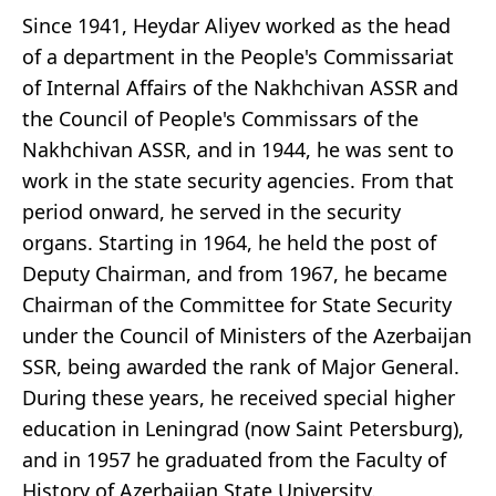
Since 1941, Heydar Aliyev worked as the head
of a department in the People's Commissariat
of Internal Affairs of the Nakhchivan ASSR and
the Council of People's Commissars of the
Nakhchivan ASSR, and in 1944, he was sent to
work in the state security agencies. From that
period onward, he served in the security
organs. Starting in 1964, he held the post of
Deputy Chairman, and from 1967, he became
Chairman of the Committee for State Security
under the Council of Ministers of the Azerbaijan
SSR, being awarded the rank of Major General.
During these years, he received special higher
education in Leningrad (now Saint Petersburg),
and in 1957 he graduated from the Faculty of
History of Azerbaijan State University.