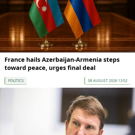
France hails Azerbaijan-Armenia steps
toward peace, urges final deal
POLITICS
08 AUGUST 2026 13:52