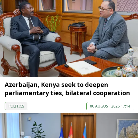
Azerbaijan, Kenya seek to deepen
parliamentary ties, bilateral cooperation
POLITICS
06 AUGUST 2026 17:14