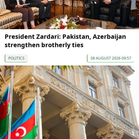
President Zardari: Pakistan, Azerbaijan
strengthen brotherly ties
POLITICS
08 AUGUST 2026 09:57