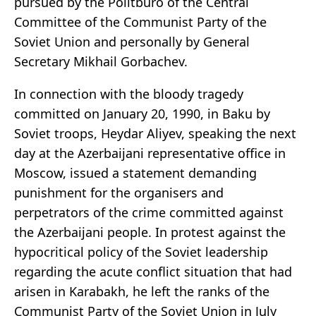
pursued by the Politburo of the Central
Committee of the Communist Party of the
Soviet Union and personally by General
Secretary Mikhail Gorbachev.
In connection with the bloody tragedy
committed on January 20, 1990, in Baku by
Soviet troops, Heydar Aliyev, speaking the next
day at the Azerbaijani representative office in
Moscow, issued a statement demanding
punishment for the organisers and
perpetrators of the crime committed against
the Azerbaijani people. In protest against the
hypocritical policy of the Soviet leadership
regarding the acute conflict situation that had
arisen in Karabakh, he left the ranks of the
Communist Party of the Soviet Union in July