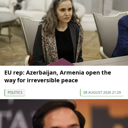
EU rep: Azerbaijan, Armenia open the
way for irreversible peace
POLITICS
08 AUGUST 2026 21:29