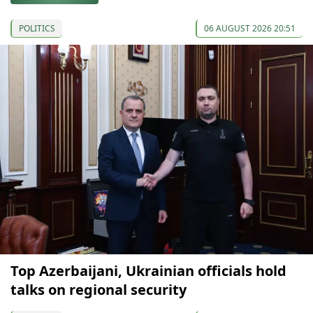
POLITICS
06 AUGUST 2026 20:51
Top Azerbaijani, Ukrainian officials hold
talks on regional security