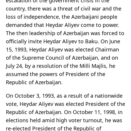
escalation of the government crisis in the
country, there was a threat of civil war and the
loss of independence, the Azerbaijani people
demanded that Heydar Aliyev come to power.
The then leadership of Azerbaijan was forced to
officially invite Heydar Aliyev to Baku. On June
15, 1993, Heydar Aliyev was elected Chairman
of the Supreme Council of Azerbaijan, and on
July 24, by a resolution of the Milli Majlis, he
assumed the powers of President of the
Republic of Azerbaijan.
On October 3, 1993, as a result of a nationwide
vote, Heydar Aliyev was elected President of the
Republic of Azerbaijan. On October 11, 1998, in
elections held amid high voter turnout, he was
re-elected President of the Republic of