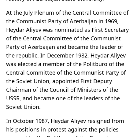
At the July Plenum of the Central Committee of
the Communist Party of Azerbaijan in 1969,
Heydar Aliyev was nominated as First Secretary
of the Central Committee of the Communist
Party of Azerbaijan and became the leader of
the republic. In December 1982, Heydar Aliyev
was elected a member of the Politburo of the
Central Committee of the Communist Party of
the Soviet Union, appointed First Deputy
Chairman of the Council of Ministers of the
USSR, and became one of the leaders of the
Soviet Union.
In October 1987, Heydar Aliyev resigned from
his positions in protest against the policies