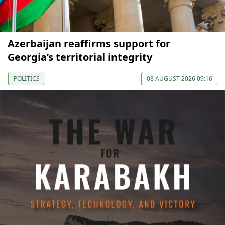
Azerbaijan reaffirms support for
Georgia’s territorial integrity
POLITICS
08 AUGUST 2026 09:16