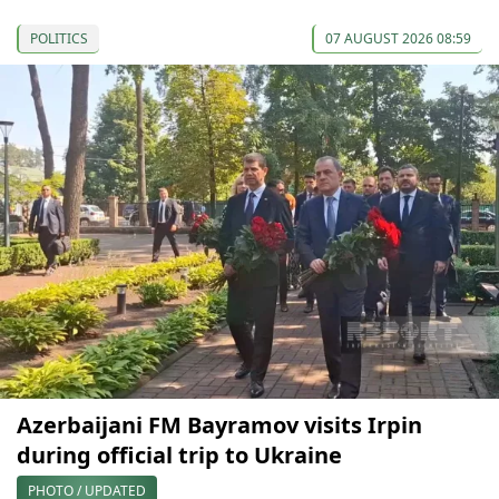
POLITICS
07 AUGUST 2026 08:59
Azerbaijani FM Bayramov visits Irpin
during official trip to Ukraine
PHOTO / UPDATED