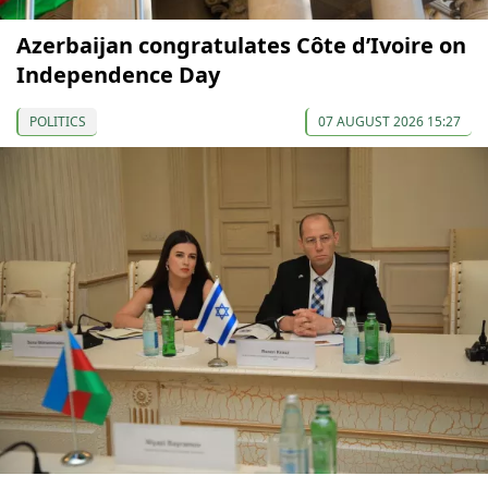
Azerbaijan congratulates Côte d’Ivoire on
Independence Day
POLITICS
07 AUGUST 2026 15:27