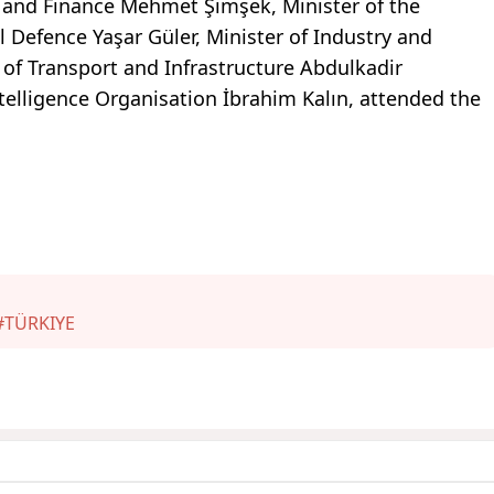
ry and Finance Mehmet Şimşek, Minister of the
al Defence Yaşar Güler, Minister of Industry and
 of Transport and Infrastructure Abdulkadir
ntelligence Organisation İbrahim Kalın, attended the
#TÜRKIYE