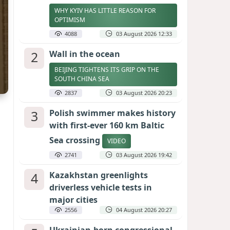
WHY KYIV HAS LITTLE REASON FOR
OPTIMISM
4088
03 August 2026 12:33
2
Wall in the ocean
BEIJING TIGHTENS ITS GRIP ON THE
SOUTH CHINA SEA
2837
03 August 2026 20:23
3
Polish swimmer makes history
with first-ever 160 km Baltic
Sea crossing
VIDEO
2741
03 August 2026 19:42
4
Kazakhstan greenlights
driverless vehicle tests in
major cities
2556
04 August 2026 20:27