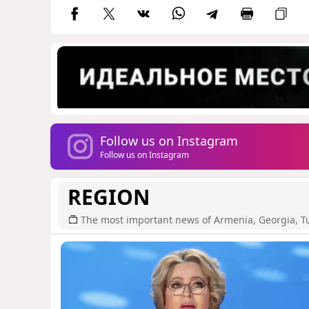
Follow us on Instagram
Follow us on Instagram
REGION
The most important news of Armenia, Georgia, T