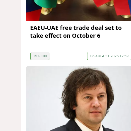
EAEU-UAE free trade deal set to
take effect on October 6
REGION
06 AUGUST 2026 17:59