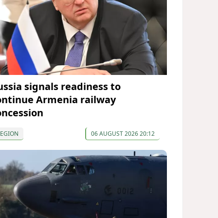
ussia signals readiness to
ontinue Armenia railway
oncession
REGION
06 AUGUST 2026 20:12