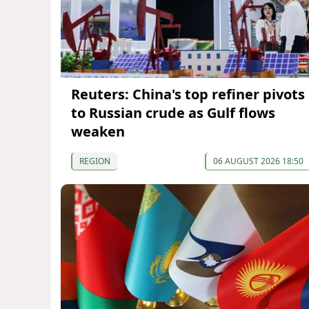
Reuters: China's top refiner pivots
to Russian crude as Gulf flows
weaken
REGION
06 AUGUST 2026 18:50