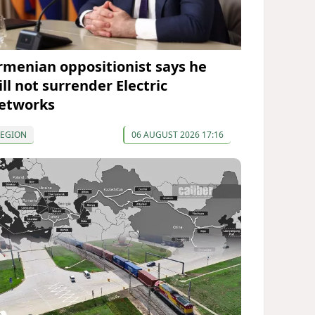
rmenian oppositionist says he
ll not surrender Electric
etworks
REGION
06 AUGUST 2026 17:16