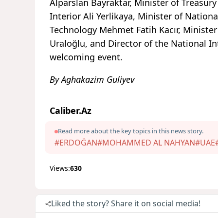
Alparslan Bayraktar, Minister of Treasu
Interior Ali Yerlikaya, Minister of Nation
Technology Mehmet Fatih Kacır, Minister
Uraloğlu, and Director of the National I
welcoming event.
By Aghakazim Guliyev
Caliber.Az
Read more about the key topics in this news story.
#ERDOĞAN
#MOHAMMED AL NAHYAN
#UAE
Views:
630
Liked the story? Share it on social media!