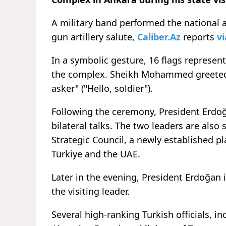
A military band performed the national 
gun artillery salute,
Caliber.Az
reports
vi
In a symbolic gesture, 16 flags represent
the complex. Sheikh Mohammed greeted 
asker" ("Hello, soldier").
Following the ceremony, President Erd
bilateral talks. The two leaders are also 
Strategic Council, a newly established 
Türkiye and the UAE.
Later in the evening, President Erdoğan i
the visiting leader.
Several high-ranking Turkish officials, 