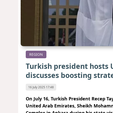
REGION
Turkish president hosts 
discusses boosting strate
16 July 2025 17:48
On July 16, Turkish President Recep T
United Arab Emirates, Sheikh Mohamme
Complex
in Ankara during his state vis