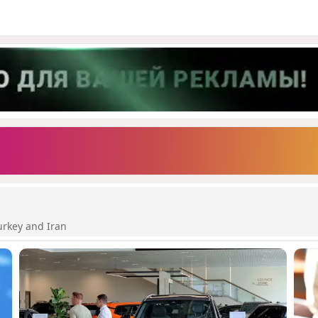
urkey and Iran