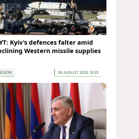
YT: Kyiv's defences falter amid
eclining Western missile supplies
REGION
06 AUGUST 2026 18:35