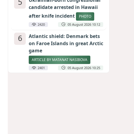
5
Ukrainian-born congressional
candidate arrested in Hawaii
after knife incident
PHOTO
2420
05 August 2026 10:12
6
Atlantic shield: Denmark bets
on Faroe Islands in great Arctic
game
ARTICLE BY MATANAT NASIBOVA
2401
05 August 2026 10:25
7
Port of great expectations:
Anaklia as a key link in the
Middle Corridor
GEORGIAN EXPERTS ON CALIBER.AZ
2115
04 August 2026 21:59
8
Vietnam expects historic high
in Russian tourist numbers