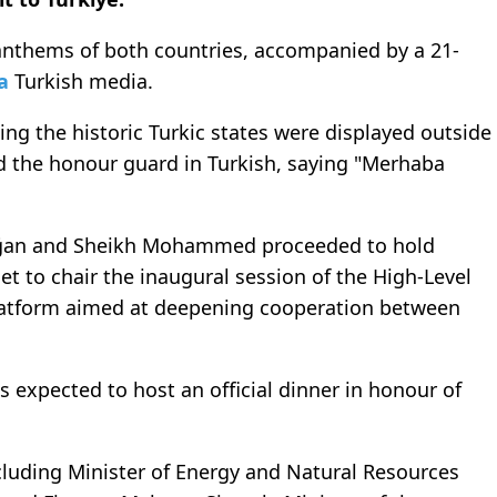
anthems of both countries, accompanied by a 21-
a
Turkish media.
ing the historic Turkic states were displayed outside
the honour guard in Turkish, saying "Merhaba
oğan and Sheikh Mohammed proceeded to hold
set to chair the inaugural session of the High-Level
platform aimed at deepening cooperation between
s expected to host an official dinner in honour of
including Minister of Energy and Natural Resources