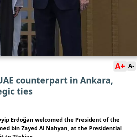
A+
A-
UAE counterpart in Ankara,
gic ties
ayyip Erdoğan
welcomed the President of the
d bin Zayed Al Nahyan, at the Presidential
it to Türkiye.