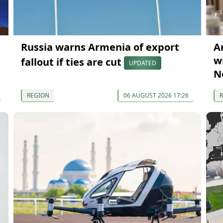
Russia warns Armenia of export
A
wi
fallout if ties are cut
UPDATED
N
REGION
06 AUGUST 2026 17:26