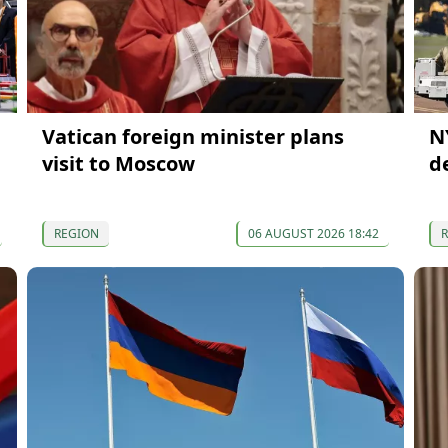
Vatican foreign minister plans
N
visit to Moscow
d
REGION
06 AUGUST 2026 18:42