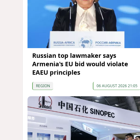
Russian top lawmaker says
Armenia's EU bid would violate
EAEU principles
REGION
06 AUGUST 2026 21:05