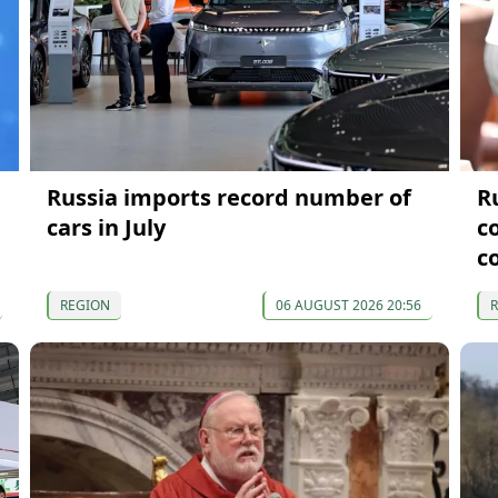
Russia imports record number of
R
cars in July
c
c
REGION
06 AUGUST 2026 20:56