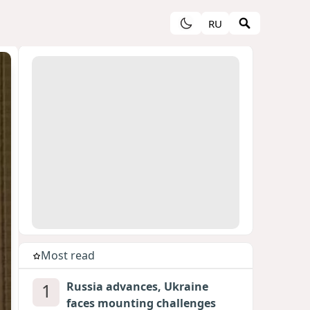
RU
Most read
1
Russia advances, Ukraine
faces mounting challenges