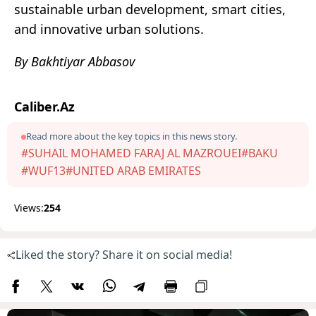
sustainable urban development, smart cities,
and innovative urban solutions.
By Bakhtiyar Abbasov
Caliber.Az
Read more about the key topics in this news story.
#SUHAIL MOHAMED FARAJ AL MAZROUEI
#BAKU
#WUF13
#UNITED ARAB EMIRATES
Views:
254
Liked the story? Share it on social media!