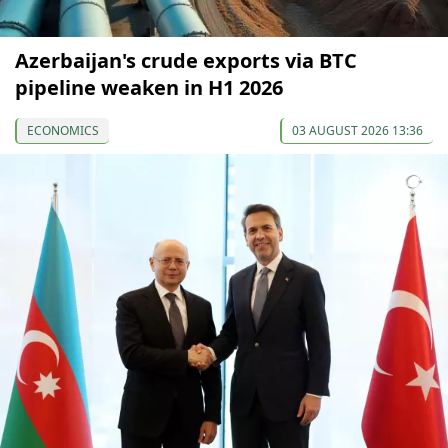
Azerbaijan's crude exports via BTC
pipeline weaken in H1 2026
ECONOMICS
03 AUGUST 2026 13:36