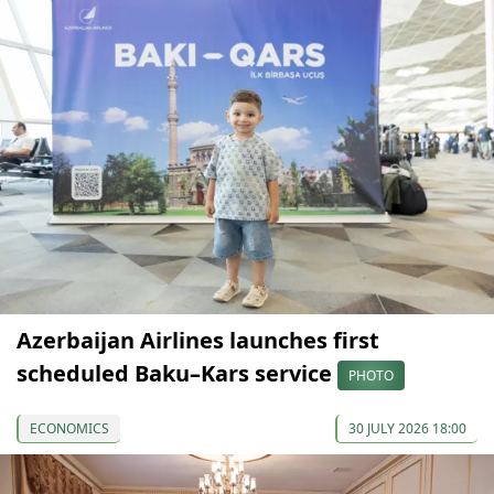
Azerbaijan Airlines launches first
scheduled Baku–Kars service
PHOTO
ECONOMICS
30 JULY 2026 18:00