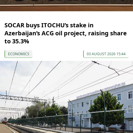
SOCAR buys ITOCHU’s stake in
Azerbaijan’s ACG oil project, raising share
to 35.3%
ECONOMICS
03 AUGUST 2026 15:44