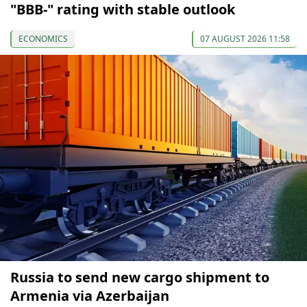
"BBB-" rating with stable outlook
ECONOMICS
07 AUGUST 2026 11:58
Russia to send new cargo shipment to
Armenia via Azerbaijan