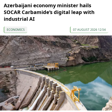
Azerbaijani economy minister hails
SOCAR Carbamide’s digital leap with
industrial AI
ECONOMICS
07 AUGUST 2026 12:54