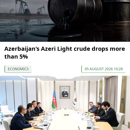
Azerbaijan's Azeri Light crude drops more
than 5%
ECONOMICS
05 AUGUST 2026 10:28