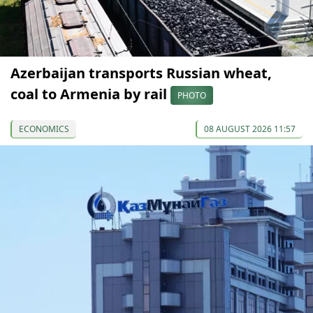
Azerbaijan transports Russian wheat,
coal to Armenia by rail
PHOTO
ECONOMICS
08 AUGUST 2026 11:57