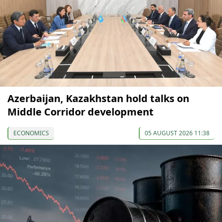
Azerbaijan, Kazakhstan hold talks on
Middle Corridor development
ECONOMICS
05 AUGUST 2026 11:38