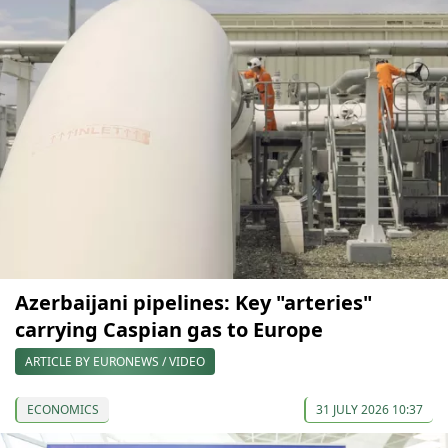
Azerbaijani pipelines: Key "arteries"
carrying Caspian gas to Europe
ARTICLE BY EURONEWS / VIDEO
ECONOMICS
31 JULY 2026 10:37