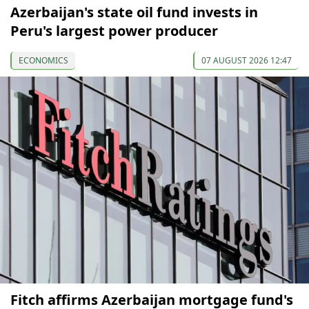
Azerbaijan's state oil fund invests in
Peru's largest power producer
ECONOMICS
07 AUGUST 2026 12:47
Fitch affirms Azerbaijan mortgage fund's