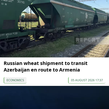
Russian wheat shipment to transit
Azerbaijan en route to Armenia
ECONOMICS
05 AUGUST 2026 17:37