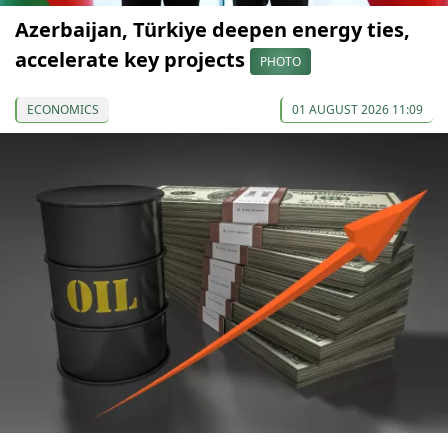
Azerbaijan, Türkiye deepen energy ties,
accelerate key projects
PHOTO
ECONOMICS
01 AUGUST 2026 11:09