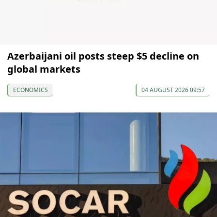
Azerbaijani oil posts steep $5 decline on
global markets
ECONOMICS
04 AUGUST 2026 09:57