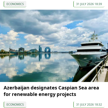
ECONOMICS
31 JULY 2026 18:39
Azerbaijan designates Caspian Sea area
for renewable energy projects
ECONOMICS
31 JULY 2026 18:32