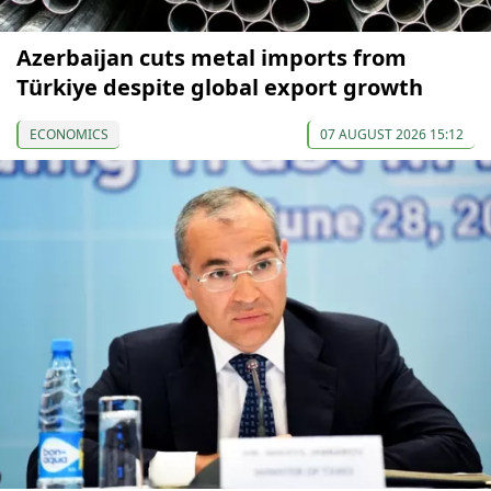
Azerbaijan cuts metal imports from
Türkiye despite global export growth
ECONOMICS
07 AUGUST 2026 15:12