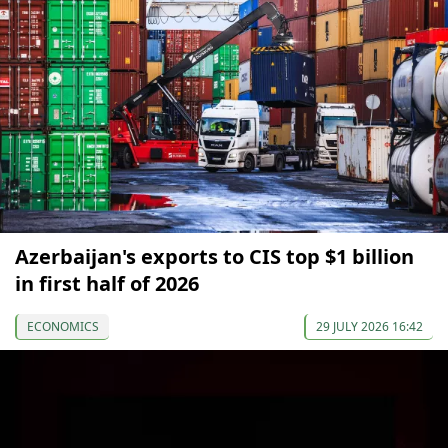
Azerbaijan's exports to CIS top $1 billion
in first half of 2026
ECONOMICS
29 JULY 2026 16:42