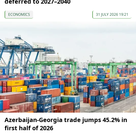
deferred to 2027–2040
ECONOMICS
31 JULY 2026 19:21
Azerbaijan-Georgia trade jumps 45.2% in
first half of 2026