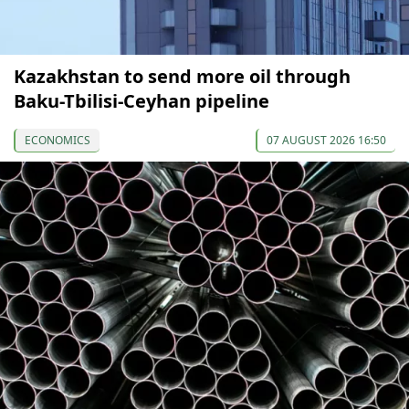
Kazakhstan to send more oil through
Baku-Tbilisi-Ceyhan pipeline
ECONOMICS
07 AUGUST 2026 16:50