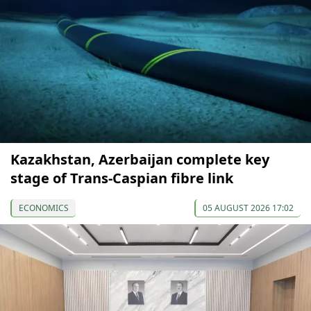
Kazakhstan, Azerbaijan complete key
stage of Trans-Caspian fibre link
ECONOMICS
05 AUGUST 2026 17:02