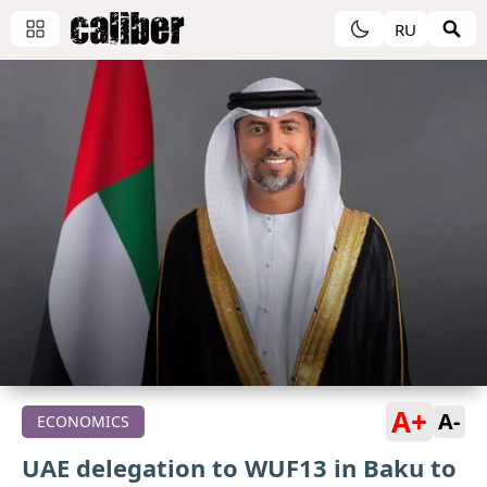
RU
A+
A-
ECONOMICS
UAE delegation to WUF13 in Baku to