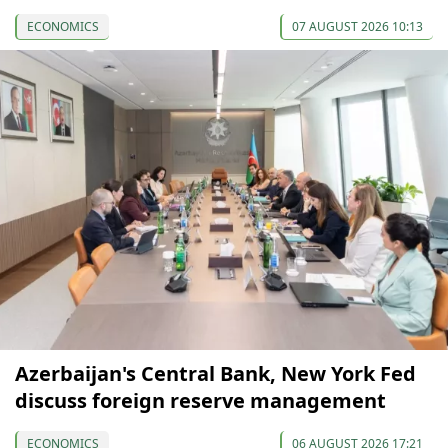
ECONOMICS
07 AUGUST 2026 10:13
Azerbaijan's Central Bank, New York Fed
discuss foreign reserve management
ECONOMICS
06 AUGUST 2026 17:21