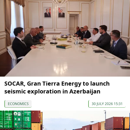
SOCAR, Gran Tierra Energy to launch
seismic exploration in Azerbaijan
ECONOMICS
30 JULY 2026 15:31