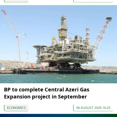
BP to complete Central Azeri Gas
Expansion project in September
ECONOMICS
06 AUGUST 2026 16:25