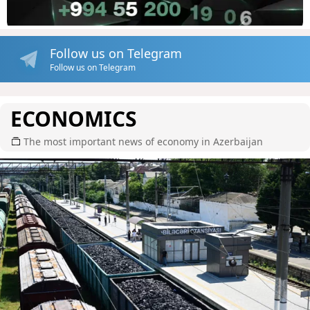
Follow us on Telegram
Follow us on Telegram
ECONOMICS
The most important news of economy in Azerbaijan