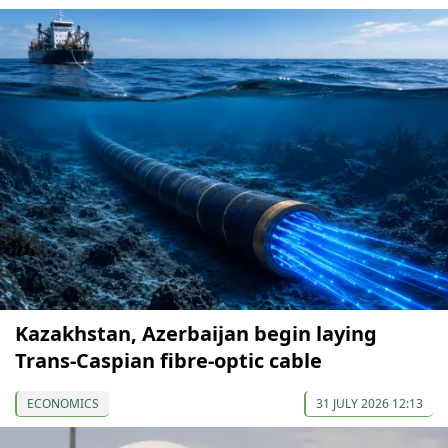
Kazakhstan, Azerbaijan begin laying
Trans-Caspian fibre-optic cable
ECONOMICS
31 JULY 2026 12:13