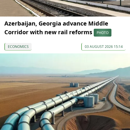
Azerbaijan, Georgia advance Middle
Corridor with new rail reforms
PHOTO
ECONOMICS
03 AUGUST 2026 15:14