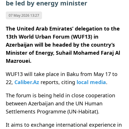
be led by energy minister
07 May 2026 13:27
The United Arab Emirates’ delegation to the
13th World Urban Forum (WUF13) in
Azerbaijan will be headed by the country’s
Minister of Energy, Suhail Mohamed Faraj Al
Mazrouei.
WUF13 will take place in Baku from May 17 to
22,
Caliber.Az
reports, citing
local media
.
The forum is being held in close cooperation
between Azerbaijan and the UN Human
Settlements Programme (UN-Habitat).
It aims to exchange international experience in