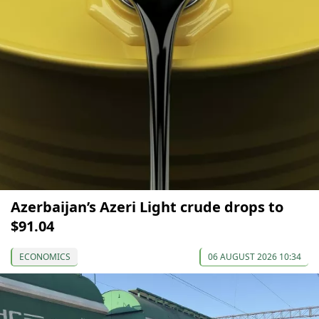
Azerbaijan’s Azeri Light crude drops to
$91.04
ECONOMICS
06 AUGUST 2026 10:34