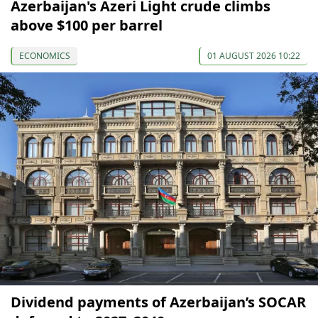
Azerbaijan's Azeri Light crude climbs
above $100 per barrel
ECONOMICS
01 AUGUST 2026 10:22
Dividend payments of Azerbaijan’s SOCAR