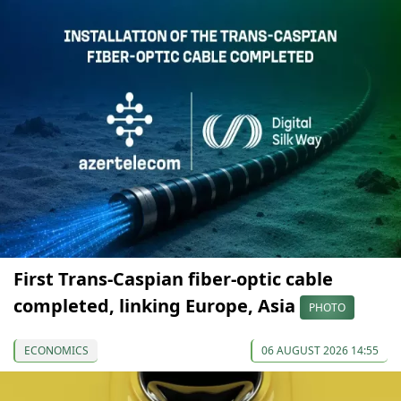
First Trans-Caspian fiber-optic cable
completed, linking Europe, Asia
PHOTO
ECONOMICS
06 AUGUST 2026 14:55