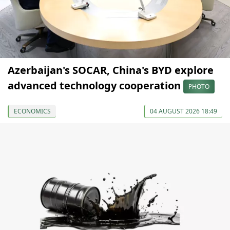
Azerbaijan's SOCAR, China's BYD explore
advanced technology cooperation
PHOTO
ECONOMICS
04 AUGUST 2026 18:49