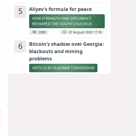
5
Aliyev’s formula for peace
HOW STRENGTH AND DIPLOMACY
RESHAPED THE SOUTH CAUCASUS
2089
07 August 2026 17:30
6
Bitcoin’s shadow over Georgia:
blackouts and mining
problems
ARTICLE BY VLADIMIR TSKHVEDIANI
2071
05 August 2026 17:50
7
Zelenskyy thanks Azerbaijan
for support during meeting
with FM Bayramov
UPDATED
1950
07 August 2026 08:59
8
Stock markets brace for major
momentum as SpaceX unlocks