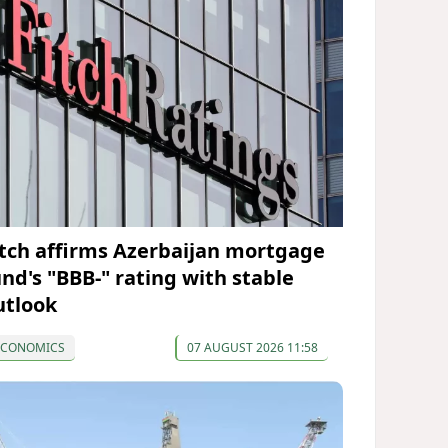
itch affirms Azerbaijan mortgage
und's "BBB-" rating with stable
utlook
ECONOMICS
07 AUGUST 2026 11:58