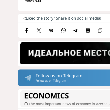
Views:
638
Liked the story? Share it on social media!
Follow us on Telegram
Follow us on Telegram
ECONOMICS
The most important news of economy in Azerbai