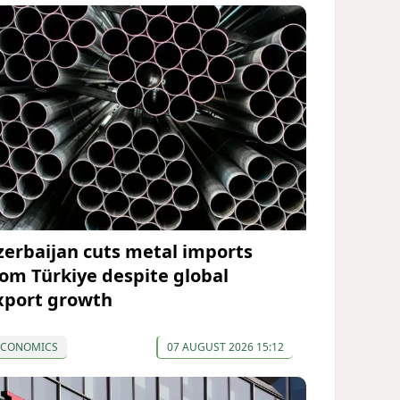
zerbaijan cuts metal imports
rom Türkiye despite global
xport growth
ECONOMICS
07 AUGUST 2026 15:12