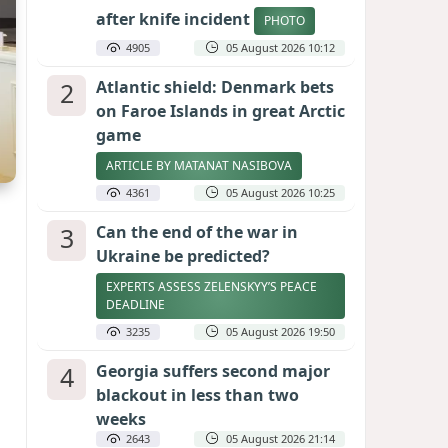
after knife incident
PHOTO
4905
05 August 2026 10:12
2
Atlantic shield: Denmark bets
on Faroe Islands in great Arctic
game
ARTICLE BY MATANAT NASIBOVA
4361
05 August 2026 10:25
3
Can the end of the war in
Ukraine be predicted?
EXPERTS ASSESS ZELENSKYY’S PEACE
DEADLINE
3235
05 August 2026 19:50
4
Georgia suffers second major
blackout in less than two
weeks
2643
05 August 2026 21:14