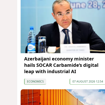
Azerbaijani economy minister
hails SOCAR Carbamide’s digital
leap with industrial AI
ECONOMICS
07 AUGUST 2026 12:54