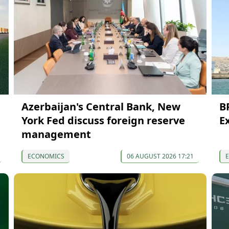
Azerbaijan's Central Bank, New
B
York Fed discuss foreign reserve
E
management
ECONOMICS
06 AUGUST 2026 17:21