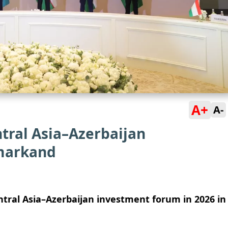
A+
A-
tral Asia–Azerbaijan
markand
tral Asia–Azerbaijan investment forum in 2026 in