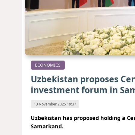
ECONOMICS
Uzbekistan proposes Cen
investment forum in Sa
13 November 2025 19:37
Uzbekistan has proposed holding a Cen
Samarkand.