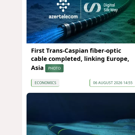
First Trans-Caspian fiber-optic
cable completed, linking Europe,
Asia
PHOTO
ECONOMICS
06 AUGUST 2026 14:55