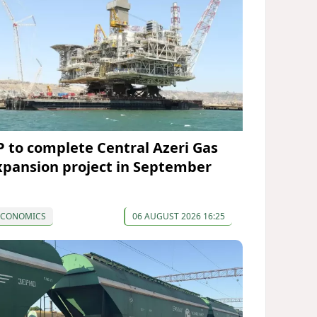
P to complete Central Azeri Gas
xpansion project in September
ECONOMICS
06 AUGUST 2026 16:25