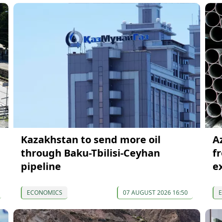
Kazakhstan to send more oil
A
through Baku-Tbilisi-Ceyhan
f
pipeline
e
ECONOMICS
07 AUGUST 2026 16:50