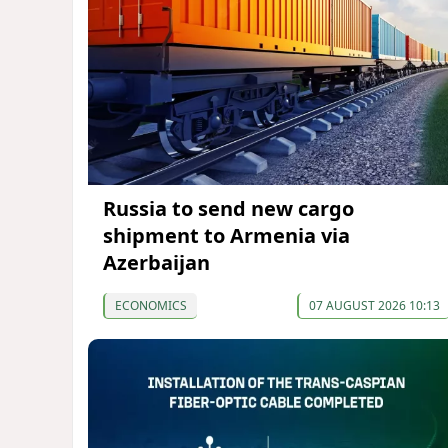
Russia to send new cargo
shipment to Armenia via
Azerbaijan
ECONOMICS
07 AUGUST 2026 10:13