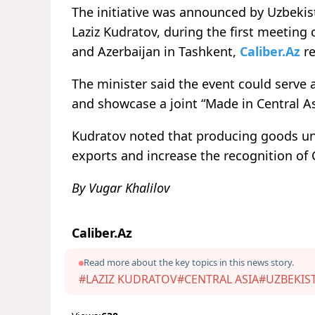
The initiative was announced by Uzbekist
Laziz Kudratov, during the first meeting
and Azerbaijan in Tashkent,
Caliber.Az
re
The minister said the event could serve a
and showcase a joint “Made in Central As
Kudratov noted that producing goods und
exports and increase the recognition of 
By Vugar Khalilov
Caliber.Az
Read more about the key topics in this news story.
#LAZIZ KUDRATOV
#CENTRAL ASIA
#UZBEKIS