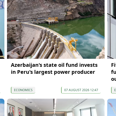
Azerbaijan's state oil fund invests
F
in Peru's largest power producer
f
o
ECONOMICS
07 AUGUST 2026 12:47