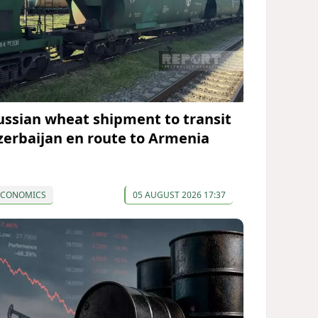
ussian wheat shipment to transit
zerbaijan en route to Armenia
ECONOMICS
05 AUGUST 2026 17:37