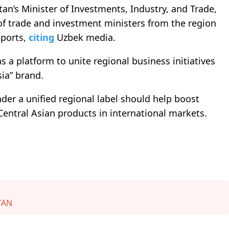
an’s Minister of Investments, Industry, and Trade,
 of trade and investment ministers from the region
ports,
citing
Uzbek media.
s a platform to unite regional business initiatives
ia” brand.
er a unified regional label should help boost
Central Asian products in international markets.
TAN