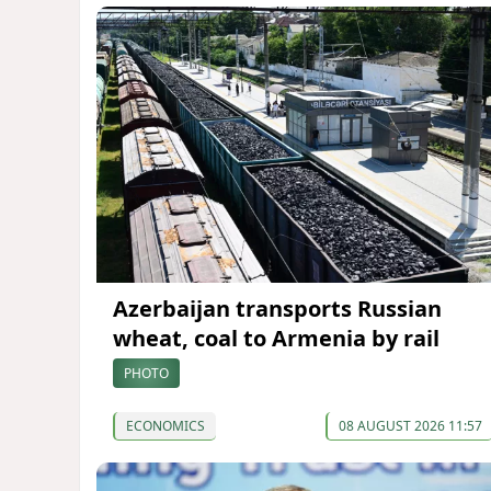
Azerbaijan transports Russian
wheat, coal to Armenia by rail
PHOTO
ECONOMICS
08 AUGUST 2026 11:57