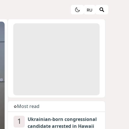
RU
Most read
1
Ukrainian-born congressional
candidate arrested in Hawaii