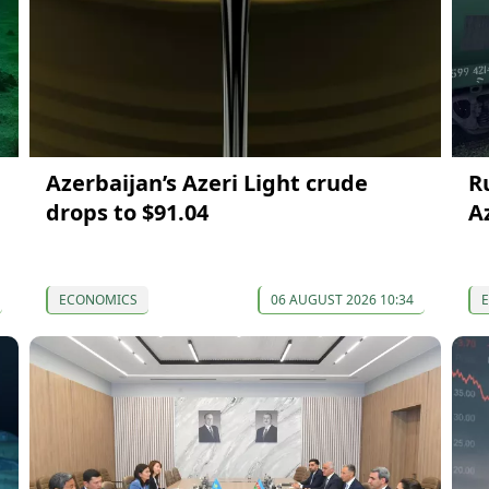
Azerbaijan’s Azeri Light crude
R
drops to $91.04
A
ECONOMICS
06 AUGUST 2026 10:34